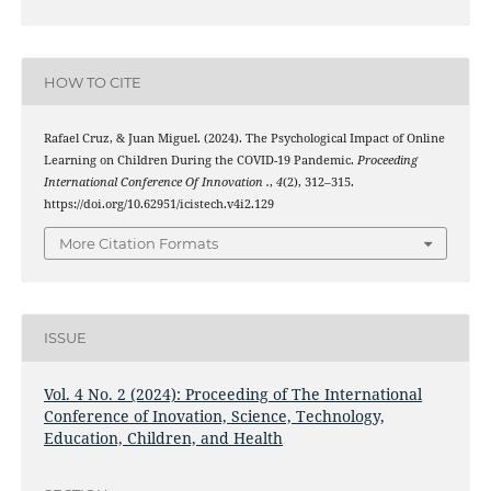
HOW TO CITE
Rafael Cruz, & Juan Miguel. (2024). The Psychological Impact of Online
Learning on Children During the COVID-19 Pandemic.
Proceeding
International Conference Of Innovation .
,
4
(2), 312–315.
https://doi.org/10.62951/icistech.v4i2.129
More Citation Formats
ISSUE
Vol. 4 No. 2 (2024): Proceeding of The International
Conference of Inovation, Science, Technology,
Education, Children, and Health