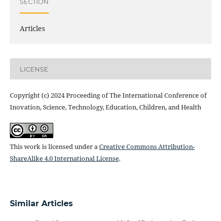
SECTION
Articles
LICENSE
Copyright (c) 2024 Proceeding of The International Conference of
Inovation, Science, Technology, Education, Children, and Health
This work is licensed under a
Creative Commons Attribution-
ShareAlike 4.0 International License
.
Similar Articles