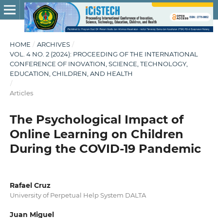
HOME
/
ARCHIVES
/
VOL. 4 NO. 2 (2024): PROCEEDING OF THE INTERNATIONAL
CONFERENCE OF INOVATION, SCIENCE, TECHNOLOGY,
EDUCATION, CHILDREN, AND HEALTH
/
Articles
The Psychological Impact of
Online Learning on Children
During the COVID-19 Pandemic
Rafael Cruz
University of Perpetual Help System DALTA
Juan Miguel