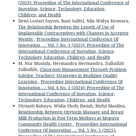
(2023): Proceeding of The International Conference of
Inovation, Science, Technology, Education,
Children, and Health
Dewi Lestari Sayem, Rani Safitri, Nila Widya Keswara,
The Relationship Between the Length of Use of
Implantable Contraceptives with Changes in Acceptor
Weight
,
Proceeding International Conference Of
Innovation ...: Vol. 5 No. 1 (2025): Proceeding of The
International Conference of Inovation, Science,
Technology, Education, Children, and Health
M. Nur Mustafa, Hermandra Hermandra, Zulhafizh
Zulhafizh,
Classroom Management Through Problem
Solving: Teachers' Strategies in Realizing Quality
Learning
,
Proceeding International Conference Of
Innovation ...: Vol. 4 No. 1 (2024): Proceeding of The
International Conference of Inovation, Science,
Technology, Education, Children, and Health
Fitrianti Rahayu, Widia Shofa Ilmiah, Rizful Maulina,
Relationship Between Oxytocin Massage and Breast
Milk Production in Post-Term Mothers at Mopuya
Community Health Center
,
Proceeding International
Conference Of Innovation ...: Vol. 5 No. 1 (2025):