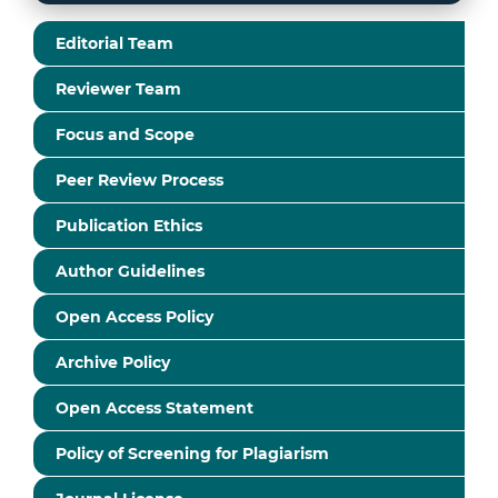
Editorial Team
Reviewer Team
Focus and Scope
Peer Review Process
Publication Ethics
Author Guidelines
Open Access Policy
Archive Policy
Open Access Statement
Policy of Screening for Plagiarism