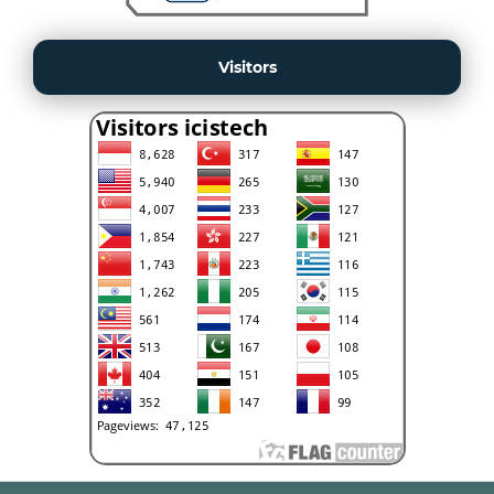
Visitors