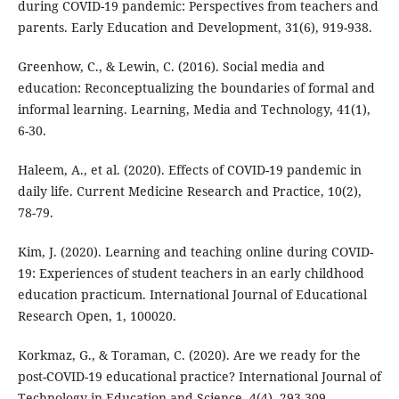
during COVID-19 pandemic: Perspectives from teachers and
parents. Early Education and Development, 31(6), 919-938.
Greenhow, C., & Lewin, C. (2016). Social media and
education: Reconceptualizing the boundaries of formal and
informal learning. Learning, Media and Technology, 41(1),
6-30.
Haleem, A., et al. (2020). Effects of COVID-19 pandemic in
daily life. Current Medicine Research and Practice, 10(2),
78-79.
Kim, J. (2020). Learning and teaching online during COVID-
19: Experiences of student teachers in an early childhood
education practicum. International Journal of Educational
Research Open, 1, 100020.
Korkmaz, G., & Toraman, C. (2020). Are we ready for the
post-COVID-19 educational practice? International Journal of
Technology in Education and Science, 4(4), 293-309.