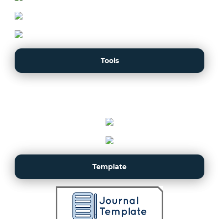
Tools
Template