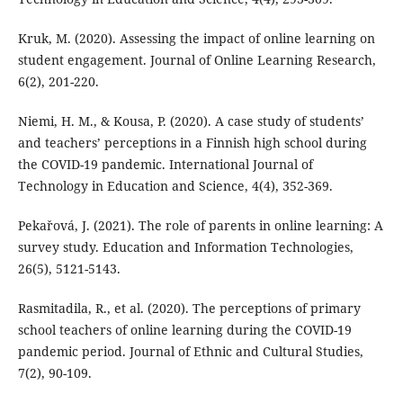
Kruk, M. (2020). Assessing the impact of online learning on
student engagement. Journal of Online Learning Research,
6(2), 201-220.
Niemi, H. M., & Kousa, P. (2020). A case study of students’
and teachers’ perceptions in a Finnish high school during
the COVID-19 pandemic. International Journal of
Technology in Education and Science, 4(4), 352-369.
Pekařová, J. (2021). The role of parents in online learning: A
survey study. Education and Information Technologies,
26(5), 5121-5143.
Rasmitadila, R., et al. (2020). The perceptions of primary
school teachers of online learning during the COVID-19
pandemic period. Journal of Ethnic and Cultural Studies,
7(2), 90-109.