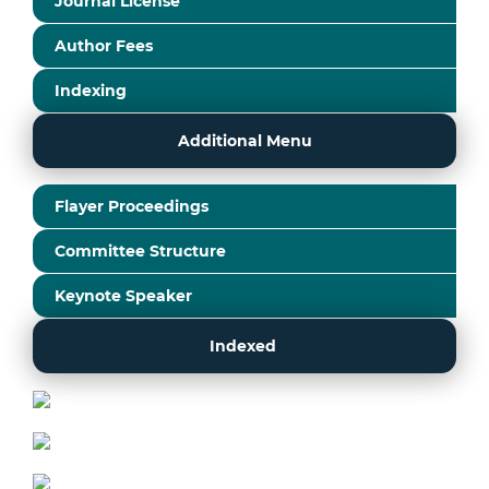
Journal License
Author Fees
Indexing
Additional Menu
Flayer Proceedings
Committee Structure
Keynote Speaker
Indexed