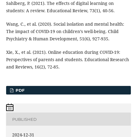
Sahlberg, P. (2021). The effects of digital learning on
students: A review. Educational Review, 73(1), 40-56.
Wang, C., et al. (2020). Social isolation and mental health:
The impact of COVID-19 on children’s well-being. Child
Psychiatry & Human Development, 51(6), 927-935.
Xie, X., et al. (2021). Online education during COVID-19:
Perspectives of parents and students. Educational Research
and Reviews, 16(2), 72-85.
PDF
PUBLISHED
2024-12-31