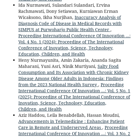
Ida Nurmawati, Sulandari Sulandari, Ervina
Rachmawati, Dony Setiawan, Kurniawan Erman
Wicaksono, Ikha Nurjihan,
Inaccuracy Analysis of
Diagnosis Code of Disease in Medical Records with
SIMPUS at Purwoharjo Public Health Center
,
Proceeding International Conference Of Innovation ...:
Vol. 4 No. 1 (2024): Proceeding of The International
Conference of Inovation, Science, Technology,
Education, Children, and Health
Heny Nurmayunita, Amin Zakaria, Ananda Sagita
Maharani, Yuni Asri, Ninik Murtiyani,
Salty Food
Consumption and Its Association with Chronic Kidney
Disease Among Older Adults in Indonesia: Findings
from the 2023 National Health Survey
,
Proceeding
International Conference Of Innovation ...: Vol. 5 No. 1
(2025): Proceeding of The International Conference of
Inovation, Science, Technology, Education,
Children, and Health
Aziz Haddou, Leila Benabdellah, Hassan Moudni,
Advancements in Telemedicine : Enhancing Patient
Care in Remote and Underserved Areas
,
Proceeding
International Conference Of Innovation ...: Vol. 3 No. 2