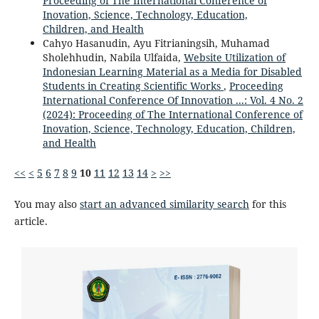
Proceeding of The International Conference of
Inovation, Science, Technology, Education,
Children, and Health
Cahyo Hasanudin, Ayu Fitrianingsih, Muhamad
Sholehhudin, Nabila Ulfaida,
Website Utilization of
Indonesian Learning Material as a Media for Disabled
Students in Creating Scientific Works
,
Proceeding
International Conference Of Innovation ...: Vol. 4 No. 2
(2024): Proceeding of The International Conference of
Inovation, Science, Technology, Education, Children,
and Health
<<
<
5
6
7
8
9
10
11
12
13
14
>
>>
You may also
start an advanced similarity search
for this
article.