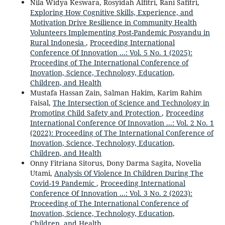
Nila Widya Keswara, Rosyidah Alfitri, Rani Safitri,
Exploring How Cognitive Skills, Experience, and
Motivation Drive Resilience in Community Health
Volunteers Implementing Post-Pandemic Posyandu in
Rural Indonesia
,
Proceeding International
Conference Of Innovation ...: Vol. 5 No. 1 (2025):
Proceeding of The International Conference of
Inovation, Science, Technology, Education,
Children, and Health
Mustafa Hassan Zain, Salman Hakim, Karim Rahim
Faisal,
The Intersection of Science and Technology in
Promoting Child Safety and Protection
,
Proceeding
International Conference Of Innovation ...: Vol. 2 No. 1
(2022): Proceeding of The International Conference of
Inovation, Science, Technology, Education,
Children, and Health
Onny Fitriana Sitorus, Dony Darma Sagita, Novelia
Utami,
Analysis Of Violence In Children During The
Covid-19 Pandemic
,
Proceeding International
Conference Of Innovation ...: Vol. 3 No. 2 (2023):
Proceeding of The International Conference of
Inovation, Science, Technology, Education,
Children, and Health