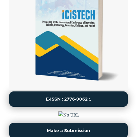
E-ISSN : 2776-9062 :.
Make a Submission