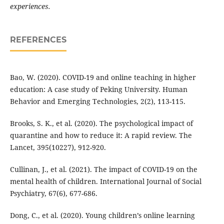
experiences.
REFERENCES
Bao, W. (2020). COVID-19 and online teaching in higher
education: A case study of Peking University. Human
Behavior and Emerging Technologies, 2(2), 113-115.
Brooks, S. K., et al. (2020). The psychological impact of
quarantine and how to reduce it: A rapid review. The
Lancet, 395(10227), 912-920.
Cullinan, J., et al. (2021). The impact of COVID-19 on the
mental health of children. International Journal of Social
Psychiatry, 67(6), 677-686.
Dong, C., et al. (2020). Young children’s online learning