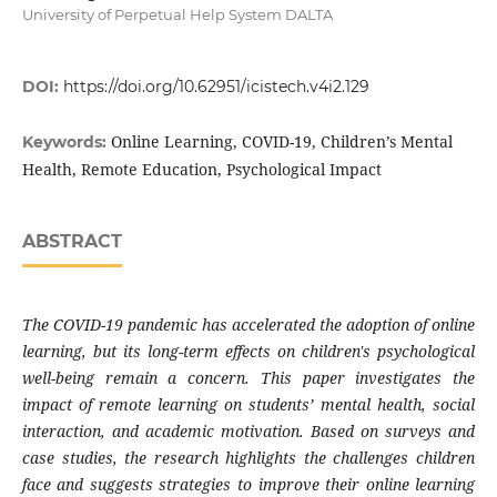
University of Perpetual Help System DALTA
DOI:
https://doi.org/10.62951/icistech.v4i2.129
Online Learning, COVID-19, Children’s Mental
Keywords:
Health, Remote Education, Psychological Impact
ABSTRACT
The COVID-19 pandemic has accelerated the adoption of online
learning, but its long-term effects on children's psychological
well-being remain a concern. This paper investigates the
impact of remote learning on students’ mental health, social
interaction, and academic motivation. Based on surveys and
case studies, the research highlights the challenges children
face and suggests strategies to improve their online learning