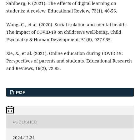
Sahlberg, P. (2021). The effects of digital learning on
students: A review. Educational Review, 73(1), 40-56.
Wang, C., et al. (2020). Social isolation and mental health:
The impact of COVID-19 on children’s well-being. Child
Psychiatry & Human Development, 51(6), 927-935.
Xie, X., et al. (2021). Online education during COVID-19:
Perspectives of parents and students. Educational Research
and Reviews, 16(2), 72-85.
PDF
PUBLISHED
2024-12-31