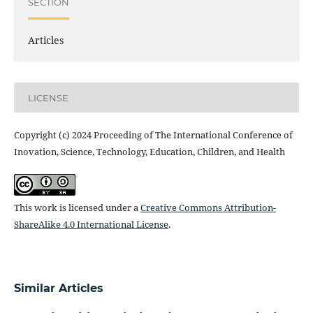
SECTION
Articles
LICENSE
Copyright (c) 2024 Proceeding of The International Conference of
Inovation, Science, Technology, Education, Children, and Health
This work is licensed under a
Creative Commons Attribution-
ShareAlike 4.0 International License
.
Similar Articles