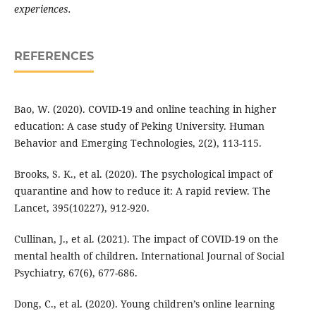
experiences.
REFERENCES
Bao, W. (2020). COVID-19 and online teaching in higher
education: A case study of Peking University. Human
Behavior and Emerging Technologies, 2(2), 113-115.
Brooks, S. K., et al. (2020). The psychological impact of
quarantine and how to reduce it: A rapid review. The
Lancet, 395(10227), 912-920.
Cullinan, J., et al. (2021). The impact of COVID-19 on the
mental health of children. International Journal of Social
Psychiatry, 67(6), 677-686.
Dong, C., et al. (2020). Young children’s online learning