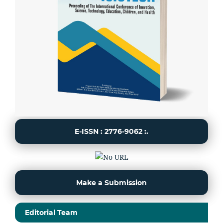
E-ISSN : 2776-9062 :.
Make a Submission
Editorial Team