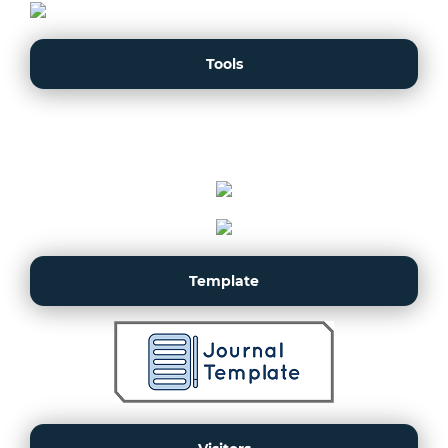
Tools
Template