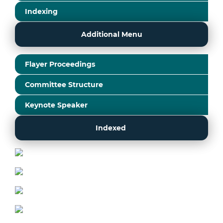
Indexing
Additional Menu
Flayer Proceedings
Committee Structure
Keynote Speaker
Indexed