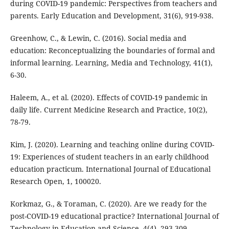
during COVID-19 pandemic: Perspectives from teachers and
parents. Early Education and Development, 31(6), 919-938.
Greenhow, C., & Lewin, C. (2016). Social media and
education: Reconceptualizing the boundaries of formal and
informal learning. Learning, Media and Technology, 41(1),
6-30.
Haleem, A., et al. (2020). Effects of COVID-19 pandemic in
daily life. Current Medicine Research and Practice, 10(2),
78-79.
Kim, J. (2020). Learning and teaching online during COVID-
19: Experiences of student teachers in an early childhood
education practicum. International Journal of Educational
Research Open, 1, 100020.
Korkmaz, G., & Toraman, C. (2020). Are we ready for the
post-COVID-19 educational practice? International Journal of
Technology in Education and Science, 4(4), 293-309.