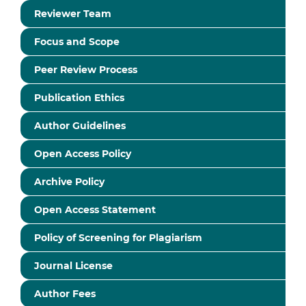
Reviewer Team
Focus and Scope
Peer Review Process
Publication Ethics
Author Guidelines
Open Access Policy
Archive Policy
Open Access Statement
Policy of Screening for Plagiarism
Journal License
Author Fees