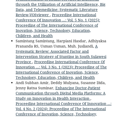
through the Utilization of Artificial Intelligence, Big
Data, and Telemedicine: Systematic Literature
Review-VOSviewer
,
Proceeding International
Conference Of Innovation ...: Vol. 5 No. 1 (2025):
Proceeding of The International Conference of
Inovation, Science, Technology, Education,
Children, and Health
Samintang Samintang, Harpiani Hasdar, Adhiyaksa
Prananda RS, Usman Usman, Muh. Jusliandi,
A
Systematic Review: Associated Factor and
Intervention Strategy of Stunting in South Sulawesi
Province
,
Proceeding International Conference Of
Innovation ...: Vol. 3 No. 1 (2023): Proceeding of The
International Conference of Inovation, Science,
Technology, Education, Children, and Health
Andi Subhan Amir, Deddy Mulyana, Susanne Dida,
Jenny Ratna Suminar,
Enhancing Doctor-Patient
Communication through Digital Media Platforms: A
Study on Innovation in Health Interaction
,
Proceeding International Conference Of Innovation ...:
Vol. 4 No. 2 (2024): Proceeding of The International
Conference of Inovation, Science, Technology,