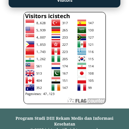
Visitors
Program Studi DIII Rekam Medis dan Informasi
Kesehatan