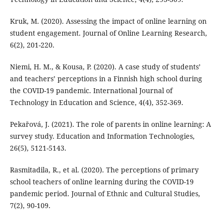
Kruk, M. (2020). Assessing the impact of online learning on
student engagement. Journal of Online Learning Research,
6(2), 201-220.
Niemi, H. M., & Kousa, P. (2020). A case study of students’
and teachers’ perceptions in a Finnish high school during
the COVID-19 pandemic. International Journal of
Technology in Education and Science, 4(4), 352-369.
Pekařová, J. (2021). The role of parents in online learning: A
survey study. Education and Information Technologies,
26(5), 5121-5143.
Rasmitadila, R., et al. (2020). The perceptions of primary
school teachers of online learning during the COVID-19
pandemic period. Journal of Ethnic and Cultural Studies,
7(2), 90-109.