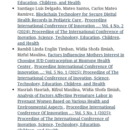
Education, Children, and Health
Santiago Luis Delgado, Mateo Santos, Carlos Mateo
Ramirez,
Blockchain Technology for Secure Digital
Health Records in Pediatric Care
,
Proceeding
International Conference Of Innovation ...: Vol. 4 No. 2
(2024): Proceeding of The International Conference of
Inovation, Science, Technology, Education, Children,
and Health
Rambli Linda Englin Timban, Widia Shofa Ilmiah,
Rizful Maulina,
Factors Influencing Mothers Interest in
Choosing IUD Contraception at Biontong Health
Center
,
Proceeding International Conference Of
Innovation ...: Vol. 5 No. 1 (2025): Proceeding of The
International Conference of Inovation, Science,
Technology, Education, Children, and Health
Hasriah Hasriah, Rifzul Maulina, Widia Shofa Ilmiah,
Analysis of Factors Affecting Premature Labor in
Pregnant Women Based on Various Health and
Environmental Aspects
,
Proceeding International
Conference Of Innovation ...: Vol. 5 No. 1 (2025):
Proceeding of The International Conference of
Inovation, Science, Technology, Education,