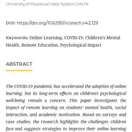
University of Perpetual Help System DALTA
DOI:
https://doi.org/10.62951/icistech.v4i2.129
Online Learning, COVID-19, Children’s Mental
Keywords:
Health, Remote Education, Psychological Impact
ABSTRACT
The COVID-19 pandemic has accelerated the adoption of online
learning, but its long-term effects on children's psychological
well-being remain a concern. This paper investigates the
impact of remote learning on students’ mental health, social
interaction, and academic motivation. Based on surveys and
case studies, the research highlights the challenges children
face and suggests strategies to improve their online learning