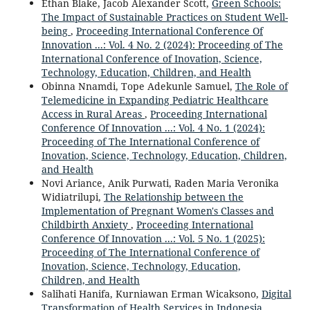
Ethan Blake, Jacob Alexander Scott,
Green Schools:
The Impact of Sustainable Practices on Student Well-
being
,
Proceeding International Conference Of
Innovation ...: Vol. 4 No. 2 (2024): Proceeding of The
International Conference of Inovation, Science,
Technology, Education, Children, and Health
Obinna Nnamdi, Tope Adekunle Samuel,
The Role of
Telemedicine in Expanding Pediatric Healthcare
Access in Rural Areas
,
Proceeding International
Conference Of Innovation ...: Vol. 4 No. 1 (2024):
Proceeding of The International Conference of
Inovation, Science, Technology, Education, Children,
and Health
Novi Ariance, Anik Purwati, Raden Maria Veronika
Widiatrilupi,
The Relationship between the
Implementation of Pregnant Women's Classes and
Childbirth Anxiety
,
Proceeding International
Conference Of Innovation ...: Vol. 5 No. 1 (2025):
Proceeding of The International Conference of
Inovation, Science, Technology, Education,
Children, and Health
Salihati Hanifa, Kurniawan Erman Wicaksono,
Digital
Transformation of Health Services in Indonesia