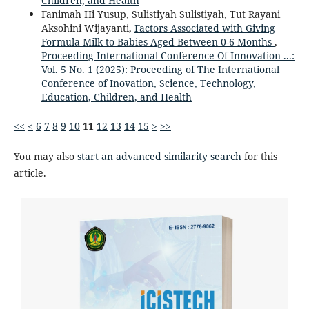
Children, and Health
Fanimah Hi Yusup, Sulistiyah Sulistiyah, Tut Rayani
Aksohini Wijayanti,
Factors Associated with Giving
Formula Milk to Babies Aged Between 0-6 Months
,
Proceeding International Conference Of Innovation ...:
Vol. 5 No. 1 (2025): Proceeding of The International
Conference of Inovation, Science, Technology,
Education, Children, and Health
<<
<
6
7
8
9
10
11
12
13
14
15
>
>>
You may also
start an advanced similarity search
for this
article.