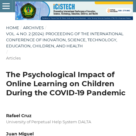
HOME
/
ARCHIVES
/
VOL. 4 NO. 2 (2024): PROCEEDING OF THE INTERNATIONAL
CONFERENCE OF INOVATION, SCIENCE, TECHNOLOGY,
EDUCATION, CHILDREN, AND HEALTH
/
Articles
The Psychological Impact of
Online Learning on Children
During the COVID-19 Pandemic
Rafael Cruz
University of Perpetual Help System DALTA
Juan Miguel