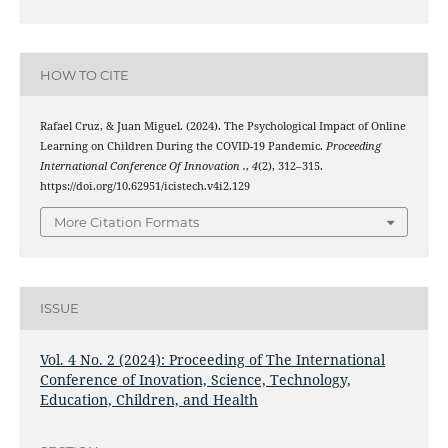
HOW TO CITE
Rafael Cruz, & Juan Miguel. (2024). The Psychological Impact of Online
Learning on Children During the COVID-19 Pandemic.
Proceeding
International Conference Of Innovation .
,
4
(2), 312–315.
https://doi.org/10.62951/icistech.v4i2.129
More Citation Formats
ISSUE
Vol. 4 No. 2 (2024): Proceeding of The International
Conference of Inovation, Science, Technology,
Education, Children, and Health