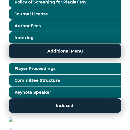
Policy of Screening for Plagiarism
Journal License
Author Fees
Indexing
Additional Menu
Flayer Proceedings
Committee Structure
Keynote Speaker
Indexed