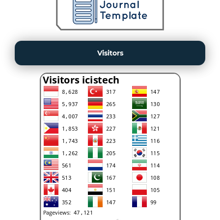
Visitors