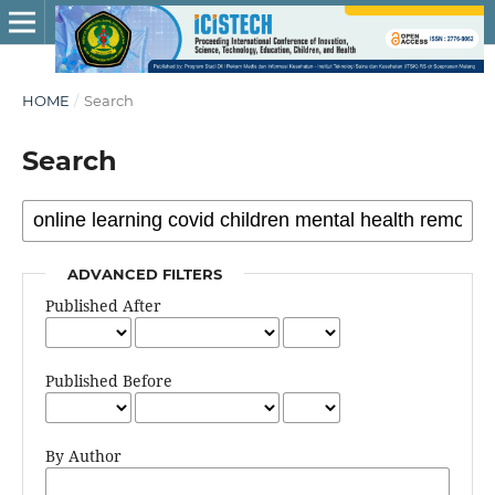
HOME
/
Search
Search
ADVANCED FILTERS
Published After
Published Before
By Author