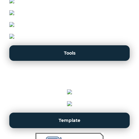
Tools
Template