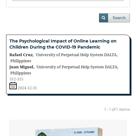
Search
The Psychological Impact of Online Learning on
Children During the COVID-19 Pandemic
Rafael Cruz,
University of Perpetual Help System DALTA,
Philippines
Juan Miguel,
University of Perpetual Help System DALTA,
Philippines
312-315
2024-12-31
1 - 1 of 1 items