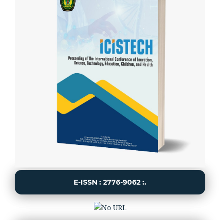
E-ISSN : 2776-9062 :.