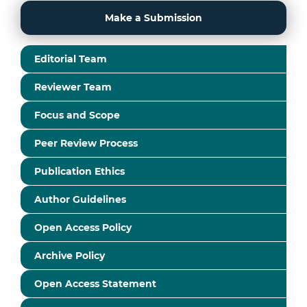
Make a Submission
Editorial Team
Reviewer Team
Focus and Scope
Peer Review Process
Publication Ethics
Author Guidelines
Open Access Policy
Archive Policy
Open Access Statement