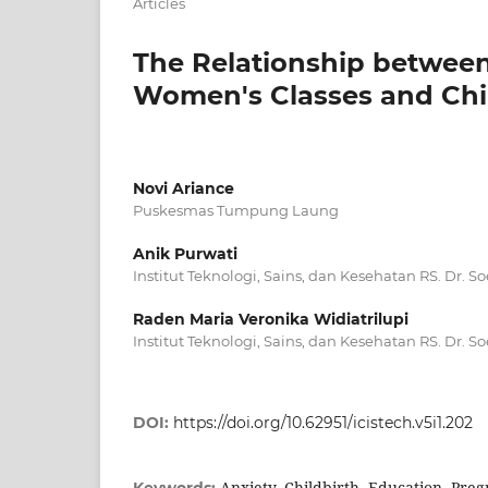
Articles
The Relationship betwee
Women's Classes and Chil
Novi Ariance
Puskesmas Tumpung Laung
Anik Purwati
Institut Teknologi, Sains, dan Kesehatan RS. Dr. 
Raden Maria Veronika Widiatrilupi
Institut Teknologi, Sains, dan Kesehatan RS. Dr. 
DOI:
https://doi.org/10.62951/icistech.v5i1.202
Anxiety, Childbirth, Education, Pr
Keywords: