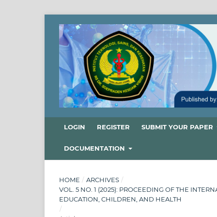
LOGIN
REGISTER
SUBMIT YOUR PAPER
DOCUMENTATION
HOME
/
ARCHIVES
/
VOL. 5 NO. 1 (2025): PROCEEDING OF THE INT
EDUCATION, CHILDREN, AND HEALTH
/