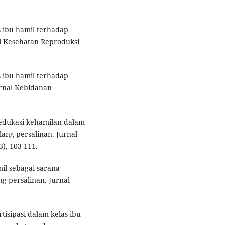
as ibu hamil terhadap
l Kesehatan Reproduksi
s ibu hamil terhadap
urnal Kebidanan
 edukasi kehamilan dalam
ang persalinan. Jurnal
), 103-111.
mil sebagai sarana
 persalinan. Jurnal
artisipasi dalam kelas ibu