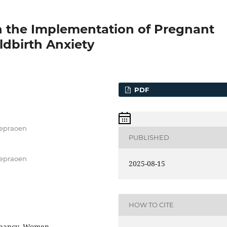
n the Implementation of Pregnant
dbirth Anxiety
PDF
Soepraoen
PUBLISHED
Soepraoen
2025-08-15
HOW TO CITE
egnancy, Women