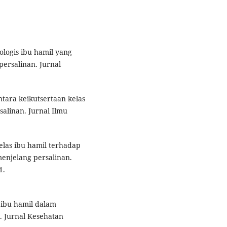
kologis ibu hamil yang
ersalinan. Jurnal
ntara keikutsertaan kelas
alinan. Jurnal Ilmu
kelas ibu hamil terhadap
enjelang persalinan.
1.
s ibu hamil dalam
 Jurnal Kesehatan