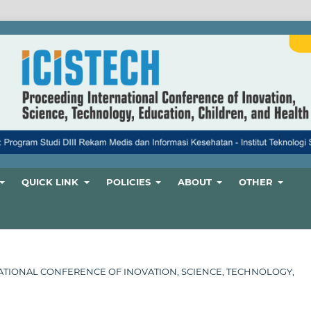
QUICK LINK
POLICIES
ABOUT
OTHER
ERNATIONAL CONFERENCE OF INOVATION, SCIENCE, TECHNOLOGY,