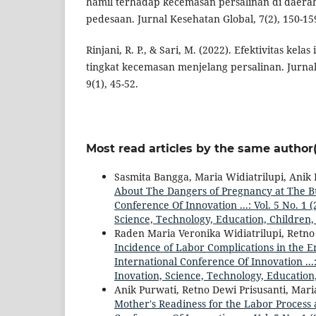
hamil terhadap kecemasan persalinan di daera
pedesaan. Jurnal Kesehatan Global, 7(2), 150-15
Rinjani, R. P., & Sari, M. (2022). Efektivitas kela
tingkat kecemasan menjelang persalinan. Jurna
9(1), 45-52.
Most read articles by the same author(
Sasmita Bangga, Maria Widiatrilupi, Anik
About The Dangers of Pregnancy at The 
Conference Of Innovation ...: Vol. 5 No. 1
Science, Technology, Education, Children,
Raden Maria Veronika Widiatrilupi, Retno
Incidence of Labor Complications in the E
International Conference Of Innovation ...
Inovation, Science, Technology, Education
Anik Purwati, Retno Dewi Prisusanti, Mari
Mother's Readiness for the Labor Process