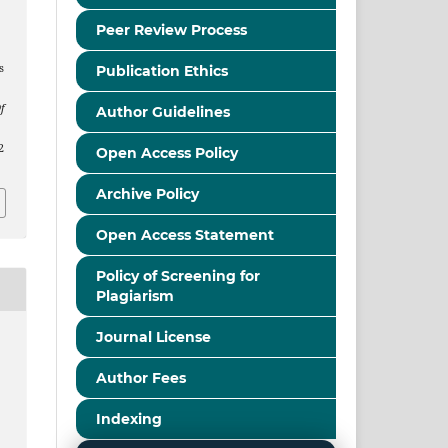
n
Peer Review Process
s
Publication Ethics
f
Author Guidelines
2
Open Access Policy
Archive Policy
Open Access Statement
Policy of Screening for
Plagiarism
Journal License
Author Fees
Indexing