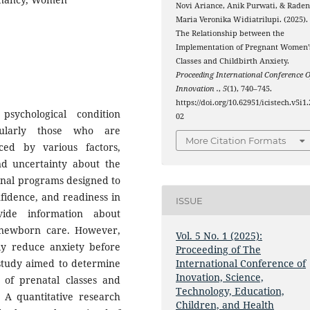
Novi Ariance, Anik Purwati, & Rade
Maria Veronika Widiatrilupi. (2025).
The Relationship between the
Implementation of Pregnant Women’
Classes and Childbirth Anxiety.
Proceeding International Conference O
Innovation .
,
5
(1), 740–745.
https://doi.org/10.62951/icistech.v5i1.
sychological condition
02
ularly those who are
More Citation Formats
ced by various factors,
nd uncertainty about the
ional programs designed to
idence, and readiness in
ISSUE
vide information about
 newborn care. However,
Vol. 5 No. 1 (2025):
ely reduce anxiety before
Proceeding of The
s study aimed to determine
International Conference of
Inovation, Science,
 of prenatal classes and
Technology, Education,
A quantitative research
Children, and Health