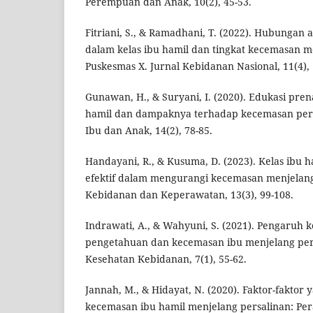
Perempuan dan Anak, 10(2), 45-53.
Fitriani, S., & Ramadhani, T. (2022). Hubungan 
dalam kelas ibu hamil dan tingkat kecemasan m
Puskesmas X. Jurnal Kebidanan Nasional, 11(4), 
Gunawan, H., & Suryani, I. (2020). Edukasi prena
hamil dan dampaknya terhadap kecemasan pers
Ibu dan Anak, 14(2), 78-85.
Handayani, R., & Kusuma, D. (2023). Kelas ibu h
efektif dalam mengurangi kecemasan menjelang 
Kebidanan dan Keperawatan, 13(3), 99-108.
Indrawati, A., & Wahyuni, S. (2021). Pengaruh k
pengetahuan dan kecemasan ibu menjelang pers
Kesehatan Kebidanan, 7(1), 55-62.
Jannah, M., & Hidayat, N. (2020). Faktor-fakto
kecemasan ibu hamil menjelang persalinan: Pera