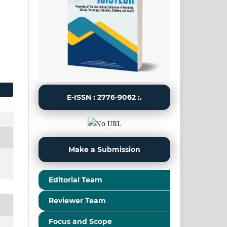
E-ISSN : 2776-9062 :.
Make a Submission
Editorial Team
Reviewer Team
Focus and Scope