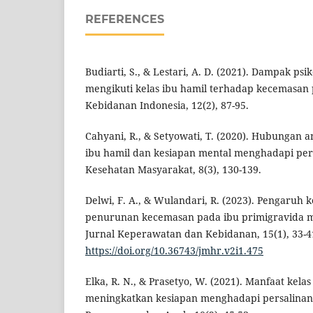
REFERENCES
Budiarti, S., & Lestari, A. D. (2021). Dampak psi
mengikuti kelas ibu hamil terhadap kecemasan p
Kebidanan Indonesia, 12(2), 87-95.
Cahyani, R., & Setyowati, T. (2020). Hubungan a
ibu hamil dan kesiapan mental menghadapi pers
Kesehatan Masyarakat, 8(3), 130-139.
Delwi, F. A., & Wulandari, R. (2023). Pengaruh 
penurunan kecemasan pada ibu primigravida m
Jurnal Keperawatan dan Kebidanan, 15(1), 33-4
https://doi.org/10.36743/jmhr.v2i1.475
Elka, R. N., & Prasetyo, W. (2021). Manfaat kela
meningkatkan kesiapan menghadapi persalinan.