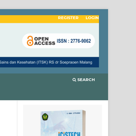
REGISTER
LOGIN
SEARCH