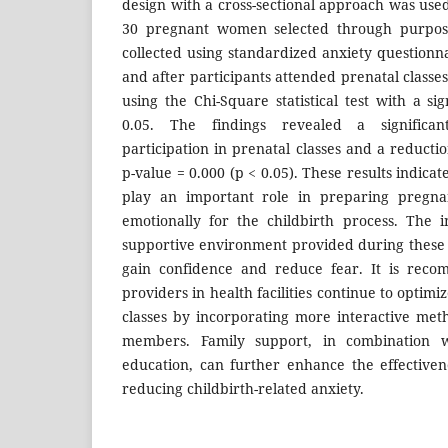
design with a cross-sectional approach was use
30 pregnant women selected through purpos
collected using standardized anxiety questionn
and after participants attended prenatal class
using the Chi-Square statistical test with a sig
0.05. The findings revealed a significan
participation in prenatal classes and a reductio
p-value = 0.000 (p < 0.05). These results indicat
play an important role in preparing pregn
emotionally for the childbirth process. The 
supportive environment provided during these s
gain confidence and reduce fear. It is reco
providers in health facilities continue to optimi
classes by incorporating more interactive met
members. Family support, in combination w
education, can further enhance the effective
reducing childbirth-related anxiety.