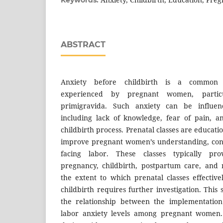
ABSTRACT
Anxiety before childbirth is a common p
experienced by pregnant women, partic
primigravida. Such anxiety can be influen
including lack of knowledge, fear of pain, a
childbirth process. Prenatal classes are educat
improve pregnant women’s understanding, conf
facing labor. These classes typically pro
pregnancy, childbirth, postpartum care, and
the extent to which prenatal classes effectiv
childbirth requires further investigation. Thi
the relationship between the implementation
labor anxiety levels among pregnant women. 