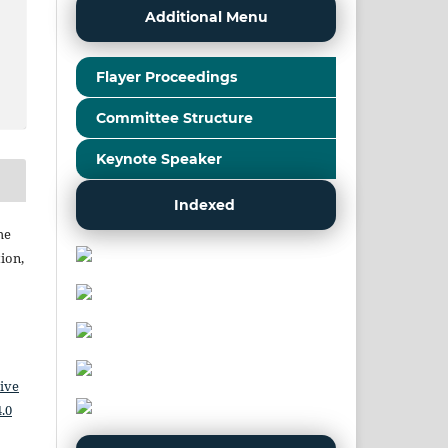
Additional Menu
Flayer Proceedings
Committee Structure
Keynote Speaker
Indexed
he
ion,
ive
.0