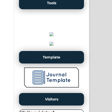
Tools
Template
Visitors