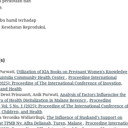
h perkotaan dan
9.
s ibu hamil terhadap
l Kesehatan Reproduksi,
s)
 Purwati,
Utilization of KIA Books on Pregnant Women's Knowledge
Buntulia Community Health Center
,
Proceeding International
 (2025): Proceeding of The International Conference of Inovation,
 and Health
 Dewi Prisusanti, Anik Purwati,
Analysis of Factors Influencing the
ra of Health Digitalization in Malang Regency
,
Proceeding
: Vol. 5 No. 1 (2025): Proceeding of The International Conference o
, Children, and Health
a Veronika Widiatrilupi,
The Influence of Husband's Support on
 at TPMB Ny. Afita Delianah, Turen, Malang
,
Proceeding Internatio