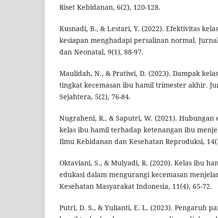
Riset Kebidanan, 6(2), 120-128.
Kusnadi, B., & Lestari, Y. (2022). Efektivitas kel
kesiapan menghadapi persalinan normal. Jurna
dan Neonatal, 9(1), 88-97.
Maulidah, N., & Pratiwi, D. (2023). Dampak kela
tingkat kecemasan ibu hamil trimester akhir. J
Sejahtera, 5(2), 76-84.
Nugraheni, R., & Saputri, W. (2021). Hubungan
kelas ibu hamil terhadap ketenangan ibu menjel
Ilmu Kebidanan dan Kesehatan Reproduksi, 14(3
Oktaviani, S., & Mulyadi, R. (2020). Kelas ibu ha
edukasi dalam mengurangi kecemasan menjelang
Kesehatan Masyarakat Indonesia, 11(4), 65-72.
Putri, D. S., & Yulianti, E. L. (2023). Pengaruh p