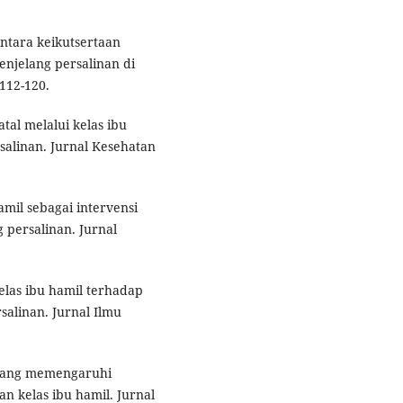
antara keikutsertaan
enjelang persalinan di
112-120.
tal melalui kelas ibu
alinan. Jurnal Kesehatan
amil sebagai intervensi
persalinan. Jurnal
elas ibu hamil terhadap
alinan. Jurnal Ilmu
r yang memengaruhi
n kelas ibu hamil. Jurnal