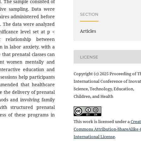
d. The sample consisted of
ive sampling. Data were
SECTION
aires administered before
es. The data were analyzed
Articles
nificance level set at p <
t relationship between
n in labor anxiety, with a
e that prenatal classes can
LICENSE
ant women mentally and
interactive education and
Copyright (c) 2025 Proceeding of T
essions help participants
International Conference of Inovat
mmended that healthcare
Science, Technology, Education,
ze the delivery of prenatal
Children, and Health
hods and involving family
ith structured prenatal
ness of these programs in
This work is licensed under a
Creat
Commons Attribution-ShareAlike 4
International License
.