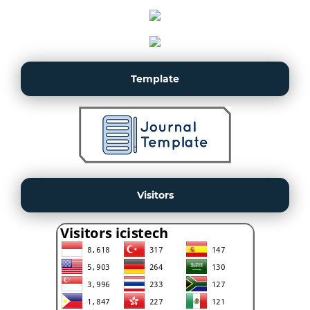
Template
Visitors