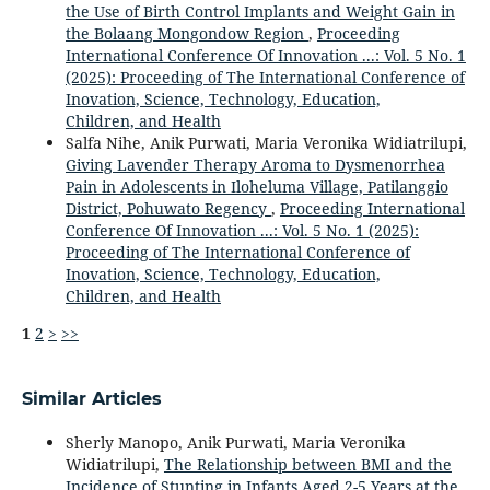
the Use of Birth Control Implants and Weight Gain in
the Bolaang Mongondow Region
,
Proceeding
International Conference Of Innovation ...: Vol. 5 No. 1
(2025): Proceeding of The International Conference of
Inovation, Science, Technology, Education,
Children, and Health
Salfa Nihe, Anik Purwati, Maria Veronika Widiatrilupi,
Giving Lavender Therapy Aroma to Dysmenorrhea
Pain in Adolescents in Iloheluma Village, Patilanggio
District, Pohuwato Regency
,
Proceeding International
Conference Of Innovation ...: Vol. 5 No. 1 (2025):
Proceeding of The International Conference of
Inovation, Science, Technology, Education,
Children, and Health
1
2
>
>>
Similar Articles
Sherly Manopo, Anik Purwati, Maria Veronika
Widiatrilupi,
The Relationship between BMI and the
Incidence of Stunting in Infants Aged 2-5 Years at the