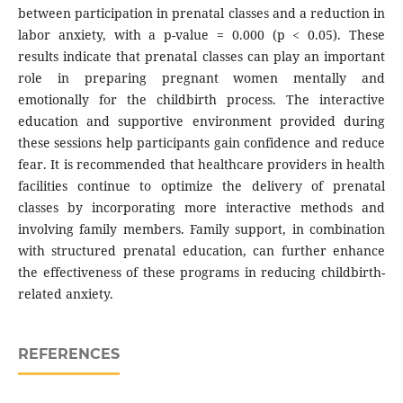
between participation in prenatal classes and a reduction in
labor anxiety, with a p-value = 0.000 (p < 0.05). These
results indicate that prenatal classes can play an important
role in preparing pregnant women mentally and
emotionally for the childbirth process. The interactive
education and supportive environment provided during
these sessions help participants gain confidence and reduce
fear. It is recommended that healthcare providers in health
facilities continue to optimize the delivery of prenatal
classes by incorporating more interactive methods and
involving family members. Family support, in combination
with structured prenatal education, can further enhance
the effectiveness of these programs in reducing childbirth-
related anxiety.
REFERENCES