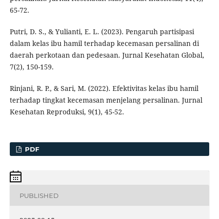
65-72.
Putri, D. S., & Yulianti, E. L. (2023). Pengaruh partisipasi
dalam kelas ibu hamil terhadap kecemasan persalinan di
daerah perkotaan dan pedesaan. Jurnal Kesehatan Global,
7(2), 150-159.
Rinjani, R. P., & Sari, M. (2022). Efektivitas kelas ibu hamil
terhadap tingkat kecemasan menjelang persalinan. Jurnal
Kesehatan Reproduksi, 9(1), 45-52.
PDF
PUBLISHED