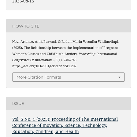
2025-08-15
HOW TO CITE
Novi Ariance, Anik Purwati, & Raden Maria Veronika Widiatrilupi.
(2025). The Relationship between the Implementation of Pregnant
Women’s Classes and Childbirth Anxiety.
Proceeding International
Conference Of Innovation .
,
5
(1), 740–745.
https://doi.org/10.62951/icistech.v5i1.202
More Citation Formats
ISSUE
Vol. 5 No. 1 (2025): Proceeding of The International
Conference of Inovation, Science, Technology,
Education, Children, and Health