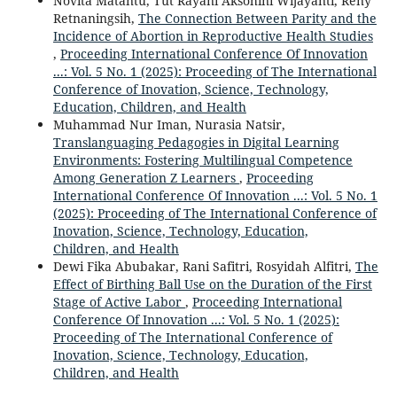
Novita Matantu, Tut Rayani Aksohini Wijayanti, Reny
Retnaningsih,
The Connection Between Parity and the
Incidence of Abortion in Reproductive Health Studies
,
Proceeding International Conference Of Innovation
...: Vol. 5 No. 1 (2025): Proceeding of The International
Conference of Inovation, Science, Technology,
Education, Children, and Health
Muhammad Nur Iman, Nurasia Natsir,
Translanguaging Pedagogies in Digital Learning
Environments: Fostering Multilingual Competence
Among Generation Z Learners
,
Proceeding
International Conference Of Innovation ...: Vol. 5 No. 1
(2025): Proceeding of The International Conference of
Inovation, Science, Technology, Education,
Children, and Health
Dewi Fika Abubakar, Rani Safitri, Rosyidah Alfitri,
The
Effect of Birthing Ball Use on the Duration of the First
Stage of Active Labor
,
Proceeding International
Conference Of Innovation ...: Vol. 5 No. 1 (2025):
Proceeding of The International Conference of
Inovation, Science, Technology, Education,
Children, and Health