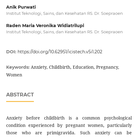
Anik Purwati
Institut Teknologi, Sains, dan Kesehatan RS. Dr. Soepraoen
Raden Maria Veronika Widiatrilupi
Institut Teknologi, Sains, dan Kesehatan RS. Dr. Soepraoen
DOI:
https://doi.org/10.62951/icistech.v5i1.202
Anxiety, Childbirth, Education, Pregnancy,
Keywords:
Women
ABSTRACT
Anxiety before childbirth is a common psychological
condition experienced by pregnant women, particularly
those who are primigravida. Such anxiety can be