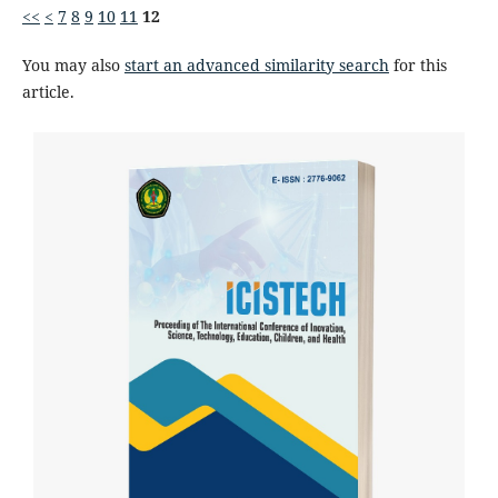
<<
<
7
8
9
10
11
12
You may also
start an advanced similarity search
for this
article.