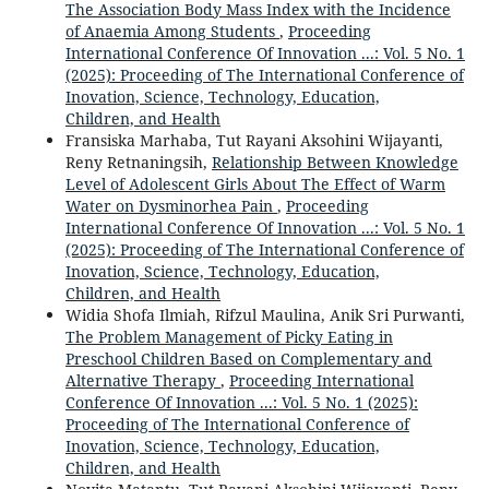
The Association Body Mass Index with the Incidence
of Anaemia Among Students
,
Proceeding
International Conference Of Innovation ...: Vol. 5 No. 1
(2025): Proceeding of The International Conference of
Inovation, Science, Technology, Education,
Children, and Health
Fransiska Marhaba, Tut Rayani Aksohini Wijayanti,
Reny Retnaningsih,
Relationship Between Knowledge
Level of Adolescent Girls About The Effect of Warm
Water on Dysminorhea Pain
,
Proceeding
International Conference Of Innovation ...: Vol. 5 No. 1
(2025): Proceeding of The International Conference of
Inovation, Science, Technology, Education,
Children, and Health
Widia Shofa Ilmiah, Rifzul Maulina, Anik Sri Purwanti,
The Problem Management of Picky Eating in
Preschool Children Based on Complementary and
Alternative Therapy
,
Proceeding International
Conference Of Innovation ...: Vol. 5 No. 1 (2025):
Proceeding of The International Conference of
Inovation, Science, Technology, Education,
Children, and Health