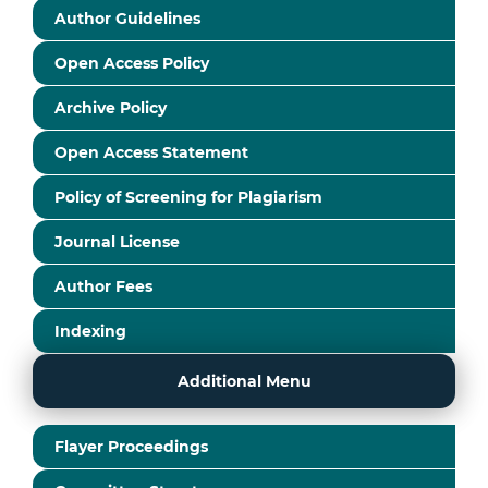
Author Guidelines
Open Access Policy
Archive Policy
Open Access Statement
Policy of Screening for Plagiarism
Journal License
Author Fees
Indexing
Additional Menu
Flayer Proceedings