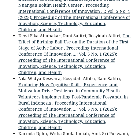
Nuangan Boltim Health Center
,
Proceeding
International Conference Of Innovation ...: Vol. 5 No. 1
(2025): Proceeding of The International Conference of
Inovation, Science, Technology, Education,
Children, and Health
Dewi Fika Abubakar, Rani Safitri, Rosyidah Alfitri,
The
Effect of Birthing Ball Use on the Duration of the First
Stage of Active Labor
,
Proceeding International
Conference Of Innovation ...: Vol. 5 No. 1 (2025):
Proceeding of The International Conference of
Inovation, Science, Technology, Education,
Children, and Health
Nila Widya Keswara, Rosyidah Alfitri, Rani Safitri,
Exploring How Cognitive Skills, Experience, and
Motivation Drive Resilience in Community Health
Volunteers Implementing Post-Pandemic Posyandu in
Rural Indonesia
,
Proceeding International
Conference Of Innovation ...: Vol. 5 No. 1 (2025):
Proceeding of The International Conference of
Inovation, Science, Technology, Education,
Children, and Health
Karmila Djihu, Widia Shofa Ilmiah, Anik Sri Purwanti,