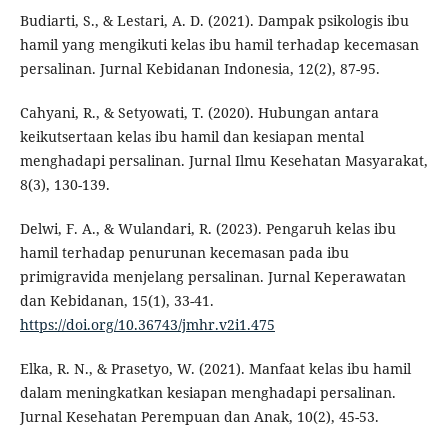
Budiarti, S., & Lestari, A. D. (2021). Dampak psikologis ibu
hamil yang mengikuti kelas ibu hamil terhadap kecemasan
persalinan. Jurnal Kebidanan Indonesia, 12(2), 87-95.
Cahyani, R., & Setyowati, T. (2020). Hubungan antara
keikutsertaan kelas ibu hamil dan kesiapan mental
menghadapi persalinan. Jurnal Ilmu Kesehatan Masyarakat,
8(3), 130-139.
Delwi, F. A., & Wulandari, R. (2023). Pengaruh kelas ibu
hamil terhadap penurunan kecemasan pada ibu
primigravida menjelang persalinan. Jurnal Keperawatan
dan Kebidanan, 15(1), 33-41.
https://doi.org/10.36743/jmhr.v2i1.475
Elka, R. N., & Prasetyo, W. (2021). Manfaat kelas ibu hamil
dalam meningkatkan kesiapan menghadapi persalinan.
Jurnal Kesehatan Perempuan dan Anak, 10(2), 45-53.