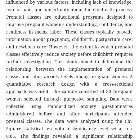
influenced by various factors, including lack of knowledge,
fear of pain, and uncertainty about the childbirth process.
Prenatal classes are educational programs designed to
improve pregnant women’s understanding, confidence, and
readiness in facing labor. These classes typically provide
information about pregnancy, childbirth, postpartum care,
and newborn care. However, the extent to which prenatal
classes effectively reduce anxiety before childbirth requires
further investigation. This study aimed to determine the
relationship between the implementation of prenatal
classes and labor anxiety levels among pregnant women. A
quantitative research design with a cross-sectional
approach was used. The sample consisted of 30 pregnant
women selected through purposive sampling. Data were
collected using standardized anxiety questionnaires
administered before and after participants attended
prenatal classes. The data were analyzed using the Chi-
Square statistical test with a significance level set at p <
0.05. The findings revealed a significant relationship