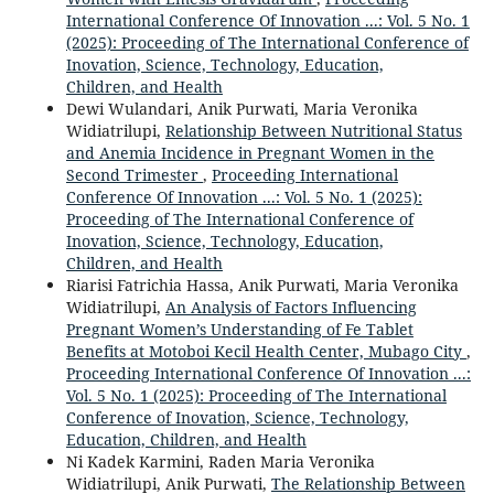
International Conference Of Innovation ...: Vol. 5 No. 1
(2025): Proceeding of The International Conference of
Inovation, Science, Technology, Education,
Children, and Health
Dewi Wulandari, Anik Purwati, Maria Veronika
Widiatrilupi,
Relationship Between Nutritional Status
and Anemia Incidence in Pregnant Women in the
Second Trimester
,
Proceeding International
Conference Of Innovation ...: Vol. 5 No. 1 (2025):
Proceeding of The International Conference of
Inovation, Science, Technology, Education,
Children, and Health
Riarisi Fatrichia Hassa, Anik Purwati, Maria Veronika
Widiatrilupi,
An Analysis of Factors Influencing
Pregnant Women’s Understanding of Fe Tablet
Benefits at Motoboi Kecil Health Center, Mubago City
,
Proceeding International Conference Of Innovation ...:
Vol. 5 No. 1 (2025): Proceeding of The International
Conference of Inovation, Science, Technology,
Education, Children, and Health
Ni Kadek Karmini, Raden Maria Veronika
Widiatrilupi, Anik Purwati,
The Relationship Between