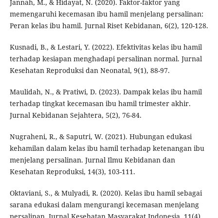
Jannah, M., & Hidayat, N. (2020). Faktor-faktor yang
memengaruhi kecemasan ibu hamil menjelang persalinan:
Peran kelas ibu hamil. Jurnal Riset Kebidanan, 6(2), 120-128.
Kusnadi, B., & Lestari, Y. (2022). Efektivitas kelas ibu hamil
terhadap kesiapan menghadapi persalinan normal. Jurnal
Kesehatan Reproduksi dan Neonatal, 9(1), 88-97.
Maulidah, N., & Pratiwi, D. (2023). Dampak kelas ibu hamil
terhadap tingkat kecemasan ibu hamil trimester akhir.
Jurnal Kebidanan Sejahtera, 5(2), 76-84.
Nugraheni, R., & Saputri, W. (2021). Hubungan edukasi
kehamilan dalam kelas ibu hamil terhadap ketenangan ibu
menjelang persalinan. Jurnal Ilmu Kebidanan dan
Kesehatan Reproduksi, 14(3), 103-111.
Oktaviani, S., & Mulyadi, R. (2020). Kelas ibu hamil sebagai
sarana edukasi dalam mengurangi kecemasan menjelang
persalinan. Jurnal Kesehatan Masyarakat Indonesia, 11(4),