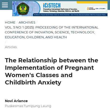
HOME
/
ARCHIVES
/
VOL. 5 NO. 1 (2025): PROCEEDING OF THE INTERNATIONAL
CONFERENCE OF INOVATION, SCIENCE, TECHNOLOGY,
EDUCATION, CHILDREN, AND HEALTH
/
Articles
The Relationship between the
Implementation of Pregnant
Women's Classes and
Childbirth Anxiety
Novi Ariance
Puskesmas Tumpung Laung