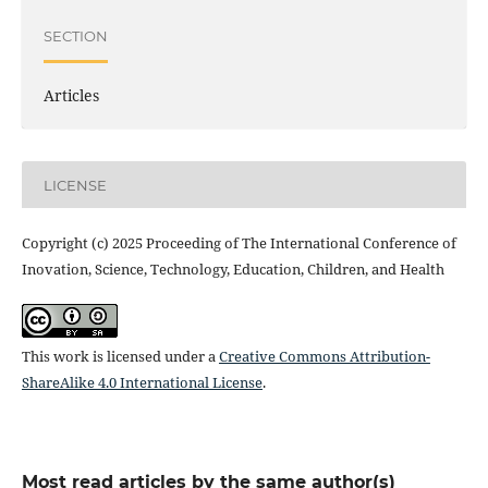
SECTION
Articles
LICENSE
Copyright (c) 2025 Proceeding of The International Conference of
Inovation, Science, Technology, Education, Children, and Health
This work is licensed under a
Creative Commons Attribution-
ShareAlike 4.0 International License
.
Most read articles by the same author(s)