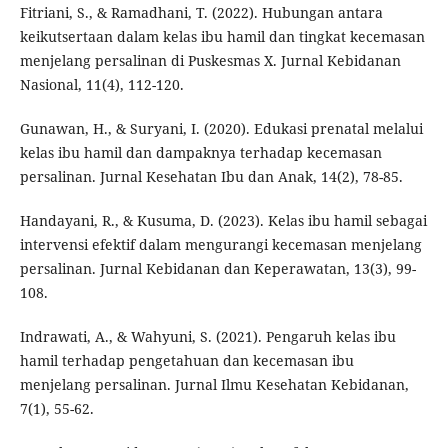
Fitriani, S., & Ramadhani, T. (2022). Hubungan antara
keikutsertaan dalam kelas ibu hamil dan tingkat kecemasan
menjelang persalinan di Puskesmas X. Jurnal Kebidanan
Nasional, 11(4), 112-120.
Gunawan, H., & Suryani, I. (2020). Edukasi prenatal melalui
kelas ibu hamil dan dampaknya terhadap kecemasan
persalinan. Jurnal Kesehatan Ibu dan Anak, 14(2), 78-85.
Handayani, R., & Kusuma, D. (2023). Kelas ibu hamil sebagai
intervensi efektif dalam mengurangi kecemasan menjelang
persalinan. Jurnal Kebidanan dan Keperawatan, 13(3), 99-
108.
Indrawati, A., & Wahyuni, S. (2021). Pengaruh kelas ibu
hamil terhadap pengetahuan dan kecemasan ibu
menjelang persalinan. Jurnal Ilmu Kesehatan Kebidanan,
7(1), 55-62.