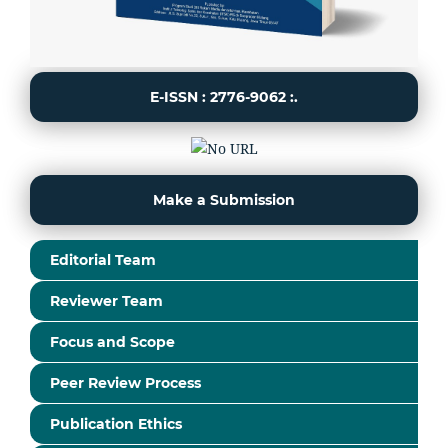
E-ISSN : 2776-9062 :.
Make a Submission
Editorial Team
Reviewer Team
Focus and Scope
Peer Review Process
Publication Ethics