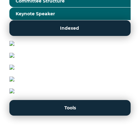
Committee Structure
Keynote Speaker
Indexed
Tools