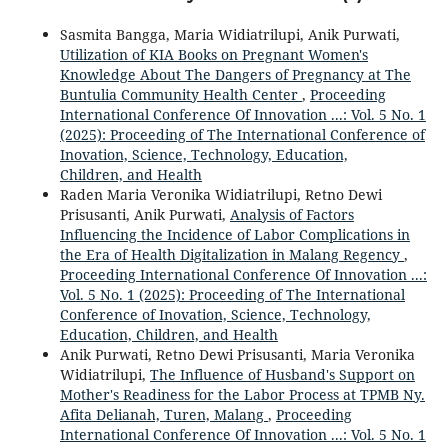
Sasmita Bangga, Maria Widiatrilupi, Anik Purwati,
Utilization of KIA Books on Pregnant Women's
Knowledge About The Dangers of Pregnancy at The
Buntulia Community Health Center
,
Proceeding
International Conference Of Innovation ...: Vol. 5 No. 1
(2025): Proceeding of The International Conference of
Inovation, Science, Technology, Education,
Children, and Health
Raden Maria Veronika Widiatrilupi, Retno Dewi
Prisusanti, Anik Purwati,
Analysis of Factors
Influencing the Incidence of Labor Complications in
the Era of Health Digitalization in Malang Regency
,
Proceeding International Conference Of Innovation ...:
Vol. 5 No. 1 (2025): Proceeding of The International
Conference of Inovation, Science, Technology,
Education, Children, and Health
Anik Purwati, Retno Dewi Prisusanti, Maria Veronika
Widiatrilupi,
The Influence of Husband's Support on
Mother's Readiness for the Labor Process at TPMB Ny.
Afita Delianah, Turen, Malang
,
Proceeding
International Conference Of Innovation ...: Vol. 5 No. 1