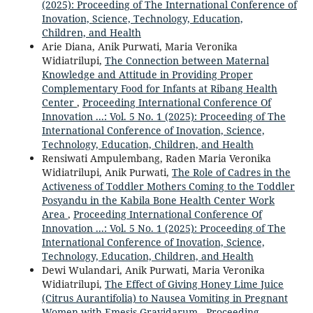
(2025): Proceeding of The International Conference of
Inovation, Science, Technology, Education,
Children, and Health
Arie Diana, Anik Purwati, Maria Veronika
Widiatrilupi,
The Connection between Maternal
Knowledge and Attitude in Providing Proper
Complementary Food for Infants at Ribang Health
Center
,
Proceeding International Conference Of
Innovation ...: Vol. 5 No. 1 (2025): Proceeding of The
International Conference of Inovation, Science,
Technology, Education, Children, and Health
Rensiwati Ampulembang, Raden Maria Veronika
Widiatrilupi, Anik Purwati,
The Role of Cadres in the
Activeness of Toddler Mothers Coming to the Toddler
Posyandu in the Kabila Bone Health Center Work
Area
,
Proceeding International Conference Of
Innovation ...: Vol. 5 No. 1 (2025): Proceeding of The
International Conference of Inovation, Science,
Technology, Education, Children, and Health
Dewi Wulandari, Anik Purwati, Maria Veronika
Widiatrilupi,
The Effect of Giving Honey Lime Juice
(Citrus Aurantifolia) to Nausea Vomiting in Pregnant
Women with Emesis Gravidarum
,
Proceeding