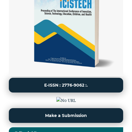
E-ISSN : 2776-9062 :.
Make a Submission