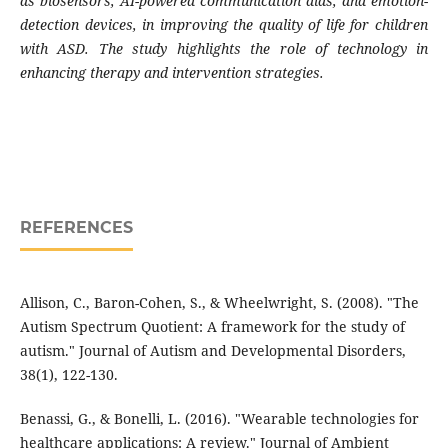
as biosensors, AI-powered communication aids, and emotion-
detection devices, in improving the quality of life for children
with ASD. The study highlights the role of technology in
enhancing therapy and intervention strategies.
REFERENCES
Allison, C., Baron-Cohen, S., & Wheelwright, S. (2008). "The
Autism Spectrum Quotient: A framework for the study of
autism." Journal of Autism and Developmental Disorders,
38(1), 122-130.
Benassi, G., & Bonelli, L. (2016). "Wearable technologies for
healthcare applications: A review." Journal of Ambient