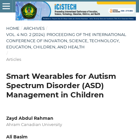
HOME
/
ARCHIVES
/
VOL. 4 NO. 2 (2024): PROCEEDING OF THE INTERNATIONAL
CONFERENCE OF INOVATION, SCIENCE, TECHNOLOGY,
EDUCATION, CHILDREN, AND HEALTH
/
Articles
Smart Wearables for Autism
Spectrum Disorder (ASD)
Management in Children
Zayd Abdul Rahman
Ahram Canadian University
Ali Basim