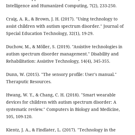
Intelligence and Humanized Computing, 7(2), 233-250.
Craig, A. R., & Brown, J. H. (2017). "Using technology to
assist children with autism spectrum disorder." Journal of
Special Education Technology, 32(1), 19-29.
Duchow, M., & Möller, S. (2019). "Assistive technologies in
autism spectrum disorder management." Disability and
Rehabilitation: Assistive Technology, 14(4), 345-355.
Dunn, W. (2015). "The sensory profile: User's manual."
Theraputic Resources.
Hwang, W. Y., & Chang, C. H. (2018). "Smart wearable
devices for children with autism spectrum disorder: A
systematic review." Computers in Biology and Medicine,
105, 109-120.
Kientz, J. A., & Findlater, L. (2017). "Technology in the