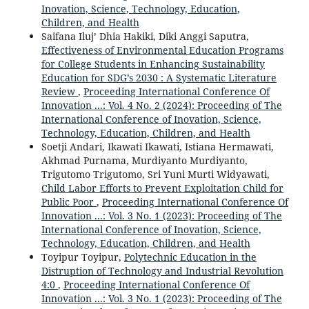
Inovation, Science, Technology, Education,
Children, and Health
Saifana Iluj’ Dhia Hakiki, Diki Anggi Saputra,
Effectiveness of Environmental Education Programs
for College Students in Enhancing Sustainability
Education for SDG’s 2030 : A Systematic Literature
Review
,
Proceeding International Conference Of
Innovation ...: Vol. 4 No. 2 (2024): Proceeding of The
International Conference of Inovation, Science,
Technology, Education, Children, and Health
Soetji Andari, Ikawati Ikawati, Istiana Hermawati,
Akhmad Purnama, Murdiyanto Murdiyanto,
Trigutomo Trigutomo, Sri Yuni Murti Widyawati,
Child Labor Efforts to Prevent Exploitation Child for
Public Poor
,
Proceeding International Conference Of
Innovation ...: Vol. 3 No. 1 (2023): Proceeding of The
International Conference of Inovation, Science,
Technology, Education, Children, and Health
Toyipur Toyipur,
Polytechnic Education in the
Distruption of Technology and Industrial Revolution
4:0
,
Proceeding International Conference Of
Innovation ...: Vol. 3 No. 1 (2023): Proceeding of The