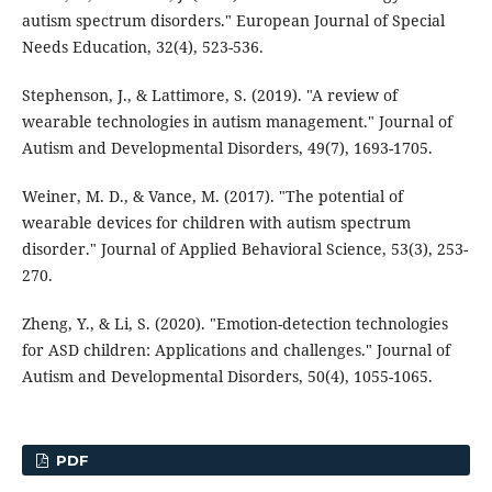
autism spectrum disorders." European Journal of Special
Needs Education, 32(4), 523-536.
Stephenson, J., & Lattimore, S. (2019). "A review of
wearable technologies in autism management." Journal of
Autism and Developmental Disorders, 49(7), 1693-1705.
Weiner, M. D., & Vance, M. (2017). "The potential of
wearable devices for children with autism spectrum
disorder." Journal of Applied Behavioral Science, 53(3), 253-
270.
Zheng, Y., & Li, S. (2020). "Emotion-detection technologies
for ASD children: Applications and challenges." Journal of
Autism and Developmental Disorders, 50(4), 1055-1065.
PDF