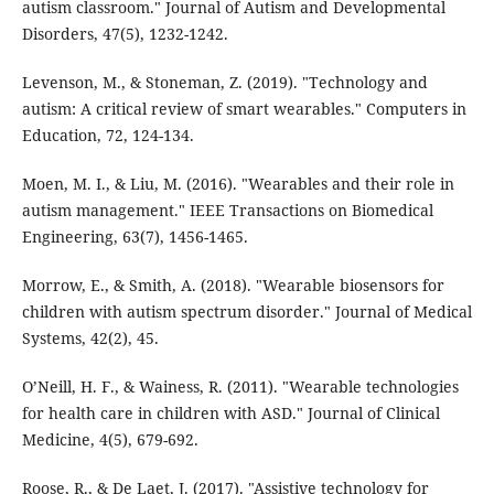
autism classroom." Journal of Autism and Developmental
Disorders, 47(5), 1232-1242.
Levenson, M., & Stoneman, Z. (2019). "Technology and
autism: A critical review of smart wearables." Computers in
Education, 72, 124-134.
Moen, M. I., & Liu, M. (2016). "Wearables and their role in
autism management." IEEE Transactions on Biomedical
Engineering, 63(7), 1456-1465.
Morrow, E., & Smith, A. (2018). "Wearable biosensors for
children with autism spectrum disorder." Journal of Medical
Systems, 42(2), 45.
O’Neill, H. F., & Wainess, R. (2011). "Wearable technologies
for health care in children with ASD." Journal of Clinical
Medicine, 4(5), 679-692.
Roose, R., & De Laet, J. (2017). "Assistive technology for