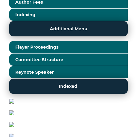
Author Fees
Indexing
Additional Menu
Flayer Proceedings
Committee Structure
Keynote Speaker
Indexed