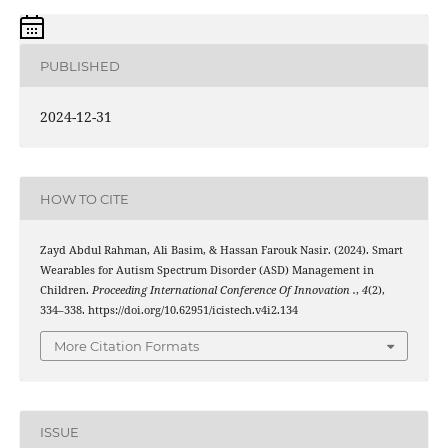
PUBLISHED
2024-12-31
HOW TO CITE
Zayd Abdul Rahman, Ali Basim, & Hassan Farouk Nasir. (2024). Smart
Wearables for Autism Spectrum Disorder (ASD) Management in
Children.
Proceeding International Conference Of Innovation .
,
4
(2),
334–338. https://doi.org/10.62951/icistech.v4i2.134
More Citation Formats
ISSUE