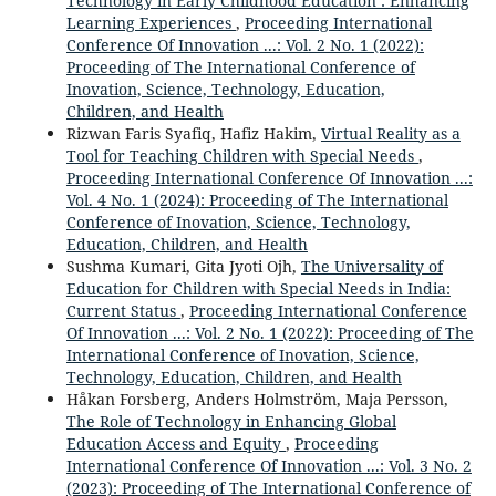
Technology in Early Childhood Education : Enhancing
Learning Experiences
,
Proceeding International
Conference Of Innovation ...: Vol. 2 No. 1 (2022):
Proceeding of The International Conference of
Inovation, Science, Technology, Education,
Children, and Health
Rizwan Faris Syafiq, Hafiz Hakim,
Virtual Reality as a
Tool for Teaching Children with Special Needs
,
Proceeding International Conference Of Innovation ...:
Vol. 4 No. 1 (2024): Proceeding of The International
Conference of Inovation, Science, Technology,
Education, Children, and Health
Sushma Kumari, Gita Jyoti Ojh,
The Universality of
Education for Children with Special Needs in India:
Current Status
,
Proceeding International Conference
Of Innovation ...: Vol. 2 No. 1 (2022): Proceeding of The
International Conference of Inovation, Science,
Technology, Education, Children, and Health
Håkan Forsberg, Anders Holmström, Maja Persson,
The Role of Technology in Enhancing Global
Education Access and Equity
,
Proceeding
International Conference Of Innovation ...: Vol. 3 No. 2
(2023): Proceeding of The International Conference of