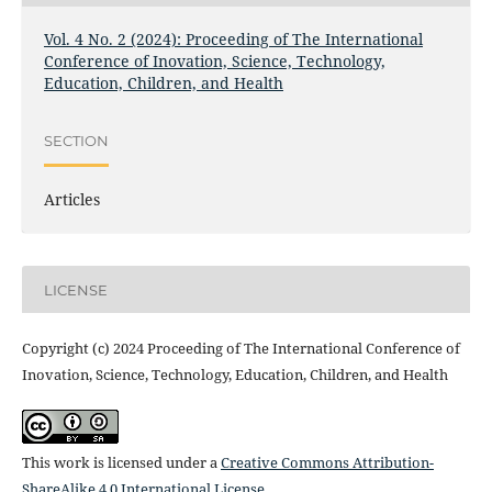
Vol. 4 No. 2 (2024): Proceeding of The International
Conference of Inovation, Science, Technology,
Education, Children, and Health
SECTION
Articles
LICENSE
Copyright (c) 2024 Proceeding of The International Conference of
Inovation, Science, Technology, Education, Children, and Health
This work is licensed under a
Creative Commons Attribution-
ShareAlike 4.0 International License
.