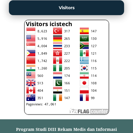
Visitors
Program Studi DIII Rekam Medis dan Informasi