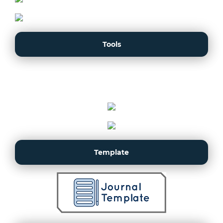
Tools
Template