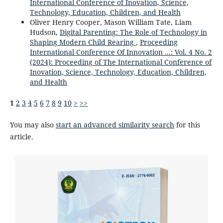
International Conference of Inovation, Science,
Technology, Education, Children, and Health
Oliver Henry Cooper, Mason William Tate, Liam
Hudson,
Digital Parenting: The Role of Technology in
Shaping Modern Child Rearing
,
Proceeding
International Conference Of Innovation ...: Vol. 4 No. 2
(2024): Proceeding of The International Conference of
Inovation, Science, Technology, Education, Children,
and Health
1
2
3
4
5
6
7
8
9
10
>
>>
You may also
start an advanced similarity search
for this
article.