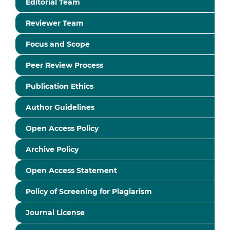
Editorial Team
Reviewer Team
Focus and Scope
Peer Review Process
Publication Ethics
Author Guidelines
Open Access Policy
Archive Policy
Open Access Statement
Policy of Screening for Plagiarism
Journal License