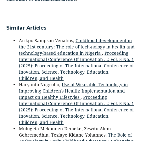
Similar Articles
Arikpo Sampson Venatius,
Childhood development in
the 21st century: The role of tech-nology in health and
technology-based education in Nigeria
,
Proceeding
International Conference Of Innovation ...: Vol. 5 No. 1
(2025): Proceeding of The International Conference of
Inovation, Science, Technology, Education,
Children, and Health
Haryanto Nugroho,
Use of Wearable Technology in
Improving Children's Health: Implementation and
Impact on Healthy Lifestyles
,
Proceeding
International Conference Of Innovation ...: Vol. 5 No. 1
(2025): Proceeding of The International Conference of
Inovation, Science, Technology, Education,
Children, and Health
Mulugeta Mekonnen Demeke, Zewdu Alem
Gebremedhin, Tesfaye Kidane Yohannes,
The Role of