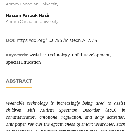
Ahram Canadian University
Hassan Farouk Nasir
Ahram Canadian University
DOI:
https://doi.org/10.62951/icistech.v4i2.134
Assistive Technology, Child Development,
Keywords:
Special Education
ABSTRACT
Wearable technology is increasingly being used to assist
children with Autism Spectrum Disorder (ASD) in
communication, emotional regulation, and daily activities.
This paper reviews the effectiveness of smart wearables, such