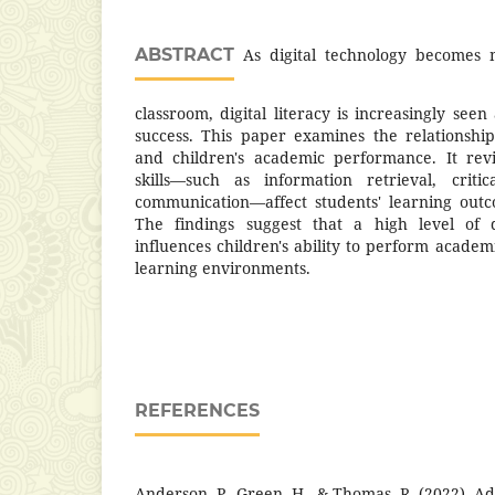
ABSTRACT
As digital technology becomes m
classroom, digital literacy is increasingly seen
success. This paper examines the relationship
and children's academic performance. It revi
skills—such as information retrieval, critic
communication—affect students' learning outc
The findings suggest that a high level of di
influences children's ability to perform academi
learning environments.
REFERENCES
Anderson, P., Green, H., & Thomas, R. (2022). Ad