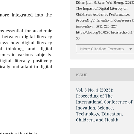
Ethan Jian, & Ryan Wei Sheng. (2023)
The Impact of Digital Literacy on
ore integrated into the
Children’s Academic Performance.
Proceeding International Conference O
Innovation .
,
3
(1), 225–227.
 as essential for academic
https://doi.org/10.62951/icistech.v3i1.
 between digital literacy
53
ews how digital literacy
al thinking, and digital
More Citation Formats
omes in various subjects.
gital literacy positively
cally and adapt to digital
ISSUE
Vol. 3 No. 1 (2023):
Proceeding of The
International Conference of
Inovation, Science,
Technology, Education,
Children, and Health
dressing the digital