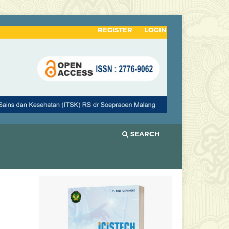
REGISTER
LOGIN
SEARCH