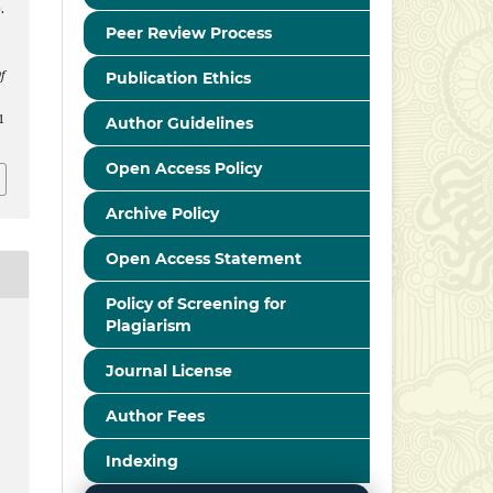
.
Peer Review Process
f
Publication Ethics
1
Author Guidelines
Open Access Policy
Archive Policy
Open Access Statement
Policy of Screening for
Plagiarism
Journal License
Author Fees
Indexing