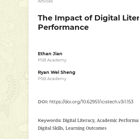
Articles
The Impact of Digital Lit
Performance
Ethan Jian
PSB Academy
Ryan Wei Sheng
PSB Academy
DOI:
https://doi.org/10.62951/icistech.v3i1.153
Digital Literacy, Academic Performa
Keywords:
Digital Skills, Learning Outcomes