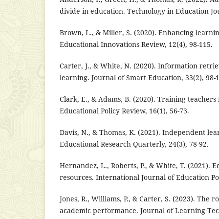
divide in education. Technology in Education Jou
Brown, L., & Miller, S. (2020). Enhancing learnin
Educational Innovations Review, 12(4), 98-115.
Carter, J., & White, N. (2020). Information retrieva
learning. Journal of Smart Education, 33(2), 98-
Clark, E., & Adams, B. (2020). Training teachers 
Educational Policy Review, 16(1), 56-73.
Davis, N., & Thomas, K. (2021). Independent lear
Educational Research Quarterly, 24(3), 78-92.
Hernandez, L., Roberts, P., & White, T. (2021). Eq
resources. International Journal of Education Pol
Jones, R., Williams, P., & Carter, S. (2023). The rol
academic performance. Journal of Learning Tech