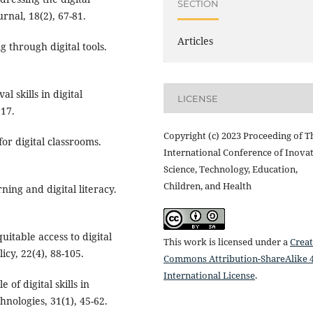
SECTION
rnal, 18(2), 67-81.
Articles
g through digital tools.
l skills in digital
LICENSE
117.
Copyright (c) 2023 Proceeding of T
for digital classrooms.
International Conference of Inovat
Science, Technology, Education,
Children, and Health
ning and digital literacy.
uitable access to digital
This work is licensed under a
Creat
icy, 22(4), 88-105.
Commons Attribution-ShareAlike 4
International License
.
e of digital skills in
nologies, 31(1), 45-62.