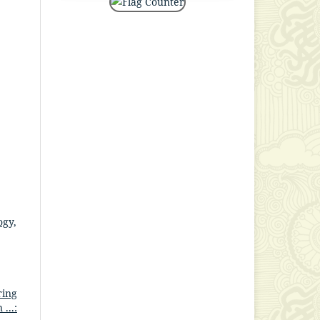
ogy,
ring
...: