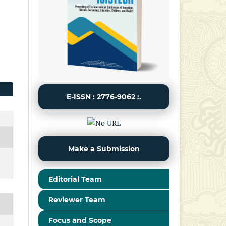
E-ISSN : 2776-9062 :.
Make a Submission
Editorial Team
Reviewer Team
Focus and Scope