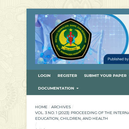
LOGIN
REGISTER
SUBMIT YOUR PAPER
DOCUMENTATION
HOME
/
ARCHIVES
/
VOL. 3 NO. 1 (2023): PROCEEDING OF THE INT
EDUCATION, CHILDREN, AND HEALTH
/