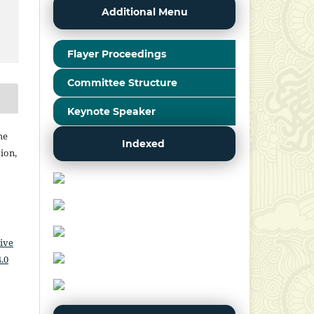
Additional Menu
Flayer Proceedings
Committee Structure
Keynote Speaker
he
Indexed
ion,
ive
.0