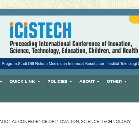
QUICK LINK
POLICIES
ABOUT
OTHER
ERNATIONAL CONFERENCE OF INOVATION, SCIENCE, TECHNOLOGY,