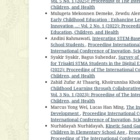
Vol. 5 No. 1 (2025): Proceeding of The Int
Children, and Health
Mulugeta Mekonnen Demeke, Zewdu Alem
Early Childhood Education : Enhancing L
Innovation ...: Vol. 2 No. 1 (2022): Procee
Education, Children, and Health
Andini Rahmawati,
Integrating STEM-Base
School Students
,
Proceeding International
International Conference of Inovation, Sc
Syakir Syakir, Bagus Suhendar,
Survey of
for Trisakti STMA Students in the Digital 
(2022): Proceeding of The International C
Children, and Health
Zahid Zufar At Thaariq, Khoirunnisa Kho
Childhood Learning through Collaborativ
Vol. 3 No. 1 (2023): Proceeding of The Int
Children, and Health
Marcus Yong Wei, Lucas Han Ming,
The In
Development
,
Proceeding International Co
International Conference of Inovation, Sc
Nurhidayah Nurhidayah,
Kinetic Sand G
Children In Elementary School Age
,
Proce
Proceeding of The International Conferenc