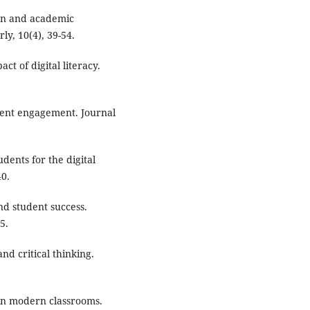
ion and academic
y, 10(4), 39-54.
ct of digital literacy.
tudent engagement. Journal
dents for the digital
40.
and student success.
5.
and critical thinking.
y in modern classrooms.