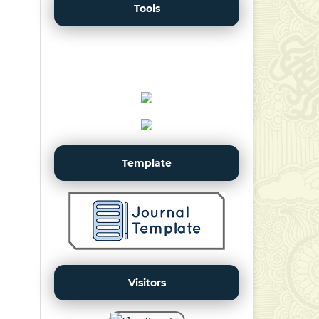
Tools
Template
Visitors