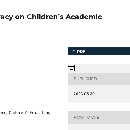
eracy on Children’s Academic
PDF
PUBLISHED
2023-06-30
nce, Children’s Education,
HOW TO CITE