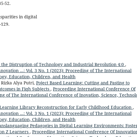
35-52.
parities in digital
-129.
 the Distruption of Technology and Industrial Revolution 4:0
,
ovation ...: Vol. 3 No. 1 (2023): Proceeding of The International
ogy, Education, Children, and Health
Rizka Alya Putri,
Poject Based Learning: Cutting and Pasting to
utcomes in Fiqh Subjects
,
Proceeding International Conference Of
ding of The International Conference of Inovation, Science, Technol
 Learning Library Reconstruction for Early Childhood Education
,
ovation ...: Vol. 3 No. 1 (2023): Proceeding of The International
ogy, Education, Children, and Health
anslanguaging Pedagogies in Digital Learning Environments: Foste
on Z Learners
,
Proceeding International Conference Of Innovation 