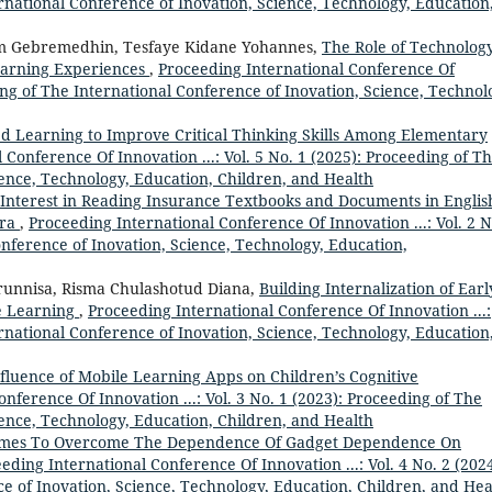
ernational Conference of Inovation, Science, Technology, Education
 Gebremedhin, Tesfaye Kidane Yohannes,
The Role of Technology
earning Experiences
,
Proceeding International Conference Of
ding of The International Conference of Inovation, Science, Technol
d Learning to Improve Critical Thinking Skills Among Elementary
 Conference Of Innovation ...: Vol. 5 No. 1 (2025): Proceeding of T
ience, Technology, Education, Children, and Health
 Interest in Reading Insurance Textbooks and Documents in Englis
Era
,
Proceeding International Conference Of Innovation ...: Vol. 2 N
onference of Inovation, Science, Technology, Education,
irunnisa, Risma Chulashotud Diana,
Building Internalization of Earl
e Learning
,
Proceeding International Conference Of Innovation ...:
ernational Conference of Inovation, Science, Technology, Education
fluence of Mobile Learning Apps on Children’s Cognitive
nference Of Innovation ...: Vol. 3 No. 1 (2023): Proceeding of The
ience, Technology, Education, Children, and Health
ames To Overcome The Dependence Of Gadget Dependence On
eding International Conference Of Innovation ...: Vol. 4 No. 2 (2024
e of Inovation, Science, Technology, Education, Children, and Hea