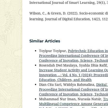
International Journal of Smart Learning, 29(1), 
Wilson, C., & Green, D. (2022). Socio-economic dis
learning. Journal of Digital Education, 14(2), 112
Similar Articles
Toyipur Toyipur,
Polytechnic Education in
Proceeding International Conference Of Inn
Conference of Inovation, Science, Technol
Rosendah Dwi Maulaya, Syahla Dhia Rafif, 
Increase Student Activity and Learning O
Innovation ...: Vol. 4 No. 1 (2024): Procee
Education, Children, and Health
Dian Cita Sari, Widdya Rahmalina,
Digital
Proceeding International Conference Of Inn
Conference of Inovation, Science, Technol
Muhammad Nur Iman, Nurasia Natsir,
Tr
Multilingual Competence Among Generati