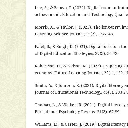
Lee, S., & Brown, P. (2022). Digital communicat
achievement. Education and Technology Quarterl
Morris, A., & Taylor, J. (2023). The long-term impa
Learning Science Journal, 19(2), 132-148.
Patel, R., & Singh, K. (2021). Digital tools for s
of Digital Education Strategies, 27(3), 56-72.
Robertson, H., & Nelson, M. (2023). Preparing stu
economy. Future Learning Journal, 25(1), 122-1
Smith, A., & Johnson, R. (2021). Digital literacy 
Journal of Educational Technology, 45(3), 233-24
Thomas, L., & Walker, R. (2021). Digital literacy 
Educational Psychology Review, 21(3), 67-89.
Williams, M., & Carter, J. (2019). Digital literac