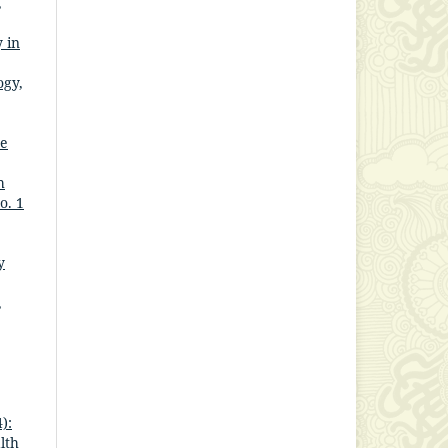
,
 in
ogy,
he
h
o. 1
y
,
):
lth