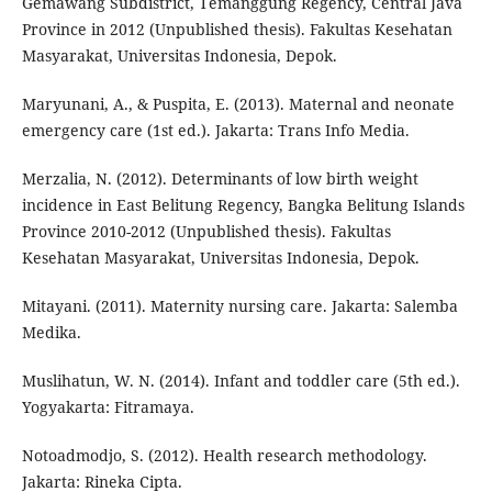
Gemawang Subdistrict, Temanggung Regency, Central Java
Province in 2012 (Unpublished thesis). Fakultas Kesehatan
Masyarakat, Universitas Indonesia, Depok.
Maryunani, A., & Puspita, E. (2013). Maternal and neonate
emergency care (1st ed.). Jakarta: Trans Info Media.
Merzalia, N. (2012). Determinants of low birth weight
incidence in East Belitung Regency, Bangka Belitung Islands
Province 2010-2012 (Unpublished thesis). Fakultas
Kesehatan Masyarakat, Universitas Indonesia, Depok.
Mitayani. (2011). Maternity nursing care. Jakarta: Salemba
Medika.
Muslihatun, W. N. (2014). Infant and toddler care (5th ed.).
Yogyakarta: Fitramaya.
Notoadmodjo, S. (2012). Health research methodology.
Jakarta: Rineka Cipta.