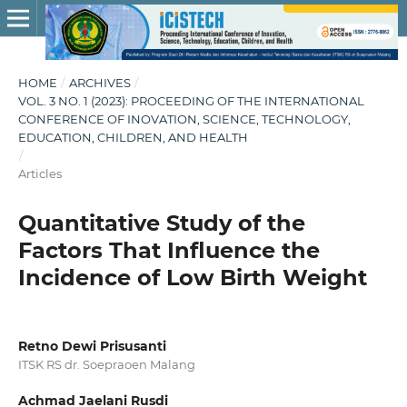
HOME
/
ARCHIVES
/
VOL. 3 NO. 1 (2023): PROCEEDING OF THE INTERNATIONAL
CONFERENCE OF INOVATION, SCIENCE, TECHNOLOGY,
EDUCATION, CHILDREN, AND HEALTH
/
Articles
Quantitative Study of the
Factors That Influence the
Incidence of Low Birth Weight
Retno Dewi Prisusanti
ITSK RS dr. Soepraoen Malang
Achmad Jaelani Rusdi