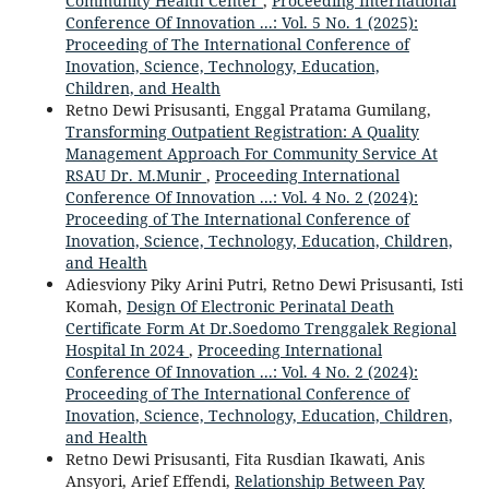
Community Health Center
,
Proceeding International
Conference Of Innovation ...: Vol. 5 No. 1 (2025):
Proceeding of The International Conference of
Inovation, Science, Technology, Education,
Children, and Health
Retno Dewi Prisusanti, Enggal Pratama Gumilang,
Transforming Outpatient Registration: A Quality
Management Approach For Community Service At
RSAU Dr. M.Munir
,
Proceeding International
Conference Of Innovation ...: Vol. 4 No. 2 (2024):
Proceeding of The International Conference of
Inovation, Science, Technology, Education, Children,
and Health
Adiesviony Piky Arini Putri, Retno Dewi Prisusanti, Isti
Komah,
Design Of Electronic Perinatal Death
Certificate Form At Dr.Soedomo Trenggalek Regional
Hospital In 2024
,
Proceeding International
Conference Of Innovation ...: Vol. 4 No. 2 (2024):
Proceeding of The International Conference of
Inovation, Science, Technology, Education, Children,
and Health
Retno Dewi Prisusanti, Fita Rusdian Ikawati, Anis
Ansyori, Arief Effendi,
Relationship Between Pay