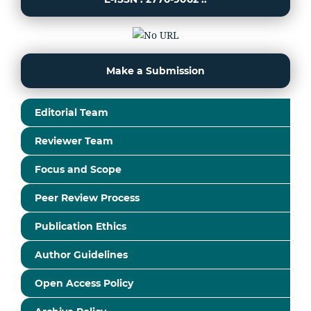
Make a Submission
Editorial Team
Reviewer Team
Focus and Scope
Peer Review Process
Publication Ethics
Author Guidelines
Open Access Policy