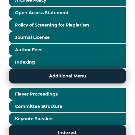
Archive Policy
Open Access Statement
Policy of Screening for Plagiarism
Journal License
Author Fees
Indexing
Additional Menu
Flayer Proceedings
Committee Structure
Keynote Speaker
Indexed