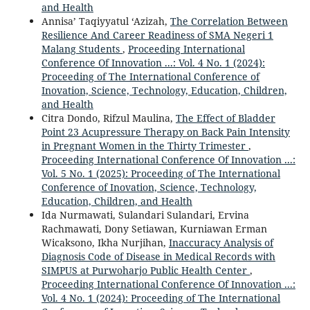
and Health
Annisa’ Taqiyyatul ‘Azizah,
The Correlation Between
Resilience And Career Readiness of SMA Negeri 1
Malang Students
,
Proceeding International
Conference Of Innovation ...: Vol. 4 No. 1 (2024):
Proceeding of The International Conference of
Inovation, Science, Technology, Education, Children,
and Health
Citra Dondo, Rifzul Maulina,
The Effect of Bladder
Point 23 Acupressure Therapy on Back Pain Intensity
in Pregnant Women in the Thirty Trimester
,
Proceeding International Conference Of Innovation ...:
Vol. 5 No. 1 (2025): Proceeding of The International
Conference of Inovation, Science, Technology,
Education, Children, and Health
Ida Nurmawati, Sulandari Sulandari, Ervina
Rachmawati, Dony Setiawan, Kurniawan Erman
Wicaksono, Ikha Nurjihan,
Inaccuracy Analysis of
Diagnosis Code of Disease in Medical Records with
SIMPUS at Purwoharjo Public Health Center
,
Proceeding International Conference Of Innovation ...:
Vol. 4 No. 1 (2024): Proceeding of The International