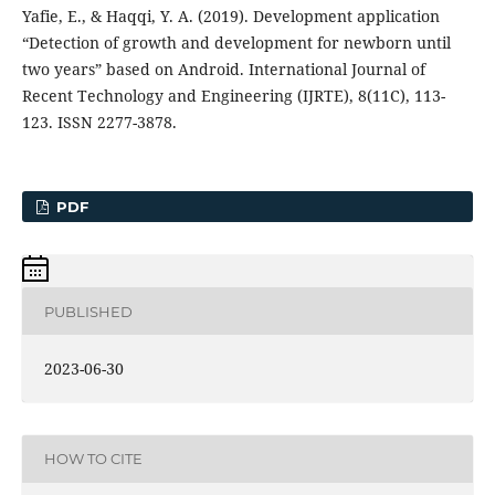
Yafie, E., & Haqqi, Y. A. (2019). Development application
“Detection of growth and development for newborn until
two years” based on Android. International Journal of
Recent Technology and Engineering (IJRTE), 8(11C), 113-
123. ISSN 2277-3878.
PDF
PUBLISHED
2023-06-30
HOW TO CITE