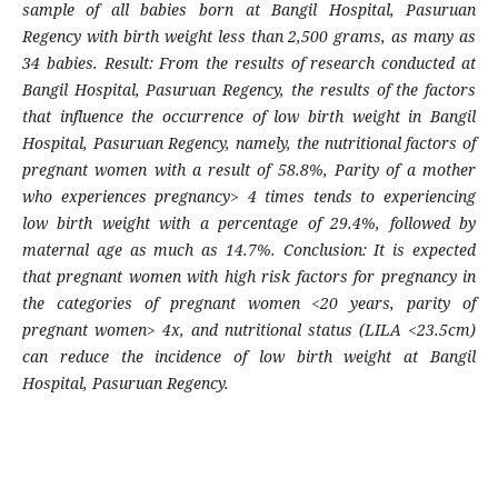
sample of all babies born at Bangil Hospital, Pasuruan
Regency with birth weight less than 2,500 grams, as many as
34 babies. Result: From the results of research conducted at
Bangil Hospital, Pasuruan Regency, the results of the factors
that influence the occurrence of low birth weight in Bangil
Hospital, Pasuruan Regency, namely, the nutritional factors of
pregnant women with a result of 58.8%, Parity of a mother
who experiences pregnancy> 4 times tends to experiencing
low birth weight with a percentage of 29.4%, followed by
maternal age as much as 14.7%. Conclusion: It is expected
that pregnant women with high risk factors for pregnancy in
the categories of pregnant women <20 years, parity of
pregnant women> 4x, and nutritional status (LILA <23.5cm)
can reduce the incidence of low birth weight at Bangil
Hospital, Pasuruan Regency.