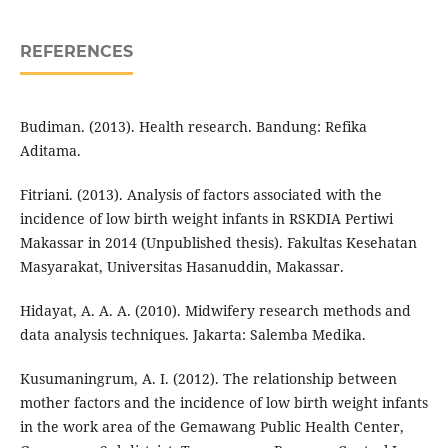
REFERENCES
Budiman. (2013). Health research. Bandung: Refika
Aditama.
Fitriani. (2013). Analysis of factors associated with the
incidence of low birth weight infants in RSKDIA Pertiwi
Makassar in 2014 (Unpublished thesis). Fakultas Kesehatan
Masyarakat, Universitas Hasanuddin, Makassar.
Hidayat, A. A. A. (2010). Midwifery research methods and
data analysis techniques. Jakarta: Salemba Medika.
Kusumaningrum, A. I. (2012). The relationship between
mother factors and the incidence of low birth weight infants
in the work area of the Gemawang Public Health Center,