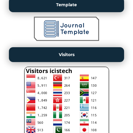
Template
Visitors