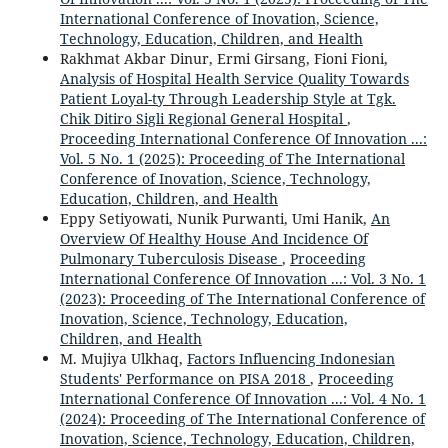
International Conference of Inovation, Science,
Technology, Education, Children, and Health
Rakhmat Akbar Dinur, Ermi Girsang, Fioni Fioni,
Analysis of Hospital Health Service Quality Towards
Patient Loyal-ty Through Leadership Style at Tgk.
Chik Ditiro Sigli Regional General Hospital
,
Proceeding International Conference Of Innovation ...:
Vol. 5 No. 1 (2025): Proceeding of The International
Conference of Inovation, Science, Technology,
Education, Children, and Health
Eppy Setiyowati, Nunik Purwanti, Umi Hanik,
An
Overview Of Healthy House And Incidence Of
Pulmonary Tuberculosis Disease
,
Proceeding
International Conference Of Innovation ...: Vol. 3 No. 1
(2023): Proceeding of The International Conference of
Inovation, Science, Technology, Education,
Children, and Health
M. Mujiya Ulkhaq,
Factors Influencing Indonesian
Students' Performance on PISA 2018
,
Proceeding
International Conference Of Innovation ...: Vol. 4 No. 1
(2024): Proceeding of The International Conference of
Inovation, Science, Technology, Education, Children,