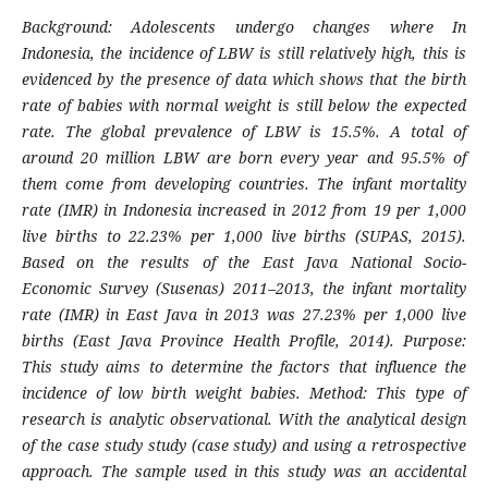
Background: Adolescents undergo changes where In
Indonesia, the incidence of LBW is still relatively high, this is
evidenced by the presence of data which shows that the birth
rate of babies with normal weight is still below the expected
rate. The global prevalence of LBW is 15.5%. A total of
around 20 million LBW are born every year and 95.5% of
them come from developing countries. The infant mortality
rate (IMR) in Indonesia increased in 2012 from 19 per 1,000
live births to 22.23% per 1,000 live births (SUPAS, 2015).
Based on the results of the East Java National Socio-
Economic Survey (Susenas) 2011–2013, the infant mortality
rate (IMR) in East Java in 2013 was 27.23% per 1,000 live
births (East Java Province Health Profile, 2014). Purpose:
This study aims to determine the factors that influence the
incidence of low birth weight babies. Method: This type of
research is analytic observational. With the analytical design
of the case study study (case study) and using a retrospective
approach. The sample used in this study was an accidental