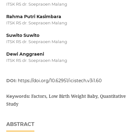
ITSK RS dr. Soepraoen Malang
Rahma Putri Kasimbara
ITSK RS dr. Soepraoen Malang
Suwito Suwito
ITSK RS dr. Soepraoen Malang
Dewi Anggraeni
ITSK RS dr. Soepraoen Malang
DOI:
https://doi.org/10.62951/icistech.v3i1.60
Factors, Low Birth Weight Baby, Quantitative
Keywords:
Study
ABSTRACT