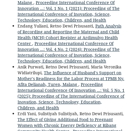
Malang
,
Proceeding International Conference Of
Innovation ...: Vol. 1 No. 1 (2021): Proceeding of The
International Conference of Inovation, Science,
Technology, Education, Children, and Health
Endang Yuliani, Retno Dewi Prisusanti,
Path Analysis
of Recording and Reporting the Maternal and Child
Health (MCH) Cohort Register at Ardimulyo Health
Center
,
Proceeding International Conference Of
Innovation ...: Vol. 4 No. 2 (2024): Proceeding of The
International Conference of Inovation, Science,
Technology, Education, Children, and Health
Anik Purwati, Retno Dewi Prisusanti, Maria Veronika
Widiatrilupi,
The Influence of Husband's Support on
Mother's Readiness for the Labor Process at TPMB Ny.
Afita Delianah, Turen, Malang
,
Proceeding
International Conference Of Innovation ...: Vol. 5 No. 1
(2025): Proceeding of The International Conference of
Inovation, Science, Technology, Education,
Children, and Health
Erdi Yani, Sulistiyah Sulistiyah, Retno Dewi Prisusanti,
The Effect of Giving Additional Food to Pregnant
Women with Chronic Energy Deficiency at Ribang