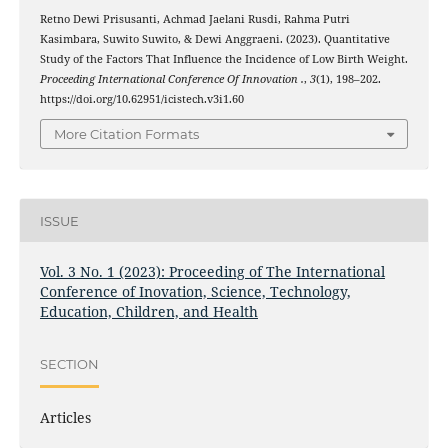
Retno Dewi Prisusanti, Achmad Jaelani Rusdi, Rahma Putri
Kasimbara, Suwito Suwito, & Dewi Anggraeni. (2023). Quantitative
Study of the Factors That Influence the Incidence of Low Birth Weight.
Proceeding International Conference Of Innovation .
,
3
(1), 198–202.
https://doi.org/10.62951/icistech.v3i1.60
More Citation Formats
ISSUE
Vol. 3 No. 1 (2023): Proceeding of The International
Conference of Inovation, Science, Technology,
Education, Children, and Health
SECTION
Articles