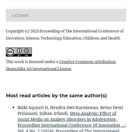
LICENSE
Copyright (c) 2023 Proceeding of The International Conference of
Inovation, Science, Technology, Education, Children, and Health
This work is licensed under a
Creative Commons Attribution-
ShareAlike 4.0 International License
.
Most read articles by the same author(s)
Rizki Aqsyari D, Hendra Dwi Kurniawan, Retno Dewi
Prisusanti, Julhan Irfandi,
Meta-Analysis: Effect of
Social Media on Anxiety Disorders in Adolescents
,
Proceeding International Conference Of Innovation ...:
Vol. 4 No. 2 (2024): Proceeding of The International