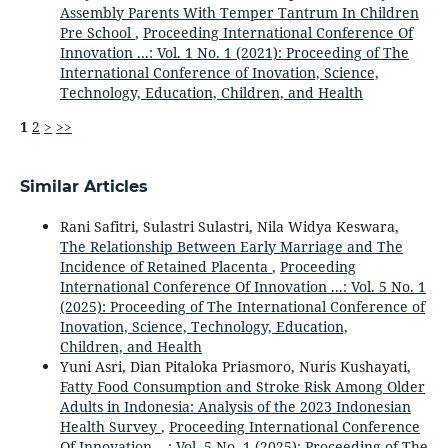
Assembly Parents With Temper Tantrum In Children
Pre School
,
Proceeding International Conference Of
Innovation ...: Vol. 1 No. 1 (2021): Proceeding of The
International Conference of Inovation, Science,
Technology, Education, Children, and Health
1
2
>
>>
Similar Articles
Rani Safitri, Sulastri Sulastri, Nila Widya Keswara,
The Relationship Between Early Marriage and The
Incidence of Retained Placenta
,
Proceeding
International Conference Of Innovation ...: Vol. 5 No. 1
(2025): Proceeding of The International Conference of
Inovation, Science, Technology, Education,
Children, and Health
Yuni Asri, Dian Pitaloka Priasmoro, Nuris Kushayati,
Fatty Food Consumption and Stroke Risk Among Older
Adults in Indonesia: Analysis of the 2023 Indonesian
Health Survey
,
Proceeding International Conference
Of Innovation ...: Vol. 5 No. 1 (2025): Proceeding of The