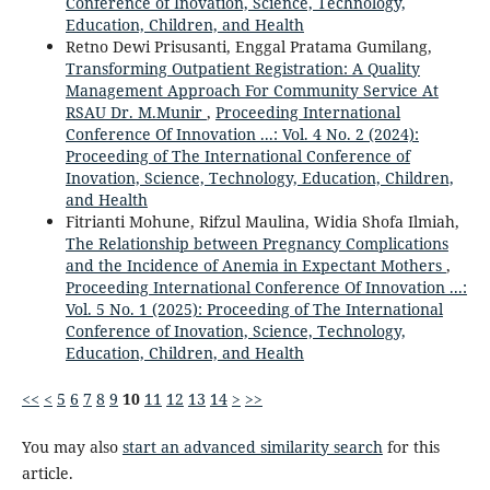
Conference of Inovation, Science, Technology,
Education, Children, and Health
Retno Dewi Prisusanti, Enggal Pratama Gumilang,
Transforming Outpatient Registration: A Quality
Management Approach For Community Service At
RSAU Dr. M.Munir
,
Proceeding International
Conference Of Innovation ...: Vol. 4 No. 2 (2024):
Proceeding of The International Conference of
Inovation, Science, Technology, Education, Children,
and Health
Fitrianti Mohune, Rifzul Maulina, Widia Shofa Ilmiah,
The Relationship between Pregnancy Complications
and the Incidence of Anemia in Expectant Mothers
,
Proceeding International Conference Of Innovation ...:
Vol. 5 No. 1 (2025): Proceeding of The International
Conference of Inovation, Science, Technology,
Education, Children, and Health
<<
<
5
6
7
8
9
10
11
12
13
14
>
>>
You may also
start an advanced similarity search
for this
article.