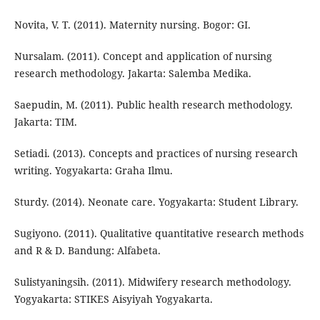
Novita, V. T. (2011). Maternity nursing. Bogor: GI.
Nursalam. (2011). Concept and application of nursing
research methodology. Jakarta: Salemba Medika.
Saepudin, M. (2011). Public health research methodology.
Jakarta: TIM.
Setiadi. (2013). Concepts and practices of nursing research
writing. Yogyakarta: Graha Ilmu.
Sturdy. (2014). Neonate care. Yogyakarta: Student Library.
Sugiyono. (2011). Qualitative quantitative research methods
and R & D. Bandung: Alfabeta.
Sulistyaningsih. (2011). Midwifery research methodology.
Yogyakarta: STIKES Aisyiyah Yogyakarta.