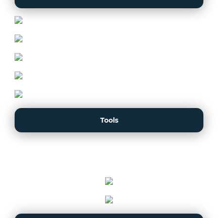
Tools