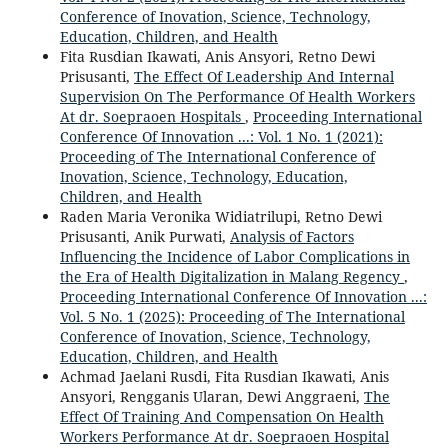
Conference of Inovation, Science, Technology,
Education, Children, and Health
Fita Rusdian Ikawati, Anis Ansyori, Retno Dewi
Prisusanti,
The Effect Of Leadership And Internal
Supervision On The Performance Of Health Workers
At dr. Soepraoen Hospitals
,
Proceeding International
Conference Of Innovation ...: Vol. 1 No. 1 (2021):
Proceeding of The International Conference of
Inovation, Science, Technology, Education,
Children, and Health
Raden Maria Veronika Widiatrilupi, Retno Dewi
Prisusanti, Anik Purwati,
Analysis of Factors
Influencing the Incidence of Labor Complications in
the Era of Health Digitalization in Malang Regency
,
Proceeding International Conference Of Innovation ...:
Vol. 5 No. 1 (2025): Proceeding of The International
Conference of Inovation, Science, Technology,
Education, Children, and Health
Achmad Jaelani Rusdi, Fita Rusdian Ikawati, Anis
Ansyori, Rengganis Ularan, Dewi Anggraeni,
The
Effect Of Training And Compensation On Health
Workers Performance At dr. Soepraoen Hospital