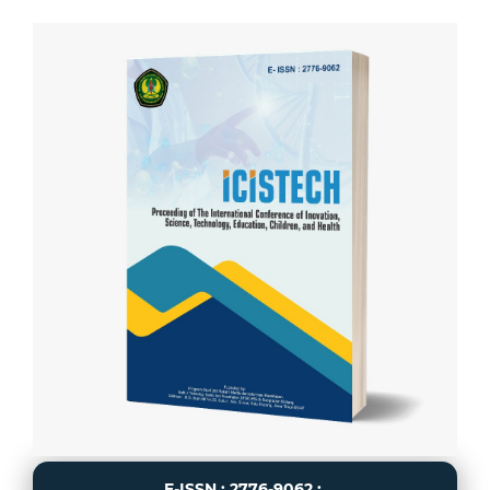
E-ISSN : 2776-9062 :.