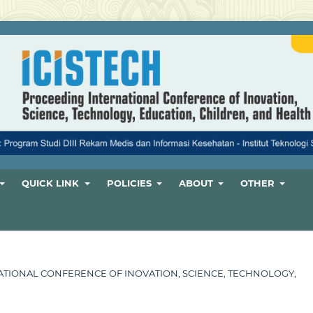
QUICK LINK
POLICIES
ABOUT
OTHER
ERNATIONAL CONFERENCE OF INOVATION, SCIENCE, TECHNOLOGY,