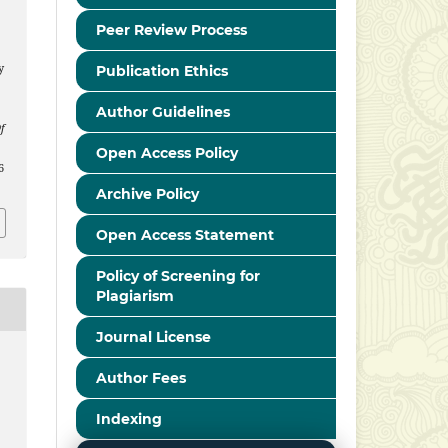
Peer Review Process
y
Publication Ethics
Author Guidelines
f
Open Access Policy
6
Archive Policy
Open Access Statement
Policy of Screening for
Plagiarism
Journal License
Author Fees
Indexing