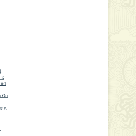
l
 2
and
n On
ogy,
f