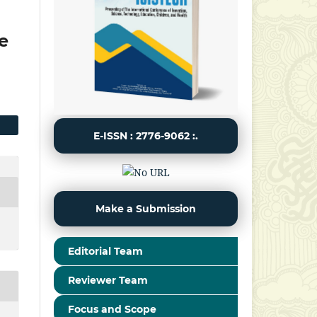
e
E-ISSN : 2776-9062 :.
Make a Submission
Editorial Team
Reviewer Team
Focus and Scope