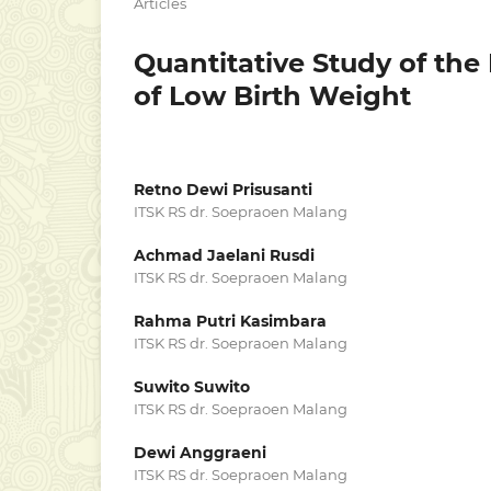
Articles
Quantitative Study of the
of Low Birth Weight
Retno Dewi Prisusanti
ITSK RS dr. Soepraoen Malang
Achmad Jaelani Rusdi
ITSK RS dr. Soepraoen Malang
Rahma Putri Kasimbara
ITSK RS dr. Soepraoen Malang
Suwito Suwito
ITSK RS dr. Soepraoen Malang
Dewi Anggraeni
ITSK RS dr. Soepraoen Malang