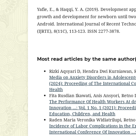
Yafie, E., & Haqqi, Y. A. (2019). Development app
growth and development for newborn until two
Android. International Journal of Recent Techn
(IJRTE), 8(11C), 113-123. ISSN 2277-3878.
Most read articles by the same author(
Rizki Aqsyari D, Hendra Dwi Kurniawan, R
Media on Anxiety Disorders in Adolescent
(2024): Proceeding of The International C
Health
Fita Rusdian Ikawati, Anis Ansyori, Retno 
The Performance Of Health Workers At dr
Innovation ...: Vol. 1 No. 1 (2021): Procee
Education, Children, and Health
Raden Maria Veronika Widiatrilupi, Retno
Incidence of Labor Complications in the E
International Conference Of Innovation ...