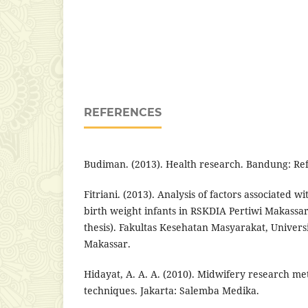
REFERENCES
Budiman. (2013). Health research. Bandung: Re
Fitriani. (2013). Analysis of factors associated w
birth weight infants in RSKDIA Pertiwi Makassa
thesis). Fakultas Kesehatan Masyarakat, Univer
Makassar.
Hidayat, A. A. A. (2010). Midwifery research me
techniques. Jakarta: Salemba Medika.