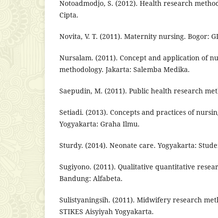
Notoadmodjo, S. (2012). Health research method
Cipta.
Novita, V. T. (2011). Maternity nursing. Bogor: GI
Nursalam. (2011). Concept and application of n
methodology. Jakarta: Salemba Medika.
Saepudin, M. (2011). Public health research met
Setiadi. (2013). Concepts and practices of nursi
Yogyakarta: Graha Ilmu.
Sturdy. (2014). Neonate care. Yogyakarta: Stude
Sugiyono. (2011). Qualitative quantitative rese
Bandung: Alfabeta.
Sulistyaningsih. (2011). Midwifery research me
STIKES Aisyiyah Yogyakarta.