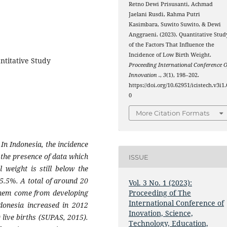
Retno Dewi Prisusanti, Achmad
Jaelani Rusdi, Rahma Putri
Kasimbara, Suwito Suwito, & Dewi
Anggraeni. (2023). Quantitative Stud
of the Factors That Influence the
Incidence of Low Birth Weight.
ntitative Study
Proceeding International Conference O
Innovation .
,
3
(1), 198–202.
https://doi.org/10.62951/icistech.v3i1.
0
More Citation Formats
n Indonesia, the incidence
y the presence of data which
ISSUE
 weight is still below the
5.5%. A total of around 20
Vol. 3 No. 1 (2023):
them come from developing
Proceeding of The
International Conference of
ndonesia increased in 2012
Inovation, Science,
 live births (SUPAS, 2015).
Technology, Education,