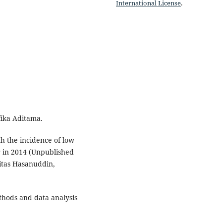
International License
.
fika Aditama.
ith the incidence of low
r in 2014 (Unpublished
sitas Hasanuddin,
thods and data analysis