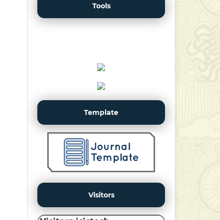
Tools
Template
Visitors