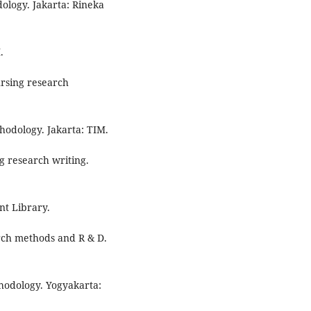
ology. Jakarta: Rineka
.
ursing research
hodology. Jakarta: TIM.
ng research writing.
nt Library.
arch methods and R & D.
thodology. Yogyakarta: