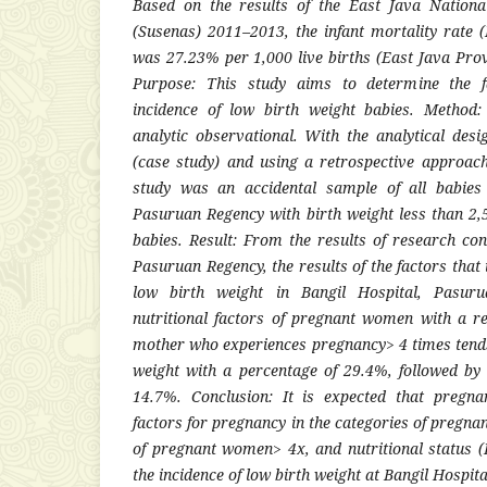
Based on the results of the East Java Nation
(Susenas) 2011–2013, the infant mortality rate 
was 27.23% per 1,000 live births (East Java Prov
Purpose: This study aims to determine the fa
incidence of low birth weight babies. Method:
analytic observational. With the analytical desi
(case study) and using a retrospective approac
study was an accidental sample of all babies
Pasuruan Regency with birth weight less than 2
babies. Result: From the results of research con
Pasuruan Regency, the results of the factors that 
low birth weight in Bangil Hospital, Pasuru
nutritional factors of pregnant women with a re
mother who experiences pregnancy> 4 times tends
weight with a percentage of 29.4%, followed b
14.7%. Conclusion: It is expected that pregn
factors for pregnancy in the categories of pregn
of pregnant women> 4x, and nutritional status 
the incidence of low birth weight at Bangil Hospit