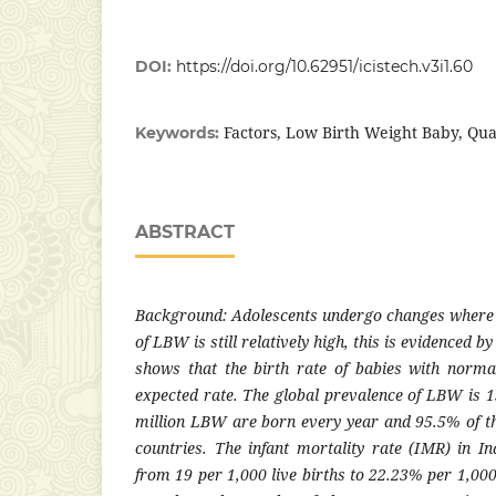
DOI:
https://doi.org/10.62951/icistech.v3i1.60
Factors, Low Birth Weight Baby, Qua
Keywords:
ABSTRACT
Background: Adolescents undergo changes where I
of LBW is still relatively high, this is evidenced b
shows that the birth rate of babies with normal
expected rate. The global prevalence of LBW is 1
million LBW are born every year and 95.5% of 
countries. The infant mortality rate (IMR) in I
from 19 per 1,000 live births to 22.23% per 1,000