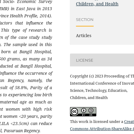
al Socio- Economic Survey
Children, and Health
(IMR) in East Java in 2013
ince Health Profile, 2014).
SECTION
ctors that influence the
 This type of research is
Articles
gn of the case study study
h. The sample used in this
 born at Bangil Hospital,
,500 grams, as many as 34
LICENSE
ducted at Bangil Hospital,
influence the occurrence of
Copyright (c) 2023 Proceeding of T
an Regency, namely, the
International Conference of Inovat
sult of 58.8%, Parity of a
Science, Technology, Education,
 to experiencing low birth
Children, and Health
y maternal age as much as
ant women with high risk
ant women <20 years, parity
This work is licensed under a
Creat
(LILA <23.5cm) can reduce
Commons Attribution-ShareAlike 4
al, Pasuruan Regency.