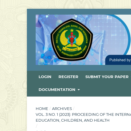
LOGIN
REGISTER
SUBMIT YOUR PAPER
DOCUMENTATION
HOME
/
ARCHIVES
/
VOL. 3 NO. 1 (2023): PROCEEDING OF THE INT
EDUCATION, CHILDREN, AND HEALTH
/