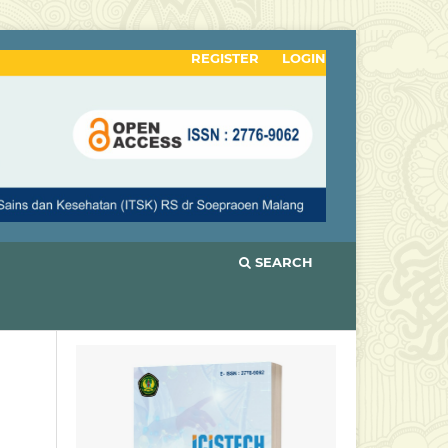
REGISTER
LOGIN
SEARCH