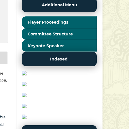
Additional Menu
Flayer Proceedings
Committee Structure
Keynote Speaker
Indexed
he
ion,
ive
.0