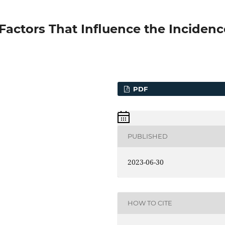
 Factors That Influence the Incidenc
PDF
PUBLISHED
2023-06-30
HOW TO CITE