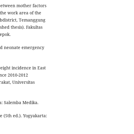
between mother factors
 the work area of the
bdistrict, Temanggung
hed thesis). Fakultas
Depok.
and neonate emergency
eight incidence in East
ince 2010-2012
akat, Universitas
ta: Salemba Medika.
e (5th ed.). Yogyakarta: