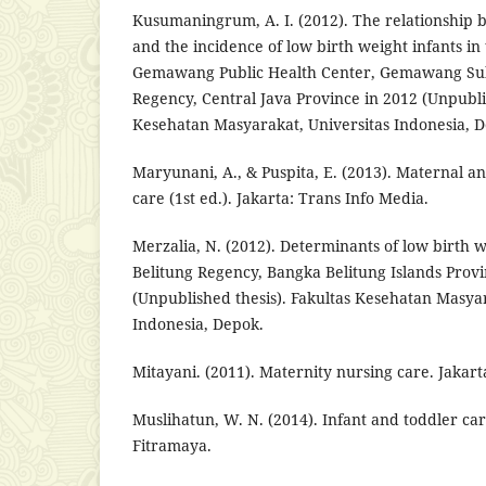
Kusumaningrum, A. I. (2012). The relationship 
and the incidence of low birth weight infants in
Gemawang Public Health Center, Gemawang Su
Regency, Central Java Province in 2012 (Unpublis
Kesehatan Masyarakat, Universitas Indonesia, 
Maryunani, A., & Puspita, E. (2013). Maternal 
care (1st ed.). Jakarta: Trans Info Media.
Merzalia, N. (2012). Determinants of low birth w
Belitung Regency, Bangka Belitung Islands Prov
(Unpublished thesis). Fakultas Kesehatan Masyar
Indonesia, Depok.
Mitayani. (2011). Maternity nursing care. Jakar
Muslihatun, W. N. (2014). Infant and toddler car
Fitramaya.