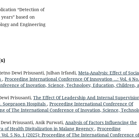
lication “Detection of
 years” based on
ology and Engineering
s)
etno Dewi Prisusanti, Julhan Irfandi,
Meta-Analysis: Effect of Socia
s
,
Proceeding International Conference Of Innovation ...: Vol. 4 No.
onference of Inovation, Science, Technology, Education, Children, 
Dewi Prisusanti,
The Effect Of Leadership And Internal Supervisio
. Soepraoen Hospitals
,
Proceeding International Conference Of
ding of The International Conference of Inovation, Science, Technol
 Dewi Prisusanti, Anik Purwati,
Analysis of Factors Influencing the
ra of Health Digitalization in Malang Regency
,
Proceeding
: Vol. 5 No. 1 (2025): Proceeding of The International Conference o