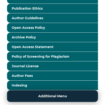
Publication Ethics
Author Guidelines
Open Access Policy
Archive Policy
Open Access Statement
Policy of Screening for Plagiarism
Journal License
Author Fees
Indexing
Additional Menu