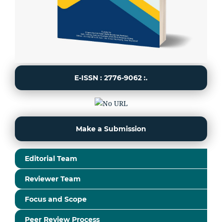
E-ISSN : 2776-9062 :.
Make a Submission
Editorial Team
Reviewer Team
Focus and Scope
Peer Review Process