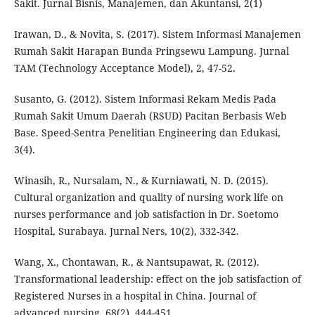
Sakit. Jurnal Bisnis, Manajemen, dan Akuntansi, 2(1)
Irawan, D., & Novita, S. (2017). Sistem Informasi Manajemen
Rumah Sakit Harapan Bunda Pringsewu Lampung. Jurnal
TAM (Technology Acceptance Model), 2, 47-52.
Susanto, G. (2012). Sistem Informasi Rekam Medis Pada
Rumah Sakit Umum Daerah (RSUD) Pacitan Berbasis Web
Base. Speed-Sentra Penelitian Engineering dan Edukasi,
3(4).
Winasih, R., Nursalam, N., & Kurniawati, N. D. (2015).
Cultural organization and quality of nursing work life on
nurses performance and job satisfaction in Dr. Soetomo
Hospital, Surabaya. Jurnal Ners, 10(2), 332-342.
Wang, X., Chontawan, R., & Nantsupawat, R. (2012).
Transformational leadership: effect on the job satisfaction of
Registered Nurses in a hospital in China. Journal of
advanced nursing, 68(2), 444-451.