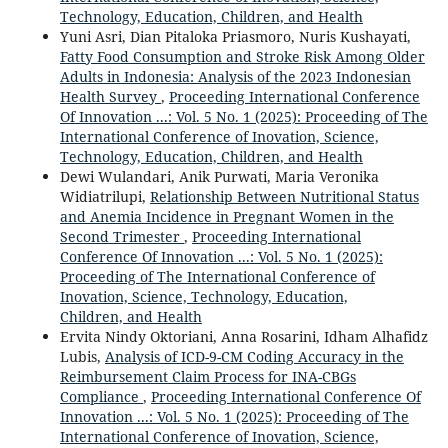
Technology, Education, Children, and Health
Yuni Asri, Dian Pitaloka Priasmoro, Nuris Kushayati,
Fatty Food Consumption and Stroke Risk Among Older
Adults in Indonesia: Analysis of the 2023 Indonesian
Health Survey
,
Proceeding International Conference
Of Innovation ...: Vol. 5 No. 1 (2025): Proceeding of The
International Conference of Inovation, Science,
Technology, Education, Children, and Health
Dewi Wulandari, Anik Purwati, Maria Veronika
Widiatrilupi,
Relationship Between Nutritional Status
and Anemia Incidence in Pregnant Women in the
Second Trimester
,
Proceeding International
Conference Of Innovation ...: Vol. 5 No. 1 (2025):
Proceeding of The International Conference of
Inovation, Science, Technology, Education,
Children, and Health
Ervita Nindy Oktoriani, Anna Rosarini, Idham Alhafidz
Lubis,
Analysis of ICD-9-CM Coding Accuracy in the
Reimbursement Claim Process for INA-CBGs
Compliance
,
Proceeding International Conference Of
Innovation ...: Vol. 5 No. 1 (2025): Proceeding of The
International Conference of Inovation, Science,