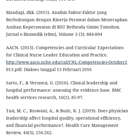
Mandagi, dkk. (2015). Analisis Faktor-Faktor yang
Berhubungan dengan Kinerja Perawat dalam Menerapkan
Asuhan Keperawatan di RSU Bethesda Gmim Tomohon.
Jurnal e-Biomedik (eBm), Volume 3 (3); 884-894
AACN. (2013). Competencies and Curricular Expectations
for Clinical Nurse Leader Education and Practice.
http://www.aacn.nche.edu/cnl/CNL-Competencies-October2
013.pdf. Diakses tanggal 13 Februari 2016
Sarto, F., & Veronesi, G. (2016). Clinical leadership and
hospital performance: assessing the evidence base. BMC
health services research, 16(2), 85-97.
Tasi, M. C., Keswani, A., & Bozic, K. J. (2019). Does physician
leadership affect hospital quality, operational efficiency,
and financial performance?. Health Care Management
Review, 44(3), 256-262.