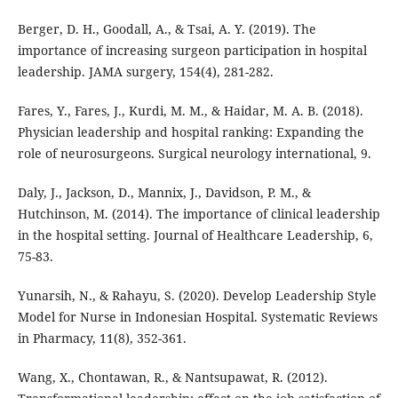
Berger, D. H., Goodall, A., & Tsai, A. Y. (2019). The
importance of increasing surgeon participation in hospital
leadership. JAMA surgery, 154(4), 281-282.
Fares, Y., Fares, J., Kurdi, M. M., & Haidar, M. A. B. (2018).
Physician leadership and hospital ranking: Expanding the
role of neurosurgeons. Surgical neurology international, 9.
Daly, J., Jackson, D., Mannix, J., Davidson, P. M., &
Hutchinson, M. (2014). The importance of clinical leadership
in the hospital setting. Journal of Healthcare Leadership, 6,
75-83.
Yunarsih, N., & Rahayu, S. (2020). Develop Leadership Style
Model for Nurse in Indonesian Hospital. Systematic Reviews
in Pharmacy, 11(8), 352-361.
Wang, X., Chontawan, R., & Nantsupawat, R. (2012).