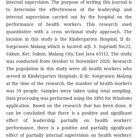
internal supervision. The purpose of writing this journal is
to determine the effectiveness of the leadership and
internal supervision carried out by the hospital on the
performance of health workers. This research used
quantitative with a cross sectional study approach. The
location in this study is the Kindergarten Hospital. II dr.
Soepraoen Malang which is located atJl. S. Supriadi No.22,
Sukun, Kec. Sukun, Malang City, East Java 65112. The study
was conducted from October to November 2020. Research
The population in this study were all health workers who
served in Kindergarten Hospitals. II dr. Soepraoen Malang
at the time of the research, the number of health workers
was 59 people. Samples were taken using total sampling.
Data processing was performed using the SPSS for Windows
application. Based on the research that has been done, it
can be concluded that there is a positive and significant
effect of leadership partially on health workers'
performance, there is a positive and partially significant
effect of partially internal supervision on health workers'