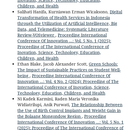
Inovation, Science, Technology, Education,
Children, and Health
Salihati Hanifa, Kurniawan Erman Wicaksono,
Digital
Transformation of Health Services in Indonesia
through the Utilization of Artificial Intelligence, Big
Data, and Telemedicine: Systematic Literature
Review-VOSviewer
,
Proceeding International
Conference Of Innovation ...: Vol. 5 No. 1 (2025):
Proceeding of The International Conference of
Inovation, Science, Technology, Education,
Children, and Health
Ethan Blake, Jacob Alexander Scott,
Green Schools:
The Impact of Sustainable Practices on Student Well-
being
,
Proceeding International Conference Of
Innovation ...: Vol. 4 No. 2 (2024): Proceeding of The
International Conference of Inovation, Science,
Technology, Education, Children, and Health
Ni Kadek Karmini, Raden Maria Veronika
Widiatrilupi, Anik Purwati,
The Relationship Between
the Use of Birth Control Implants and Weight Gain in
the Bolaang Mongondow Region
,
Proceeding
International Conference Of Innovation ...: Vol. 5 No. 1
(2025): Proceeding of The International Conference of