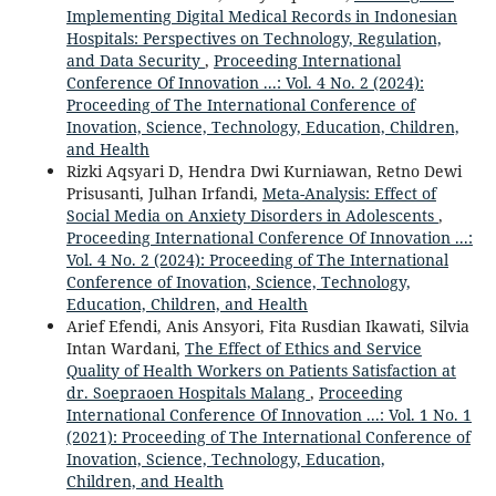
Implementing Digital Medical Records in Indonesian
Hospitals: Perspectives on Technology, Regulation,
and Data Security
,
Proceeding International
Conference Of Innovation ...: Vol. 4 No. 2 (2024):
Proceeding of The International Conference of
Inovation, Science, Technology, Education, Children,
and Health
Rizki Aqsyari D, Hendra Dwi Kurniawan, Retno Dewi
Prisusanti, Julhan Irfandi,
Meta-Analysis: Effect of
Social Media on Anxiety Disorders in Adolescents
,
Proceeding International Conference Of Innovation ...:
Vol. 4 No. 2 (2024): Proceeding of The International
Conference of Inovation, Science, Technology,
Education, Children, and Health
Arief Efendi, Anis Ansyori, Fita Rusdian Ikawati, Silvia
Intan Wardani,
The Effect of Ethics and Service
Quality of Health Workers on Patients Satisfaction at
dr. Soepraoen Hospitals Malang
,
Proceeding
International Conference Of Innovation ...: Vol. 1 No. 1
(2021): Proceeding of The International Conference of
Inovation, Science, Technology, Education,
Children, and Health