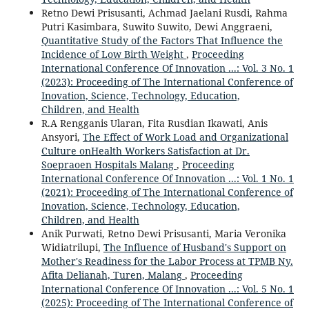
Retno Dewi Prisusanti, Achmad Jaelani Rusdi, Rahma
Putri Kasimbara, Suwito Suwito, Dewi Anggraeni,
Quantitative Study of the Factors That Influence the
Incidence of Low Birth Weight
,
Proceeding
International Conference Of Innovation ...: Vol. 3 No. 1
(2023): Proceeding of The International Conference of
Inovation, Science, Technology, Education,
Children, and Health
R.A Rengganis Ularan, Fita Rusdian Ikawati, Anis
Ansyori,
The Effect of Work Load and Organizational
Culture onHealth Workers Satisfaction at Dr.
Soepraoen Hospitals Malang
,
Proceeding
International Conference Of Innovation ...: Vol. 1 No. 1
(2021): Proceeding of The International Conference of
Inovation, Science, Technology, Education,
Children, and Health
Anik Purwati, Retno Dewi Prisusanti, Maria Veronika
Widiatrilupi,
The Influence of Husband's Support on
Mother's Readiness for the Labor Process at TPMB Ny.
Afita Delianah, Turen, Malang
,
Proceeding
International Conference Of Innovation ...: Vol. 5 No. 1
(2025): Proceeding of The International Conference of