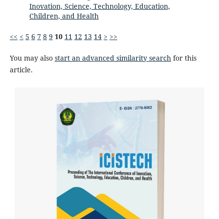
Inovation, Science, Technology, Education,
Children, and Health
<<
<
5
6
7
8
9
10
11
12
13
14
>
>>
You may also
start an advanced similarity search
for this
article.