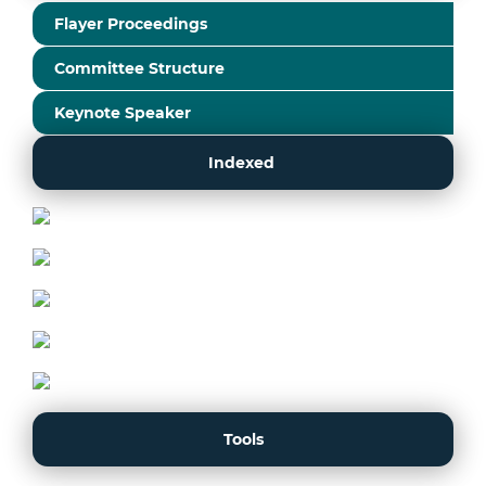
Flayer Proceedings
Committee Structure
Keynote Speaker
Indexed
Tools