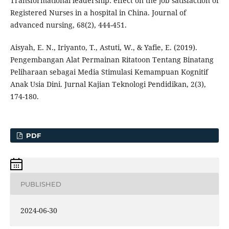
Transformational leadership: effect on the job satisfaction of
Registered Nurses in a hospital in China. Journal of
advanced nursing, 68(2), 444-451.
Aisyah, E. N., Iriyanto, T., Astuti, W., & Yafie, E. (2019).
Pengembangan Alat Permainan Ritatoon Tentang Binatang
Peliharaan sebagai Media Stimulasi Kemampuan Kognitif
Anak Usia Dini. Jurnal Kajian Teknologi Pendidikan, 2(3),
174-180.
PDF
PUBLISHED
2024-06-30