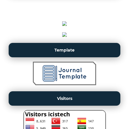
Template
Visitors