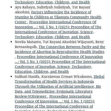
Technology, Education, Children, and Health
Ayu Rahayu, Sulistiyah Sulistiyah, Tut Rayani
Aksohini,
Factors Influencing the Incidence of
Stunting in Children at Tilamuta Community Health
Center
,
Proceeding International Conference Of
Innovation ...: Vol. 5 No. 1 (2025): Proceeding of The
International Conference of Inovation, Science,
Technology, Education, Children, and Health
Novita Matantu, Tut Rayani Aksohini Wijayanti, Reny
Retnaningsih,
The Connection Between Parity and the
Incidence of Abortion in Reproductive Health Studies
,
Proceeding International Conference Of Innovation
...: Vol. 5 No. 1 (2025): Proceeding of The International
Conference of Inovation, Science, Technology,
Education, Children, and Health
Salihati Hanifa, Kurniawan Erman Wicaksono,
Digital
Transformation of Health Services in Indonesia
Through the Utilization of Artificial Intelligence, Big
Data, and Telemedicine: Systematic Literature
Review-VOSviewer
,
Proceeding International
Conference Of Innovation ...: Vol. 5 No. 1 (2025):
Proceeding of The International Conference of