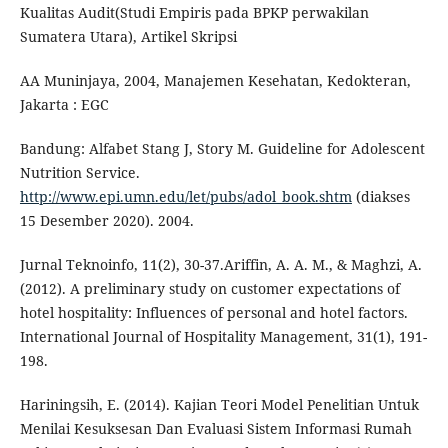
Kualitas Audit(Studi Empiris pada BPKP perwakilan
Sumatera Utara), Artikel Skripsi
AA Muninjaya, 2004, Manajemen Kesehatan, Kedokteran,
Jakarta : EGC
Bandung: Alfabet Stang J, Story M. Guideline for Adolescent
Nutrition Service.
http://www.epi.umn.edu/let/pubs/adol_book.shtm
(diakses
15 Desember 2020). 2004.
Jurnal Teknoinfo, 11(2), 30-37.Ariffin, A. A. M., & Maghzi, A.
(2012). A preliminary study on customer expectations of
hotel hospitality: Influences of personal and hotel factors.
International Journal of Hospitality Management, 31(1), 191-
198.
Hariningsih, E. (2014). Kajian Teori Model Penelitian Untuk
Menilai Kesuksesan Dan Evaluasi Sistem Informasi Rumah