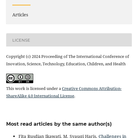
Articles
LICENSE
Copyright (c) 2024 Proceeding of The International Conference of
Inovation, Science, Technology, Education, Children, and Health
This work is licensed under a
Creative Commons Attribution-
ShareAlike 4.0 International License
.
Most read articles by the same author(s)
Fita Rusdian Ikawati, M. Syauqi Haris,
Challenges in