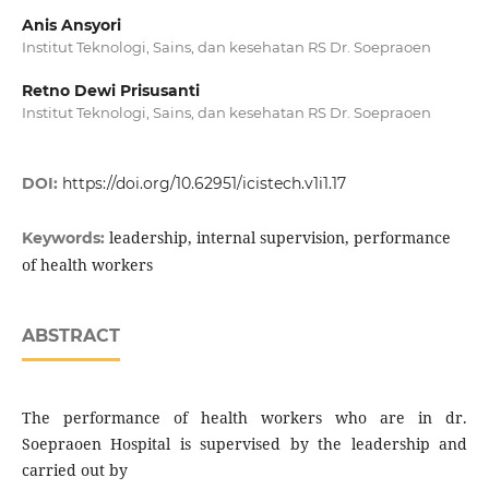
Anis Ansyori
Institut Teknologi, Sains, dan kesehatan RS Dr. Soepraoen
Retno Dewi Prisusanti
Institut Teknologi, Sains, dan kesehatan RS Dr. Soepraoen
DOI:
https://doi.org/10.62951/icistech.v1i1.17
leadership, internal supervision, performance
Keywords:
of health workers
ABSTRACT
The performance of health workers who are in dr.
Soepraoen Hospital is supervised by the leadership and
carried out by