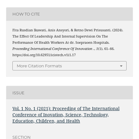
HOW TO CITE
Fita Rusdian Ikawati, Anis Ansyori, & Retno Dewi Prisusanti. (2024).
The Effect Of Leadership And Internal Supervision On The
Performance Of Health Workers At dr. Soepraoen Hospitals.
Proceeding International Conference Of Innovation .
,
1
(1), 61–66.
https://doi.org/10.62951/icistech.v1i1.17
More Citation Formats
ISSUE
Vol. 1 No. 1 (2021): Proceeding of The International
Conference of Inovation, Science, Technology,
Education, Children, and Health
SECTION