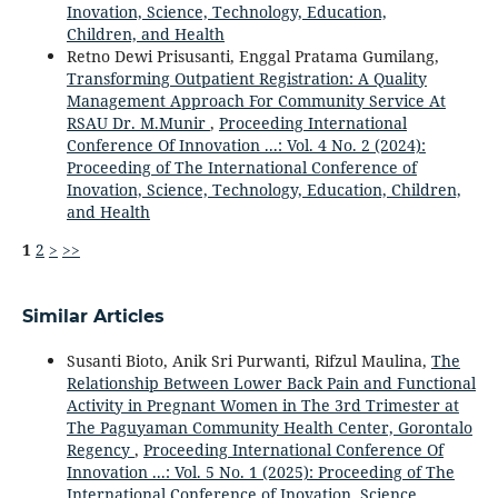
Inovation, Science, Technology, Education,
Children, and Health
Retno Dewi Prisusanti, Enggal Pratama Gumilang,
Transforming Outpatient Registration: A Quality
Management Approach For Community Service At
RSAU Dr. M.Munir
,
Proceeding International
Conference Of Innovation ...: Vol. 4 No. 2 (2024):
Proceeding of The International Conference of
Inovation, Science, Technology, Education, Children,
and Health
1
2
>
>>
Similar Articles
Susanti Bioto, Anik Sri Purwanti, Rifzul Maulina,
The
Relationship Between Lower Back Pain and Functional
Activity in Pregnant Women in The 3rd Trimester at
The Paguyaman Community Health Center, Gorontalo
Regency
,
Proceeding International Conference Of
Innovation ...: Vol. 5 No. 1 (2025): Proceeding of The
International Conference of Inovation, Science,