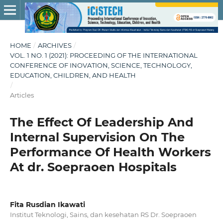
HOME
/
ARCHIVES
/
VOL. 1 NO. 1 (2021): PROCEEDING OF THE INTERNATIONAL
CONFERENCE OF INOVATION, SCIENCE, TECHNOLOGY,
EDUCATION, CHILDREN, AND HEALTH
/
Articles
The Effect Of Leadership And
Internal Supervision On The
Performance Of Health Workers
At dr. Soepraoen Hospitals
Fita Rusdian Ikawati
Institut Teknologi, Sains, dan kesehatan RS Dr. Soepraoen