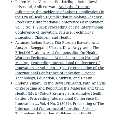
Raden Maria Veronika Widiatrilupi, Retno Dewi
Prisusanti, Anik Purwati,
Analysis of Factors
Influencing the Incidence of Labor Complications in
the Era of Health Digitalization in Malang Regency
,
Proceeding International Conference Of Innovation ...:
Vol. 5 No. 1 (2025): Proceeding of The International
Conference of Inovation, Science, Technology,
Education, Children, and Health
Achmad Jaelani Rusdi, Fita Rusdian Ikawati, Anis
Ansyori, Rengganis Ularan, Dewi Anggraeni,
The
Effect Of Training And Compensation On Health
Workers Performance At dr. Soepraoen Hospital
Malang
,
Proceeding International Conference Of
Innovation ...: Vol. 1 No. 1 (2021): Proceeding of The
International Conference of Inovation, Science,
Technology, Education, Children, and Health
Endang Yuliani, Retno Dewi Prisusanti,
Path Analysis
of Recording and Reporting the Maternal and Child
Health (MCH) Cohort Register at Ardimulyo Health
Center
,
Proceeding International Conference Of
Innovation ...: Vol. 4 No. 2 (2024): Proceeding of The
International Conference of Inovation, Science,
Technology, Education, Children, and Health