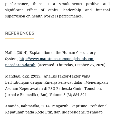
performance, there is a simultaneous positive and
significant effect of ethics leadership and internal
supervision on health workers performance.
REFERENCES
Hafni, (2014), Explanation of the Human Circulatory
System,
http://www.manstema.com/penjelas-sistem-
peredaran-darah
, (Accessed: Thursday, October 25, 2020).
Mandagi, dkk. (2015). Analisis Faktor-Faktor yang
Berhubungan dengan Kinerja Perawat dalam Menerapkan
Asuhan Keperawatan di RSU Bethesda Gmim Tomohon.
Jurnal e-Biomedik (eBm), Volume 3 (3); 884-894.
Ananda, Rahmatika, 2014, Pengaruh Skeptisme Profesional,
Kepatuhan pada Kode Etik, dan Independensi terhadap