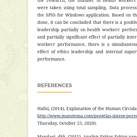
the research, the number of health workers
were taken using total sampling. Data proces
the SPSS for Windows application. Based on t
done, it can be concluded that there is a positiv
leadership partially on health workers' perfor
and partially significant effect of partially int
workers' performance, there is a simultaneous
effect of ethics leadership and internal supe
performance.
REFERENCES
Hafni, (2014), Explanation of the Human Circula
http://www.manstema.com/penjelas-sistem-per
Thursday, October 25, 2020).
Mandagi, dkk. (2015). Analisis Faktor-Faktor 