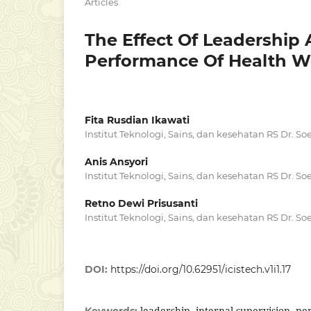
Articles
The Effect Of Leadership 
Performance Of Health Wo
Fita Rusdian Ikawati
Institut Teknologi, Sains, dan kesehatan RS Dr. S
Anis Ansyori
Institut Teknologi, Sains, dan kesehatan RS Dr. S
Retno Dewi Prisusanti
Institut Teknologi, Sains, dan kesehatan RS Dr. S
DOI:
https://doi.org/10.62951/icistech.v1i1.17
leadership, internal supervision, p
Keywords: