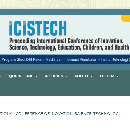
QUICK LINK
POLICIES
ABOUT
OTHER
ERNATIONAL CONFERENCE OF INOVATION, SCIENCE, TECHNOLOGY,