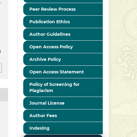
&
Peer Review Process
Publication Ethics
Author Guidelines
Open Access Policy
1
Archive Policy
Open Access Statement
Policy of Screening for
Plagiarism
Journal License
Author Fees
Indexing