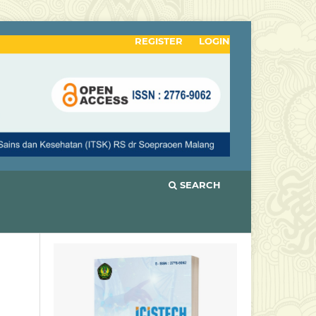
REGISTER
LOGIN
SEARCH