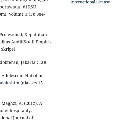
International License
.
perawatan di RSU
), Volume 3 (3); 884-
Profesional, Kepatuhan
itas Audit(Studi Empiris
Skripsi
okteran, Jakarta : EGC
r Adolescent Nutrition
book.shtm
(diakses 15
& Maghzi, A. (2012). A
tel hospitality:
tional Journal of