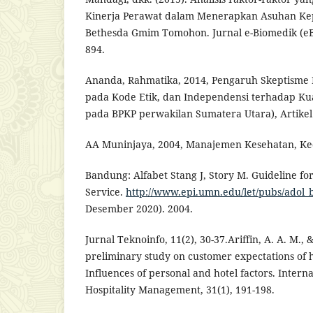
Kinerja Perawat dalam Menerapkan Asuhan Ke
Bethesda Gmim Tomohon. Jurnal e-Biomedik (eBm
894.
Ananda, Rahmatika, 2014, Pengaruh Skeptisme 
pada Kode Etik, dan Independensi terhadap Kual
pada BPKP perwakilan Sumatera Utara), Artikel 
AA Muninjaya, 2004, Manajemen Kesehatan, Ked
Bandung: Alfabet Stang J, Story M. Guideline fo
Service.
http://www.epi.umn.edu/let/pubs/adol_
Desember 2020). 2004.
Jurnal Teknoinfo, 11(2), 30-37.Ariffin, A. A. M., 
preliminary study on customer expectations of ho
Influences of personal and hotel factors. Interna
Hospitality Management, 31(1), 191-198.