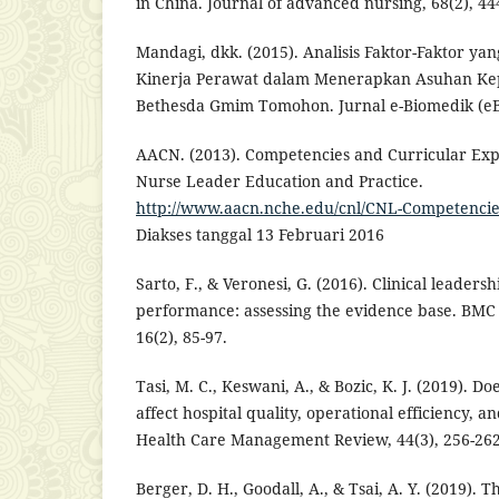
in China. Journal of advanced nursing, 68(2), 44
Mandagi, dkk. (2015). Analisis Faktor-Faktor 
Kinerja Perawat dalam Menerapkan Asuhan Ke
Bethesda Gmim Tomohon. Jurnal e-Biomedik (eBm
AACN. (2013). Competencies and Curricular Expec
Nurse Leader Education and Practice.
http://www.aacn.nche.edu/cnl/CNL-Competencie
Diakses tanggal 13 Februari 2016
Sarto, F., & Veronesi, G. (2016). Clinical leaders
performance: assessing the evidence base. BMC 
16(2), 85-97.
Tasi, M. C., Keswani, A., & Bozic, K. J. (2019). D
affect hospital quality, operational efficiency, 
Health Care Management Review, 44(3), 256-262
Berger, D. H., Goodall, A., & Tsai, A. Y. (2019). 