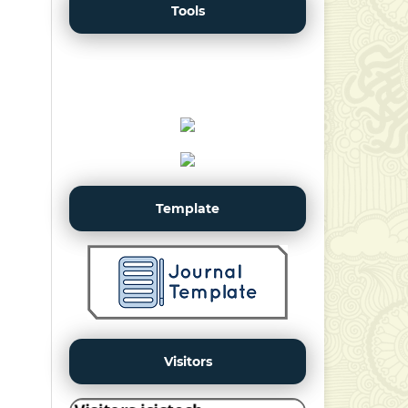
Tools
Template
Visitors