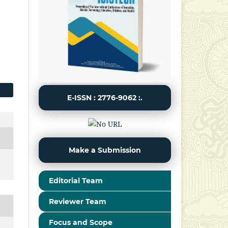
E-ISSN : 2776-9062 :.
Make a Submission
Editorial Team
Reviewer Team
Focus and Scope