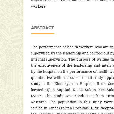
workers
ABSTRACT
The performance of health workers who are in 
supervised by the leadership and carried out b
internal supervision. The purpose of writing th
the effectiveness of the leadership and intern
by the hospital on the performance of health w
quantitative with a cross sectional study appr
study is the Kindergarten Hospital. II dr. S
located atJl. S. Supriadi No.22, Sukun, Kec. Suk
65112. The study was conducted from Oct
Research The population in this study were
served in Kindergarten Hospitals. II dr. Soepr