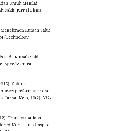
itian Untuk Menilai
Sakit. Jurnal Bisnis,
asi Manajemen Rumah Sakit
M (Technology
dis Pada Rumah Sakit
e. Speed-Sentra
2015). Cultural
on nurses performance and
a. Jurnal Ners, 10(2), 332-
12). Transformational
stered Nurses in a hospital