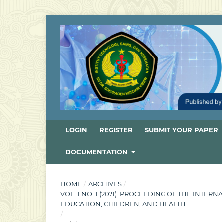
LOGIN
REGISTER
SUBMIT YOUR PAPER
DOCUMENTATION
HOME
/
ARCHIVES
/
VOL. 1 NO. 1 (2021): PROCEEDING OF THE INT
EDUCATION, CHILDREN, AND HEALTH
/