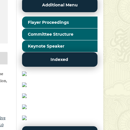
Additional Menu
Flayer Proceedings
Committee Structure
Keynote Speaker
Indexed
he
ion,
ive
.0