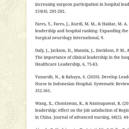
increasing surgeon participation in hospital le
154(4), 281-282.
Fares, Y., Fares, J., Kurdi, M. M., & Haidar, M. A.
leadership and hospital ranking: Expanding the
Surgical neurology international, 9.
Daly, J., Jackson, D., Mannix, J., Davidson, P. M.
The importance of clinical leadership in the hosp
Healthcare Leadership, 6, 75-83.
Yunarsih, N., & Rahayu, S. (2020). Develop Lead
Nurse in Indonesian Hospital. Systematic Review
352-361.
Wang, X., Chontawan, R., & Nantsupawat, R. (20
leadership: effect on the job satisfaction of Regi
in China. Journal of advanced nursing, 68(2), 44