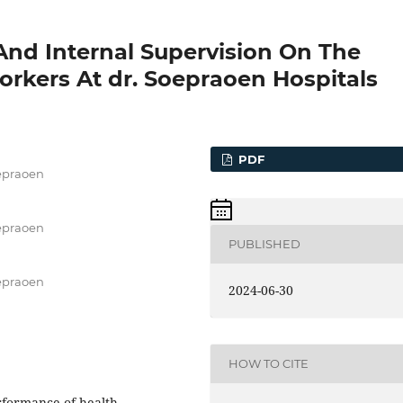
And Internal Supervision On The
rkers At dr. Soepraoen Hospitals
PDF
oepraoen
oepraoen
PUBLISHED
oepraoen
2024-06-30
HOW TO CITE
erformance of health