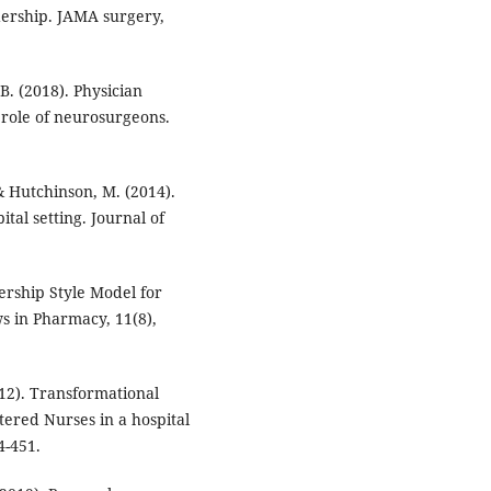
adership. JAMA surgery,
 B. (2018). Physician
 role of neurosurgeons.
, & Hutchinson, M. (2014).
ital setting. Journal of
ership Style Model for
s in Pharmacy, 11(8),
12). Transformational
stered Nurses in a hospital
4-451.