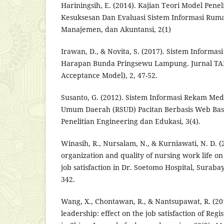
Hariningsih, E. (2014). Kajian Teori Model Penel
Kesuksesan Dan Evaluasi Sistem Informasi Rumah 
Manajemen, dan Akuntansi, 2(1)
Irawan, D., & Novita, S. (2017). Sistem Inform
Harapan Bunda Pringsewu Lampung. Jurnal TA
Acceptance Model), 2, 47-52.
Susanto, G. (2012). Sistem Informasi Rekam Me
Umum Daerah (RSUD) Pacitan Berbasis Web Bas
Penelitian Engineering dan Edukasi, 3(4).
Winasih, R., Nursalam, N., & Kurniawati, N. D. (
organization and quality of nursing work life 
job satisfaction in Dr. Soetomo Hospital, Surabay
342.
Wang, X., Chontawan, R., & Nantsupawat, R. (20
leadership: effect on the job satisfaction of Regi