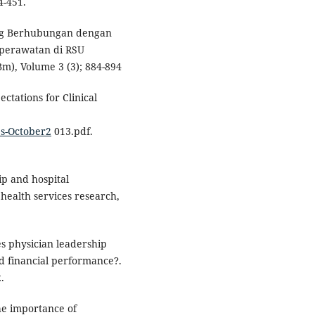
4-451.
yang Berhubungan dengan
perawatan di RSU
), Volume 3 (3); 884-894
tations for Clinical
s-October2
013.pdf.
hip and hospital
health services research,
oes physician leadership
and financial performance?.
.
The importance of