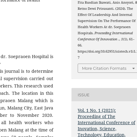
Fita Rusdian Ikawati, Anis Ansyori, 
Retno Dewi Prisusanti. (2024). The
Effect Of Leadership And Internal
Supervision On The Performance Of
Health Workers At dr. Soepraoen
Hospitals.
Proceeding International
Conference Of Innovation .
,
1
(1), 61–
66.
https://doi.org/10.62951/icistech.v1i1.
dr. Soepraoen Hospital is
7
y
More Citation Formats
is journal is to determine
al supervision carried out
orkers. This research used
oach. The location in this
ISSUE
oepraoen Malang which is
un, Malang City, East Java
Vol. 1 No. 1 (2021):
ober to November 2020.
Proceeding of The
 all health workers who
International Conference of
Inovation, Science,
aoen Malang at the time of
Technology, Education,