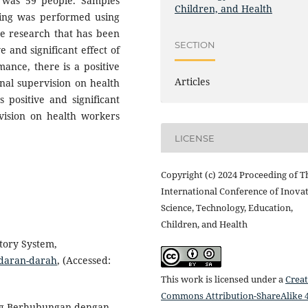
 was 59 people. Samples
Children, and Health
sing was performed using
he research that has been
SECTION
e and significant effect of
mance, there is a positive
Articles
ernal supervision on health
 positive and significant
rvision on health workers
LICENSE
Copyright (c) 2024 Proceeding of T
International Conference of Inovat
Science, Technology, Education,
Children, and Health
tory System,
edaran-darah
, (Accessed:
This work is licensed under a
Creat
Commons Attribution-ShareAlike 4
yang Berhubungan dengan