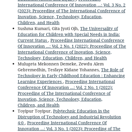
International Conference Of Innovation ...: Vol. 3 No. 2
(2023): Proceeding of The International Conference of
Inovation, Science, Technology, Education,
Children, and Health
Sushma Kumari, Gita Jyoti Ojh,
The Universality of
Education for Children with Special Needs in India:
Current Status
,
Proceeding International Conference
Of Innovation ...: Vol. 2 No. 1 (2022): Proceeding of The
International Conference of Inovation, Science,
Technology, Education, Children, and Health
Mulugeta Mekonnen Demeke, Zewdu Alem
Gebremedhin, Tesfaye Kidane Yohannes,
The Role of
Technology in Early Childhood Education : Enhancing
Learning Experiences
,
Proceeding International
Conference Of Innovation ...: Vol. 2 No. 1 (2022):
Proceeding of The International Conference of
Inovation, Science, Technology, Education,
Children, and Health
Toyipur Toyipur,
Polytechnic Education in the
Distruption of Technology and Industrial Revolution
4:0
,
Proceeding International Conference Of
Innovation ...: Vol. 3 No. 1 (2023): Proceeding of The