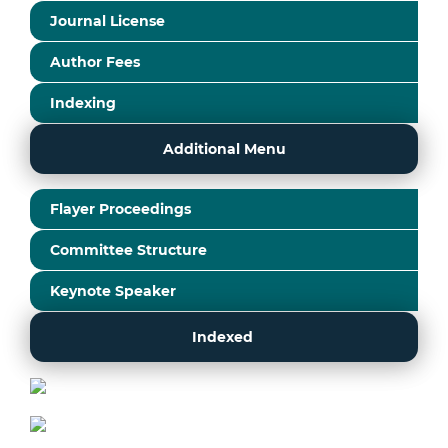
Journal License
Author Fees
Indexing
Additional Menu
Flayer Proceedings
Committee Structure
Keynote Speaker
Indexed