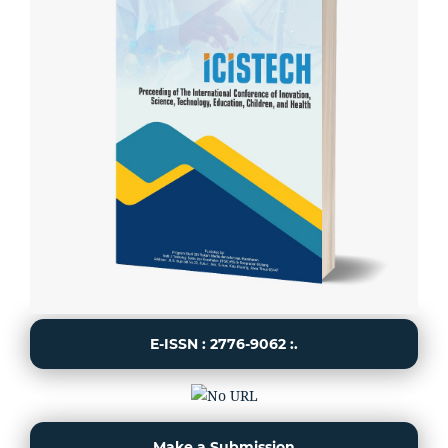
E-ISSN : 2776-9062 :.
Make a Submission