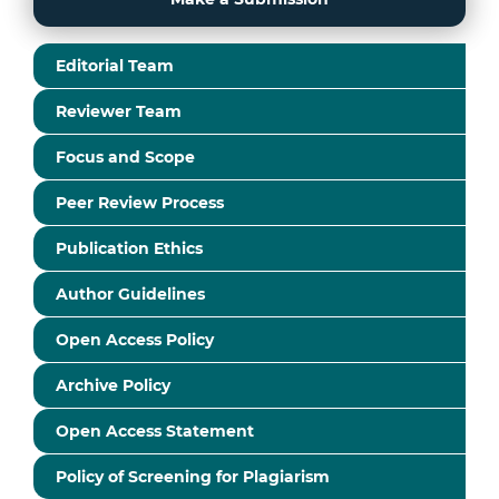
Editorial Team
Reviewer Team
Focus and Scope
Peer Review Process
Publication Ethics
Author Guidelines
Open Access Policy
Archive Policy
Open Access Statement
Policy of Screening for Plagiarism