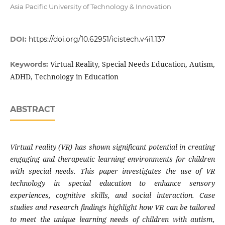
Asia Pacific University of Technology & Innovation
DOI:
https://doi.org/10.62951/icistech.v4i1.137
Virtual Reality, Special Needs Education, Autism,
Keywords:
ADHD, Technology in Education
ABSTRACT
Virtual reality (VR) has shown significant potential in creating
engaging and therapeutic learning environments for children
with special needs. This paper investigates the use of VR
technology in special education to enhance sensory
experiences, cognitive skills, and social interaction. Case
studies and research findings highlight how VR can be tailored
to meet the unique learning needs of children with autism,