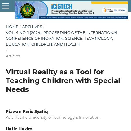
HOME
/
ARCHIVES
/
VOL. 4 NO. 1 (2024): PROCEEDING OF THE INTERNATIONAL
CONFERENCE OF INOVATION, SCIENCE, TECHNOLOGY,
EDUCATION, CHILDREN, AND HEALTH
/
Articles
Virtual Reality as a Tool for
Teaching Children with Special
Needs
Rizwan Faris Syafiq
Asia Pacific University of Technology & Innovation
Hafiz Hakim