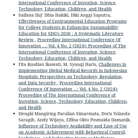
International Conference of Inovation, Science,
Technology, Education, Children, and Health
Saifana Iluj’ Dhia Hakiki, Diki Anggi Saputra,
Effectiveness of Environmental Education Programs
for College Students in Enhancing Sustainability
Education for SDG’s 2030 : A Systematic Literature
Review
,
Proceeding International Conference Of
Innovation ...: Vol. 4 No. 2 (2024): Proceeding of The
International Conference of Inovation, Science,
Technology, Education, Children, and Health
Fita Rusdian Ikawati, M. Syauqi Haris,
Challenges in
Implementing Digital Medical Records in Indonesian
Hospitals: Perspectives on Technology, Regulation,
and Data Security
,
Proceeding International
Conference Of Innovation ...: Vol. 4 No. 2 (2024):
Proceeding of The International Conference of
Inovation, Science, Technology, Education, Children,
and Health
Hengki Mangiring Parulian Simarmata, Doris Yolanda
Saragih, Andy Wijaya, Elfina Okto Posmaida Damanik,
Influence of Technology Availability and Ease of Use
on Academic Achievement with Behavioral Control,