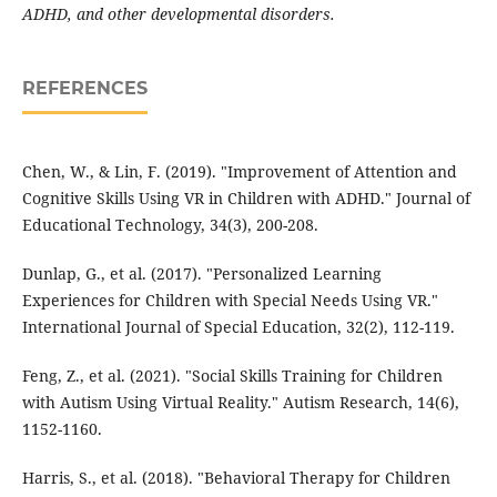
ADHD, and other developmental disorders.
REFERENCES
Chen, W., & Lin, F. (2019). "Improvement of Attention and
Cognitive Skills Using VR in Children with ADHD." Journal of
Educational Technology, 34(3), 200-208.
Dunlap, G., et al. (2017). "Personalized Learning
Experiences for Children with Special Needs Using VR."
International Journal of Special Education, 32(2), 112-119.
Feng, Z., et al. (2021). "Social Skills Training for Children
with Autism Using Virtual Reality." Autism Research, 14(6),
1152-1160.
Harris, S., et al. (2018). "Behavioral Therapy for Children