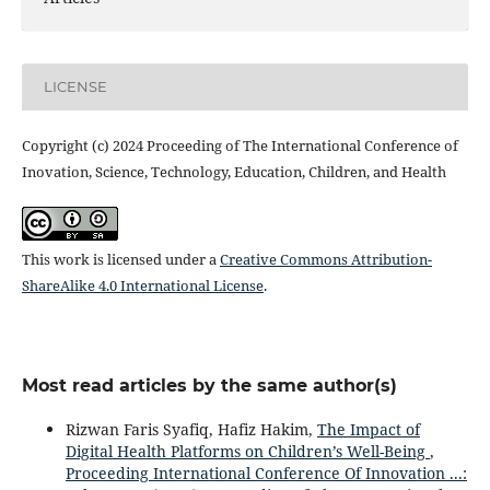
LICENSE
Copyright (c) 2024 Proceeding of The International Conference of
Inovation, Science, Technology, Education, Children, and Health
This work is licensed under a
Creative Commons Attribution-
ShareAlike 4.0 International License
.
Most read articles by the same author(s)
Rizwan Faris Syafiq, Hafiz Hakim,
The Impact of
Digital Health Platforms on Children’s Well-Being
,
Proceeding International Conference Of Innovation ...: