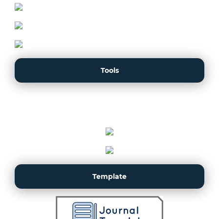
Tools
Template