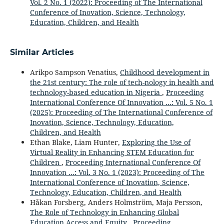
Vol. 2 No. 1 (2022): Proceeding of The International
Conference of Inovation, Science, Technology,
Education, Children, and Health
Similar Articles
Arikpo Sampson Venatius,
Childhood development in
the 21st century: The role of tech-nology in health and
technology-based education in Nigeria
,
Proceeding
International Conference Of Innovation ...: Vol. 5 No. 1
(2025): Proceeding of The International Conference of
Inovation, Science, Technology, Education,
Children, and Health
Ethan Blake, Liam Hunter,
Exploring the Use of
Virtual Reality in Enhancing STEM Education for
Children
,
Proceeding International Conference Of
Innovation ...: Vol. 3 No. 1 (2023): Proceeding of The
International Conference of Inovation, Science,
Technology, Education, Children, and Health
Håkan Forsberg, Anders Holmström, Maja Persson,
The Role of Technology in Enhancing Global
Education Access and Equity
,
Proceeding