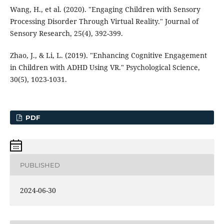
Wang, H., et al. (2020). "Engaging Children with Sensory
Processing Disorder Through Virtual Reality." Journal of
Sensory Research, 25(4), 392-399.
Zhao, J., & Li, L. (2019). "Enhancing Cognitive Engagement
in Children with ADHD Using VR." Psychological Science,
30(5), 1023-1031.
PDF
PUBLISHED
2024-06-30