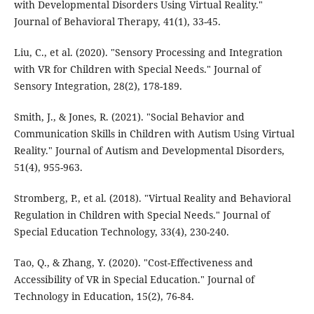
with Developmental Disorders Using Virtual Reality."
Journal of Behavioral Therapy, 41(1), 33-45.
Liu, C., et al. (2020). "Sensory Processing and Integration
with VR for Children with Special Needs." Journal of
Sensory Integration, 28(2), 178-189.
Smith, J., & Jones, R. (2021). "Social Behavior and
Communication Skills in Children with Autism Using Virtual
Reality." Journal of Autism and Developmental Disorders,
51(4), 955-963.
Stromberg, P., et al. (2018). "Virtual Reality and Behavioral
Regulation in Children with Special Needs." Journal of
Special Education Technology, 33(4), 230-240.
Tao, Q., & Zhang, Y. (2020). "Cost-Effectiveness and
Accessibility of VR in Special Education." Journal of
Technology in Education, 15(2), 76-84.