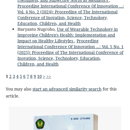
Usefulness, and Subjective Norm as Mediators
,
Proceeding International Conference Of Innovation ...:
Vol. 4 No. 2 (2024): Proceeding of The International
Conference of Inovation, Science, Technology,
Education, Children, and Health
Haryanto Nugroho,
Use of Wearable Technology in
Improving Children's Health: Implementation and
Impact on Healthy Lifestyles
,
Proceeding
International Conference Of Innovation ...: Vol. 5 No. 1
(2025): Proceeding of The International Conference of
Inovation, Science, Technology, Education,
Children, and Health
1
2
3
4
5
6
7
8
9
10
>
>>
You may also
start an advanced similarity search
for this
article.