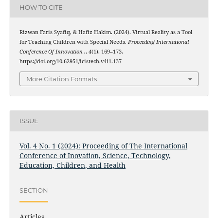
HOW TO CITE
Rizwan Faris Syafiq, & Hafiz Hakim. (2024). Virtual Reality as a Tool
for Teaching Children with Special Needs.
Proceeding International
Conference Of Innovation .
,
4
(1), 169–173.
https://doi.org/10.62951/icistech.v4i1.137
More Citation Formats
ISSUE
Vol. 4 No. 1 (2024): Proceeding of The International
Conference of Inovation, Science, Technology,
Education, Children, and Health
SECTION
Articles