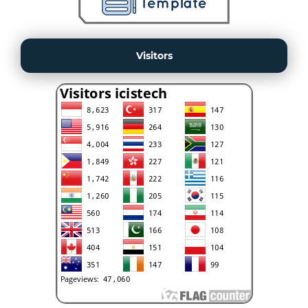
Visitors