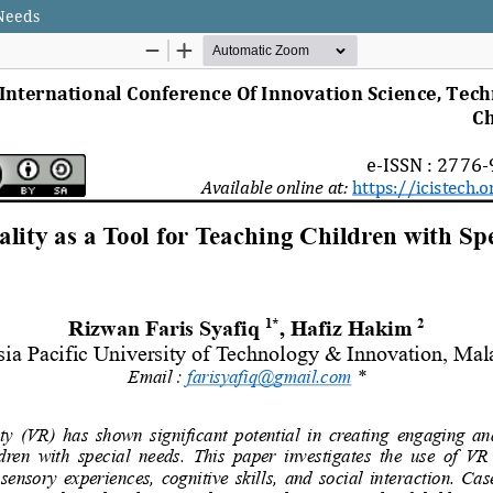
 Needs