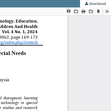
Download