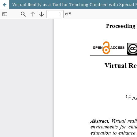
Virtual Reality as a Tool for Teaching Children with Special