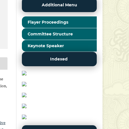
Additional Menu
Flayer Proceedings
Committee Structure
Keynote Speaker
Indexed
he
ion,
ive