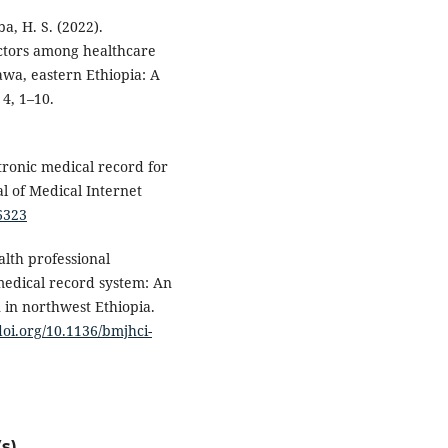
ba, H. S. (2022).
actors among healthcare
Dawa, eastern Ethiopia: A
 4, 1–10.
ctronic medical record for
al of Medical Internet
26323
alth professional
medical record system: An
 in northwest Ethiopia.
/doi.org/10.1136/bmjhci-
s)