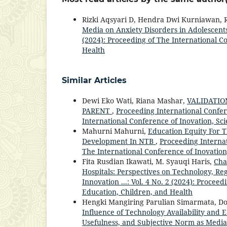
Rizki Aqsyari D, Hendra Dwi Kurniawan, R
Media on Anxiety Disorders in Adolescent
(2024): Proceeding of The International C
Health
Similar Articles
Dewi Eko Wati, Riana Mashar,
VALIDATIO
PARENT
,
Proceeding International Confere
International Conference of Inovation, Sc
Mahurni Mahurni,
Education Equity For 
Development In NTB
,
Proceeding Internat
The International Conference of Inovation
Fita Rusdian Ikawati, M. Syauqi Haris,
Cha
Hospitals: Perspectives on Technology, Re
Innovation ...: Vol. 4 No. 2 (2024): Procee
Education, Children, and Health
Hengki Mangiring Parulian Simarmata, Do
Influence of Technology Availability and
Usefulness, and Subjective Norm as Medi