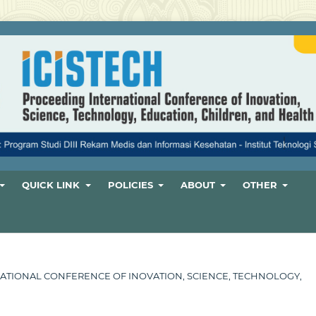
QUICK LINK
POLICIES
ABOUT
OTHER
ERNATIONAL CONFERENCE OF INOVATION, SCIENCE, TECHNOLOGY,