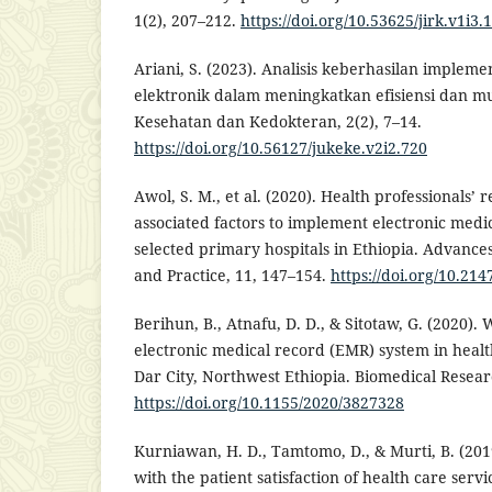
1(2), 207–212.
https://doi.org/10.53625/jirk.v1i3.
Ariani, S. (2023). Analisis keberhasilan implem
elektronik dalam meningkatkan efisiensi dan m
Kesehatan dan Kedokteran, 2(2), 7–14.
https://doi.org/10.56127/jukeke.v2i2.720
Awol, S. M., et al. (2020). Health professionals’ 
associated factors to implement electronic medi
selected primary hospitals in Ethiopia. Advance
and Practice, 11, 147–154.
https://doi.org/10.21
Berihun, B., Atnafu, D. D., & Sitotaw, G. (2020). 
electronic medical record (EMR) system in health
Dar City, Northwest Ethiopia. Biomedical Resear
https://doi.org/10.1155/2020/3827328
Kurniawan, H. D., Tamtomo, D., & Murti, B. (2019
with the patient satisfaction of health care ser