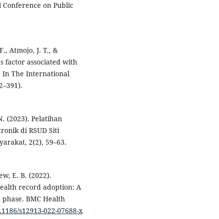
al Conference on Public
, Atmojo, J. T., &
s factor associated with
 In The International
2–391).
N. (2023). Pelatihan
ronik di RSUD Siti
rakat, 2(2), 59–63.
ew, E. B. (2022).
health record adoption: A
n phase. BMC Health
0.1186/s12913-022-07688-x