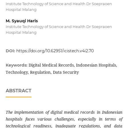
Institute Technology of Science and Health Dr Soepraoen
Hospital Malang
M. Syauqi Haris
Institute Technology of Science and Health Dr Soepraoen
Hospital Malang
DOI:
https://doi.org/10.62951/icistech.v4i2.70
Digital Medical Records, Indonesian Hospitals,
Keywords:
Technology, Regulation, Data Security
ABSTRACT
The implementation of digital medical records in Indonesian
hospitals faces various challenges, especially in terms of
technological readiness, inadequate regulations, and data