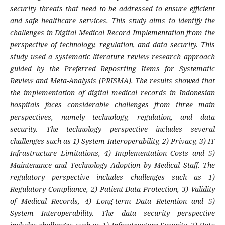
security threats that need to be addressed to ensure efficient
and safe healthcare services. This study aims to identify the
challenges in Digital Medical Record Implementation from the
perspective of technology, regulation, and data security. This
study used a systematic literature review research approach
guided by the Preferred Reposrting Items for Systematic
Review and Meta-Analysis (PRISMA). The results showed that
the implementation of digital medical records in Indonesian
hospitals faces considerable challenges from three main
perspectives, namely technology, regulation, and data
security. The technology perspective includes several
challenges such as 1) System Interoperability, 2) Privacy, 3) IT
Infrastructure Limitations, 4) Implementation Costs and 5)
Maintenance and Technology Adoption by Medical Staff. The
regulatory perspective includes challenges such as 1)
Regulatory Compliance, 2) Patient Data Protection, 3) Validity
of Medical Records, 4) Long-term Data Retention and 5)
System Interoperability. The data security perspective