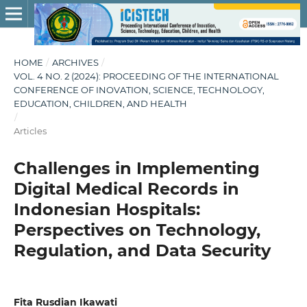
HOME
/
ARCHIVES
/
VOL. 4 NO. 2 (2024): PROCEEDING OF THE INTERNATIONAL
CONFERENCE OF INOVATION, SCIENCE, TECHNOLOGY,
EDUCATION, CHILDREN, AND HEALTH
/
Articles
Challenges in Implementing
Digital Medical Records in
Indonesian Hospitals:
Perspectives on Technology,
Regulation, and Data Security
Fita Rusdian Ikawati