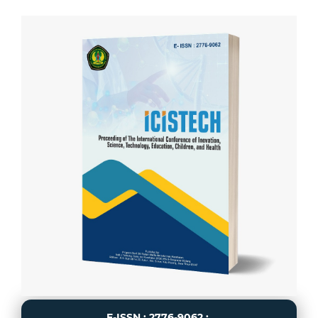
E-ISSN : 2776-9062 :.