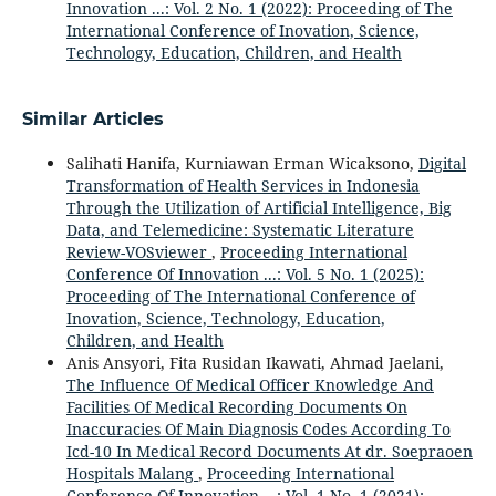
Innovation ...: Vol. 2 No. 1 (2022): Proceeding of The
International Conference of Inovation, Science,
Technology, Education, Children, and Health
Similar Articles
Salihati Hanifa, Kurniawan Erman Wicaksono,
Digital
Transformation of Health Services in Indonesia
Through the Utilization of Artificial Intelligence, Big
Data, and Telemedicine: Systematic Literature
Review-VOSviewer
,
Proceeding International
Conference Of Innovation ...: Vol. 5 No. 1 (2025):
Proceeding of The International Conference of
Inovation, Science, Technology, Education,
Children, and Health
Anis Ansyori, Fita Rusidan Ikawati, Ahmad Jaelani,
The Influence Of Medical Officer Knowledge And
Facilities Of Medical Recording Documents On
Inaccuracies Of Main Diagnosis Codes According To
Icd-10 In Medical Record Documents At dr. Soepraoen
Hospitals Malang
,
Proceeding International
Conference Of Innovation ...: Vol. 1 No. 1 (2021):