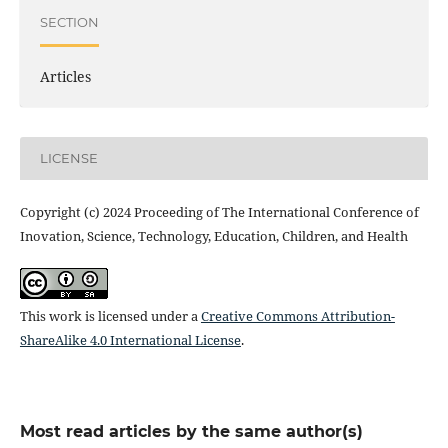
SECTION
Articles
LICENSE
Copyright (c) 2024 Proceeding of The International Conference of
Inovation, Science, Technology, Education, Children, and Health
This work is licensed under a
Creative Commons Attribution-
ShareAlike 4.0 International License
.
Most read articles by the same author(s)