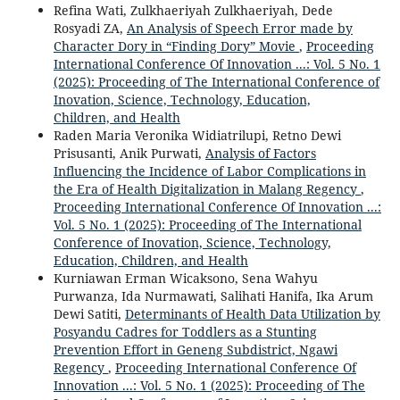
Refina Wati, Zulkhaeriyah Zulkhaeriyah, Dede
Rosyadi ZA,
An Analysis of Speech Error made by
Character Dory in “Finding Dory” Movie
,
Proceeding
International Conference Of Innovation ...: Vol. 5 No. 1
(2025): Proceeding of The International Conference of
Inovation, Science, Technology, Education,
Children, and Health
Raden Maria Veronika Widiatrilupi, Retno Dewi
Prisusanti, Anik Purwati,
Analysis of Factors
Influencing the Incidence of Labor Complications in
the Era of Health Digitalization in Malang Regency
,
Proceeding International Conference Of Innovation ...:
Vol. 5 No. 1 (2025): Proceeding of The International
Conference of Inovation, Science, Technology,
Education, Children, and Health
Kurniawan Erman Wicaksono, Sena Wahyu
Purwanza, Ida Nurmawati, Salihati Hanifa, Ika Arum
Dewi Satiti,
Determinants of Health Data Utilization by
Posyandu Cadres for Toddlers as a Stunting
Prevention Effort in Geneng Subdistrict, Ngawi
Regency
,
Proceeding International Conference Of
Innovation ...: Vol. 5 No. 1 (2025): Proceeding of The