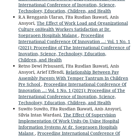
International Conference of Inovation, Science,
Technology, Education, Children, and Health
R.A Rengganis Ularan, Fita Rusdian Ikawati, Anis
Ansyori,
The Effect of Work Load and Organizational
Culture onHealth Workers Satisfaction at Dr.
Soepraoen Hospitals Malang
,
Proceeding
International Conference Of Innovation ...: Vol. 1 No. 1
(2021): Proceeding of The International Conference of
Inovation, Science, Technology, Education,
Children, and Health
Retno Dewi Prisusanti, Fita Rusdian Ikawati, Anis
Ansyori, Arief Effendi,
Relationship Between Pay
Assembly Parents With Temper Tantrum In Children
Pre School
,
Proceeding International Conference Of
Innovation ...: Vol. 1 No. 1 (2021): Proceeding of The
International Conference of Inovation, Science,
Technology, Education, Children, and Health
Suwito Suwito, Fita Rusdian Ikawati, Anis Ansyori,
Silvia Intan Wardani,
The Effect Of Supervision
Implementation Of Work Units On Using Hospital
Information Systems At dr. Soepraoen Hospitals
Malang
,
Proceeding International Conference Of