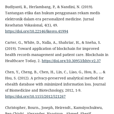
Budiyanti, R., Herlambang, P., & Nandini, N. (2019).
Tantangan etika dan hukum penggunaan rekam medis
elektronik dalam era personalized medicine. Jurnal
Kesehatan Vokasional, 4(1), 49.
https://doi.org/10.22146/jkesvo.41994
Carter, G., White, D., Nalla, A., Shahriar, H., & Sneha, S.
(2019). Toward application of blockchain for improved
health records management and patient care. Blockchain in
Healthcare Today, 2.
https://doi.org/10.30953/bhty.v2.37
Chen, Y., Cheng, B., Chen, H., Lin, C., Liao, G., Hou, B., … &
Hsu, S. (2012). A privacy-preserved analytical method for
ehealth database with minimized information loss. Journal
of Biomedicine and Biotechnology, 2012, 1-9.
https://doi.org/10.1155/2012/521267
Christopher, Bourn., Joseph, Heirendt., Kamsiyochukwu,
Ben-Chiobi., Alexander, Haastrup., Ahmed, Sherif.,