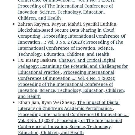
Proceeding of The International Conference of
Inovation, Science, Technology, Education,
Children, and Health
Zahran Rayyan, Rayyan Mahdi, Syarifal Luthfan,
Blockchain-Based Secure Data Sharing in Cloud
Computing
,
Proceeding International Conference Of
Innovation ...: Vol. 3 No. 2 (2023): Proceeding of The
International Conference of Inovation, Science,
Technology, Education, Children, and Health
FX. Risang Baskara,
ChatGPT and Critical Digital
Pedagogy: Examining the Potential and Challenges for
Educational Practice
,
Proceeding International
Conference Of Innovation ...: Vol. 4 No. 1 (2024):
Proceeding of The International Conference of
Inovation, Science, Technology, Education, Children,
and Health
Ethan Jian, Ryan Wei Sheng,
The Impact of Digital
Literacy on Children’s Academic Performance
,
Proceeding International Conference Of Innovation ...:
Vol. 3 No. 1 (2023): Proceeding of The International
Conference of Inovation, Science, Technology,
Education, Children, and Health