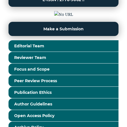
Make a Submission
Editorial Team
Reviewer Team
Focus and Scope
Peer Review Process
Publication Ethics
Author Guidelines
Open Access Policy