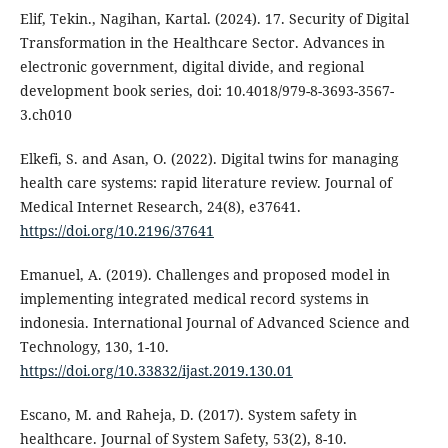
Elif, Tekin., Nagihan, Kartal. (2024). 17. Security of Digital
Transformation in the Healthcare Sector. Advances in
electronic government, digital divide, and regional
development book series, doi: 10.4018/979-8-3693-3567-
3.ch010
Elkefi, S. and Asan, O. (2022). Digital twins for managing
health care systems: rapid literature review. Journal of
Medical Internet Research, 24(8), e37641.
https://doi.org/10.2196/37641
Emanuel, A. (2019). Challenges and proposed model in
implementing integrated medical record systems in
indonesia. International Journal of Advanced Science and
Technology, 130, 1-10.
https://doi.org/10.33832/ijast.2019.130.01
Escano, M. and Raheja, D. (2017). System safety in
healthcare. Journal of System Safety, 53(2), 8-10.