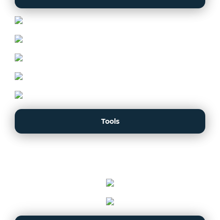
Tools