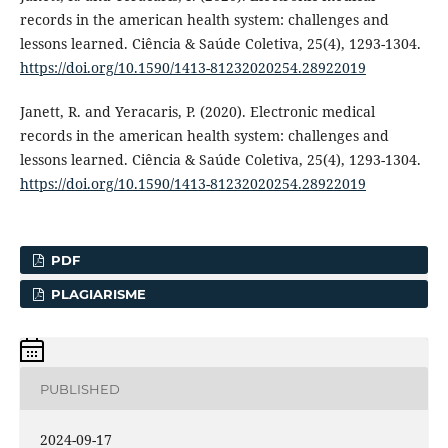
records in the american health system: challenges and
lessons learned. Ciência & Saúde Coletiva, 25(4), 1293-1304.
https://doi.org/10.1590/1413-81232020254.28922019
Janett, R. and Yeracaris, P. (2020). Electronic medical
records in the american health system: challenges and
lessons learned. Ciência & Saúde Coletiva, 25(4), 1293-1304.
https://doi.org/10.1590/1413-81232020254.28922019
PDF
PLAGIARISME
PUBLISHED
2024-09-17