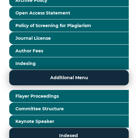
Archive Policy
Open Access Statement
Policy of Screening for Plagiarism
Journal License
Author Fees
Indexing
Additional Menu
Flayer Proceedings
Committee Structure
Keynote Speaker
Indexed