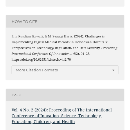
HOW TO CITE
Fita Rusdian Ikawati, & M. Syauqi Haris. (2024). Challenges in
Implementing Digital Medical Records in Indonesian Hospitals:
Perspectives on Technology, Regulation, and Data Security.
Proceeding
International Conference Of Innovation .
,
4
(2), 01–25.
https://doi.org/10.62951/icistech.v4i2.70
More Citation Formats
ISSUE
Vol. 4 No. 2 (2024): Proceeding of The International
Conference of Inovation, Science, Technology,
Education, Children, and Health