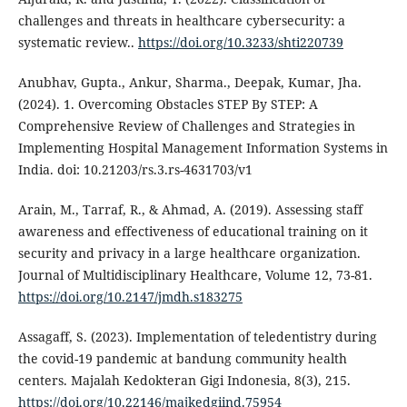
challenges and threats in healthcare cybersecurity: a
systematic review..
https://doi.org/10.3233/shti220739
Anubhav, Gupta., Ankur, Sharma., Deepak, Kumar, Jha.
(2024). 1. Overcoming Obstacles STEP By STEP: A
Comprehensive Review of Challenges and Strategies in
Implementing Hospital Management Information Systems in
India. doi: 10.21203/rs.3.rs-4631703/v1
Arain, M., Tarraf, R., & Ahmad, A. (2019). Assessing staff
awareness and effectiveness of educational training on it
security and privacy in a large healthcare organization.
Journal of Multidisciplinary Healthcare, Volume 12, 73-81.
https://doi.org/10.2147/jmdh.s183275
Assagaff, S. (2023). Implementation of teledentistry during
the covid-19 pandemic at bandung community health
centers. Majalah Kedokteran Gigi Indonesia, 8(3), 215.
https://doi.org/10.22146/majkedgiind.75954