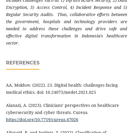
includes challenges such as 1) Infrastructure Security, 2) Data
Encryption, 3) Access Control, 4) Incident Response and 5)
Regular Security Audits. Thus, collaborative efforts between
the government, hospitals and technology providers are
needed to address these challenges and drive safe and
effective digital transformation in Indonesia's healthcare
sector.
REFERENCES
AA, Mokhov. (2022). 23. Digital health: challenges facing
medical ethics. doi: 10.24075/medet.2021.025
Alanazi, A. (2023). Clinicians’ perspectives on healthcare
cybersecurity and cyber threats. Cureus.
https://doi.org/10.7759/cureus.47026
Aljuraid, R. and Justinia, T. (2022). Classification of