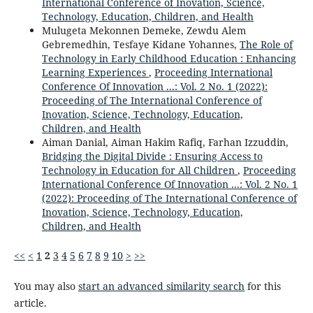
International Conference of Inovation, Science,
Technology, Education, Children, and Health
Mulugeta Mekonnen Demeke, Zewdu Alem
Gebremedhin, Tesfaye Kidane Yohannes,
The Role of
Technology in Early Childhood Education : Enhancing
Learning Experiences
,
Proceeding International
Conference Of Innovation ...: Vol. 2 No. 1 (2022):
Proceeding of The International Conference of
Inovation, Science, Technology, Education,
Children, and Health
Aiman Danial, Aiman Hakim Rafiq, Farhan Izzuddin,
Bridging the Digital Divide : Ensuring Access to
Technology in Education for All Children
,
Proceeding
International Conference Of Innovation ...: Vol. 2 No. 1
(2022): Proceeding of The International Conference of
Inovation, Science, Technology, Education,
Children, and Health
<<
<
1
2
3
4
5
6
7
8
9
10
>
>>
You may also
start an advanced similarity search
for this
article.