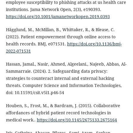
employee susceptibility to phishing attacks at us health care
institutions. Jama Network Open, 2(3), e190393.
https://doi.org/10.1001/jamanetworkopen.2019.0393
Hägglund, M., McMillan, B., Whittaker, R., & Blease, C.
(2022). Patient empowerment through online access to
health records. BMJ, e071531.
https://doi.org/10.1136/bmj-
2022-071531
Hassan, Jamal., Nasir, Ahmed, Algeelani., Najeeb, Abbas, Al-
Sammarraie. (2024). 2. Safeguarding data privacy:
strategies to counteract internal and external hacking
threats. Computer Science and Information Technologies,
doi: 10.11591/csit.v5i1.p46-54
Houben, S., Frost, M., & Bardram, J. (2015). Collaborative
affordances of hybrid patient record technologies in
medical work..
https://doi.org/10.1145/2675133.2675164
Iris, Cathrina, Abacan, Pilares., Sami, Azam., Serkan,