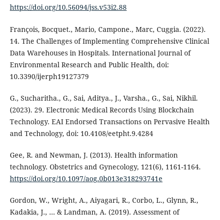
https://doi.org/10.56094/jss.v53i2.88
François, Bocquet., Mario, Campone., Marc, Cuggia. (2022).
14. The Challenges of Implementing Comprehensive Clinical
Data Warehouses in Hospitals. International Journal of
Environmental Research and Public Health, doi:
10.3390/ijerph19127379
G., Sucharitha., G., Sai, Aditya., J., Varsha., G., Sai, Nikhil.
(2023). 29. Electronic Medical Records Using Blockchain
Technology. EAI Endorsed Transactions on Pervasive Health
and Technology, doi: 10.4108/eetpht.9.4284
Gee, R. and Newman, J. (2013). Health information
technology. Obstetrics and Gynecology, 121(6), 1161-1164.
https://doi.org/10.1097/aog.0b013e318293741e
Gordon, W., Wright, A., Aiyagari, R., Corbo, L., Glynn, R.,
Kadakia, J., … & Landman, A. (2019). Assessment of