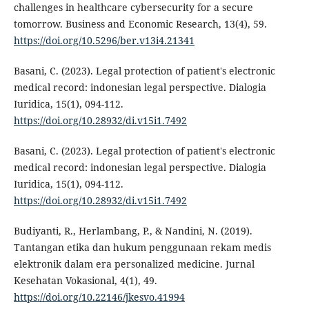
challenges in healthcare cybersecurity for a secure
tomorrow. Business and Economic Research, 13(4), 59.
https://doi.org/10.5296/ber.v13i4.21341
Basani, C. (2023). Legal protection of patient's electronic
medical record: indonesian legal perspective. Dialogia
Iuridica, 15(1), 094-112.
https://doi.org/10.28932/di.v15i1.7492
Basani, C. (2023). Legal protection of patient's electronic
medical record: indonesian legal perspective. Dialogia
Iuridica, 15(1), 094-112.
https://doi.org/10.28932/di.v15i1.7492
Budiyanti, R., Herlambang, P., & Nandini, N. (2019).
Tantangan etika dan hukum penggunaan rekam medis
elektronik dalam era personalized medicine. Jurnal
Kesehatan Vokasional, 4(1), 49.
https://doi.org/10.22146/jkesvo.41994