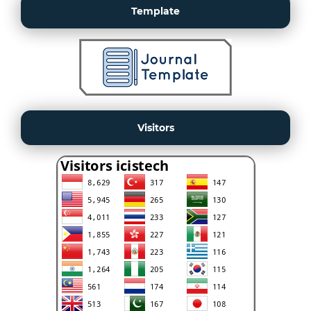
Template
Visitors