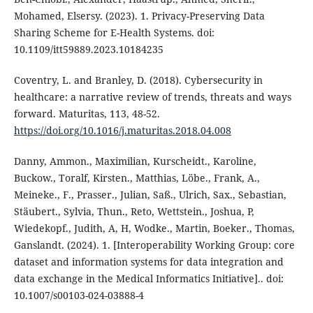
Mohamed, Elsersy. (2023). 1. Privacy-Preserving Data
Sharing Scheme for E-Health Systems. doi:
10.1109/itt59889.2023.10184235
Coventry, L. and Branley, D. (2018). Cybersecurity in
healthcare: a narrative review of trends, threats and ways
forward. Maturitas, 113, 48-52.
https://doi.org/10.1016/j.maturitas.2018.04.008
Danny, Ammon., Maximilian, Kurscheidt., Karoline,
Buckow., Toralf, Kirsten., Matthias, Löbe., Frank, A.,
Meineke., F., Prasser., Julian, Saß., Ulrich, Sax., Sebastian,
Stäubert., Sylvia, Thun., Reto, Wettstein., Joshua, P,
Wiedekopf., Judith, A, H, Wodke., Martin, Boeker., Thomas,
Ganslandt. (2024). 1. [Interoperability Working Group: core
dataset and information systems for data integration and
data exchange in the Medical Informatics Initiative].. doi:
10.1007/s00103-024-03888-4