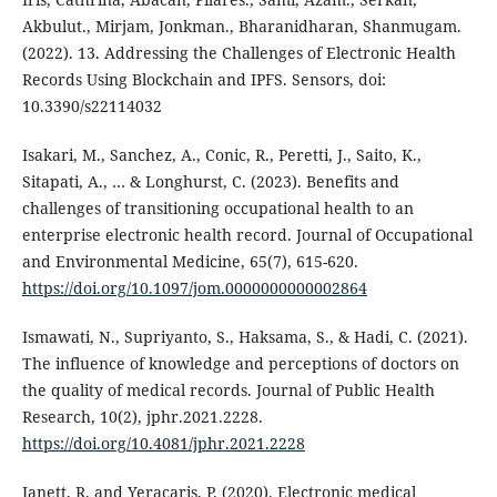
Akbulut., Mirjam, Jonkman., Bharanidharan, Shanmugam.
(2022). 13. Addressing the Challenges of Electronic Health
Records Using Blockchain and IPFS. Sensors, doi:
10.3390/s22114032
Isakari, M., Sanchez, A., Conic, R., Peretti, J., Saito, K.,
Sitapati, A., … & Longhurst, C. (2023). Benefits and
challenges of transitioning occupational health to an
enterprise electronic health record. Journal of Occupational
and Environmental Medicine, 65(7), 615-620.
https://doi.org/10.1097/jom.0000000000002864
Ismawati, N., Supriyanto, S., Haksama, S., & Hadi, C. (2021).
The influence of knowledge and perceptions of doctors on
the quality of medical records. Journal of Public Health
Research, 10(2), jphr.2021.2228.
https://doi.org/10.4081/jphr.2021.2228
Janett, R. and Yeracaris, P. (2020). Electronic medical