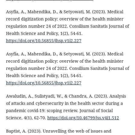
Asyfia, A., Mahendika, D., & Setyowati, M. (2023). Medical
record digitization policy: overview of the health minister
regulation number 24 of 2022. Consilium Sanitatis Journal of
Health Science and Policy, 1(2), 54-61.
https://doi.org/10.56855/jhsp.v1i2.227
Asyfia, A., Mahendika, D., & Setyowati, M. (2023). Medical
record digitization policy: overview of the health minister
regulation number 24 of 2022. Consilium Sanitatis Journal of
Health Science and Policy, 1(2), 54-61.
https://doi.org/10.56855/jhsp.v1i2.227
Awaludin, A., Sulistyadi, W., & Chandra, A. (2023). Analysis
of attacks and cybersecurity in the health sector during a
pandemic covid-19: scoping review. Journal of Social
Science, 4(1), 62-70.
https://doi.org/10.46799/jss.v4i1.512
Baptist, A. (2023). Unravelling the web of issues and