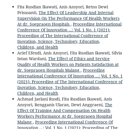
Fita Rusdian Ikawati, Anis Ansyori, Retno Dewi
Prisusanti,
The Effect Of Leadership And Internal
Supervision On The Performance Of Health Workers
At dr. Soepraoen Hospitals
,
Proceeding International
Conference Of Innovation ...: Vol. 1 No. 1 (2021):
Proceeding of The International Conference of
Inovation, Science, Technology, Education,
Children, and Health
Arief Efendi, Anis Ansyori, Fita Rusdian Ikawati, Silvia
Intan Wardani,
The Effect of Ethics and Service
Quality of Health Workers on Patients Satisfaction at
dr. Soepraoen Hospitals Malang
,
Proceeding
International Conference Of Innovation ...: Vol. 1 No. 1
(2021): Proceeding of The International Conference of
Inovation, Science, Technology, Education,
Children, and Health
Achmad Jaelani Rusdi, Fita Rusdian Ikawati, Anis
Ansyori, Rengganis Ularan, Dewi Anggraeni,
The
Effect Of Training And Compensation On Health
Workers Performance At dr. Soepraoen Hospital
Malang
,
Proceeding International Conference Of
Innovation ...: Vol. 1 No. 1 (2021): Proceeding of The