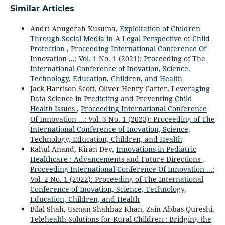
Similar Articles
Andri Anugerah Kusuma,
Exploitation of Children
Through Social Media in A Legal Perspective of Child
Protection
,
Proceeding International Conference Of
Innovation ...: Vol. 1 No. 1 (2021): Proceeding of The
International Conference of Inovation, Science,
Technology, Education, Children, and Health
Jack Harrison Scott, Oliver Henry Carter,
Leveraging
Data Science in Predicting and Preventing Child
Health Issues
,
Proceeding International Conference
Of Innovation ...: Vol. 3 No. 1 (2023): Proceeding of The
International Conference of Inovation, Science,
Technology, Education, Children, and Health
Rahul Anand, Kiran Dev,
Innovations in Pediatric
Healthcare : Advancements and Future Directions
,
Proceeding International Conference Of Innovation ...:
Vol. 2 No. 1 (2022): Proceeding of The International
Conference of Inovation, Science, Technology,
Education, Children, and Health
Bilal Shah, Usman Shahbaz Khan, Zain Abbas Qureshi,
Telehealth Solutions for Rural Children : Bridging the