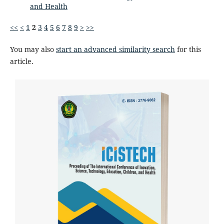
and Health
<<
<
1
2
3
4
5
6
7
8
9
>
>>
You may also
start an advanced similarity search
for this
article.