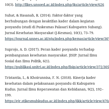
10(3).
http://fikes.unsoed.ac.id/index.php/jks/article/view/626
Suhat, & Hasanah, R. (2014). Faktor-faktor yang
berhubungan dengan keaktifan kader dalam kegiatan
posyandu (studi di Puskesmas Palasari Kabupaten Subang).
Jurnal Kesehatan Masyarakat (J-Kesmas), 10(1), 73–79.
https://journal.unnes.ac.id/nju/index.php/kemas/article/view/30
Suprojo, A. D. (2017). Peran kader posyandu terhadap
pembangunan kesehatan masyarakat. JISIP: Jurnal Ilmu
Sosial dan Ilmu Politik, 6(1).
https://publikasi.unitri.ac.id/index.php/fisip/article/view/372/30
Tristantia, I., & Khoirunnisa, F. N. (2018). Kinerja kader
kesehatan dalam pelaksanaan posyandu di Kabupaten
Kudus. Jurnal Ilmu Keperawatan dan Kebidanan, 9(2), 192–
199.
https://ejr.stikesmuhkudus.ac.id/index.php/jikk/article/view/470