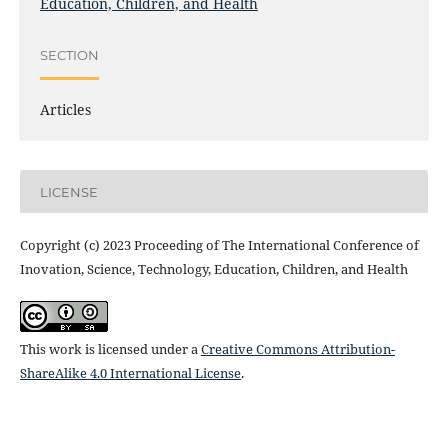
Education, Children, and Health
SECTION
Articles
LICENSE
Copyright (c) 2023 Proceeding of The International Conference of
Inovation, Science, Technology, Education, Children, and Health
This work is licensed under a
Creative Commons Attribution-
ShareAlike 4.0 International License
.