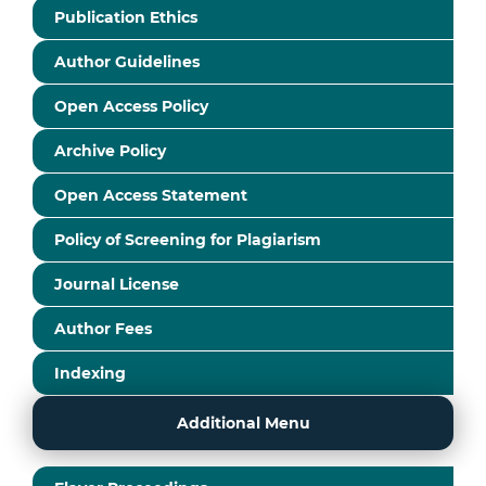
Publication Ethics
Author Guidelines
Open Access Policy
Archive Policy
Open Access Statement
Policy of Screening for Plagiarism
Journal License
Author Fees
Indexing
Additional Menu