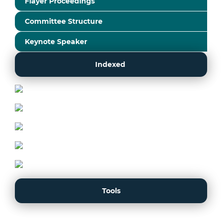
Flayer Proceedings
Committee Structure
Keynote Speaker
Indexed
Tools