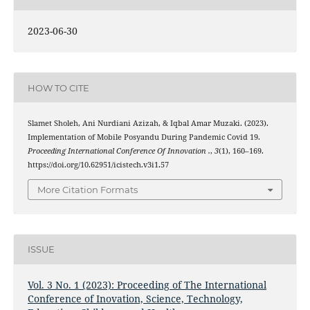
2023-06-30
HOW TO CITE
Slamet Sholeh, Ani Nurdiani Azizah, & Iqbal Amar Muzaki. (2023).
Implementation of Mobile Posyandu During Pandemic Covid 19.
Proceeding International Conference Of Innovation .
,
3
(1), 160–169.
https://doi.org/10.62951/icistech.v3i1.57
More Citation Formats
ISSUE
Vol. 3 No. 1 (2023): Proceeding of The International
Conference of Inovation, Science, Technology,