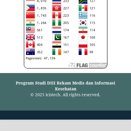
Program Studi DIII Rekam Medis dan Informasi
Kesehatan
© 2025 icistech. All rights reserved.