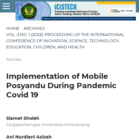
HOME
/
ARCHIVES
/
VOL. 3 NO. 1 (2023): PROCEEDING OF THE INTERNATIONAL
CONFERENCE OF INOVATION, SCIENCE, TECHNOLOGY,
EDUCATION, CHILDREN, AND HEALTH
/
Articles
Implementation of Mobile
Posyandu During Pandemic
Covid 19
Slamet Sholeh
Singaperbangsa Universitas of Karawang
Ani Nurdiani Azizah