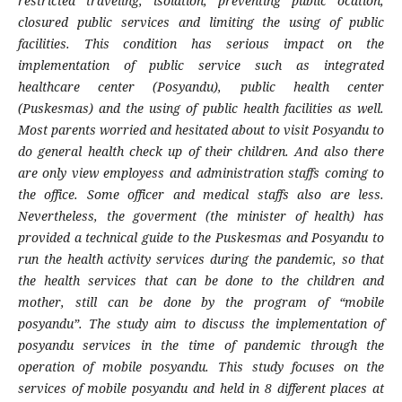
restricted traveling, isolation, preventing public ocation,
closured public services and limiting the using of public
facilities. This condition has serious impact on the
implementation of public service such as integrated
healthcare center (Posyandu), public health center
(Puskesmas) and the using of public health facilities as well.
Most parents worried and hesitated about to visit Posyandu to
do general health check up of their children. And also there
are only view employess and administration staffs coming to
the office. Some officer and medical staffs also are less.
Nevertheless, the goverment (the minister of health) has
provided a technical guide to the Puskesmas and Posyandu to
run the health activity services during the pandemic, so that
the health services that can be done to the children and
mother, still can be done by the program of “mobile
posyandu”. The study aim to discuss the implementation of
posyandu services in the time of pandemic through the
operation of mobile posyandu. This study focuses on the
services of mobile posyandu and held in 8 different places at