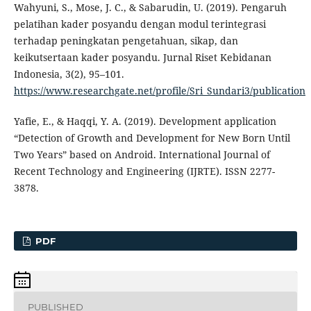
Wahyuni, S., Mose, J. C., & Sabarudin, U. (2019). Pengaruh
pelatihan kader posyandu dengan modul terintegrasi
terhadap peningkatan pengetahuan, sikap, dan
keikutsertaan kader posyandu. Jurnal Riset Kebidanan
Indonesia, 3(2), 95–101.
https://www.researchgate.net/profile/Sri_Sundari3/publication
Yafie, E., & Haqqi, Y. A. (2019). Development application
“Detection of Growth and Development for New Born Until
Two Years” based on Android. International Journal of
Recent Technology and Engineering (IJRTE). ISSN 2277-
3878.
PDF
PUBLISHED