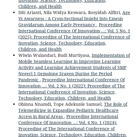
Inovation, Science, Technology, Education,
Children, and Health
Diti Arianti, Nila Widya Keswara, Rosyidah Alfitri,
Age
Vs Awarness : A Cross-Sectional Insight Into Emesis
Gravidarum Among Early Pregnancy
,
Proceeding
International Conference Of Innovation ...: Vol. 5 No. 1
(2025): Proceeding of The International Conference of
Inovation, Science, Technology, Education,
Children, and Health
Wiwin Wulandari, Budi Murtiyasa,
Implementation of
Mobile Seamless Learning in Improving Learning
Activity and Learning Achievement Students of SMP
Negeri 1 Gemolong Sragen During the Period
Pandemic
,
Proceeding International Conference Of
Innovation ...: Vol. 2 No. 1 (2022): Proceeding of The
International Conference of Inovation, Science,
Technology, Education, Children, and Health
Obinna Nnamdi, Tope Adekunle Samuel,
The Role of
Telemedicine in Expanding Pediatric Healthcare
Access in Rural Areas
,
Proceeding International
Conference Of Innovation ...: Vol. 4 No. 1 (2024):
Proceeding of The International Conference of
Inovation, Science, Technology, Education, Children,