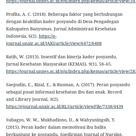
https://journal.unnes.ac.id/nju/index.php/kemas/article/view/34
Profita, A. C. (2018). Beberapa faktor yang berhubungan
dengan keaktifan kader posyandu di Desa Pengadegan
Kabupaten Banyumas. Jurnal Administrasi Kesehatan
Indonesia, 6(2).
https://e-
journal.unair.ac.id/JAKI/article/view/6472/6408
Ratih, W. (2013). Insentif dan kinerja kader posyandu.
Jurnal Kesehatan Masyarakat (KEMAS), 9(1), 58–65.
https://journal.unnes.ac.id/nju/index.php/kemas/article/view/2
Saepudin, E., Rizal, E., & Rusman, A. (2017). Peran posyandu
sebagai pusat informasi kesehatan ibu dan anak. Record
and Library Journal, 3(2).
https://ejournal.unair.ac.id/RLJ/article/viewFile/7338/4439
Subagyo, W. W., Mukhadiono, D., & Wahyuningsih, Y.
(2015). Peran kader dalam memotivasi ibu balita
berkunjung ke posyandu. Soedirman Journal of Nursing,