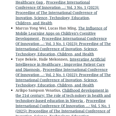
Healthcare Gap
,
Proceeding International
Conference Of Innovation ...: Vol. 3 No. 1 (2023):
Proceeding of The International Conference of
Inovation, Science, Technology, Education,
Children, and Health
Marcus Yong Wei, Lucas Han Ming,
The Influence of
Mobile Learning Apps on Children’s Cognitive
Development
,
Proceeding International Conference
Of Innovation ...: Vol. 3 No. 1 (2023): Proceeding of The
International Conference of Inovation, Science,
Technology, Education, Children, and Health
Taye Bekele, Haile Mekonnen,
Integrating Artificial
Intelligence in Healthcare : Improving Patient Care
and Diagnosis
,
Proceeding International Conference
Of Innovation ...: Vol. 2 No. 1 (2022): Proceeding of The
International Conference of Inovation, Science,
Technology, Education, Children, and Health
Arikpo Sampson Venatius,
Childhood development in
the 21st century: The role of tech-nology in health and
technology-based education in Nigeria
,
Proceeding
International Conference Of Innovation ...: Vol. 5 No. 1
(2025): Proceeding of The International Conference of