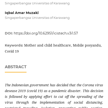
Singaperbangsa Universitas of Karawang
Iqbal Amar Muzaki
Singaperbangsa Universitas of Karawang
DOI:
https://doi.org/10.62951/icistech.v3i1.57
Mother and child healthcare, Mobile posyandu,
Keywords:
Covid 19
ABSTRACT
The Indonesian government has decided that the Corona virus
desease 2019 (covid 19) as a pandemic disaster. This decision
is followed by applying effort to cut off the spreading of the
virus through the implementation of social distancing,