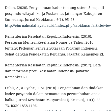
Didah. (2020). Pengetahuan kader tentang sistem 5 meja di
posyandu wilayah kerja Puskesmas Jatinangor Kabupaten
Sumedang. Jurnal Kebidanan, 6(1), 95–98.
http://ejurnalmalahayati.ac.id/index.php/kebidanan/article/vie
Kementerian Kesehatan Republik Indonesia. (2016).
Peraturan Menteri Kesehatan Nomor 39 Tahun 2016
tentang Pedoman Penyelenggaraan Program Indonesia
Sehat dengan Pendekatan Keluarga. Jakarta: Kemenkes RI.
Kementerian Kesehatan Republik Indonesia. (2017). Data
dan informasi profil kesehatan Indonesia. Jakarta:
Kemenkes RI.
Lubis, Z., & Syahri, I. M. (2018). Pengetahuan dan tindakan
kader posyandu dalam pemantauan pertumbuhan anak
balita. Jurnal Kesehatan Masyarakat (J-Kesmas), 11(1), 65–
73. ISSN 1858-1196.