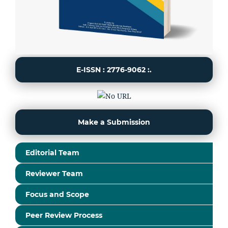
E-ISSN : 2776-9062 :.
Make a Submission
Editorial Team
Reviewer Team
Focus and Scope
Peer Review Process