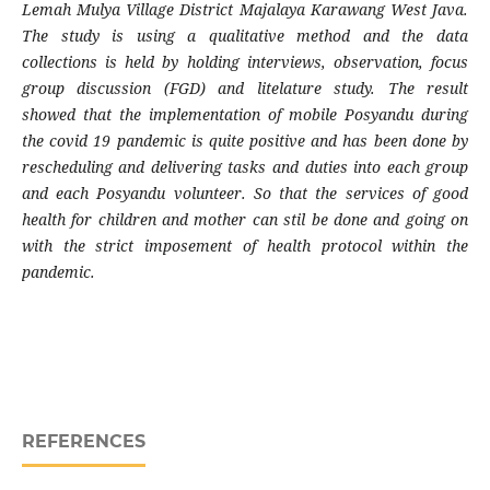
Lemah Mulya Village District Majalaya Karawang West Java.
The study is using a qualitative method and the data
collections is held by holding interviews, observation, focus
group discussion (FGD) and litelature study. The result
showed that the implementation of mobile Posyandu during
the covid 19 pandemic is quite positive and has been done by
rescheduling and delivering tasks and duties into each group
and each Posyandu volunteer. So that the services of good
health for children and mother can stil be done and going on
with the strict imposement of health protocol within the
pandemic.
REFERENCES