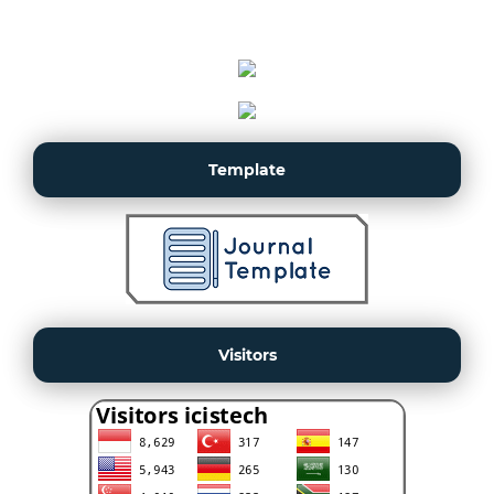
Template
Visitors