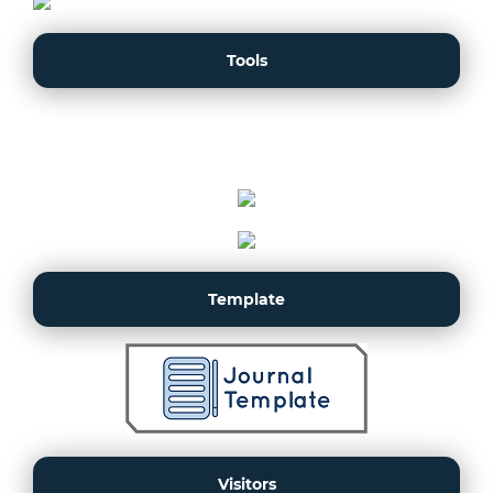
Tools
Template
Visitors