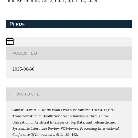
Ilmu Kesehatan, vol. 2, no. 1, pp. 1–12, 2025.
PDF
PUBLISHED
2025-06-30
HOW TO CITE
Salihati Hanifa, & Kurniawan Erman Wicaksono. (2025). Digital
Transformation of Health Services in Indonesia through the
Utilization of Artificial Intelligence, Big Data, and Telemedicine:
Systematic Literature Review-VOSviewer.
Proceeding International
Conference Of Innovation .
,
5
(1), 181–192.