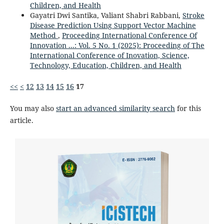
Children, and Health
Gayatri Dwi Santika, Valiant Shabri Rabbani,
Stroke
Disease Prediction Using Support Vector Machine
Method
,
Proceeding International Conference Of
Innovation ...: Vol. 5 No. 1 (2025): Proceeding of The
International Conference of Inovation, Science,
Technology, Education, Children, and Health
<<
<
12
13
14
15
16
17
You may also
start an advanced similarity search
for this
article.