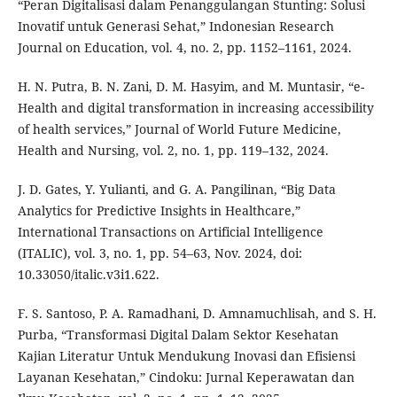
“Peran Digitalisasi dalam Penanggulangan Stunting: Solusi
Inovatif untuk Generasi Sehat,” Indonesian Research
Journal on Education, vol. 4, no. 2, pp. 1152–1161, 2024.
H. N. Putra, B. N. Zani, D. M. Hasyim, and M. Muntasir, “e-
Health and digital transformation in increasing accessibility
of health services,” Journal of World Future Medicine,
Health and Nursing, vol. 2, no. 1, pp. 119–132, 2024.
J. D. Gates, Y. Yulianti, and G. A. Pangilinan, “Big Data
Analytics for Predictive Insights in Healthcare,”
International Transactions on Artificial Intelligence
(ITALIC), vol. 3, no. 1, pp. 54–63, Nov. 2024, doi:
10.33050/italic.v3i1.622.
F. S. Santoso, P. A. Ramadhani, D. Amnamuchlisah, and S. H.
Purba, “Transformasi Digital Dalam Sektor Kesehatan
Kajian Literatur Untuk Mendukung Inovasi dan Efisiensi
Layanan Kesehatan,” Cindoku: Jurnal Keperawatan dan