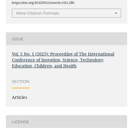
https://doi.org/10.62951/icistech.v5i1.280
More Citation Formats
ISSUE
Vol. 5 No. 1 (2025): Proceeding of The International
Conference of Inovation, Science, Technology,
Education, Children, and Health
SECTION
Articles
LICENSE