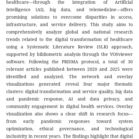
healthcare—through the integration of Artificial
Intelligence (AI), big data, and telemedicine—offers
promising solutions to overcome disparities in access,
infrastructure, and service delivery. This study aims to
comprehensively analyze global and national research
trends related to the digital transformation of healthcare
using a Systematic Literature Review (SLR) approach,
supported by bibliometric analysis through the VOSviewer
software. Following the PRISMA protocol, a total of 30
relevant articles published between 2020 and 2025 were
identified and analyzed. The network and overlay
visualizations generated reveal four major thematic
clusters: digital transformation and service quality, big data
and pandemic response, AI and data privacy, and
community engagement in digital health services. Overlay
visualization also shows a clear shift in research focus—
from early pandemic responses toward system
optimization, ethical governance, and technological
inclusivity in recent years. The findings highlight that digital