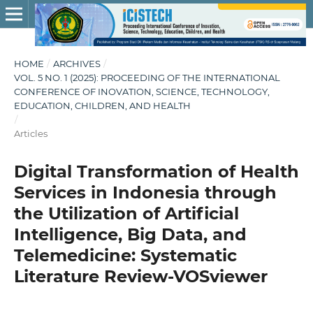
HOME
/
ARCHIVES
/
VOL. 5 NO. 1 (2025): PROCEEDING OF THE INTERNATIONAL
CONFERENCE OF INOVATION, SCIENCE, TECHNOLOGY,
EDUCATION, CHILDREN, AND HEALTH
/
Articles
Digital Transformation of Health
Services in Indonesia through
the Utilization of Artificial
Intelligence, Big Data, and
Telemedicine: Systematic
Literature Review-VOSviewer