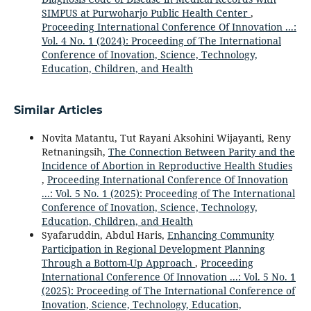
SIMPUS at Purwoharjo Public Health Center
,
Proceeding International Conference Of Innovation ...:
Vol. 4 No. 1 (2024): Proceeding of The International
Conference of Inovation, Science, Technology,
Education, Children, and Health
Similar Articles
Novita Matantu, Tut Rayani Aksohini Wijayanti, Reny
Retnaningsih,
The Connection Between Parity and the
Incidence of Abortion in Reproductive Health Studies
,
Proceeding International Conference Of Innovation
...: Vol. 5 No. 1 (2025): Proceeding of The International
Conference of Inovation, Science, Technology,
Education, Children, and Health
Syafaruddin, Abdul Haris,
Enhancing Community
Participation in Regional Development Planning
Through a Bottom-Up Approach
,
Proceeding
International Conference Of Innovation ...: Vol. 5 No. 1
(2025): Proceeding of The International Conference of
Inovation, Science, Technology, Education,