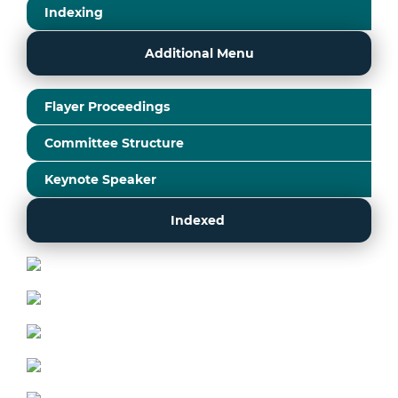
Indexing
Additional Menu
Flayer Proceedings
Committee Structure
Keynote Speaker
Indexed