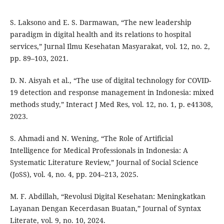
S. Laksono and E. S. Darmawan, “The new leadership
paradigm in digital health and its relations to hospital
services,” Jurnal Ilmu Kesehatan Masyarakat, vol. 12, no. 2,
pp. 89–103, 2021.
D. N. Aisyah et al., “The use of digital technology for COVID-
19 detection and response management in Indonesia: mixed
methods study,” Interact J Med Res, vol. 12, no. 1, p. e41308,
2023.
S. Ahmadi and N. Wening, “The Role of Artificial
Intelligence for Medical Professionals in Indonesia: A
Systematic Literature Review,” Journal of Social Science
(JoSS), vol. 4, no. 4, pp. 204–213, 2025.
M. F. Abdillah, “Revolusi Digital Kesehatan: Meningkatkan
Layanan Dengan Kecerdasan Buatan,” Journal of Syntax
Literate, vol. 9, no. 10, 2024.