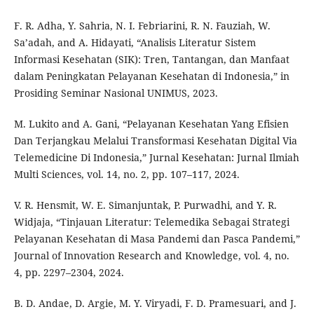
F. R. Adha, Y. Sahria, N. I. Febriarini, R. N. Fauziah, W.
Sa’adah, and A. Hidayati, “Analisis Literatur Sistem
Informasi Kesehatan (SIK): Tren, Tantangan, dan Manfaat
dalam Peningkatan Pelayanan Kesehatan di Indonesia,” in
Prosiding Seminar Nasional UNIMUS, 2023.
M. Lukito and A. Gani, “Pelayanan Kesehatan Yang Efisien
Dan Terjangkau Melalui Transformasi Kesehatan Digital Via
Telemedicine Di Indonesia,” Jurnal Kesehatan: Jurnal Ilmiah
Multi Sciences, vol. 14, no. 2, pp. 107–117, 2024.
V. R. Hensmit, W. E. Simanjuntak, P. Purwadhi, and Y. R.
Widjaja, “Tinjauan Literatur: Telemedika Sebagai Strategi
Pelayanan Kesehatan di Masa Pandemi dan Pasca Pandemi,”
Journal of Innovation Research and Knowledge, vol. 4, no.
4, pp. 2297–2304, 2024.
B. D. Andae, D. Argie, M. Y. Viryadi, F. D. Pramesuari, and J.