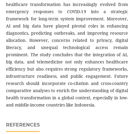
healthcare transformation has increasingly evolved from
emergency responses to COVID-19 into a strategic
framework for long-term system improvement. Moreover,
AI and big data have played pivotal roles in enhancing
diagnostics, predicting outbreaks, and improving resource
allocation. However, concerns related to privacy, digital
literacy, and unequal technological access remain
prominent. The study concludes that the integration of AI,
big data, and telemedicine not only enhances healthcare
efficiency but also requires strong regulatory frameworks,
infrastructure readiness, and public engagement. Future
research should incorporate co-citation and cross-country
comparative analyses to enrich the understanding of digital
health transformation in a global context, especially in low-
and middle-income countries like Indonesia.
REFERENCES