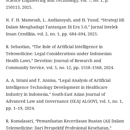
Science Engineering and Technology, vol. 7, no. 1, p.
250113, 2025.
N. F. H. Mamesah, L. Andiansyah, and H. Yusuf, “Strategi Idi
Dalam Menghadapi Tantangan Di Era 5.0,” Jurnal Intelek
Insan Cendikia, vol. 2, no. 1, pp. 684–694, 2025.
R. Sebastian, “The Role of Artificial Intelligence in
Telemedicine: Legal Considerations under Indonesian
Health Laws,” Devotion: Journal of Research and
Community Service, vol. 5, no. 12, pp. 1558–1568, 2024.
A. A. Intani and F. Annisa, “Legal Analysis of Artificial
Intelligence Technology Development in Healthcare
Industry in Indonesia,” South-East Asian Journal of
Advanced Law and Governance (SEAJ ALGOV), vol. 1, no. 1,
pp. 1–19, 2024.
R. Komalasari, “Pemanfaatan Kecerdasan Buatan (Ai) Dalam
Telemedicine: Dari Perspektif Profesional Kesehatan,”