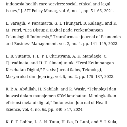
Indonesia health care services: social, ethical and legal
issues,” J. STI Policy Manag, vol. 6, no. 1, pp. 51–66, 2021.
E. Saragih, V. Paramarta, G. I. Thungari, B. Kalangi, and K.
M. Putri, “Era Disrupsi Digital pada Perkembangan
Teknologi di Indonesia,” Transformasi: Journal of Economics
and Business Management, vol. 2, no. 4, pp. 141–149, 2023.
E. B. Sutanto, T. L. P. I. Christyana, A. K. Mandagie, C.
Tjitradinata, and H. E. Simanjuntak, “Erosi Ketimpangan
Kesehatan Digital,” Praxis: Jurnal Sains, Teknologi,
Masyarakat dan Jejaring, vol. 5, no. 2, pp. 175–187, 2023.
R. P. A. Abdillah, H. Nabilah, and R. Wasir, “Teknologi dan
inovasi dalam manajemen SDM kesehatan: Meningkatkan
efisiensi melalui digital,” Indonesian Journal of Health
Science, vol. 4, no. 6s, pp. 840–847, 2024.
K. E. T. Lobho, L. S. N. Tanu, H. Ika, D. Luni, and Y. I. Sula,