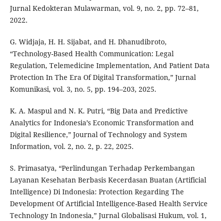
Jurnal Kedokteran Mulawarman, vol. 9, no. 2, pp. 72–81,
2022.
G. Widjaja, H. H. Sijabat, and H. Dhanudibroto,
“Technology-Based Health Communication: Legal
Regulation, Telemedicine Implementation, And Patient Data
Protection In The Era Of Digital Transformation,” Jurnal
Komunikasi, vol. 3, no. 5, pp. 194–203, 2025.
K. A. Maspul and N. K. Putri, “Big Data and Predictive
Analytics for Indonesia’s Economic Transformation and
Digital Resilience,” Journal of Technology and System
Information, vol. 2, no. 2, p. 22, 2025.
S. Primasatya, “Perlindungan Terhadap Perkembangan
Layanan Kesehatan Berbasis Kecerdasan Buatan (Artificial
Intelligence) Di Indonesia: Protection Regarding The
Development Of Artificial Intelligence-Based Health Service
Technology In Indonesia,” Jurnal Globalisasi Hukum, vol. 1,