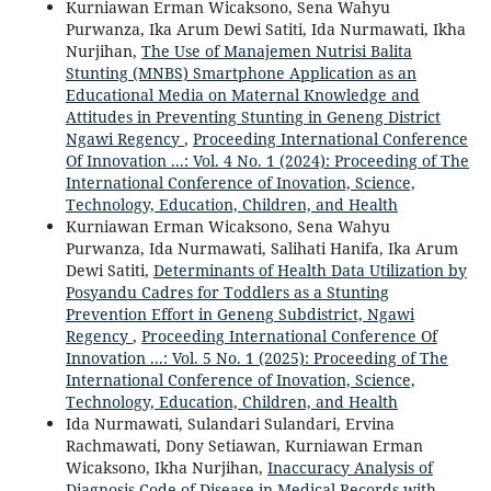
Kurniawan Erman Wicaksono, Sena Wahyu
Purwanza, Ika Arum Dewi Satiti, Ida Nurmawati, Ikha
Nurjihan,
The Use of Manajemen Nutrisi Balita
Stunting (MNBS) Smartphone Application as an
Educational Media on Maternal Knowledge and
Attitudes in Preventing Stunting in Geneng District
Ngawi Regency
,
Proceeding International Conference
Of Innovation ...: Vol. 4 No. 1 (2024): Proceeding of The
International Conference of Inovation, Science,
Technology, Education, Children, and Health
Kurniawan Erman Wicaksono, Sena Wahyu
Purwanza, Ida Nurmawati, Salihati Hanifa, Ika Arum
Dewi Satiti,
Determinants of Health Data Utilization by
Posyandu Cadres for Toddlers as a Stunting
Prevention Effort in Geneng Subdistrict, Ngawi
Regency
,
Proceeding International Conference Of
Innovation ...: Vol. 5 No. 1 (2025): Proceeding of The
International Conference of Inovation, Science,
Technology, Education, Children, and Health
Ida Nurmawati, Sulandari Sulandari, Ervina
Rachmawati, Dony Setiawan, Kurniawan Erman
Wicaksono, Ikha Nurjihan,
Inaccuracy Analysis of
Diagnosis Code of Disease in Medical Records with