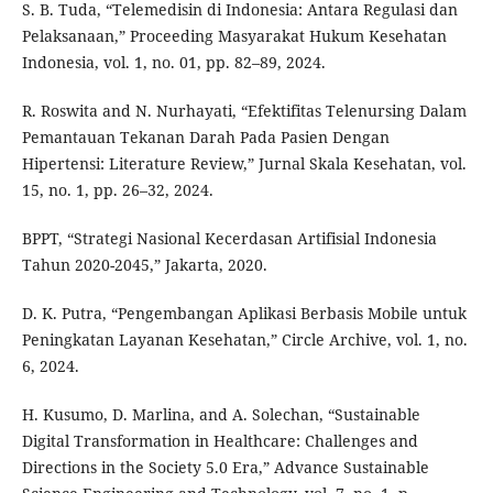
S. B. Tuda, “Telemedisin di Indonesia: Antara Regulasi dan
Pelaksanaan,” Proceeding Masyarakat Hukum Kesehatan
Indonesia, vol. 1, no. 01, pp. 82–89, 2024.
R. Roswita and N. Nurhayati, “Efektifitas Telenursing Dalam
Pemantauan Tekanan Darah Pada Pasien Dengan
Hipertensi: Literature Review,” Jurnal Skala Kesehatan, vol.
15, no. 1, pp. 26–32, 2024.
BPPT, “Strategi Nasional Kecerdasan Artifisial Indonesia
Tahun 2020-2045,” Jakarta, 2020.
D. K. Putra, “Pengembangan Aplikasi Berbasis Mobile untuk
Peningkatan Layanan Kesehatan,” Circle Archive, vol. 1, no.
6, 2024.
H. Kusumo, D. Marlina, and A. Solechan, “Sustainable
Digital Transformation in Healthcare: Challenges and
Directions in the Society 5.0 Era,” Advance Sustainable