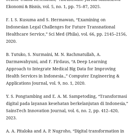
Ekonomi & Bisnis, vol. 5, no. 1, pp. 75–87, 2025.
F. I. S. Kusuma and S. Hermawan, “Examining on
Indonesian Legal Challenges for Future Transnational
Healthcare Service,” Sci Med (Phila), vol. 66, pp. 2145–2156,
2020.
B. Tutuko, S. Nurmaini, M. N. Rachmatullah, A.
Darmawahyuni, and F. Firdaus, “A Deep Learning
Approach to Integrate Medical Big Data for Improving
Health Services in Indonesia.,” Computer Engineering &
Applications Journal, vol. 9, no. 1, 2020.
Y. S. Pongtambing and E. A. M. Sampetoding, “Transformasi
digital pada layanan kesehatan berkelanjutan di Indonesia,”
SainsTech Innovation Journal, vol. 6, no. 2, pp. 412–420,
2023.
A. A. Pitaloka and A. P. Nugroho, “Digital transformation in