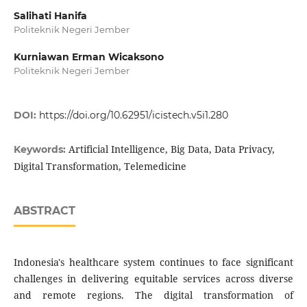
Salihati Hanifa
Politeknik Negeri Jember
Kurniawan Erman Wicaksono
Politeknik Negeri Jember
DOI:
https://doi.org/10.62951/icistech.v5i1.280
Artificial Intelligence, Big Data, Data Privacy,
Keywords:
Digital Transformation, Telemedicine
ABSTRACT
Indonesia's healthcare system continues to face significant
challenges in delivering equitable services across diverse
and remote regions. The digital transformation of