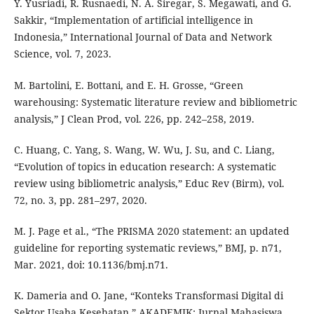
Y. Yusriadi, R. Rusnaedi, N. A. Siregar, S. Megawati, and G.
Sakkir, “Implementation of artificial intelligence in
Indonesia,” International Journal of Data and Network
Science, vol. 7, 2023.
M. Bartolini, E. Bottani, and E. H. Grosse, “Green
warehousing: Systematic literature review and bibliometric
analysis,” J Clean Prod, vol. 226, pp. 242–258, 2019.
C. Huang, C. Yang, S. Wang, W. Wu, J. Su, and C. Liang,
“Evolution of topics in education research: A systematic
review using bibliometric analysis,” Educ Rev (Birm), vol.
72, no. 3, pp. 281–297, 2020.
M. J. Page et al., “The PRISMA 2020 statement: an updated
guideline for reporting systematic reviews,” BMJ, p. n71,
Mar. 2021, doi: 10.1136/bmj.n71.
K. Dameria and O. Jane, “Konteks Transformasi Digital di
Sektor Usaha Kesehatan,” AKADEMIK: Jurnal Mahasiswa