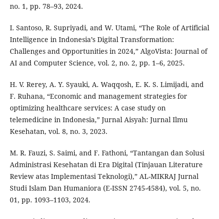
no. 1, pp. 78–93, 2024.
I. Santoso, R. Supriyadi, and W. Utami, “The Role of Artificial
Intelligence in Indonesia’s Digital Transformation:
Challenges and Opportunities in 2024,” AlgoVista: Journal of
AI and Computer Science, vol. 2, no. 2, pp. 1–6, 2025.
H. V. Rerey, A. Y. Syauki, A. Waqqosh, E. K. S. Limijadi, and
F. Ruhana, “Economic and management strategies for
optimizing healthcare services: A case study on
telemedicine in Indonesia,” Jurnal Aisyah: Jurnal Ilmu
Kesehatan, vol. 8, no. 3, 2023.
M. R. Fauzi, S. Saimi, and F. Fathoni, “Tantangan dan Solusi
Administrasi Kesehatan di Era Digital (Tinjauan Literature
Review atas Implementasi Teknologi),” AL-MIKRAJ Jurnal
Studi Islam Dan Humaniora (E-ISSN 2745-4584), vol. 5, no.
01, pp. 1093–1103, 2024.