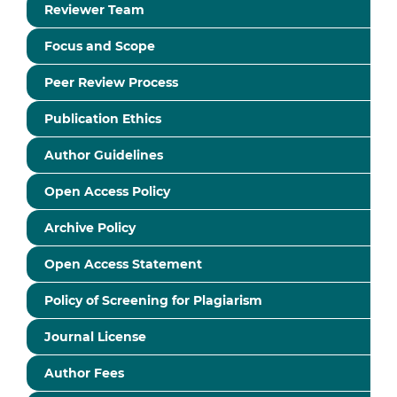
Reviewer Team
Focus and Scope
Peer Review Process
Publication Ethics
Author Guidelines
Open Access Policy
Archive Policy
Open Access Statement
Policy of Screening for Plagiarism
Journal License
Author Fees