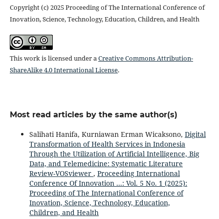
Copyright (c) 2025 Proceeding of The International Conference of
Inovation, Science, Technology, Education, Children, and Health
This work is licensed under a
Creative Commons Attribution-
ShareAlike 4.0 International License
.
Most read articles by the same author(s)
Salihati Hanifa, Kurniawan Erman Wicaksono,
Digital
Transformation of Health Services in Indonesia
Through the Utilization of Artificial Intelligence, Big
Data, and Telemedicine: Systematic Literature
Review-VOSviewer
,
Proceeding International
Conference Of Innovation ...: Vol. 5 No. 1 (2025):
Proceeding of The International Conference of
Inovation, Science, Technology, Education,
Children, and Health