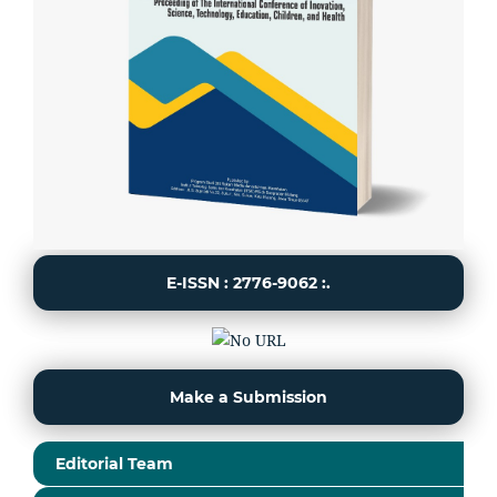
E-ISSN : 2776-9062 :.
Make a Submission
Editorial Team