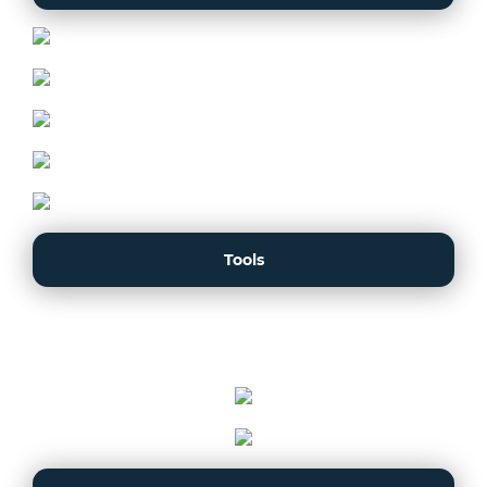
Tools