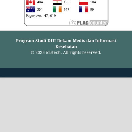
Program Studi DIII Rekam Medis dan Informasi
Kesehatan
© 2025 icistech. All rights reserved.