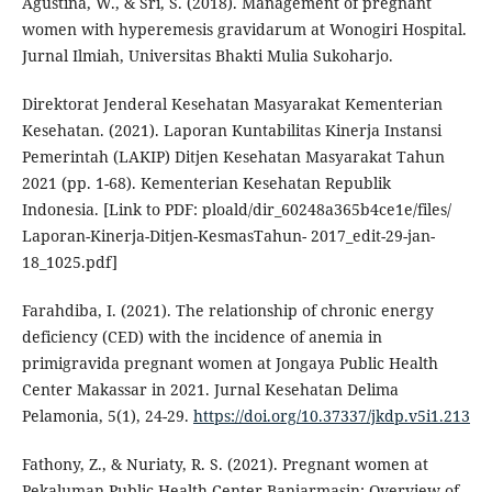
Agustina, W., & Sri, S. (2018). Management of pregnant
women with hyperemesis gravidarum at Wonogiri Hospital.
Jurnal Ilmiah, Universitas Bhakti Mulia Sukoharjo.
Direktorat Jenderal Kesehatan Masyarakat Kementerian
Kesehatan. (2021). Laporan Kuntabilitas Kinerja Instansi
Pemerintah (LAKIP) Ditjen Kesehatan Masyarakat Tahun
2021 (pp. 1-68). Kementerian Kesehatan Republik
Indonesia. [Link to PDF: ploald/dir_60248a365b4ce1e/files/
Laporan-Kinerja-Ditjen-KesmasTahun- 2017_edit-29-jan-
18_1025.pdf]
Farahdiba, I. (2021). The relationship of chronic energy
deficiency (CED) with the incidence of anemia in
primigravida pregnant women at Jongaya Public Health
Center Makassar in 2021. Jurnal Kesehatan Delima
Pelamonia, 5(1), 24-29.
https://doi.org/10.37337/jkdp.v5i1.213
Fathony, Z., & Nuriaty, R. S. (2021). Pregnant women at
Pekaluman Public Health Center Banjarmasin: Overview of