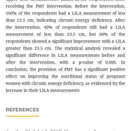
receiving the PMT intervention. Before the intervention,
100% of the respondents had a LILA measurement of less
than 23.5 cm, indicating chronic energy deficiency. After
the intervention, 40% of respondents still had a LILA
measurement of less than 23.5 cm, but 60% of the
respondents showed a significant improvement with a LILA
greater than 23.5 cm. The statistical analysis revealed a
significant difference in LILA measurements before and
after the intervention, with a p-value of 0.000. In
conclusion, the provision of PMT has a significant positive
effect on improving the nutritional status of pregnant
women with chronic energy deficiency, as evidenced by the
increase in their LILA measurements
REFERENCES