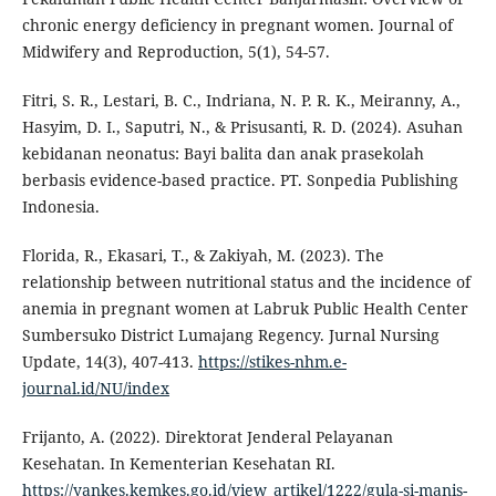
chronic energy deficiency in pregnant women. Journal of
Midwifery and Reproduction, 5(1), 54-57.
Fitri, S. R., Lestari, B. C., Indriana, N. P. R. K., Meiranny, A.,
Hasyim, D. I., Saputri, N., & Prisusanti, R. D. (2024). Asuhan
kebidanan neonatus: Bayi balita dan anak prasekolah
berbasis evidence-based practice. PT. Sonpedia Publishing
Indonesia.
Florida, R., Ekasari, T., & Zakiyah, M. (2023). The
relationship between nutritional status and the incidence of
anemia in pregnant women at Labruk Public Health Center
Sumbersuko District Lumajang Regency. Jurnal Nursing
Update, 14(3), 407-413.
https://stikes-nhm.e-
journal.id/NU/index
Frijanto, A. (2022). Direktorat Jenderal Pelayanan
Kesehatan. In Kementerian Kesehatan RI.
https://yankes.kemkes.go.id/view_artikel/1222/gula-si-manis-