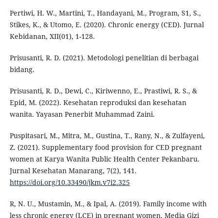
Pertiwi, H. W., Martini, T., Handayani, M., Program, S1, S.,
Stikes, K., & Utomo, E. (2020). Chronic energy (CED). Jurnal
Kebidanan, XII(01), 1-128.
Prisusanti, R. D. (2021). Metodologi penelitian di berbagai
bidang.
Prisusanti, R. D., Dewi, C., Kiriwenno, E., Prastiwi, R. S., &
Epid, M. (2022). Kesehatan reproduksi dan kesehatan
wanita. Yayasan Penerbit Muhammad Zaini.
Puspitasari, M., Mitra, M., Gustina, T., Rany, N., & Zulfayeni,
Z. (2021). Supplementary food provision for CED pregnant
women at Karya Wanita Public Health Center Pekanbaru.
Jurnal Kesehatan Manarang, 7(2), 141.
https://doi.org/10.33490/jkm.v7i2.325
R, N. U., Mustamin, M., & Ipal, A. (2019). Family income with
less chronic energy (LCE) in pregnant women. Media Gizi