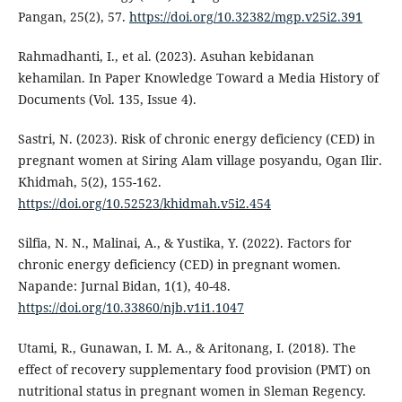
Pangan, 25(2), 57.
https://doi.org/10.32382/mgp.v25i2.391
Rahmadhanti, I., et al. (2023). Asuhan kebidanan
kehamilan. In Paper Knowledge Toward a Media History of
Documents (Vol. 135, Issue 4).
Sastri, N. (2023). Risk of chronic energy deficiency (CED) in
pregnant women at Siring Alam village posyandu, Ogan Ilir.
Khidmah, 5(2), 155-162.
https://doi.org/10.52523/khidmah.v5i2.454
Silfia, N. N., Malinai, A., & Yustika, Y. (2022). Factors for
chronic energy deficiency (CED) in pregnant women.
Napande: Jurnal Bidan, 1(1), 40-48.
https://doi.org/10.33860/njb.v1i1.1047
Utami, R., Gunawan, I. M. A., & Aritonang, I. (2018). The
effect of recovery supplementary food provision (PMT) on
nutritional status in pregnant women in Sleman Regency.