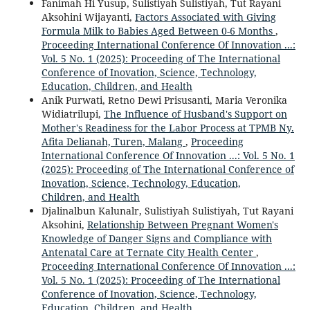
Fanimah Hi Yusup, Sulistiyah Sulistiyah, Tut Rayani
Aksohini Wijayanti,
Factors Associated with Giving
Formula Milk to Babies Aged Between 0-6 Months
,
Proceeding International Conference Of Innovation ...:
Vol. 5 No. 1 (2025): Proceeding of The International
Conference of Inovation, Science, Technology,
Education, Children, and Health
Anik Purwati, Retno Dewi Prisusanti, Maria Veronika
Widiatrilupi,
The Influence of Husband's Support on
Mother's Readiness for the Labor Process at TPMB Ny.
Afita Delianah, Turen, Malang
,
Proceeding
International Conference Of Innovation ...: Vol. 5 No. 1
(2025): Proceeding of The International Conference of
Inovation, Science, Technology, Education,
Children, and Health
Djalinalbun Kalunalr, Sulistiyah Sulistiyah, Tut Rayani
Aksohini,
Relationship Between Pregnant Women's
Knowledge of Danger Signs and Compliance with
Antenatal Care at Ternate City Health Center
,
Proceeding International Conference Of Innovation ...:
Vol. 5 No. 1 (2025): Proceeding of The International
Conference of Inovation, Science, Technology,
Education, Children, and Health