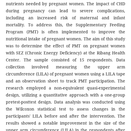
nutrients needed by pregnant women. The impact of CHD
during pregnancy can lead to severe complications,
including an increased risk of maternal and infant
mortality. To address this, the Supplementary Feeding
Program (PMT) is often implemented to improve the
nutritional intake of pregnant women. The aim of this study
was to determine the effect of PMT on pregnant women
with SEZ (Chronic Energy Deficiency) at the Ribang Health
Center. The sample consisted of 15 respondents. Data
collection involved measuring the upper arm
circumference (LILA) of pregnant women using a LILA tape
and an observation sheet to track PMT participation. The
research employed a non-equivalent quasi-experimental
design, utilizing a quantitative approach with a one-group
pretest-posttest design. Data analysis was conducted using
the Wilcoxon statistical test to assess changes in the
participants' LILA before and after the intervention. The
results showed a notable improvement in the size of the
upper arm circumference (LILA) in the respondents after