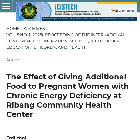
HOME
/
ARCHIVES
/
VOL. 5 NO. 1 (2025): PROCEEDING OF THE INTERNATIONAL
CONFERENCE OF INOVATION, SCIENCE, TECHNOLOGY,
EDUCATION, CHILDREN, AND HEALTH
/
Articles
The Effect of Giving Additional
Food to Pregnant Women with
Chronic Energy Deficiency at
Ribang Community Health
Center
Erdi Yani