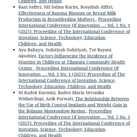
Children, and Health
Rani Safitri, Siti Salma Karim, Rosyidah Alfitri,
Effectiveness of Banana Blossom on Breast Milk
Production in Breastfeeding Mothers
,
Proceeding
International Conference Of Innovation ...: Vol. 5 No. 1
(2025): Proceeding of The International Conference of
Inovation, Science, Technology, Education,
Children, and Health
Ayu Rahayu, Sulistiyah Sulistiyah, Tut Rayani
Aksohini,
Factors Influencing the Incidence of
Stunting in Children at Tilamuta Community Health
Center
,
Proceeding International Conference Of
Innovation ...: Vol. 5 No. 1 (2025): Proceeding of The
International Conference of Inovation, Science,
Technology, Education, Children, and Health
Ni Kadek Karmini, Raden Maria Veronika
Widiatrilupi, Anik Purwati,
The Relationship Between
the Use of Birth Control Implants and Weight Gain in
the Bolaang Mongondow Region
,
Proceeding
International Conference Of Innovation ...: Vol. 5 No. 1
(2025): Proceeding of The International Conference of
Inovation, Science, Technology, Education,
Children, and Health