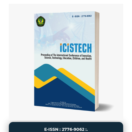
E-ISSN : 2776-9062 :.