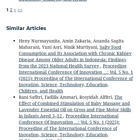
1
2
>
>>
Similar Articles
Heny Nurmayunita, Amin Zakaria, Ananda Sagita
Maharani, Yuni Asri, Ninik Murtiyani,
Salty Food
Consumption and Its Association with Chronic Kidney
Disease Among Older Adults in Indonesia: Findings
from the 2023 National Health Survey
,
Proceeding
International Conference Of Innovation ...: Vol. 5 No. 1
(2025): Proceeding of The International Conference of
Inovation, Science, Technology, Education,
Children, and Health
Rani Safitri, Fadlila Ammari, Rosyidah Alfitri,
The
Effect of Combined Stimulation of Baby Massage and
Lavender Essential Oil on Gross and Fine Motor Skills
in Infants Aged 3–12
,
Proceeding International
Conference Of Innovation ...: Vol. 5 No. 1 (2025):
Proceeding of The International Conference of
Inovation, Science, Technology, Education,