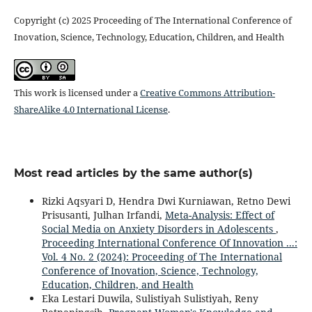
Copyright (c) 2025 Proceeding of The International Conference of
Inovation, Science, Technology, Education, Children, and Health
This work is licensed under a
Creative Commons Attribution-
ShareAlike 4.0 International License
.
Most read articles by the same author(s)
Rizki Aqsyari D, Hendra Dwi Kurniawan, Retno Dewi
Prisusanti, Julhan Irfandi,
Meta-Analysis: Effect of
Social Media on Anxiety Disorders in Adolescents
,
Proceeding International Conference Of Innovation ...:
Vol. 4 No. 2 (2024): Proceeding of The International
Conference of Inovation, Science, Technology,
Education, Children, and Health
Eka Lestari Duwila, Sulistiyah Sulistiyah, Reny