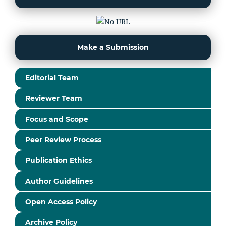
Make a Submission
Editorial Team
Reviewer Team
Focus and Scope
Peer Review Process
Publication Ethics
Author Guidelines
Open Access Policy
Archive Policy