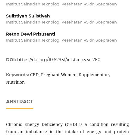
Institut Sains dan Teknologi Kesehatan RS dr. Soepraoen
Sulistiyah Sulistiyah
Institut Sains dan Teknologi Kesehatan RS dr. Soepraoen
Retno Dewi Prisusanti
Institut Sains dan Teknologi Kesehatan RS dr. Soepraoen
DOI:
https://doi.org/10.62951/icistech.v5i1.260
CED, Pregnant Women, Supplementary
Keywords:
Nutrition
ABSTRACT
Chronic Energy Deficiency (CHD) is a condition resulting
from an imbalance in the intake of energy and protein