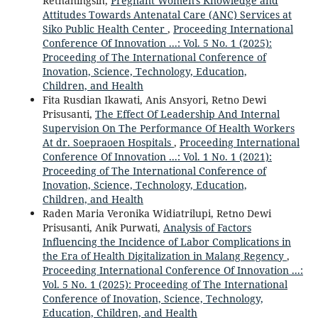
Retnaningsih,
Pregnant Women's Knowledge and
Attitudes Towards Antenatal Care (ANC) Services at
Siko Public Health Center
,
Proceeding International
Conference Of Innovation ...: Vol. 5 No. 1 (2025):
Proceeding of The International Conference of
Inovation, Science, Technology, Education,
Children, and Health
Fita Rusdian Ikawati, Anis Ansyori, Retno Dewi
Prisusanti,
The Effect Of Leadership And Internal
Supervision On The Performance Of Health Workers
At dr. Soepraoen Hospitals
,
Proceeding International
Conference Of Innovation ...: Vol. 1 No. 1 (2021):
Proceeding of The International Conference of
Inovation, Science, Technology, Education,
Children, and Health
Raden Maria Veronika Widiatrilupi, Retno Dewi
Prisusanti, Anik Purwati,
Analysis of Factors
Influencing the Incidence of Labor Complications in
the Era of Health Digitalization in Malang Regency
,
Proceeding International Conference Of Innovation ...:
Vol. 5 No. 1 (2025): Proceeding of The International
Conference of Inovation, Science, Technology,
Education, Children, and Health