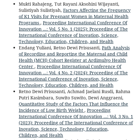
Mukti Rahajeng, Tut Rayani Aksohini Wijayanti,
Sulistiyah Sulistiyah,
Factors Affecting the Frequency
of K1 Visits for Pregnant Women in Maternal Health
Programs
,
Proceeding International Conference Of
Innovation ...: Vol. 5 No. 1 (2025): Proceeding of The
International Conference of Inovation, Science,
Technology, Education, Children, and Health
Endang Yuliani, Retno Dewi Prisusanti,
Path Analysis
of Recording and Reporting the Maternal and Child
Health (MCH) Cohort Register at Ardimulyo Health
Center
,
Proceeding International Conference Of
Innovation ...: Vol. 4 No. 2 (2024): Proceeding of The
International Conference of Inovation, Science,
Technology, Education, Children, and Health
Retno Dewi Prisusanti, Achmad Jaelani Rusdi, Rahma
Putri Kasimbara, Suwito Suwito, Dewi Anggraeni,
Quantitative Study of the Factors That Influence the
Incidence of Low Birth Weight
,
Proceeding
International Conference Of Innovation ...: Vol. 3 No. 1
(2023): Proceeding of The International Conference of
Inovation, Science, Technology, Education,
Children, and Health