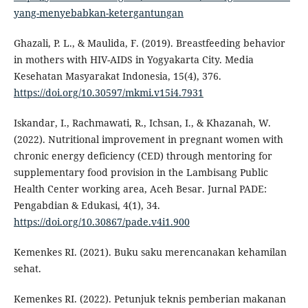
yang-menyebabkan-ketergantungan
Ghazali, P. L., & Maulida, F. (2019). Breastfeeding behavior
in mothers with HIV-AIDS in Yogyakarta City. Media
Kesehatan Masyarakat Indonesia, 15(4), 376.
https://doi.org/10.30597/mkmi.v15i4.7931
Iskandar, I., Rachmawati, R., Ichsan, I., & Khazanah, W.
(2022). Nutritional improvement in pregnant women with
chronic energy deficiency (CED) through mentoring for
supplementary food provision in the Lambisang Public
Health Center working area, Aceh Besar. Jurnal PADE:
Pengabdian & Edukasi, 4(1), 34.
https://doi.org/10.30867/pade.v4i1.900
Kemenkes RI. (2021). Buku saku merencanakan kehamilan
sehat.
Kemenkes RI. (2022). Petunjuk teknis pemberian makanan