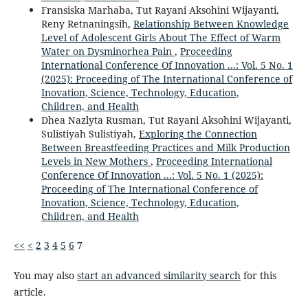
Fransiska Marhaba, Tut Rayani Aksohini Wijayanti,
Reny Retnaningsih,
Relationship Between Knowledge
Level of Adolescent Girls About The Effect of Warm
Water on Dysminorhea Pain
,
Proceeding
International Conference Of Innovation ...: Vol. 5 No. 1
(2025): Proceeding of The International Conference of
Inovation, Science, Technology, Education,
Children, and Health
Dhea Nazlyta Rusman, Tut Rayani Aksohini Wijayanti,
Sulistiyah Sulistiyah,
Exploring the Connection
Between Breastfeeding Practices and Milk Production
Levels in New Mothers
,
Proceeding International
Conference Of Innovation ...: Vol. 5 No. 1 (2025):
Proceeding of The International Conference of
Inovation, Science, Technology, Education,
Children, and Health
<<
<
2
3
4
5
6
7
You may also
start an advanced similarity search
for this
article.