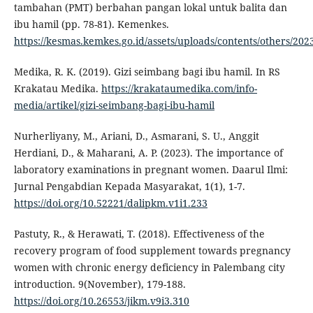
tambahan (PMT) berbahan pangan lokal untuk balita dan
ibu hamil (pp. 78-81). Kemenkes.
https://kesmas.kemkes.go.id/assets/uploads/contents/others/20
Medika, R. K. (2019). Gizi seimbang bagi ibu hamil. In RS
Krakatau Medika.
https://krakataumedika.com/info-
media/artikel/gizi-seimbang-bagi-ibu-hamil
Nurherliyany, M., Ariani, D., Asmarani, S. U., Anggit
Herdiani, D., & Maharani, A. P. (2023). The importance of
laboratory examinations in pregnant women. Daarul Ilmi:
Jurnal Pengabdian Kepada Masyarakat, 1(1), 1-7.
https://doi.org/10.52221/dalipkm.v1i1.233
Pastuty, R., & Herawati, T. (2018). Effectiveness of the
recovery program of food supplement towards pregnancy
women with chronic energy deficiency in Palembang city
introduction. 9(November), 179-188.
https://doi.org/10.26553/jikm.v9i3.310