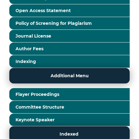
Open Access Statement
Policy of Screening for Plagiarism
Journal License
Author Fees
Indexing
Additional Menu
Flayer Proceedings
Committee Structure
Keynote Speaker
Indexed