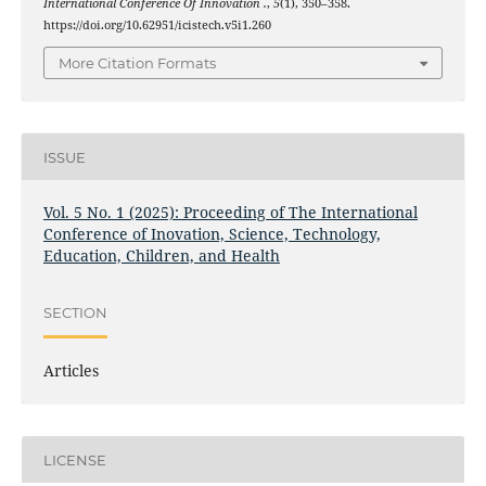
International Conference Of Innovation .
,
5
(1), 350–358.
https://doi.org/10.62951/icistech.v5i1.260
More Citation Formats
ISSUE
Vol. 5 No. 1 (2025): Proceeding of The International
Conference of Inovation, Science, Technology,
Education, Children, and Health
SECTION
Articles
LICENSE