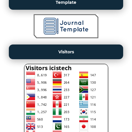
Template
Visitors