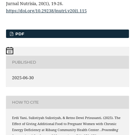
Jurnal Nutrisia, 20(1), 19-26.
https://doi.org/10.29238/jnutri.v20i1.115
PDF
PUBLISHED
2025-06-30
HOW TO CITE
Erdi Yani, Sulistiyah Sulistiyah, & Retno Dewi Prisusanti. (2025). The
Effect of Giving Additional Food to Pregnant Women with Chronic
Energy Deficiency at Ribang Community Health Center .
Proceeding