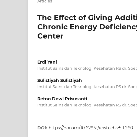
Articles
The Effect of Giving Add
Chronic Energy Deficien
Center
Erdi Yani
Institut Sains dan Teknologi Kesehatan RS dr. So
Sulistiyah Sulistiyah
Institut Sains dan Teknologi Kesehatan RS dr. So
Retno Dewi Prisusanti
Institut Sains dan Teknologi Kesehatan RS dr. So
DOI:
https://doi.org/10.62951/icistech.v5i1.260