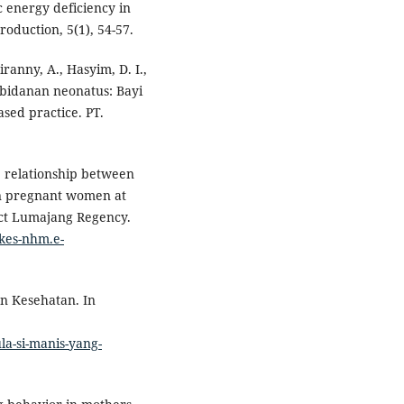
 energy deficiency in
duction, 5(1), 54-57.
eiranny, A., Hasyim, D. I.,
kebidanan neonatus: Bayi
sed practice. PT.
he relationship between
 in pregnant women at
ict Lumajang Regency.
tikes-nhm.e-
an Kesehatan. In
la-si-manis-yang-