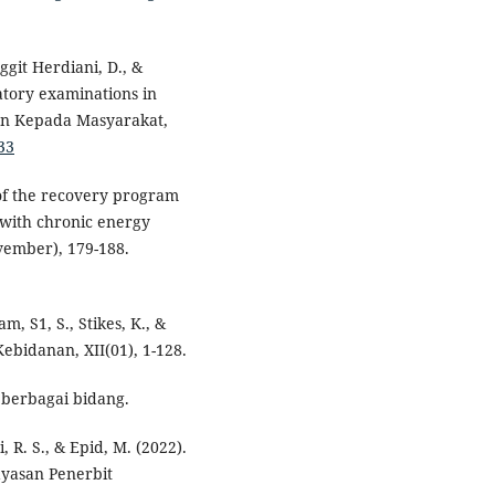
ggit Herdiani, D., &
atory examinations in
an Kepada Masyarakat,
33
s of the recovery program
with chronic energy
vember), 179-188.
m, S1, S., Stikes, K., &
ebidanan, XII(01), 1-128.
i berbagai bidang.
, R. S., & Epid, M. (2022).
ayasan Penerbit