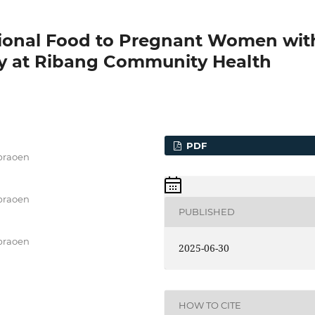
itional Food to Pregnant Women wit
cy at Ribang Community Health
PDF
epraoen
epraoen
PUBLISHED
epraoen
2025-06-30
HOW TO CITE