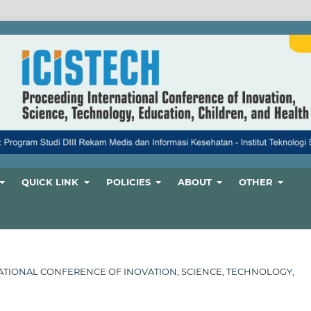
QUICK LINK
POLICIES
ABOUT
OTHER
ERNATIONAL CONFERENCE OF INOVATION, SCIENCE, TECHNOLOGY,