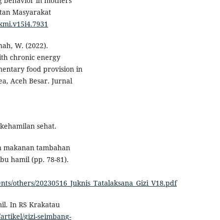
ng behavior in mothers
atan Masyarakat
mkmi.v15i4.7931
nah, W. (2022).
th chronic energy
entary food provision in
a, Aceh Besar. Jurnal
kehamilan sehat.
ian makanan tambahan
bu hamil (pp. 78-81).
ents/others/20230516_Juknis_Tatalaksana_Gizi_V18.pdf
il. In RS Krakatau
artikel/gizi-seimbang-