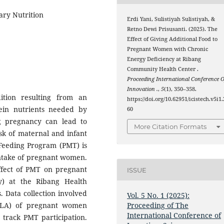
ry Nutrition
Erdi Yani, Sulistiyah Sulistiyah, &
Retno Dewi Prisusanti. (2025). The
Effect of Giving Additional Food to
Pregnant Women with Chronic
Energy Deficiency at Ribang
Community Health Center .
Proceeding International Conference O
Innovation .
,
5
(1), 350–358.
ition resulting from an
https://doi.org/10.62951/icistech.v5i1.
ein nutrients needed by
60
 pregnancy can lead to
More Citation Formats
isk of maternal and infant
 Feeding Program (PMT) is
intake of pregnant women.
ffect of PMT on pregnant
ISSUE
) at the Ribang Health
. Data collection involved
Vol. 5 No. 1 (2025):
ILA) of pregnant women
Proceeding of The
International Conference of
 track PMT participation.