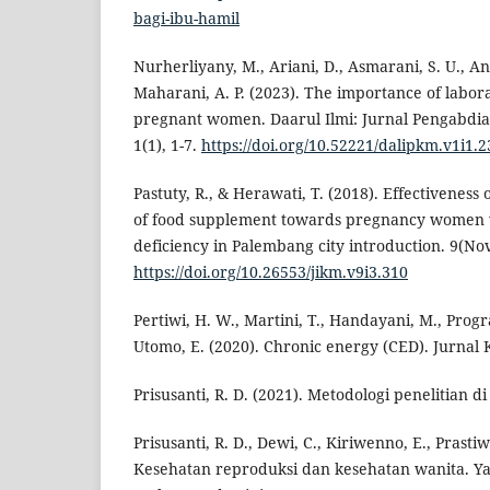
bagi-ibu-hamil
Nurherliyany, M., Ariani, D., Asmarani, S. U., An
Maharani, A. P. (2023). The importance of labor
pregnant women. Daarul Ilmi: Jurnal Pengabdi
1(1), 1-7.
https://doi.org/10.52221/dalipkm.v1i1.2
Pastuty, R., & Herawati, T. (2018). Effectivenes
of food supplement towards pregnancy women 
deficiency in Palembang city introduction. 9(No
https://doi.org/10.26553/jikm.v9i3.310
Pertiwi, H. W., Martini, T., Handayani, M., Progra
Utomo, E. (2020). Chronic energy (CED). Jurnal K
Prisusanti, R. D. (2021). Metodologi penelitian d
Prisusanti, R. D., Dewi, C., Kiriwenno, E., Prastiwi
Kesehatan reproduksi dan kesehatan wanita. Y