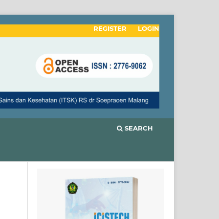
REGISTER
LOGIN
SEARCH