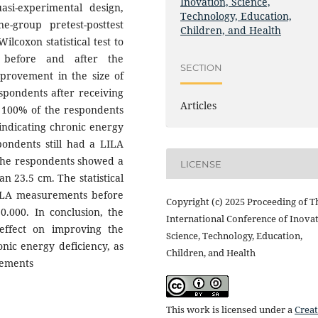
Inovation, Science,
si-experimental design,
Technology, Education,
e-group pretest-posttest
Children, and Health
lcoxon statistical test to
A before and after the
SECTION
mprovement in the size of
spondents after receiving
Articles
, 100% of the respondents
indicating chronic energy
pondents still had a LILA
 the respondents showed a
LICENSE
n 23.5 cm. The statistical
 LILA measurements before
Copyright (c) 2025 Proceeding of T
0.000. In conclusion, the
International Conference of Inovat
 effect on improving the
Science, Technology, Education,
nic energy deficiency, as
Children, and Health
rements
This work is licensed under a
Creat