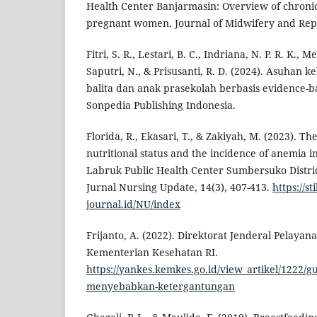
Health Center Banjarmasin: Overview of chronic
pregnant women. Journal of Midwifery and Repro
Fitri, S. R., Lestari, B. C., Indriana, N. P. R. K., M
Saputri, N., & Prisusanti, R. D. (2024). Asuhan 
balita dan anak prasekolah berbasis evidence-ba
Sonpedia Publishing Indonesia.
Florida, R., Ekasari, T., & Zakiyah, M. (2023). T
nutritional status and the incidence of anemia
Labruk Public Health Center Sumbersuko Distr
Jurnal Nursing Update, 14(3), 407-413.
https://s
journal.id/NU/index
Frijanto, A. (2022). Direktorat Jenderal Pelayan
Kementerian Kesehatan RI.
https://yankes.kemkes.go.id/view_artikel/1222/gu
menyebabkan-ketergantungan