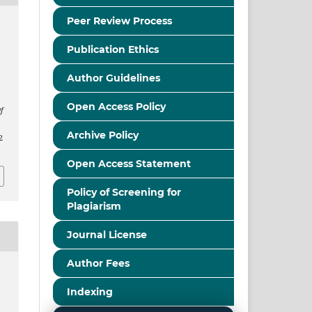
Peer Review Process
Publication Ethics
Author Guidelines
Open Access Policy
f
Archive Policy
2
Open Access Statement
Policy of Screening for
Plagiarism
Journal License
Author Fees
Indexing