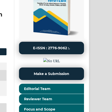
h
E-ISSN : 2776-9062 :.
Make a Submission
Editorial Team
Reviewer Team
Focus and Scope