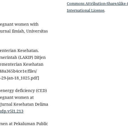
Commons Attribution-ShareAlike 4
International License
.
 pregnant women with
urnal Ilmiah, Universitas
enterian Kesehatan.
emerintah (LAKIP) Ditjen
Kementerian Kesehatan
48a365b4ce1e/files/
-29-jan-18_1025.pdf]
c energy deficiency (CED)
pregnant women at
 Jurnal Kesehatan Delima
jkdp.v5i1.213
women at Pekaluman Public