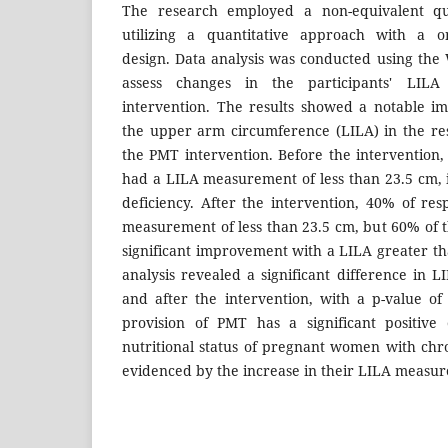
The research employed a non-equivalent qua
utilizing a quantitative approach with a on
design. Data analysis was conducted using the Wi
assess changes in the participants' LIL
intervention. The results showed a notable i
the upper arm circumference (LILA) in the re
the PMT intervention. Before the intervention
had a LILA measurement of less than 23.5 cm, 
deficiency. After the intervention, 40% of res
measurement of less than 23.5 cm, but 60% of
significant improvement with a LILA greater tha
analysis revealed a significant difference in
and after the intervention, with a p-value of 
provision of PMT has a significant positive
nutritional status of pregnant women with chro
evidenced by the increase in their LILA measu