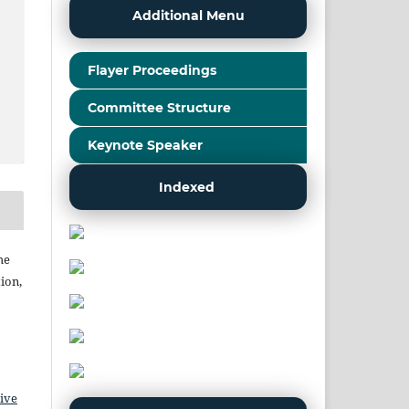
Additional Menu
Flayer Proceedings
Committee Structure
Keynote Speaker
Indexed
he
ion,
ive