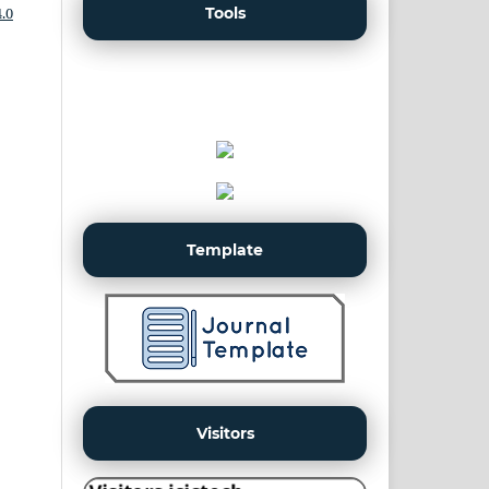
Tools
.0
Template
Visitors