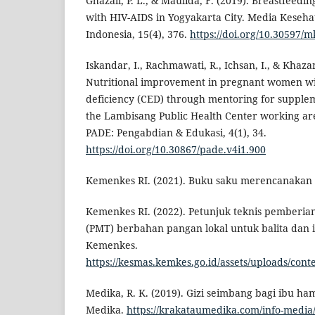
Ghazali, P. L., & Maulida, F. (2019). Breastfeedi
with HIV-AIDS in Yogyakarta City. Media Keseh
Indonesia, 15(4), 376.
https://doi.org/10.30597/
Iskandar, I., Rachmawati, R., Ichsan, I., & Khaza
Nutritional improvement in pregnant women wi
deficiency (CED) through mentoring for supplem
the Lambisang Public Health Center working are
PADE: Pengabdian & Edukasi, 4(1), 34.
https://doi.org/10.30867/pade.v4i1.900
Kemenkes RI. (2021). Buku saku merencanakan 
Kemenkes RI. (2022). Petunjuk teknis pember
(PMT) berbahan pangan lokal untuk balita dan i
Kemenkes.
https://kesmas.kemkes.go.id/assets/uploads/cont
Medika, R. K. (2019). Gizi seimbang bagi ibu ham
Medika.
https://krakataumedika.com/info-media/