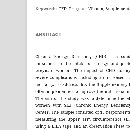
CED, Pregnant Women, Supplementa
Keywords:
ABSTRACT
Chronic Energy Deficiency (CHD) is a cond
imbalance in the intake of energy and prot
pregnant women. The impact of CHD during
severe complications, including an increased r
mortality. To address this, the Supplementary
often implemented to improve the nutritional 
The aim of this study was to determine the e
women with SEZ (Chronic Energy Deficiency
Center. The sample consisted of 15 respondents
measuring the upper arm circumference (L
using a LILA tape and an observation sheet to