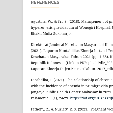
REFERENCES
Agustina, W., & Sri, S. (2018). Management of
hyperemesis gravidarum at Wonogiri Hospital. J
Bhakti Mulia Sukoharjo.
Direktorat Jenderal Kesehatan Masyarakat Kem
(2021). Laporan Kuntabilitas Kinerja Instansi P
Kesehatan Masyarakat Tahun 2021 (pp. 1-68). 
Republik Indonesia. [Link to PDF: ploald/dir_602
Laporan-Kinerja-Ditjen-KesmasTahun- 2017_edit
Farahdiba, I. (2021). The relationship of chroni
with the incidence of anemia in primigravida 
Jongaya Public Health Center Makassar in 2021.
Pelamonia, 5(1), 24-29.
https://doi.org/10.37337/
Fathony, Z., & Nuriaty, R. S. (2021). Pregnant 