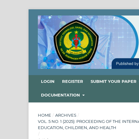
LOGIN
REGISTER
SUBMIT YOUR PAPER
DOCUMENTATION
HOME
/
ARCHIVES
/
VOL. 5 NO. 1 (2025): PROCEEDING OF THE INT
EDUCATION, CHILDREN, AND HEALTH
/