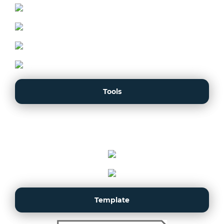
Tools
Template