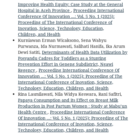
Improving Health Equity: Case Study at the General
Hospital in Aceh Province
,
Proceeding International
Conference Of Innovation ...: Vol. 5 No. 1 (2025):
Proceeding of The International Conference of
Inovation, Science, Technology, Education,
Children, and Health
Kurniawan Erman Wicaksono, Sena Wahyu
Purwanza, Ida Nurmawati, Salihati Hanifa, Ika Arum
Dewi Satiti,
Determinants of Health Data Utilization by
Posyandu Cadres for Toddlers as a Stunting
Prevention Effort in Geneng Subdistrict, Ngawi
Regency
,
Proceeding International Conference Of
Innovation ...: Vol. 5 No. 1 (2025): Proceeding of The
International Conference of Inovation, Science,
Technology, Education, Children, and Health
Rina Lasmilawati, Nila Widya Keswara, Rani Safitri,
Papaya Consumption and its Effect on Breast Milk
Production in Post Partum Women : Study at Mabu’un
Health Centre
,
Proceeding International Conference
Of Innovation ...: Vol. 5 No. 1 (2025): Proceeding of The
International Conference of Inovation, Science,
Technology, Education, Children, and Health