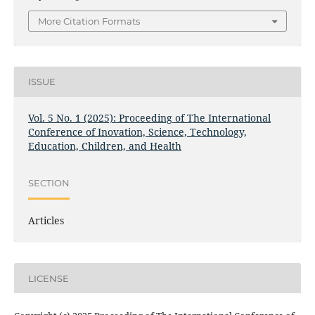
More Citation Formats
ISSUE
Vol. 5 No. 1 (2025): Proceeding of The International
Conference of Inovation, Science, Technology,
Education, Children, and Health
SECTION
Articles
LICENSE