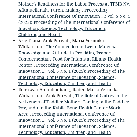
Mother's Readiness for the Labor Process at TPMB Ny.
Afita Delianah, Turen, Malang
,
Proceeding
International Conference Of Innovation ...: Vol. 5 No. 1
(2025): Proceeding of The International Conference of
Inovation, Science, Technology, Education,
Children, and Health
Arie Diana, Anik Purwati, Maria Veronika
Widiatrilupi,
The Connection between Maternal
Knowledge and Attitude in Providing Proper
Complementary Food for Infants at Ribang Health
Center
,
Proceeding International Conference Of
Innovation ...: Vol. 5 No. 1 (2025): Proceeding of The
International Conference of Inovation, Science,
Technology, Education, Children, and Health
Rensiwati Ampulembang, Raden Maria Veronika
Widiatrilupi, Anik Purwati,
The Role of Cadres in the
Activeness of Toddler Mothers Coming to the Toddler
Posyandu in the Kabila Bone Health Center Work
Area
,
Proceeding International Conference Of
Innovation ...: Vol. 5 No. 1 (2025): Proceeding of The
International Conference of Inovation, Science,
Technology, Education, Children, and Health