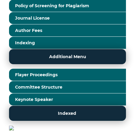
Policy of Screening for Plagiarism
Journal License
Author Fees
Indexing
Additional Menu
Flayer Proceedings
Committee Structure
Keynote Speaker
Indexed