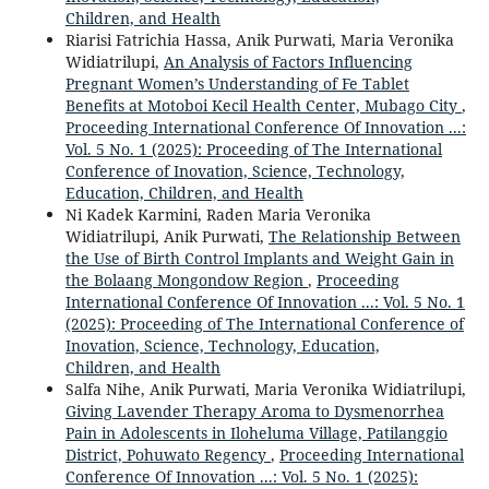
Children, and Health
Riarisi Fatrichia Hassa, Anik Purwati, Maria Veronika
Widiatrilupi,
An Analysis of Factors Influencing
Pregnant Women’s Understanding of Fe Tablet
Benefits at Motoboi Kecil Health Center, Mubago City
,
Proceeding International Conference Of Innovation ...:
Vol. 5 No. 1 (2025): Proceeding of The International
Conference of Inovation, Science, Technology,
Education, Children, and Health
Ni Kadek Karmini, Raden Maria Veronika
Widiatrilupi, Anik Purwati,
The Relationship Between
the Use of Birth Control Implants and Weight Gain in
the Bolaang Mongondow Region
,
Proceeding
International Conference Of Innovation ...: Vol. 5 No. 1
(2025): Proceeding of The International Conference of
Inovation, Science, Technology, Education,
Children, and Health
Salfa Nihe, Anik Purwati, Maria Veronika Widiatrilupi,
Giving Lavender Therapy Aroma to Dysmenorrhea
Pain in Adolescents in Iloheluma Village, Patilanggio
District, Pohuwato Regency
,
Proceeding International
Conference Of Innovation ...: Vol. 5 No. 1 (2025):