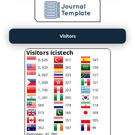
Visitors