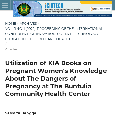
HOME
/
ARCHIVES
/
VOL. 5 NO. 1 (2025): PROCEEDING OF THE INTERNATIONAL
CONFERENCE OF INOVATION, SCIENCE, TECHNOLOGY,
EDUCATION, CHILDREN, AND HEALTH
/
Articles
Utilization of KIA Books on
Pregnant Women's Knowledge
About The Dangers of
Pregnancy at The Buntulia
Community Health Center
Sasmita Bangga