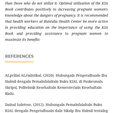
than those who do not utilize it. Optimal utilization of the KIA
Book contributes positively to increasing pregnant women's
knowledge about the dangers of pregnancy. It is recommended
that health workers at Buntulia Health Center be more active
in providing education on the importance of using the KIA
Book and providing assistance to pregnant women to
maximize its benefits
REFERENCES
ALprilial ALrialntikal. (2020). Hubungaln Pengetalhualn Ibu
Halmil dengaln Pemalnfalaltaln Buku KIAL di Puskesmals.
Skripsi, Politeknik Kesehaltaln Kementerialn Kesehaltaln
Rialu.
Dalnal Salntoso. (2012). Hubungaln Pemalnfalaltaln Buku
KIAL dengaln Pengetalhualn daln Sikalp Ibu Halmil tentalng