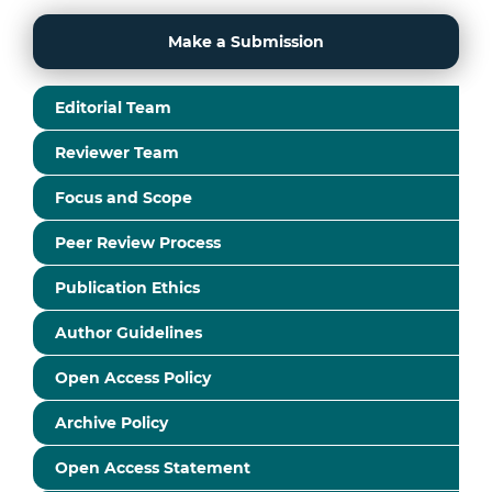
Make a Submission
Editorial Team
Reviewer Team
Focus and Scope
Peer Review Process
Publication Ethics
Author Guidelines
Open Access Policy
Archive Policy
Open Access Statement