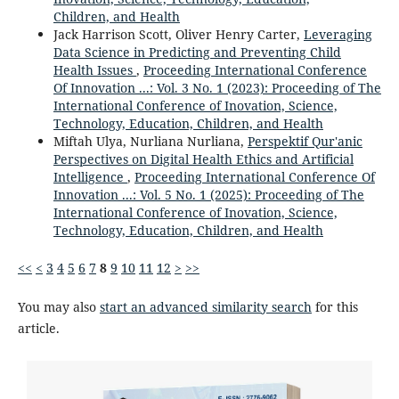
Children, and Health
Jack Harrison Scott, Oliver Henry Carter,
Leveraging
Data Science in Predicting and Preventing Child
Health Issues
,
Proceeding International Conference
Of Innovation ...: Vol. 3 No. 1 (2023): Proceeding of The
International Conference of Inovation, Science,
Technology, Education, Children, and Health
Miftah Ulya, Nurliana Nurliana,
Perspektif Qur'anic
Perspectives on Digital Health Ethics and Artificial
Intelligence
,
Proceeding International Conference Of
Innovation ...: Vol. 5 No. 1 (2025): Proceeding of The
International Conference of Inovation, Science,
Technology, Education, Children, and Health
<<
<
3
4
5
6
7
8
9
10
11
12
>
>>
You may also
start an advanced similarity search
for this
article.