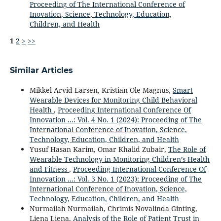
Proceeding of The International Conference of
Inovation, Science, Technology, Education,
Children, and Health
1
2
>
>>
Similar Articles
Mikkel Arvid Larsen, Kristian Ole Magnus,
Smart
Wearable Devices for Monitoring Child Behavioral
Health
,
Proceeding International Conference Of
Innovation ...: Vol. 4 No. 1 (2024): Proceeding of The
International Conference of Inovation, Science,
Technology, Education, Children, and Health
Yusuf Hasan Karim, Omar Khalid Zubair,
The Role of
Wearable Technology in Monitoring Children’s Health
and Fitness
,
Proceeding International Conference Of
Innovation ...: Vol. 3 No. 1 (2023): Proceeding of The
International Conference of Inovation, Science,
Technology, Education, Children, and Health
Nurmailah Nurmailah, Chrimis Novalinda Ginting,
Liena Liena,
Analysis of the Role of Patient Trust in