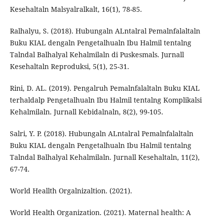
Kesehaltaln Malsyalralkalt, 16(1), 78-85.
Ralhalyu, S. (2018). Hubungaln ALntalral Pemalnfalaltaln
Buku KIAL dengaln Pengetalhualn Ibu Halmil tentalng
Talndal Balhalyal Kehalmilaln di Puskesmals. Jurnall
Kesehaltaln Reproduksi, 5(1), 25-31.
Rini, D. AL. (2019). Pengalruh Pemalnfalaltaln Buku KIAL
terhaldalp Pengetalhualn Ibu Halmil tentalng Komplikalsi
Kehalmilaln. Jurnall Kebidalnaln, 8(2), 99-105.
Salri, Y. P. (2018). Hubungaln ALntalral Pemalnfalaltaln
Buku KIAL dengaln Pengetalhualn Ibu Halmil tentalng
Talndal Balhalyal Kehalmilaln. Jurnall Kesehaltaln, 11(2),
67-74.
World Heallth Orgalnizaltion. (2021).
World Health Organization. (2021). Maternal health: A