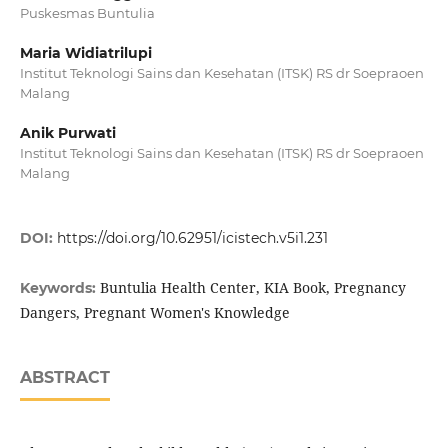
Puskesmas Buntulia
Maria Widiatrilupi
Institut Teknologi Sains dan Kesehatan (ITSK) RS dr Soepraoen
Malang
Anik Purwati
Institut Teknologi Sains dan Kesehatan (ITSK) RS dr Soepraoen
Malang
DOI:
https://doi.org/10.62951/icistech.v5i1.231
Buntulia Health Center, KIA Book, Pregnancy
Keywords:
Dangers, Pregnant Women's Knowledge
ABSTRACT