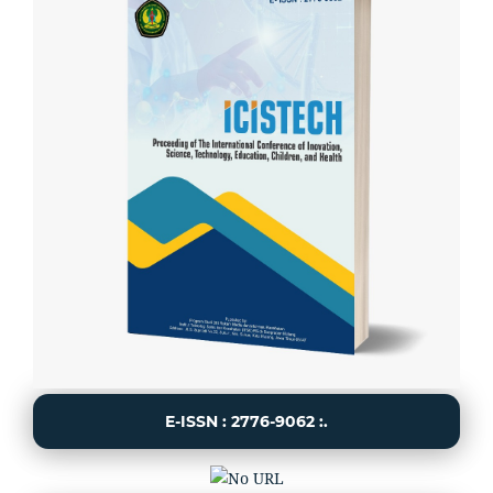
E-ISSN : 2776-9062 :.