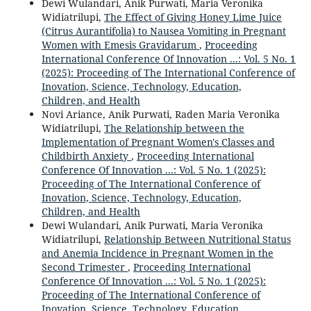
Dewi Wulandari, Anik Purwati, Maria Veronika
Widiatrilupi,
The Effect of Giving Honey Lime Juice
(Citrus Aurantifolia) to Nausea Vomiting in Pregnant
Women with Emesis Gravidarum
,
Proceeding
International Conference Of Innovation ...: Vol. 5 No. 1
(2025): Proceeding of The International Conference of
Inovation, Science, Technology, Education,
Children, and Health
Novi Ariance, Anik Purwati, Raden Maria Veronika
Widiatrilupi,
The Relationship between the
Implementation of Pregnant Women's Classes and
Childbirth Anxiety
,
Proceeding International
Conference Of Innovation ...: Vol. 5 No. 1 (2025):
Proceeding of The International Conference of
Inovation, Science, Technology, Education,
Children, and Health
Dewi Wulandari, Anik Purwati, Maria Veronika
Widiatrilupi,
Relationship Between Nutritional Status
and Anemia Incidence in Pregnant Women in the
Second Trimester
,
Proceeding International
Conference Of Innovation ...: Vol. 5 No. 1 (2025):
Proceeding of The International Conference of
Inovation, Science, Technology, Education,