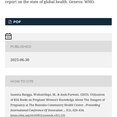
report on the state of global health. Geneva: WHO.
PDF
PUBLISHED
2025-06-30
HOW TO CITE
Sasmita Bangga, Widiatrilupi, M., & Anik Purwati. (2025). Utilization
of KIA Books on Pregnant Women’s Knowledge About The Dangers of
Pregnancy at The Buntulia Community Health Center .
Proceeding
International Conference Of Innovation .
,
5
(1), 629–634.
https://doi.org/10.62951/icistech.v5i1.231