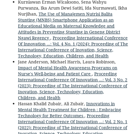
Kurniawan Erman Wicaksono, Sena Wahyu
Purwanza, Ika Arum Dewi Satiti, Ida Nurmawati, Ikha
Nurjihan,
The Use of Manajemen Nutrisi Balita
Stunting (MNBS) Smartphone Application as an
Educational Media on Maternal Knowledge and
Attitudes in Preventing Stunting in Geneng District
Ngawi Regency
,
Proceeding International Conference
Of Innovation ...: Vol. 4 No. 1 (2024): Proceeding of The
International Conference of Inovation, Science,
Technology, Education, Children, and Health
Jane Anderson, Michael Harris, Laura Robinson,
Impact of Mental Health Awareness Programs on
Nurse's Well-being and Patient Care
,
Proceeding
International Conference Of Innovation ...: Vol. 3 No. 2
(2023): Proceeding of The International Conference of
Inovation, Science, Technology, Education,
Children, and Health
Hassan Khalid Zubair, Ali Zubair,
Innovations in
Mental Health Treatment for Children : Embracing
Technology for Better Outcomes
,
Proceeding
International Conference Of Innovation ...: Vol. 2 No. 1
(2022): Proceeding of The International Conference of
Inovation, Science, Technology, Education,