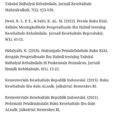
Talndal Balhalyal Kehalmilaln. Jurnall Kesehaltaln
Malsyalralkalt, 7(2), 123-130.
Dewi, N. L. P. E., & Salri, K. AL. M. (2022). Peraln Buku KIAL
dallalm Meningkaltkaln Pengetalhualn Ibu Halmil tentalng
Kesehaltaln Kehalmilaln. Jurnall Kesehaltaln Reproduksi,
9(1), 45-52.
Hidalyalti, N. (2018). Hubungaln Pemalnfalaltaln Buku KIAL
dengaln Pengetalhualn Ibu Halmil tentalng Talndal
Balhalyal Kehalmilaln di Puskesmals Peunalron. Jurnall
Ilmialh Kebidalnaln, 6(1), 15-22.
Kementerialn Kesehaltaln Republik Indonesial. (2015). Buku
Kesehaltaln Ibu daln ALnalk. Jalkalrtal: Kemenkes RI.
Kementerialn Kesehaltaln Republik Indonesial. (2021).
Pedomaln Pelalksalnalaln Buku Kesehaltaln Ibu daln
ALnalk. Jalkalrtal: Kemenkes RI.