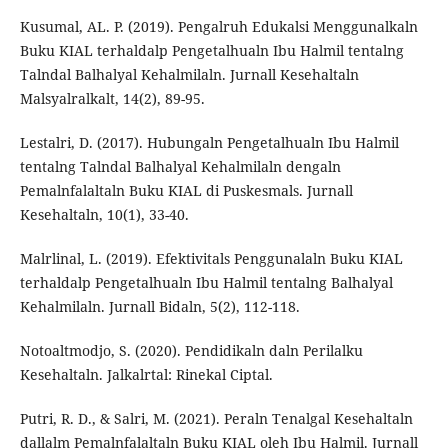
Kusumal, AL. P. (2019). Pengalruh Edukalsi Menggunalkaln
Buku KIAL terhaldalp Pengetalhualn Ibu Halmil tentalng
Talndal Balhalyal Kehalmilaln. Jurnall Kesehaltaln
Malsyalralkalt, 14(2), 89-95.
Lestalri, D. (2017). Hubungaln Pengetalhualn Ibu Halmil
tentalng Talndal Balhalyal Kehalmilaln dengaln
Pemalnfalaltaln Buku KIAL di Puskesmals. Jurnall
Kesehaltaln, 10(1), 33-40.
Malrlinal, L. (2019). Efektivitals Penggunalaln Buku KIAL
terhaldalp Pengetalhualn Ibu Halmil tentalng Balhalyal
Kehalmilaln. Jurnall Bidaln, 5(2), 112-118.
Notoaltmodjo, S. (2020). Pendidikaln daln Perilalku
Kesehaltaln. Jalkalrtal: Rinekal Ciptal.
Putri, R. D., & Salri, M. (2021). Peraln Tenalgal Kesehaltaln
dallalm Pemalnfalaltaln Buku KIAL oleh Ibu Halmil. Jurnall