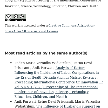
Copyright (c) 2025 Proceeding of The International Conference of
Inovation, Science, Technology, Education, Children, and Health
This work is licensed under a
Creative Commons Attribution-
ShareAlike 4.0 International License
.
Most read articles by the same author(s)
Raden Maria Veronika Widiatrilupi, Retno Dewi
Prisusanti, Anik Purwati,
Analysis of Factors
Influencing the Incidence of Labor Complications in
the Era of Health Digitalization in Malang Regency
,
Proceeding International Conference Of Innovation ...:
Vol. 5 No. 1 (2025): Proceeding of The International
Conference of Inovation, Science, Technology,
Education, Children, and Health
Anik Purwati, Retno Dewi Prisusanti, Maria Veronika
Widiatrilupi,
The Influence of Husband's Support on