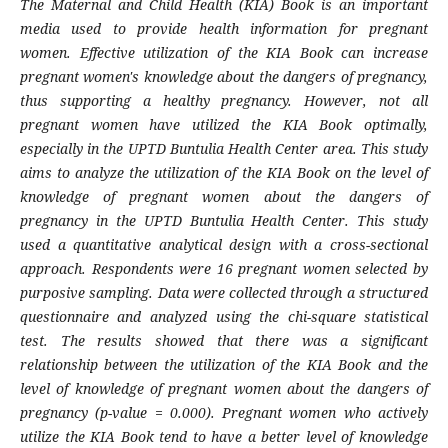
The Maternal and Child Health (KIA) Book is an important
media used to provide health information for pregnant
women. Effective utilization of the KIA Book can increase
pregnant women's knowledge about the dangers of pregnancy,
thus supporting a healthy pregnancy. However, not all
pregnant women have utilized the KIA Book optimally,
especially in the UPTD Buntulia Health Center area. This study
aims to analyze the utilization of the KIA Book on the level of
knowledge of pregnant women about the dangers of
pregnancy in the UPTD Buntulia Health Center. This study
used a quantitative analytical design with a cross-sectional
approach. Respondents were 16 pregnant women selected by
purposive sampling. Data were collected through a structured
questionnaire and analyzed using the chi-square statistical
test. The results showed that there was a significant
relationship between the utilization of the KIA Book and the
level of knowledge of pregnant women about the dangers of
pregnancy (p-value = 0.000). Pregnant women who actively
utilize the KIA Book tend to have a better level of knowledge