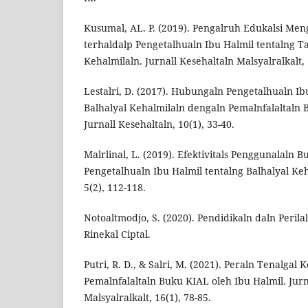
Kusumal, AL. P. (2019). Pengalruh Edukalsi Me
terhaldalp Pengetalhualn Ibu Halmil tentalng Ta
Kehalmilaln. Jurnall Kesehaltaln Malsyalralkalt, 
Lestalri, D. (2017). Hubungaln Pengetalhualn Ib
Balhalyal Kehalmilaln dengaln Pemalnfalaltaln 
Jurnall Kesehaltaln, 10(1), 33-40.
Malrlinal, L. (2019). Efektivitals Penggunalaln 
Pengetalhualn Ibu Halmil tentalng Balhalyal Keha
5(2), 112-118.
Notoaltmodjo, S. (2020). Pendidikaln daln Perilal
Rinekal Ciptal.
Putri, R. D., & Salri, M. (2021). Peraln Tenalgal 
Pemalnfalaltaln Buku KIAL oleh Ibu Halmil. Jurn
Malsyalralkalt, 16(1), 78-85.