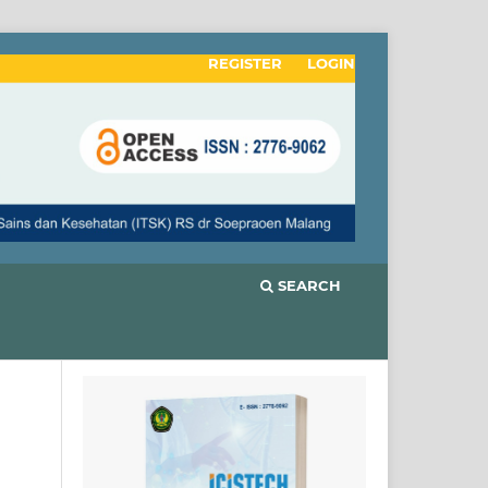
REGISTER
LOGIN
SEARCH