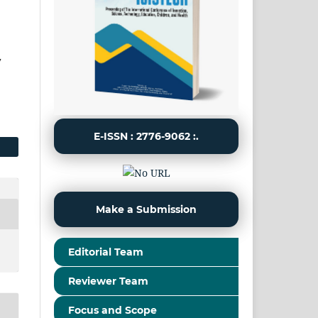
y
E-ISSN : 2776-9062 :.
Make a Submission
Editorial Team
Reviewer Team
Focus and Scope