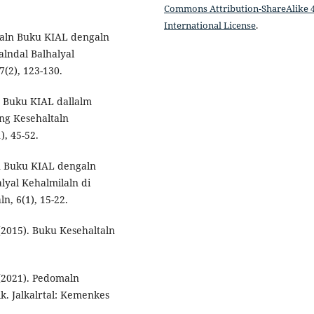
Commons Attribution-ShareAlike 4
International License
.
ltaln Buku KIAL dengaln
alndal Balhalyal
7(2), 123-130.
aln Buku KIAL dallalm
ng Kesehaltaln
), 45-52.
ln Buku KIAL dengaln
lyal Kehalmilaln di
n, 6(1), 15-22.
(2015). Buku Kesehaltaln
(2021). Pedomaln
k. Jalkalrtal: Kemenkes