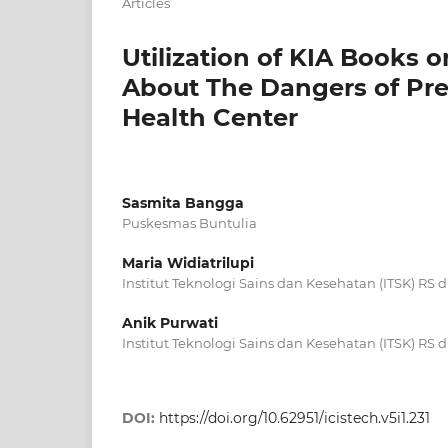
Articles
Utilization of KIA Book
About The Dangers of Pr
Health Center
Sasmita Bangga
Puskesmas Buntulia
Maria Widiatrilupi
Institut Teknologi Sains dan Kesehatan (ITSK) RS
Anik Purwati
Institut Teknologi Sains dan Kesehatan (ITSK) RS
DOI:
https://doi.org/10.62951/icistech.v5i1.231