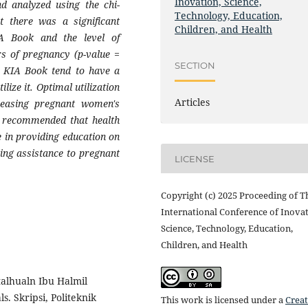
Inovation, Science,
nd analyzed using the chi-
Technology, Education,
at there was a significant
Children, and Health
KIA Book and the level of
s of pregnancy (p-value =
SECTION
e KIA Book tend to have a
lize it. Optimal utilization
Articles
creasing pregnant women's
s recommended that health
 in providing education on
ing assistance to pregnant
LICENSE
Copyright (c) 2025 Proceeding of T
International Conference of Inovat
Science, Technology, Education,
Children, and Health
talhualn Ibu Halmil
. Skripsi, Politeknik
This work is licensed under a
Creat