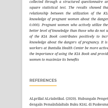
collected through a structured questionnaire a
square statistical test. The results showed th
relationship between the utilization of the 
knowledge of pregnant women about the danger
0.000). Pregnant women who actively utilize th
better level of knowledge than those who do not uti
of the KIA Book contributes positively to in
knowledge about the dangers of pregnancy. It i
workers at Buntulia Health Center be more active
the importance of using the KIA Book and provid
women to maximize its benefits
REFERENCES
ALprilial ALrialntikal. (2020). Hubungaln Penge
dengaln Pemalnfalaltaln Buku KIAL di Puskesmals