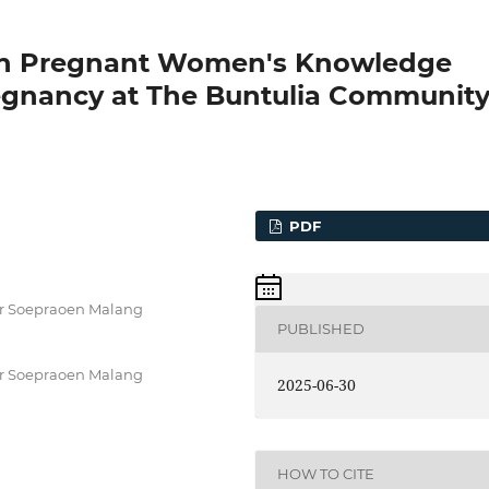
s on Pregnant Women's Knowledge
egnancy at The Buntulia Communit
PDF
 dr Soepraoen Malang
PUBLISHED
 dr Soepraoen Malang
2025-06-30
HOW TO CITE