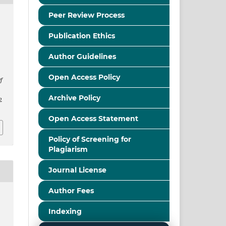
Peer Review Process
Publication Ethics
Author Guidelines
Open Access Policy
f
Archive Policy
2
Open Access Statement
Policy of Screening for
Plagiarism
Journal License
Author Fees
Indexing