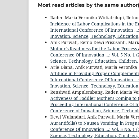
Most read articles by the same author(
Raden Maria Veronika Widiatrilupi, Retno
Incidence of Labor Complications in the E
International Conference Of Innovation ...
Inovation, Science, Technology, Education
Anik Purwati, Retno Dewi Prisusanti, Mari
Mother's Readiness for the Labor Process
Conference Of Innovation ...: Vol. 5 No. 1
Science, Technology, Education, Children,
Arie Diana, Anik Purwati, Maria Veronika 
Attitude in Providing Proper Complementa
International Conference Of Innovation ...
Inovation, Science, Technology, Education
Rensiwati Ampulembang, Raden Maria Vero
Activeness of Toddler Mothers Coming to
Proceeding International Conference Of Inn
Conference of Inovation, Science, Technol
Dewi Wulandari, Anik Purwati, Maria Vero
Aurantifolia) to Nausea Vomiting in Pre
Conference Of Innovation ...: Vol. 5 No. 1
Science, Technology, Education, Children,