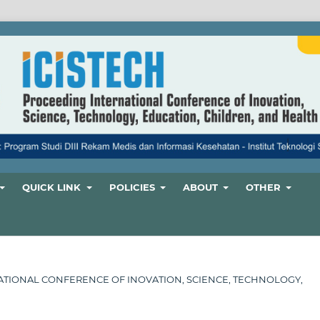
QUICK LINK
POLICIES
ABOUT
OTHER
ERNATIONAL CONFERENCE OF INOVATION, SCIENCE, TECHNOLOGY,