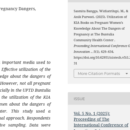
Pregnancy Dangers,
Sasmita Bangga, Widiatrilupi, M., &
Anik Purwati. (2025). Utilization of
KIA Books on Pregnant Women’s
Knowledge About The Dangers of
Pregnancy at The Buntulia
Community Health Center .
Proceeding International Conference O
Innovation .
,
5
(1), 629–634.
https://doi.org/10.62951/icistech.v5i1.
n important media used to
31
ffective utilization of the
More Citation Formats
edge about the dangers of
 However, not all pregnant
cially in the UPTD Buntulia
the utilization of the KIA
ISSUE
omen about the dangers of
ter. This study used a
Vol. 5 No. 1 (2025):
ional approach. Respondents
Proceeding of The
ive sampling. Data were
International Conference of