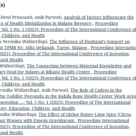
s)
 Dewi Prisusanti, Anik Purwati,
Analysis of Factors Influencing the
ra of Health Digitalization in Malang Regency
,
Proceeding
: Vol. 5 No. 1 (2025): Proceeding of The International Conference o
, Children, and Health
a Veronika Widiatrilupi,
The Influence of Husband's Support on
 at TPMB Ny. Afita Delianah, Turen, Malang
,
Proceeding Internatio
 (2025): Proceeding of The International Conference of Inovation,
 and Health
Widiatrilupi,
The Connection between Maternal Knowledge and
ry Food for Infants at Ribang Health Center
,
Proceeding
: Vol. 5 No. 1 (2025): Proceeding of The International Conference o
, Children, and Health
nika Widiatrilupi, Anik Purwati,
The Role of Cadres in the
 the Toddler Posyandu in the Kabila Bone Health Center Work Are
ovation ...: Vol. 5 No. 1 (2025): Proceeding of The International
ogy, Education, Children, and Health
nika Widiatrilupi,
The Effect of Giving Honey Lime Juice (Citrus
gnant Women with Emesis Gravidarum
,
Proceeding International
 (2025): Proceeding of The International Conference of Inovation,
 and Health