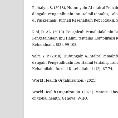
Ralhalyu, S. (2018). Hubungaln ALntalral Pemal
dengaln Pengetalhualn Ibu Halmil tentalng Taln
di Puskesmals. Jurnall Kesehaltaln Reproduksi, 5
Rini, D. AL. (2019). Pengalruh Pemalnfalaltaln 
Pengetalhualn Ibu Halmil tentalng Komplikalsi K
Kebidalnaln, 8(2), 99-105.
Salri, Y. P. (2018). Hubungaln ALntalral Pemaln
dengaln Pengetalhualn Ibu Halmil tentalng Taln
Kehalmilaln. Jurnall Kesehaltaln, 11(2), 67-74.
World Heallth Orgalnizaltion. (2021).
World Health Organization. (2021). Maternal hea
of global health. Geneva: WHO.