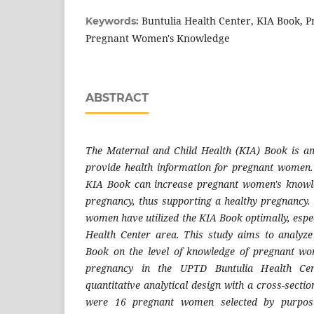
Buntulia Health Center, KIA Book, 
Keywords:
Pregnant Women's Knowledge
ABSTRACT
The Maternal and Child Health (KIA) Book is a
provide health information for pregnant women. E
KIA Book can increase pregnant women's knowl
pregnancy, thus supporting a healthy pregnancy.
women have utilized the KIA Book optimally, espe
Health Center area. This study aims to analyze 
Book on the level of knowledge of pregnant w
pregnancy in the UPTD Buntulia Health Cen
quantitative analytical design with a cross-sect
were 16 pregnant women selected by purpos