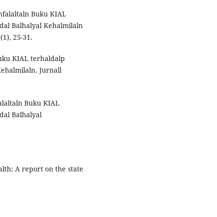
nfalaltaln Buku KIAL
dal Balhalyal Kehalmilaln
(1), 25-31.
Buku KIAL terhaldalp
ehalmilaln. Jurnall
falaltaln Buku KIAL
dal Balhalyal
lth: A report on the state