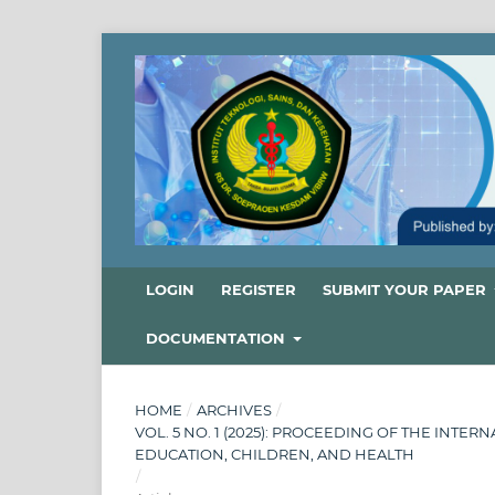
LOGIN
REGISTER
SUBMIT YOUR PAPER
DOCUMENTATION
HOME
/
ARCHIVES
/
VOL. 5 NO. 1 (2025): PROCEEDING OF THE INT
EDUCATION, CHILDREN, AND HEALTH
/