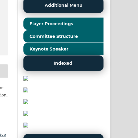
Additional Menu
Flayer Proceedings
Committee Structure
Keynote Speaker
Indexed
he
ion,
ive