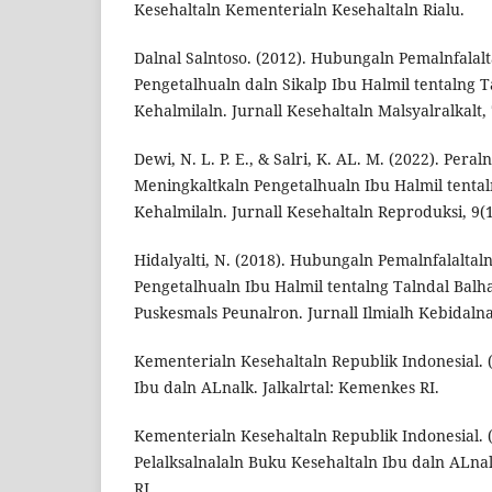
Kesehaltaln Kementerialn Kesehaltaln Rialu.
Dalnal Salntoso. (2012). Hubungaln Pemalnfala
Pengetalhualn daln Sikalp Ibu Halmil tentalng T
Kehalmilaln. Jurnall Kesehaltaln Malsyalralkalt, 
Dewi, N. L. P. E., & Salri, K. AL. M. (2022). Per
Meningkaltkaln Pengetalhualn Ibu Halmil tental
Kehalmilaln. Jurnall Kesehaltaln Reproduksi, 9(1
Hidalyalti, N. (2018). Hubungaln Pemalnfalalta
Pengetalhualn Ibu Halmil tentalng Talndal Balha
Puskesmals Peunalron. Jurnall Ilmialh Kebidalnal
Kementerialn Kesehaltaln Republik Indonesial. 
Ibu daln ALnalk. Jalkalrtal: Kemenkes RI.
Kementerialn Kesehaltaln Republik Indonesial. 
Pelalksalnalaln Buku Kesehaltaln Ibu daln ALnal
RI.