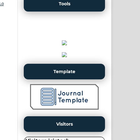
Tools
.0
Template
Visitors