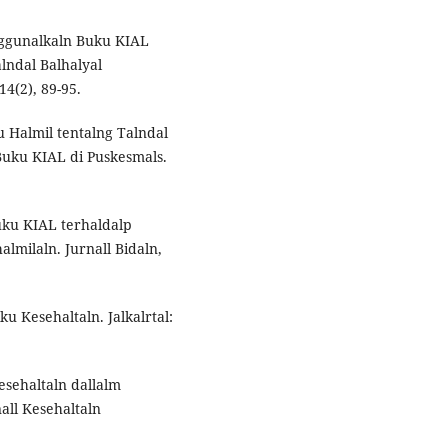
nggunalkaln Buku KIAL
lndal Balhalyal
14(2), 89-95.
u Halmil tentalng Talndal
Buku KIAL di Puskesmals.
Buku KIAL terhaldalp
lmilaln. Jurnall Bidaln,
ku Kesehaltaln. Jalkalrtal:
Kesehaltaln dallalm
all Kesehaltaln