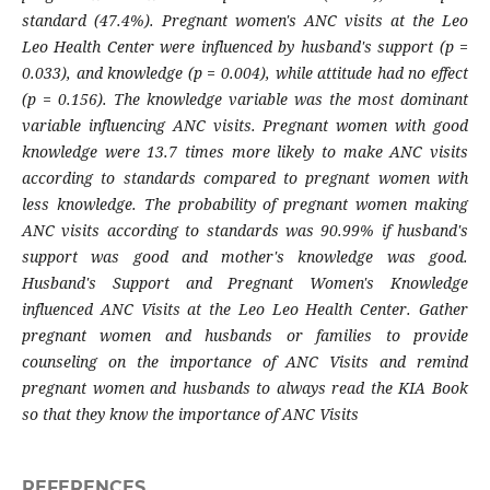
standard (47.4%). Pregnant women's ANC visits at the Leo
Leo Health Center were influenced by husband's support (p =
0.033), and knowledge (p = 0.004), while attitude had no effect
(p = 0.156). The knowledge variable was the most dominant
variable influencing ANC visits. Pregnant women with good
knowledge were 13.7 times more likely to make ANC visits
according to standards compared to pregnant women with
less knowledge. The probability of pregnant women making
ANC visits according to standards was 90.99% if husband's
support was good and mother's knowledge was good.
Husband's Support and Pregnant Women's Knowledge
influenced ANC Visits at the Leo Leo Health Center. Gather
pregnant women and husbands or families to provide
counseling on the importance of ANC Visits and remind
pregnant women and husbands to always read the KIA Book
so that they know the importance of ANC Visits
REFERENCES