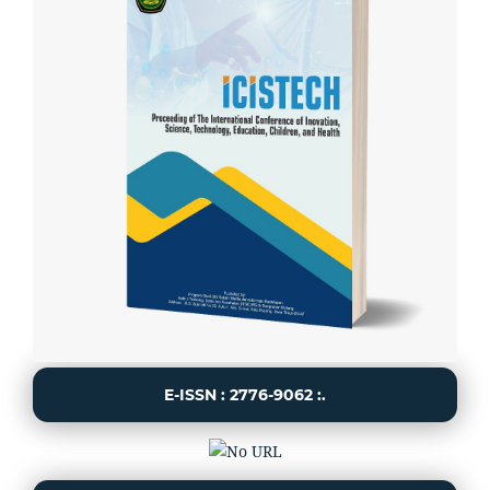
E-ISSN : 2776-9062 :.