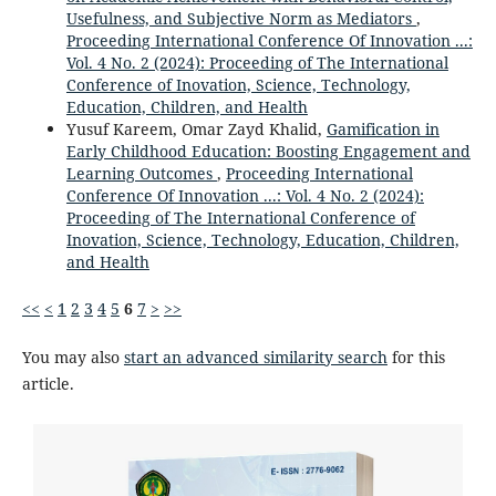
Usefulness, and Subjective Norm as Mediators
,
Proceeding International Conference Of Innovation ...:
Vol. 4 No. 2 (2024): Proceeding of The International
Conference of Inovation, Science, Technology,
Education, Children, and Health
Yusuf Kareem, Omar Zayd Khalid,
Gamification in
Early Childhood Education: Boosting Engagement and
Learning Outcomes
,
Proceeding International
Conference Of Innovation ...: Vol. 4 No. 2 (2024):
Proceeding of The International Conference of
Inovation, Science, Technology, Education, Children,
and Health
<<
<
1
2
3
4
5
6
7
>
>>
You may also
start an advanced similarity search
for this
article.