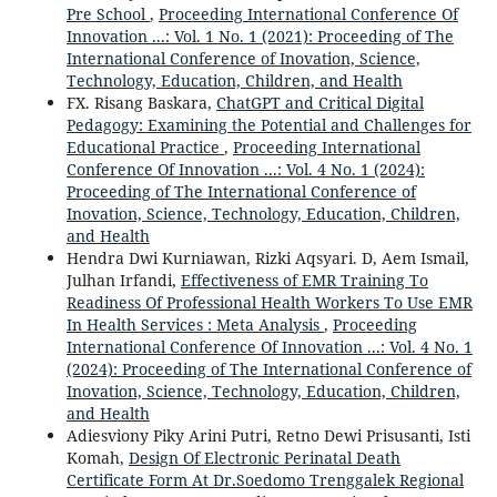
Pre School
,
Proceeding International Conference Of
Innovation ...: Vol. 1 No. 1 (2021): Proceeding of The
International Conference of Inovation, Science,
Technology, Education, Children, and Health
FX. Risang Baskara,
ChatGPT and Critical Digital
Pedagogy: Examining the Potential and Challenges for
Educational Practice
,
Proceeding International
Conference Of Innovation ...: Vol. 4 No. 1 (2024):
Proceeding of The International Conference of
Inovation, Science, Technology, Education, Children,
and Health
Hendra Dwi Kurniawan, Rizki Aqsyari. D, Aem Ismail,
Julhan Irfandi,
Effectiveness of EMR Training To
Readiness Of Professional Health Workers To Use EMR
In Health Services : Meta Analysis
,
Proceeding
International Conference Of Innovation ...: Vol. 4 No. 1
(2024): Proceeding of The International Conference of
Inovation, Science, Technology, Education, Children,
and Health
Adiesviony Piky Arini Putri, Retno Dewi Prisusanti, Isti
Komah,
Design Of Electronic Perinatal Death
Certificate Form At Dr.Soedomo Trenggalek Regional