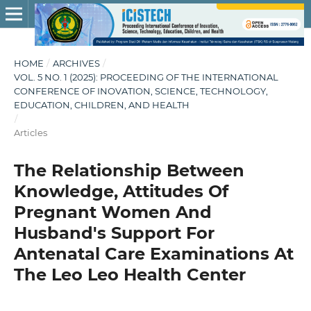
HOME
/
ARCHIVES
/
VOL. 5 NO. 1 (2025): PROCEEDING OF THE INTERNATIONAL
CONFERENCE OF INOVATION, SCIENCE, TECHNOLOGY,
EDUCATION, CHILDREN, AND HEALTH
/
Articles
The Relationship Between
Knowledge, Attitudes Of
Pregnant Women And
Husband's Support For
Antenatal Care Examinations At
The Leo Leo Health Center