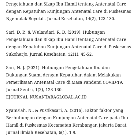
Pengetahuan dan Sikap Ibu Hamil tentang Antenatal Care
dengan Kepatuhan Kunjungan Antenatal Care di Puskesmas
Ngemplak Boyolali. Jurnal Kesehatan, 14(2), 123-130.
Sari, D. P., & Wulandari, R. D. (2019). Hubungan
Pengetahuan dan Sikap Ibu Hamil tentang Antenatal Care
dengan Kepatuhan Kunjungan Antenatal Care di Puskesmas
Sukoharjo. Jurnal Kesehatan, 12(1), 45-52.
Sari, N. J. (2021). Hubungan Pengetahuan Ibu dan
Dukungan Suami dengan Kepatuhan dalam Melakukan
Pemeriksaan Antenatal Care di Masa Pandemi COVID-19.
Jurnal Sentri, 1(2), 123-130.
EJOURNAL.NUSANTARAGLOBAL.AC.ID
Syamsiah, N., & Pustikasari, A. (2016). Faktor-faktor yang
Berhubungan dengan Kunjungan Antenatal Care pada Ibu
Hamil di Puskesmas Kecamatan Kembangan Jakarta Barat.
Jurnal Ilmiah Kesehatan, 6(1), 1-9.