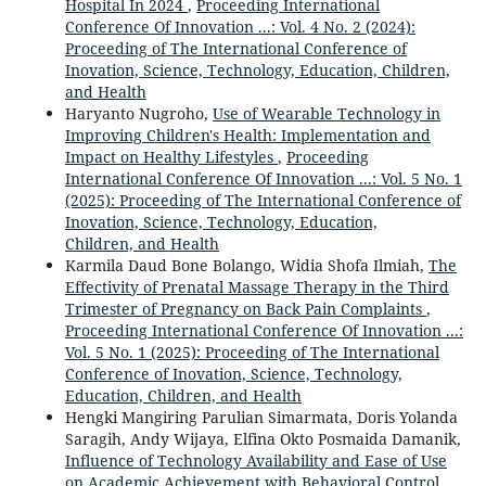
Hospital In 2024
,
Proceeding International
Conference Of Innovation ...: Vol. 4 No. 2 (2024):
Proceeding of The International Conference of
Inovation, Science, Technology, Education, Children,
and Health
Haryanto Nugroho,
Use of Wearable Technology in
Improving Children's Health: Implementation and
Impact on Healthy Lifestyles
,
Proceeding
International Conference Of Innovation ...: Vol. 5 No. 1
(2025): Proceeding of The International Conference of
Inovation, Science, Technology, Education,
Children, and Health
Karmila Daud Bone Bolango, Widia Shofa Ilmiah,
The
Effectivity of Prenatal Massage Therapy in the Third
Trimester of Pregnancy on Back Pain Complaints
,
Proceeding International Conference Of Innovation ...:
Vol. 5 No. 1 (2025): Proceeding of The International
Conference of Inovation, Science, Technology,
Education, Children, and Health
Hengki Mangiring Parulian Simarmata, Doris Yolanda
Saragih, Andy Wijaya, Elfina Okto Posmaida Damanik,
Influence of Technology Availability and Ease of Use
on Academic Achievement with Behavioral Control,