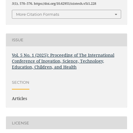
5
(1), 570–576. https://doi.org/10.62951/icistech.v5i1.228
More Citation Formats
ISSUE
Vol. 5 No. 1 (2025): Proceeding of The International
Conference of Inovation, Science, Technology,
Education, Children, and Health
SECTION
Articles
LICENSE