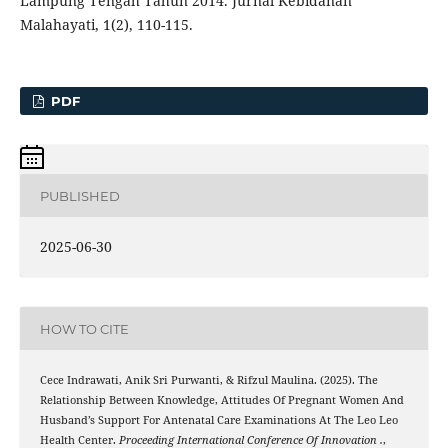
Lampung Tengah Tahun 2014. Jurnal Kebidanan
Malahayati, 1(2), 110-115.
PDF
PUBLISHED
2025-06-30
HOW TO CITE
Cece Indrawati, Anik Sri Purwanti, & Rifzul Maulina. (2025). The
Relationship Between Knowledge, Attitudes Of Pregnant Women And
Husband’s Support For Antenatal Care Examinations At The Leo Leo
Health Center.
Proceeding International Conference Of Innovation .
,