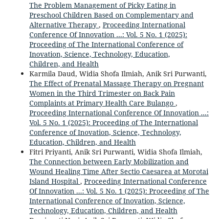
The Problem Management of Picky Eating in
Preschool Children Based on Complementary and
Alternative Therapy
,
Proceeding International
Conference Of Innovation ...: Vol. 5 No. 1 (2025):
Proceeding of The International Conference of
Inovation, Science, Technology, Education,
Children, and Health
Karmila Daud, Widia Shofa Ilmiah, Anik Sri Purwanti,
The Effect of Prenatal Massage Therapy on Pregnant
Women in the Third Trimester on Back Pain
Complaints at Primary Health Care Bulango
,
Proceeding International Conference Of Innovation ...:
Vol. 5 No. 1 (2025): Proceeding of The International
Conference of Inovation, Science, Technology,
Education, Children, and Health
Fitri Priyanti, Anik Sri Purwanti, Widia Shofa Ilmiah,
The Connection between Early Mobilization and
Wound Healing Time After Sectio Caesarea at Morotai
Island Hospital
,
Proceeding International Conference
Of Innovation ...: Vol. 5 No. 1 (2025): Proceeding of The
International Conference of Inovation, Science,
Technology, Education, Children, and Health