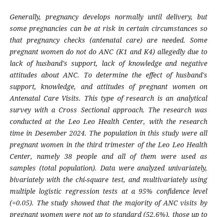
Generally, pregnancy develops normally until delivery, but
some pregnancies can be at risk in certain circumstances so
that pregnancy checks (antenatal care) are needed. Some
pregnant women do not do ANC (K1 and K4) allegedly due to
lack of husband's support, lack of knowledge and negative
attitudes about ANC. To determine the effect of husband's
support, knowledge, and attitudes of pregnant women on
Antenatal Care Visits. This type of research is an analytical
survey with a Cross Sectional approach. The research was
conducted at the Leo Leo Health Center, with the research
time in Desember 2024. The population in this study were all
pregnant women in the third trimester of the Leo Leo Health
Center, namely 38 people and all of them were used as
samples (total population). Data were analyzed univariately,
bivariately with the chi-square test, and multivariately using
multiple logistic regression tests at a 95% confidence level
(=0.05). The study showed that the majority of ANC visits by
pregnant women were not up to standard (52.6%), those up to