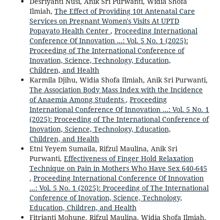
Desriyanti Nusi, Anik Sri Purwanti, Widia Shofa
Ilmiah,
The Effect of Providing 10t Antenatal Care
Services on Pregnant Women's Visits At UPTD
Popayato Health Center
,
Proceeding International
Conference Of Innovation ...: Vol. 5 No. 1 (2025):
Proceeding of The International Conference of
Inovation, Science, Technology, Education,
Children, and Health
Karmila Djihu, Widia Shofa Ilmiah, Anik Sri Purwanti,
The Association Body Mass Index with the Incidence
of Anaemia Among Students
,
Proceeding
International Conference Of Innovation ...: Vol. 5 No. 1
(2025): Proceeding of The International Conference of
Inovation, Science, Technology, Education,
Children, and Health
Etni Yeyem Sumaila, Rifzul Maulina, Anik Sri
Purwanti,
Effectiveness of Finger Hold Relaxation
Technique on Pain in Mothers Who Have Sex 640-645
,
Proceeding International Conference Of Innovation
...: Vol. 5 No. 1 (2025): Proceeding of The International
Conference of Inovation, Science, Technology,
Education, Children, and Health
Fitrianti Mohune, Rifzul Maulina, Widia Shofa Ilmiah,