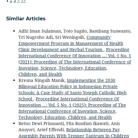
1
2
3
>
>>
Similar Articles
Adhi Iman Sulaiman, Toto Sugito, Bambang Suswanto,
Tri Nugroho Adi, Sri Weningsih,
Community
Empowerment Program in Management of Health
Clinic Development and Herbal Tourism
,
Proceeding
International Conference Of Innovation ...: Vol. 1 No. 1
(2021): Proceeding of The International Conference of
Inovation, Science, Technology, Education,
Children, and Health
Kresna Ningsih Manik,
Implementing the 2030
Bilingual Education Policy in Indonesian Private
Schools: A Case Study of Santo Yoseph Catholic High
School
,
Proceeding International Conference Of
Innovation ...: Vol. 5 No. 1 (2025): Proceeding of The
International Conference of Inovation, Science,
Technology, Education, Children, and Health
Retno Dewi Prisusanti, Fita Rusdian Ikawati, Anis
Ansyori, Arief Effendi,
Relationship Between Pay
Assembly Parents With Temper Tantrum In Children