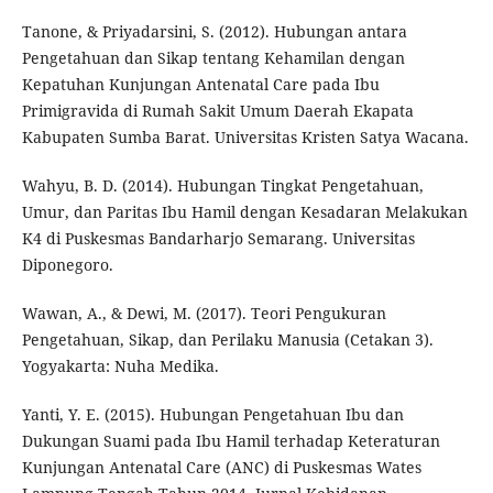
Tanone, & Priyadarsini, S. (2012). Hubungan antara
Pengetahuan dan Sikap tentang Kehamilan dengan
Kepatuhan Kunjungan Antenatal Care pada Ibu
Primigravida di Rumah Sakit Umum Daerah Ekapata
Kabupaten Sumba Barat. Universitas Kristen Satya Wacana.
Wahyu, B. D. (2014). Hubungan Tingkat Pengetahuan,
Umur, dan Paritas Ibu Hamil dengan Kesadaran Melakukan
K4 di Puskesmas Bandarharjo Semarang. Universitas
Diponegoro.
Wawan, A., & Dewi, M. (2017). Teori Pengukuran
Pengetahuan, Sikap, dan Perilaku Manusia (Cetakan 3).
Yogyakarta: Nuha Medika.
Yanti, Y. E. (2015). Hubungan Pengetahuan Ibu dan
Dukungan Suami pada Ibu Hamil terhadap Keteraturan
Kunjungan Antenatal Care (ANC) di Puskesmas Wates