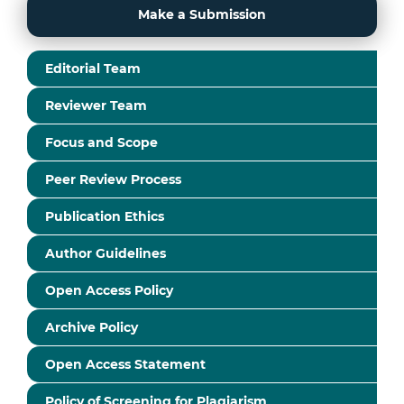
Make a Submission
Editorial Team
Reviewer Team
Focus and Scope
Peer Review Process
Publication Ethics
Author Guidelines
Open Access Policy
Archive Policy
Open Access Statement
Policy of Screening for Plagiarism