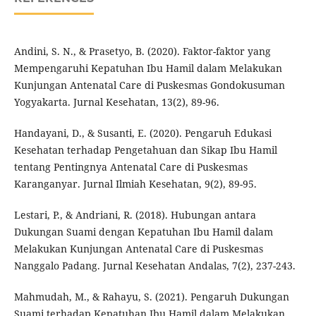
Andini, S. N., & Prasetyo, B. (2020). Faktor-faktor yang
Mempengaruhi Kepatuhan Ibu Hamil dalam Melakukan
Kunjungan Antenatal Care di Puskesmas Gondokusuman
Yogyakarta. Jurnal Kesehatan, 13(2), 89-96.
Handayani, D., & Susanti, E. (2020). Pengaruh Edukasi
Kesehatan terhadap Pengetahuan dan Sikap Ibu Hamil
tentang Pentingnya Antenatal Care di Puskesmas
Karanganyar. Jurnal Ilmiah Kesehatan, 9(2), 89-95.
Lestari, P., & Andriani, R. (2018). Hubungan antara
Dukungan Suami dengan Kepatuhan Ibu Hamil dalam
Melakukan Kunjungan Antenatal Care di Puskesmas
Nanggalo Padang. Jurnal Kesehatan Andalas, 7(2), 237-243.
Mahmudah, M., & Rahayu, S. (2021). Pengaruh Dukungan
Suami terhadap Kepatuhan Ibu Hamil dalam Melakukan