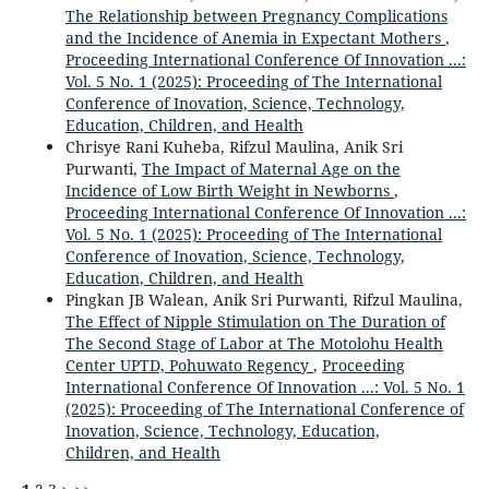
The Relationship between Pregnancy Complications
and the Incidence of Anemia in Expectant Mothers
,
Proceeding International Conference Of Innovation ...:
Vol. 5 No. 1 (2025): Proceeding of The International
Conference of Inovation, Science, Technology,
Education, Children, and Health
Chrisye Rani Kuheba, Rifzul Maulina, Anik Sri
Purwanti,
The Impact of Maternal Age on the
Incidence of Low Birth Weight in Newborns
,
Proceeding International Conference Of Innovation ...:
Vol. 5 No. 1 (2025): Proceeding of The International
Conference of Inovation, Science, Technology,
Education, Children, and Health
Pingkan JB Walean, Anik Sri Purwanti, Rifzul Maulina,
The Effect of Nipple Stimulation on The Duration of
The Second Stage of Labor at The Motolohu Health
Center UPTD, Pohuwato Regency
,
Proceeding
International Conference Of Innovation ...: Vol. 5 No. 1
(2025): Proceeding of The International Conference of
Inovation, Science, Technology, Education,
Children, and Health