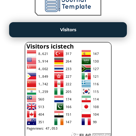
Visitors