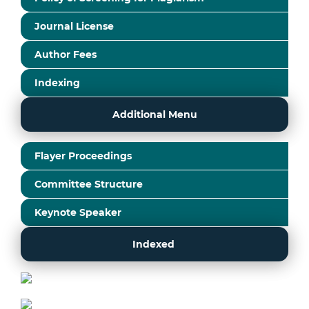
Journal License
Author Fees
Indexing
Additional Menu
Flayer Proceedings
Committee Structure
Keynote Speaker
Indexed