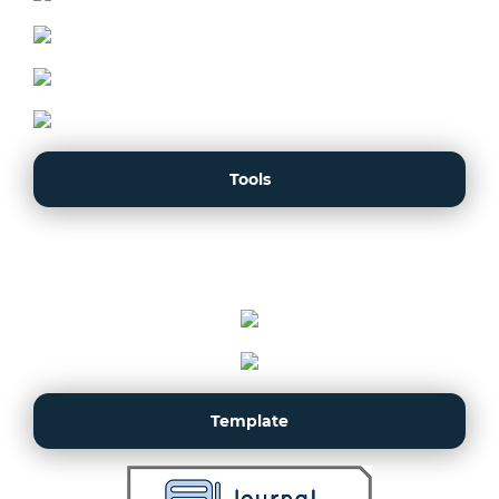
Tools
Template