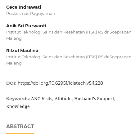
Cece Indrawati
Puskesmas Paguyaman
Anik Sri Purwanti
Institut Teknologi Sains dan Kesehatan (ITSK) RS dr Soepraoen
Malang
Rifzul Maulina
Institut Teknologi Sains dan Kesehatan (ITSK) RS dr Soepraoen
Malang
DOI:
https://doi.org/10.62951/icistech.v5i1.228
ANC Visits, Attitude, Husband's Support,
Keywords:
Knowledge
ABSTRACT