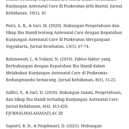
Kunjungan Antenatal Care di Puskesmas Jetis Bantul. Jurnal
Kebidanan, 10(1), 45
Putri, A. R., & Sari, M. (2020). Hubungan Pengetahuan dan
Sikap Ibu Hamil tentang Antenatal Care dengan Kepatuhan
Kunjungan Antenatal Care di Puskesmas Mergangsan
Yogyakarta. Jurnal Kesehatan, 13(1), 67-74.
Rahmawati, I., & Yuliani, N. (2019). Faktor-faktor yang
Berhubungan dengan Kepatuhan Ibu Hamil dalam
Melakukan Kunjungan Antenatal Care di Puskesmas
Kedungmundu Semarang. Jurnal Kebidanan, 8(1), 15-22.
Safitri, Y., & Sari, D. (2020). Dukungan Suami, Pengetahuan,
dan Sikap Ibu Hamil terhadap Kunjungan Antenatal Care.
Jurnal Kebidanan, 6(4), 413-420.
EJURNALMALAHAYATI.AC.ID
Saputri, R. D., & Puspitasari, D. (2021). Hubungan