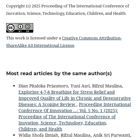
Copyright (c) 2025 Proceeding of The International Conference of
Inovation, Science, Technology, Education, Children, and Health
This work is licensed under a
Creative Commons Attribution-
ShareAlike 4.0 International License
.
Most read articles by the same author(s)
Dian Pitaloka Priasmoro, Yuni Asri, Rifzul Maulina,
Exploring 4-7-8 Breathing for Stress Relief and
Improved Quality of Life in Chronic and Degenerative
Diseases: A Scoping Review
,
Proceeding International
Conference Of Innovation ...: Vol. 5 No. 1 (2025):
Proceeding of The International Conference of
Inovation, Science, Technology, Education,
Children, and Health
Widia Shofa Ilmiah, Rifzul Maulina, Anik Sri Purwanti,