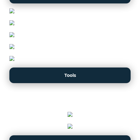
Tools