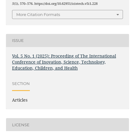
5
(1), 570–576. https://doi.org/10.62951/icistech.v5i1.228
More Citation Formats
ISSUE
Vol. 5 No. 1 (2025): Proceeding of The International
Conference of Inovation, Science, Technology,
Education, Children, and Health
SECTION
Articles
LICENSE