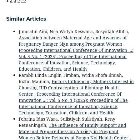
1
2
3
>
>>
Similar Articles
Jumratul Aini, Nila Widya Keswara, Rosyidah Alfitri,
Association between Maternal Age and Awarnes of
Pregnancy Danger Sign among Pregnant Women
,
Proceeding International Conference Of Innovation ...:
Vol. 5 No. 1 (2025): Proceeding of The International
Conference of Inovation, Science, Technology,
Education, Children, and Health
Rambli Linda Englin Timban, Widia Shofa Ilmiah,
Rizful Maulina,
Factors Influencing Mothers Interest in
Choosing IUD Contraception at Biontong Health
Center
,
Proceeding International Conference Of
Innovation ...: Vol. 5 No. 1 (2025): Proceeding of The
International Conference of Inovation, Science,
Technology, Education, Children, and Health
Febrina Idas Wara, Sulistiyah Sulistiyah, Reny
Retnaningsih,
The Influence of Family Support and
Maternal Preparedness on Anxiety in Pregnant
Women Before Delivery at Bongo Nol Health Center
,