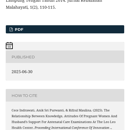
Lampung Tengah Tahun 2014. Jurnal Kebidanan
Malahayati, 1(2), 110-115.
PDF
PUBLISHED
2025-06-30
HOW TO CITE
Cece Indrawati, Anik Sri Purwanti, & Rifzul Maulina. (2025). The
Relationship Between Knowledge, Attitudes Of Pregnant Women And
Husband’s Support For Antenatal Care Examinations At The Leo Leo
Health Center.
Proceeding International Conference Of Innovation .
,