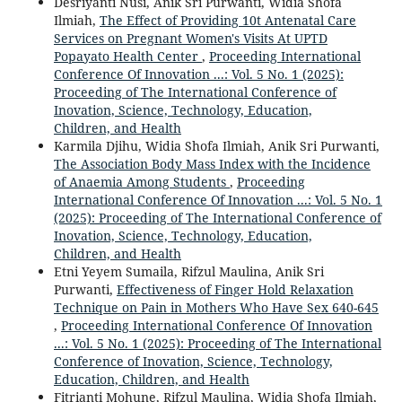
Desriyanti Nusi, Anik Sri Purwanti, Widia Shofa
Ilmiah,
The Effect of Providing 10t Antenatal Care
Services on Pregnant Women's Visits At UPTD
Popayato Health Center
,
Proceeding International
Conference Of Innovation ...: Vol. 5 No. 1 (2025):
Proceeding of The International Conference of
Inovation, Science, Technology, Education,
Children, and Health
Karmila Djihu, Widia Shofa Ilmiah, Anik Sri Purwanti,
The Association Body Mass Index with the Incidence
of Anaemia Among Students
,
Proceeding
International Conference Of Innovation ...: Vol. 5 No. 1
(2025): Proceeding of The International Conference of
Inovation, Science, Technology, Education,
Children, and Health
Etni Yeyem Sumaila, Rifzul Maulina, Anik Sri
Purwanti,
Effectiveness of Finger Hold Relaxation
Technique on Pain in Mothers Who Have Sex 640-645
,
Proceeding International Conference Of Innovation
...: Vol. 5 No. 1 (2025): Proceeding of The International
Conference of Inovation, Science, Technology,
Education, Children, and Health
Fitrianti Mohune, Rifzul Maulina, Widia Shofa Ilmiah,