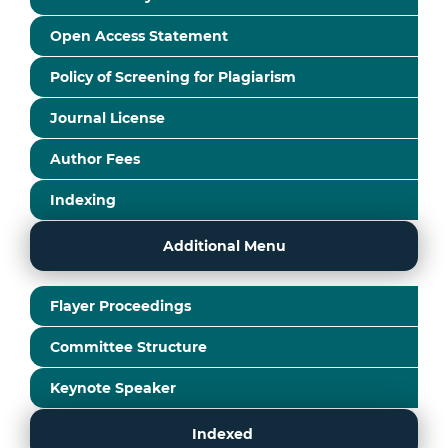
Open Access Statement
Policy of Screening for Plagiarism
Journal License
Author Fees
Indexing
Additional Menu
Flayer Proceedings
Committee Structure
Keynote Speaker
Indexed