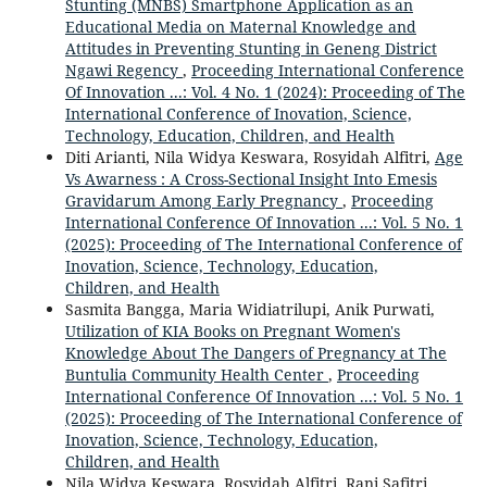
Stunting (MNBS) Smartphone Application as an
Educational Media on Maternal Knowledge and
Attitudes in Preventing Stunting in Geneng District
Ngawi Regency
,
Proceeding International Conference
Of Innovation ...: Vol. 4 No. 1 (2024): Proceeding of The
International Conference of Inovation, Science,
Technology, Education, Children, and Health
Diti Arianti, Nila Widya Keswara, Rosyidah Alfitri,
Age
Vs Awarness : A Cross-Sectional Insight Into Emesis
Gravidarum Among Early Pregnancy
,
Proceeding
International Conference Of Innovation ...: Vol. 5 No. 1
(2025): Proceeding of The International Conference of
Inovation, Science, Technology, Education,
Children, and Health
Sasmita Bangga, Maria Widiatrilupi, Anik Purwati,
Utilization of KIA Books on Pregnant Women's
Knowledge About The Dangers of Pregnancy at The
Buntulia Community Health Center
,
Proceeding
International Conference Of Innovation ...: Vol. 5 No. 1
(2025): Proceeding of The International Conference of
Inovation, Science, Technology, Education,
Children, and Health
Nila Widya Keswara, Rosyidah Alfitri, Rani Safitri,