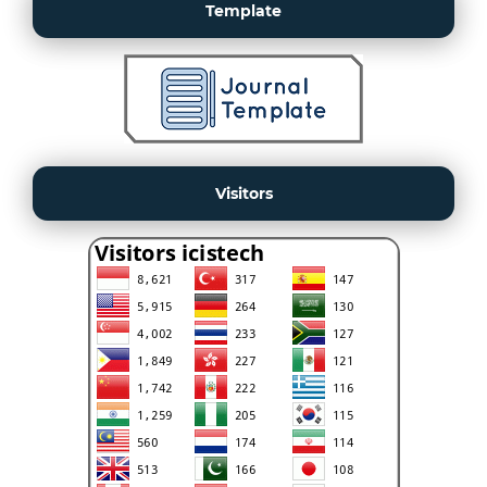
Template
Visitors