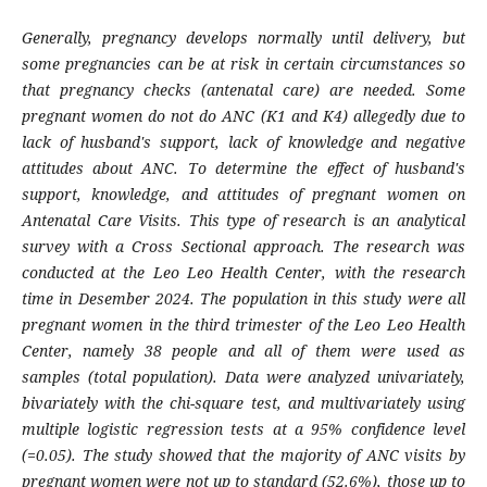
Generally, pregnancy develops normally until delivery, but
some pregnancies can be at risk in certain circumstances so
that pregnancy checks (antenatal care) are needed. Some
pregnant women do not do ANC (K1 and K4) allegedly due to
lack of husband's support, lack of knowledge and negative
attitudes about ANC. To determine the effect of husband's
support, knowledge, and attitudes of pregnant women on
Antenatal Care Visits. This type of research is an analytical
survey with a Cross Sectional approach. The research was
conducted at the Leo Leo Health Center, with the research
time in Desember 2024. The population in this study were all
pregnant women in the third trimester of the Leo Leo Health
Center, namely 38 people and all of them were used as
samples (total population). Data were analyzed univariately,
bivariately with the chi-square test, and multivariately using
multiple logistic regression tests at a 95% confidence level
(=0.05). The study showed that the majority of ANC visits by
pregnant women were not up to standard (52.6%), those up to