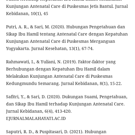
Kunjungan Antenatal Care di Puskesmas Jetis Bantul. Jurnal
Kebidanan, 10(1), 45
Putri, A. R., & Sari, M. (2020). Hubungan Pengetahuan dan
Sikap Ibu Hamil tentang Antenatal Care dengan Kepatuhan
Kunjungan Antenatal Care di Puskesmas Mergangsan
Yogyakarta. Jurnal Kesehatan, 13(1), 67-74.
Rahmawati, I., & Yuliani, N. (2019). Faktor-faktor yang
Berhubungan dengan Kepatuhan Ibu Hamil dalam
Melakukan Kunjungan Antenatal Care di Puskesmas
Kedungmundu Semarang. Jurnal Kebidanan, 8(1), 15-22.
Safitri, Y., & Sari, D. (2020). Dukungan Suami, Pengetahuan,
dan Sikap Ibu Hamil terhadap Kunjungan Antenatal Care.
Jurnal Kebidanan, 6(4), 413-420.
EJURNALMALAHAYATI.AC.ID
Saputri, R. D., & Puspitasari, D. (2021). Hubungan