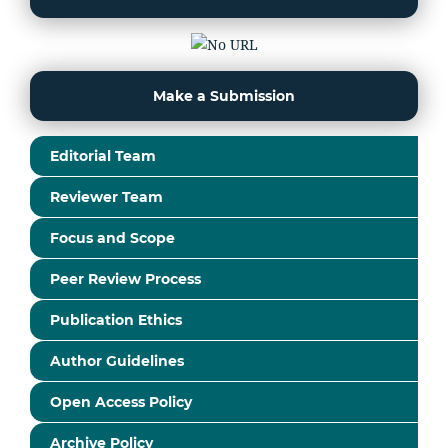
Make a Submission
Editorial Team
Reviewer Team
Focus and Scope
Peer Review Process
Publication Ethics
Author Guidelines
Open Access Policy
Archive Policy