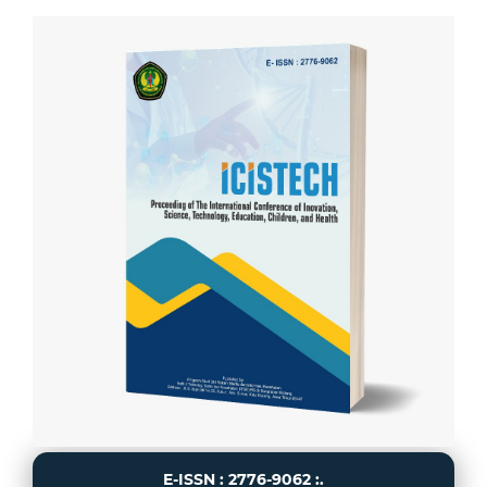
E-ISSN : 2776-9062 :.