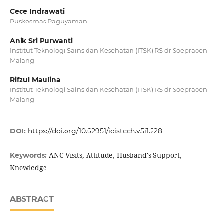
Cece Indrawati
Puskesmas Paguyaman
Anik Sri Purwanti
Institut Teknologi Sains dan Kesehatan (ITSK) RS dr Soepraoen
Malang
Rifzul Maulina
Institut Teknologi Sains dan Kesehatan (ITSK) RS dr Soepraoen
Malang
DOI:
https://doi.org/10.62951/icistech.v5i1.228
ANC Visits, Attitude, Husband's Support,
Keywords:
Knowledge
ABSTRACT