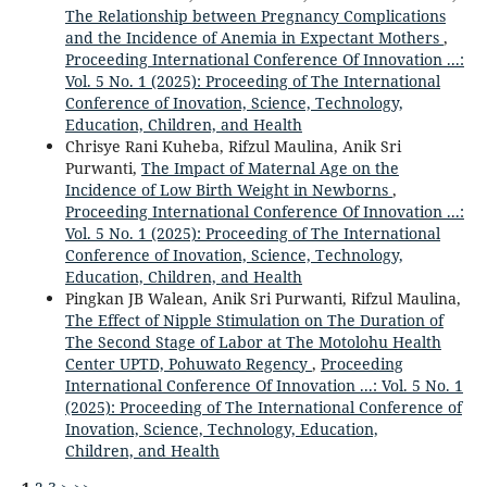
The Relationship between Pregnancy Complications
and the Incidence of Anemia in Expectant Mothers
,
Proceeding International Conference Of Innovation ...:
Vol. 5 No. 1 (2025): Proceeding of The International
Conference of Inovation, Science, Technology,
Education, Children, and Health
Chrisye Rani Kuheba, Rifzul Maulina, Anik Sri
Purwanti,
The Impact of Maternal Age on the
Incidence of Low Birth Weight in Newborns
,
Proceeding International Conference Of Innovation ...:
Vol. 5 No. 1 (2025): Proceeding of The International
Conference of Inovation, Science, Technology,
Education, Children, and Health
Pingkan JB Walean, Anik Sri Purwanti, Rifzul Maulina,
The Effect of Nipple Stimulation on The Duration of
The Second Stage of Labor at The Motolohu Health
Center UPTD, Pohuwato Regency
,
Proceeding
International Conference Of Innovation ...: Vol. 5 No. 1
(2025): Proceeding of The International Conference of
Inovation, Science, Technology, Education,
Children, and Health