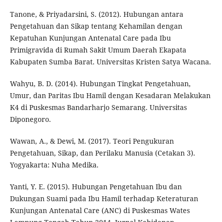
Tanone, & Priyadarsini, S. (2012). Hubungan antara
Pengetahuan dan Sikap tentang Kehamilan dengan
Kepatuhan Kunjungan Antenatal Care pada Ibu
Primigravida di Rumah Sakit Umum Daerah Ekapata
Kabupaten Sumba Barat. Universitas Kristen Satya Wacana.
Wahyu, B. D. (2014). Hubungan Tingkat Pengetahuan,
Umur, dan Paritas Ibu Hamil dengan Kesadaran Melakukan
K4 di Puskesmas Bandarharjo Semarang. Universitas
Diponegoro.
Wawan, A., & Dewi, M. (2017). Teori Pengukuran
Pengetahuan, Sikap, dan Perilaku Manusia (Cetakan 3).
Yogyakarta: Nuha Medika.
Yanti, Y. E. (2015). Hubungan Pengetahuan Ibu dan
Dukungan Suami pada Ibu Hamil terhadap Keteraturan
Kunjungan Antenatal Care (ANC) di Puskesmas Wates