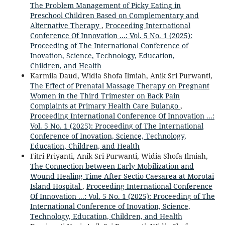
The Problem Management of Picky Eating in
Preschool Children Based on Complementary and
Alternative Therapy
,
Proceeding International
Conference Of Innovation ...: Vol. 5 No. 1 (2025):
Proceeding of The International Conference of
Inovation, Science, Technology, Education,
Children, and Health
Karmila Daud, Widia Shofa Ilmiah, Anik Sri Purwanti,
The Effect of Prenatal Massage Therapy on Pregnant
Women in the Third Trimester on Back Pain
Complaints at Primary Health Care Bulango
,
Proceeding International Conference Of Innovation ...:
Vol. 5 No. 1 (2025): Proceeding of The International
Conference of Inovation, Science, Technology,
Education, Children, and Health
Fitri Priyanti, Anik Sri Purwanti, Widia Shofa Ilmiah,
The Connection between Early Mobilization and
Wound Healing Time After Sectio Caesarea at Morotai
Island Hospital
,
Proceeding International Conference
Of Innovation ...: Vol. 5 No. 1 (2025): Proceeding of The
International Conference of Inovation, Science,
Technology, Education, Children, and Health