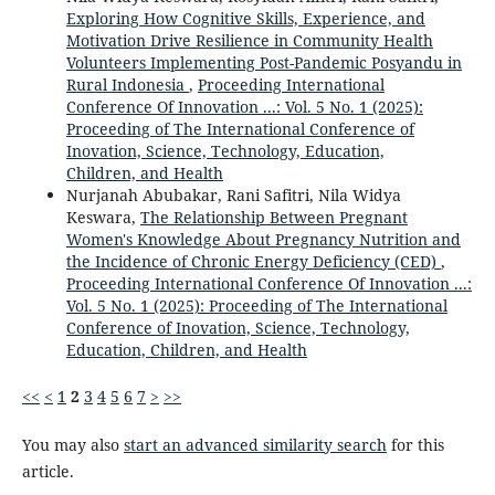
Exploring How Cognitive Skills, Experience, and
Motivation Drive Resilience in Community Health
Volunteers Implementing Post-Pandemic Posyandu in
Rural Indonesia
,
Proceeding International
Conference Of Innovation ...: Vol. 5 No. 1 (2025):
Proceeding of The International Conference of
Inovation, Science, Technology, Education,
Children, and Health
Nurjanah Abubakar, Rani Safitri, Nila Widya
Keswara,
The Relationship Between Pregnant
Women's Knowledge About Pregnancy Nutrition and
the Incidence of Chronic Energy Deficiency (CED)
,
Proceeding International Conference Of Innovation ...:
Vol. 5 No. 1 (2025): Proceeding of The International
Conference of Inovation, Science, Technology,
Education, Children, and Health
<<
<
1
2
3
4
5
6
7
>
>>
You may also
start an advanced similarity search
for this
article.