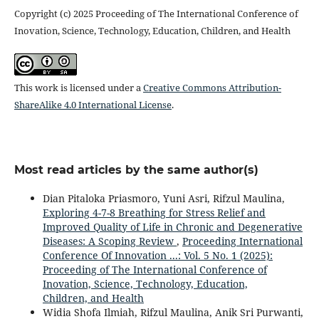
Copyright (c) 2025 Proceeding of The International Conference of
Inovation, Science, Technology, Education, Children, and Health
This work is licensed under a
Creative Commons Attribution-
ShareAlike 4.0 International License
.
Most read articles by the same author(s)
Dian Pitaloka Priasmoro, Yuni Asri, Rifzul Maulina,
Exploring 4-7-8 Breathing for Stress Relief and
Improved Quality of Life in Chronic and Degenerative
Diseases: A Scoping Review
,
Proceeding International
Conference Of Innovation ...: Vol. 5 No. 1 (2025):
Proceeding of The International Conference of
Inovation, Science, Technology, Education,
Children, and Health
Widia Shofa Ilmiah, Rifzul Maulina, Anik Sri Purwanti,