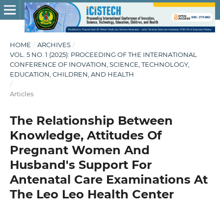
HOME
/
ARCHIVES
/
VOL. 5 NO. 1 (2025): PROCEEDING OF THE INTERNATIONAL
CONFERENCE OF INOVATION, SCIENCE, TECHNOLOGY,
EDUCATION, CHILDREN, AND HEALTH
/
Articles
The Relationship Between
Knowledge, Attitudes Of
Pregnant Women And
Husband's Support For
Antenatal Care Examinations At
The Leo Leo Health Center