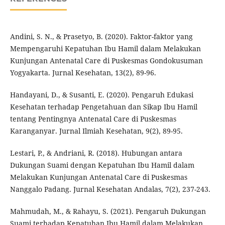
Andini, S. N., & Prasetyo, B. (2020). Faktor-faktor yang
Mempengaruhi Kepatuhan Ibu Hamil dalam Melakukan
Kunjungan Antenatal Care di Puskesmas Gondokusuman
Yogyakarta. Jurnal Kesehatan, 13(2), 89-96.
Handayani, D., & Susanti, E. (2020). Pengaruh Edukasi
Kesehatan terhadap Pengetahuan dan Sikap Ibu Hamil
tentang Pentingnya Antenatal Care di Puskesmas
Karanganyar. Jurnal Ilmiah Kesehatan, 9(2), 89-95.
Lestari, P., & Andriani, R. (2018). Hubungan antara
Dukungan Suami dengan Kepatuhan Ibu Hamil dalam
Melakukan Kunjungan Antenatal Care di Puskesmas
Nanggalo Padang. Jurnal Kesehatan Andalas, 7(2), 237-243.
Mahmudah, M., & Rahayu, S. (2021). Pengaruh Dukungan
Suami terhadap Kepatuhan Ibu Hamil dalam Melakukan