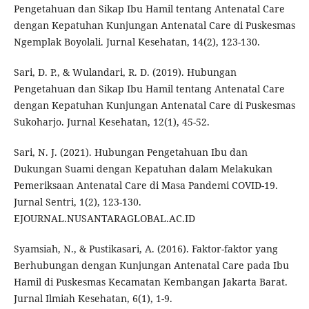
Pengetahuan dan Sikap Ibu Hamil tentang Antenatal Care
dengan Kepatuhan Kunjungan Antenatal Care di Puskesmas
Ngemplak Boyolali. Jurnal Kesehatan, 14(2), 123-130.
Sari, D. P., & Wulandari, R. D. (2019). Hubungan
Pengetahuan dan Sikap Ibu Hamil tentang Antenatal Care
dengan Kepatuhan Kunjungan Antenatal Care di Puskesmas
Sukoharjo. Jurnal Kesehatan, 12(1), 45-52.
Sari, N. J. (2021). Hubungan Pengetahuan Ibu dan
Dukungan Suami dengan Kepatuhan dalam Melakukan
Pemeriksaan Antenatal Care di Masa Pandemi COVID-19.
Jurnal Sentri, 1(2), 123-130.
EJOURNAL.NUSANTARAGLOBAL.AC.ID
Syamsiah, N., & Pustikasari, A. (2016). Faktor-faktor yang
Berhubungan dengan Kunjungan Antenatal Care pada Ibu
Hamil di Puskesmas Kecamatan Kembangan Jakarta Barat.
Jurnal Ilmiah Kesehatan, 6(1), 1-9.