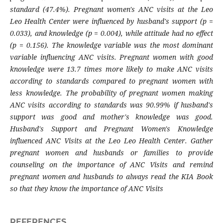
standard (47.4%). Pregnant women's ANC visits at the Leo
Leo Health Center were influenced by husband's support (p =
0.033), and knowledge (p = 0.004), while attitude had no effect
(p = 0.156). The knowledge variable was the most dominant
variable influencing ANC visits. Pregnant women with good
knowledge were 13.7 times more likely to make ANC visits
according to standards compared to pregnant women with
less knowledge. The probability of pregnant women making
ANC visits according to standards was 90.99% if husband's
support was good and mother's knowledge was good.
Husband's Support and Pregnant Women's Knowledge
influenced ANC Visits at the Leo Leo Health Center. Gather
pregnant women and husbands or families to provide
counseling on the importance of ANC Visits and remind
pregnant women and husbands to always read the KIA Book
so that they know the importance of ANC Visits
REFERENCES