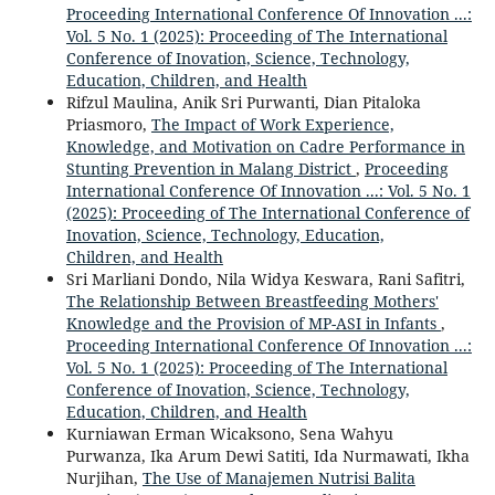
Proceeding International Conference Of Innovation ...:
Vol. 5 No. 1 (2025): Proceeding of The International
Conference of Inovation, Science, Technology,
Education, Children, and Health
Rifzul Maulina, Anik Sri Purwanti, Dian Pitaloka
Priasmoro,
The Impact of Work Experience,
Knowledge, and Motivation on Cadre Performance in
Stunting Prevention in Malang District
,
Proceeding
International Conference Of Innovation ...: Vol. 5 No. 1
(2025): Proceeding of The International Conference of
Inovation, Science, Technology, Education,
Children, and Health
Sri Marliani Dondo, Nila Widya Keswara, Rani Safitri,
The Relationship Between Breastfeeding Mothers'
Knowledge and the Provision of MP-ASI in Infants
,
Proceeding International Conference Of Innovation ...:
Vol. 5 No. 1 (2025): Proceeding of The International
Conference of Inovation, Science, Technology,
Education, Children, and Health
Kurniawan Erman Wicaksono, Sena Wahyu
Purwanza, Ika Arum Dewi Satiti, Ida Nurmawati, Ikha
Nurjihan,
The Use of Manajemen Nutrisi Balita