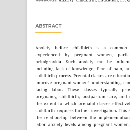
ABSTRACT
Anxiety before childbirth is a common p
experienced by pregnant women, partic
primigravida. Such anxiety can be influen
including lack of knowledge, fear of pain, a
childbirth process. Prenatal classes are educat
improve pregnant women’s understanding, conf
facing labor. These classes typically pro
pregnancy, childbirth, postpartum care, and
the extent to which prenatal classes effectiv
childbirth requires further investigation. Thi
the relationship between the implementation
labor anxiety levels among pregnant women. 