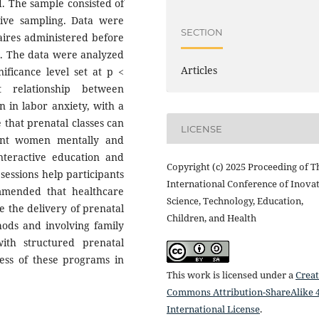
d. The sample consisted of
ive sampling. Data were
SECTION
aires administered before
es. The data were analyzed
Articles
nificance level set at p <
t relationship between
n in labor anxiety, with a
e that prenatal classes can
LICENSE
ant women mentally and
interactive education and
Copyright (c) 2025 Proceeding of T
essions help participants
International Conference of Inovat
mmended that healthcare
Science, Technology, Education,
ze the delivery of prenatal
Children, and Health
hods and involving family
ith structured prenatal
ness of these programs in
This work is licensed under a
Creat
Commons Attribution-ShareAlike 4
International License
.