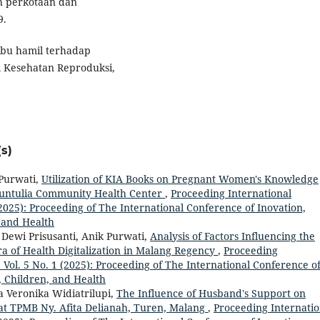
h perkotaan dan
9.
s ibu hamil terhadap
l Kesehatan Reproduksi,
s)
 Purwati,
Utilization of KIA Books on Pregnant Women's Knowledge
Buntulia Community Health Center
,
Proceeding International
 (2025): Proceeding of The International Conference of Inovation,
 and Health
 Dewi Prisusanti, Anik Purwati,
Analysis of Factors Influencing the
ra of Health Digitalization in Malang Regency
,
Proceeding
: Vol. 5 No. 1 (2025): Proceeding of The International Conference o
, Children, and Health
a Veronika Widiatrilupi,
The Influence of Husband's Support on
 at TPMB Ny. Afita Delianah, Turen, Malang
,
Proceeding Internatio