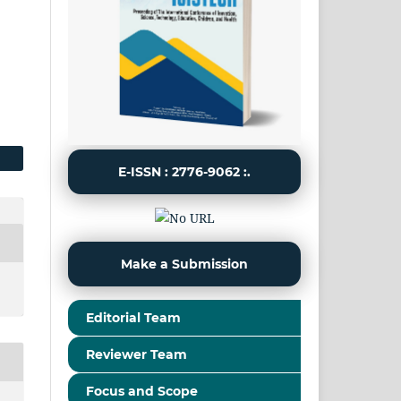
E-ISSN : 2776-9062 :.
Make a Submission
Editorial Team
Reviewer Team
Focus and Scope