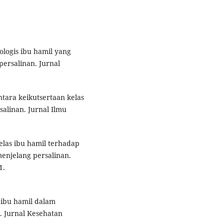
kologis ibu hamil yang
ersalinan. Jurnal
ntara keikutsertaan kelas
alinan. Jurnal Ilmu
kelas ibu hamil terhadap
enjelang persalinan.
1.
s ibu hamil dalam
 Jurnal Kesehatan