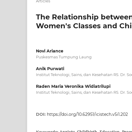
Articles
The Relationship betwee
Women's Classes and Chil
Novi Ariance
Puskesmas Tumpung Laung
Anik Purwati
Institut Teknologi, Sains, dan Kesehatan RS. Dr. 
Raden Maria Veronika Widiatrilupi
Institut Teknologi, Sains, dan Kesehatan RS. Dr. 
DOI:
https://doi.org/10.62951/icistech.v5i1.202
Anxiety, Childbirth, Education, Pr
Keywords: