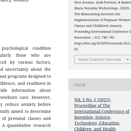
Novi Ariance, Anik Purwati, & Rade
Maria Veronika Widiatrilupi. (2025).
The Relationship between the
Implementation of Pregnant Women’
Classes and Childbirth Anxiety.
Proceeding International Conference O
Innovation .
,
5
(1), 740–745.
https://doi.org/10.62951/icistech.v5i1.
sychological condition
02
ularly those who are
More Citation Formats
ced by various factors,
nd uncertainty about the
ional programs designed to
idence, and readiness in
ISSUE
vide information about
 newborn care. However,
Vol. 5 No. 1 (2025):
ely reduce anxiety before
Proceeding of The
s study aimed to determine
International Conference of
Inovation, Science,
 of prenatal classes and
Technology, Education,
A quantitative research
Children, and Health