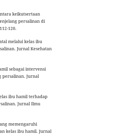
antara keikutsertaan
enjelang persalinan di
112-120.
tal melalui kelas ibu
alinan. Jurnal Kesehatan
amil sebagai intervensi
persalinan. Jurnal
elas ibu hamil terhadap
alinan. Jurnal Ilmu
r yang memengaruhi
n kelas ibu hamil. Jurnal