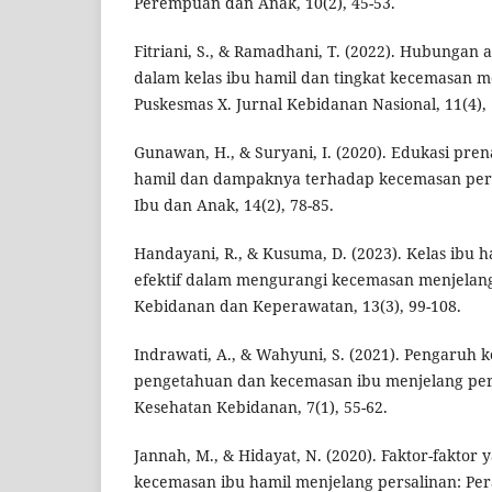
Perempuan dan Anak, 10(2), 45-53.
Fitriani, S., & Ramadhani, T. (2022). Hubungan 
dalam kelas ibu hamil dan tingkat kecemasan m
Puskesmas X. Jurnal Kebidanan Nasional, 11(4), 
Gunawan, H., & Suryani, I. (2020). Edukasi prena
hamil dan dampaknya terhadap kecemasan pers
Ibu dan Anak, 14(2), 78-85.
Handayani, R., & Kusuma, D. (2023). Kelas ibu h
efektif dalam mengurangi kecemasan menjelang 
Kebidanan dan Keperawatan, 13(3), 99-108.
Indrawati, A., & Wahyuni, S. (2021). Pengaruh k
pengetahuan dan kecemasan ibu menjelang pers
Kesehatan Kebidanan, 7(1), 55-62.
Jannah, M., & Hidayat, N. (2020). Faktor-fakto
kecemasan ibu hamil menjelang persalinan: Pera