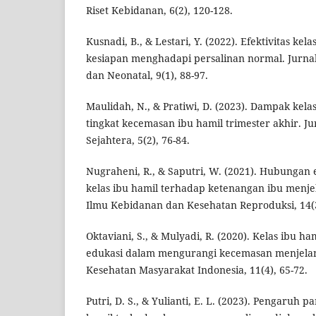
Riset Kebidanan, 6(2), 120-128.
Kusnadi, B., & Lestari, Y. (2022). Efektivitas kel
kesiapan menghadapi persalinan normal. Jurna
dan Neonatal, 9(1), 88-97.
Maulidah, N., & Pratiwi, D. (2023). Dampak kela
tingkat kecemasan ibu hamil trimester akhir. J
Sejahtera, 5(2), 76-84.
Nugraheni, R., & Saputri, W. (2021). Hubungan
kelas ibu hamil terhadap ketenangan ibu menjel
Ilmu Kebidanan dan Kesehatan Reproduksi, 14(3
Oktaviani, S., & Mulyadi, R. (2020). Kelas ibu ha
edukasi dalam mengurangi kecemasan menjelang
Kesehatan Masyarakat Indonesia, 11(4), 65-72.
Putri, D. S., & Yulianti, E. L. (2023). Pengaruh p