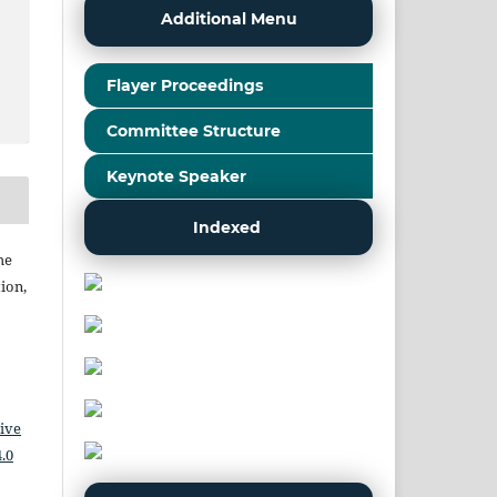
Additional Menu
Flayer Proceedings
Committee Structure
Keynote Speaker
Indexed
he
ion,
ive
.0