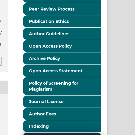
n
Peer Review Process
s
Publication Ethics
f
Author Guidelines
2
Open Access Policy
Archive Policy
Open Access Statement
Policy of Screening for
Plagiarism
Journal License
Author Fees
Indexing