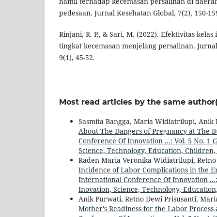
hamil terhadap kecemasan persalinan di daera
pedesaan. Jurnal Kesehatan Global, 7(2), 150-15
Rinjani, R. P., & Sari, M. (2022). Efektivitas kela
tingkat kecemasan menjelang persalinan. Jurna
9(1), 45-52.
Most read articles by the same author(
Sasmita Bangga, Maria Widiatrilupi, Anik
About The Dangers of Pregnancy at The 
Conference Of Innovation ...: Vol. 5 No. 1
Science, Technology, Education, Children,
Raden Maria Veronika Widiatrilupi, Retno
Incidence of Labor Complications in the E
International Conference Of Innovation ...
Inovation, Science, Technology, Education
Anik Purwati, Retno Dewi Prisusanti, Mari
Mother's Readiness for the Labor Process