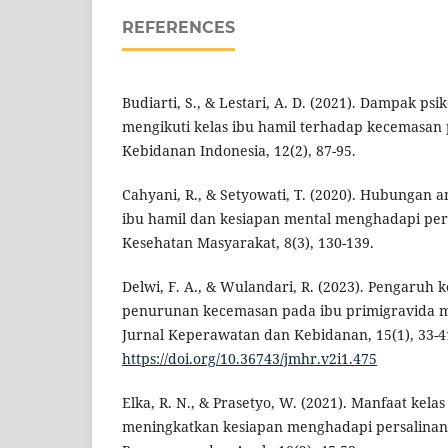
REFERENCES
Budiarti, S., & Lestari, A. D. (2021). Dampak psi
mengikuti kelas ibu hamil terhadap kecemasan p
Kebidanan Indonesia, 12(2), 87-95.
Cahyani, R., & Setyowati, T. (2020). Hubungan a
ibu hamil dan kesiapan mental menghadapi pers
Kesehatan Masyarakat, 8(3), 130-139.
Delwi, F. A., & Wulandari, R. (2023). Pengaruh 
penurunan kecemasan pada ibu primigravida m
Jurnal Keperawatan dan Kebidanan, 15(1), 33-4
https://doi.org/10.36743/jmhr.v2i1.475
Elka, R. N., & Prasetyo, W. (2021). Manfaat kela
meningkatkan kesiapan menghadapi persalinan.