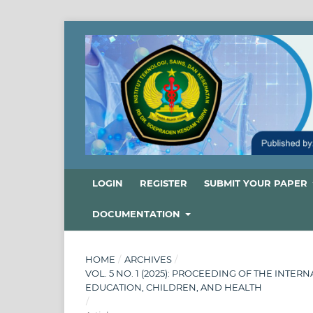
LOGIN
REGISTER
SUBMIT YOUR PAPER
DOCUMENTATION
HOME
/
ARCHIVES
/
VOL. 5 NO. 1 (2025): PROCEEDING OF THE INT
EDUCATION, CHILDREN, AND HEALTH
/