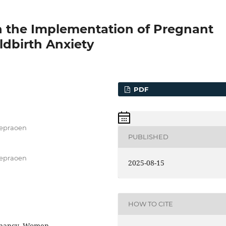
n the Implementation of Pregnant
dbirth Anxiety
PDF
Soepraoen
PUBLISHED
Soepraoen
2025-08-15
HOW TO CITE
egnancy, Women