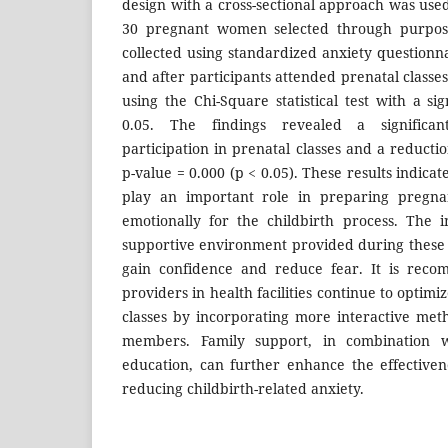
design with a cross-sectional approach was use
30 pregnant women selected through purpos
collected using standardized anxiety questionn
and after participants attended prenatal class
using the Chi-Square statistical test with a sig
0.05. The findings revealed a significan
participation in prenatal classes and a reductio
p-value = 0.000 (p < 0.05). These results indicat
play an important role in preparing pregn
emotionally for the childbirth process. The 
supportive environment provided during these s
gain confidence and reduce fear. It is reco
providers in health facilities continue to optimi
classes by incorporating more interactive met
members. Family support, in combination w
education, can further enhance the effective
reducing childbirth-related anxiety.