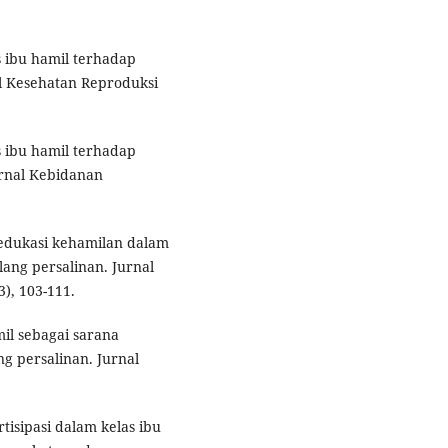
as ibu hamil terhadap
l Kesehatan Reproduksi
s ibu hamil terhadap
urnal Kebidanan
 edukasi kehamilan dalam
ang persalinan. Jurnal
), 103-111.
mil sebagai sarana
 persalinan. Jurnal
artisipasi dalam kelas ibu