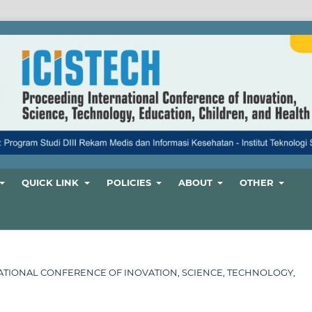
QUICK LINK
POLICIES
ABOUT
OTHER
ERNATIONAL CONFERENCE OF INOVATION, SCIENCE, TECHNOLOGY,