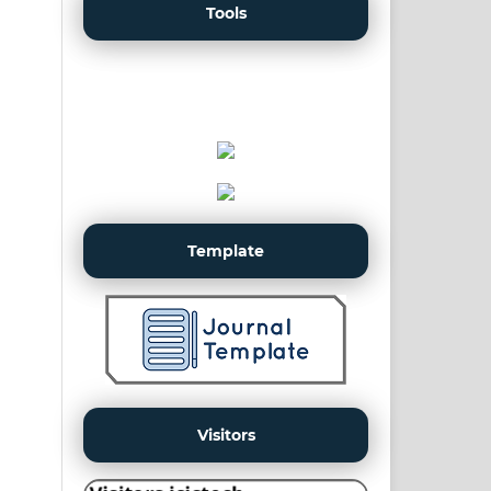
Tools
Template
Visitors