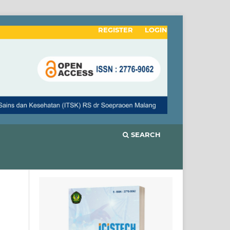
REGISTER
LOGIN
SEARCH