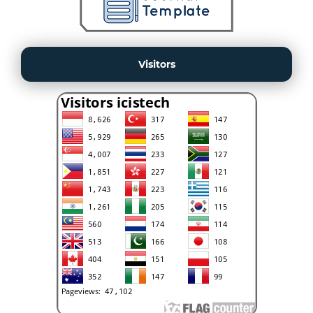
Visitors