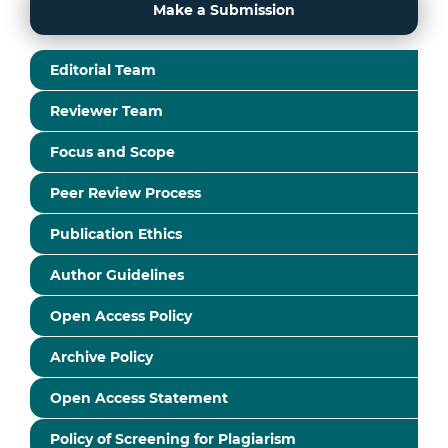
Make a Submission
Editorial Team
Reviewer Team
Focus and Scope
Peer Review Process
Publication Ethics
Author Guidelines
Open Access Policy
Archive Policy
Open Access Statement
Policy of Screening for Plagiarism