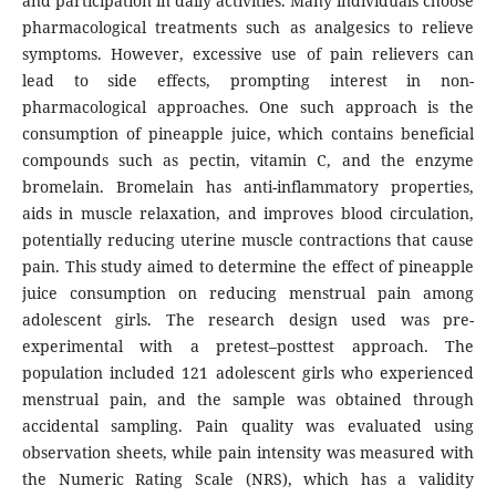
and participation in daily activities. Many individuals choose
pharmacological treatments such as analgesics to relieve
symptoms. However, excessive use of pain relievers can
lead to side effects, prompting interest in non-
pharmacological approaches. One such approach is the
consumption of pineapple juice, which contains beneficial
compounds such as pectin, vitamin C, and the enzyme
bromelain. Bromelain has anti-inflammatory properties,
aids in muscle relaxation, and improves blood circulation,
potentially reducing uterine muscle contractions that cause
pain. This study aimed to determine the effect of pineapple
juice consumption on reducing menstrual pain among
adolescent girls. The research design used was pre-
experimental with a pretest–posttest approach. The
population included 121 adolescent girls who experienced
menstrual pain, and the sample was obtained through
accidental sampling. Pain quality was evaluated using
observation sheets, while pain intensity was measured with
the Numeric Rating Scale (NRS), which has a validity