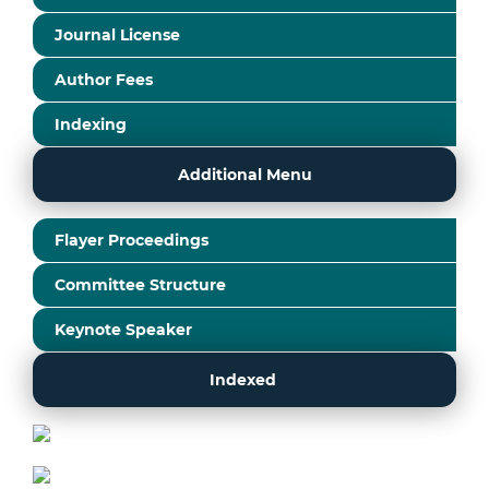
Journal License
Author Fees
Indexing
Additional Menu
Flayer Proceedings
Committee Structure
Keynote Speaker
Indexed