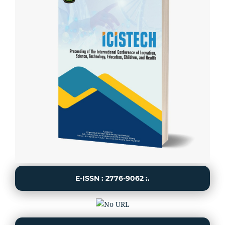
E-ISSN : 2776-9062 :.