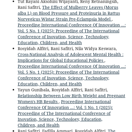
Tut Rayani Aksohini Wijayanti, Reny Retnaningsih,
Rani Safitri,
The Effect of Mulberry Leaves (Morus
alba L) on Blood Pressure and Proteinuria in Rattus
Norvegicus Wistar Strain Pre-Eclampsia Model
,
Proceeding International Conference Of Innovation ...:
Vol. 5 No. 1 (2025): Proceeding of The International
Conference of Inovation, Science, Technology,
Education, Children, and Health
Rosyidah Alfitri, Rani Safitri, Nila Widya Keswara,
Cross-National Analysis of Adolescent Mental Health :
Implications for Global Educational Policies
,
Proceeding International Conference Of Innovation ...:
Vol. 5 No. 1 (2025): Proceeding of The International
Conference of Inovation, Science, Technology,
Education, Children, and Health
Yayun Gunibala, Rosyidah Alfitri, Rani Safitri,
Relationship Between Low Birth Weight and Pregnant
Women's HB Results
,
Proceeding International
Conference Of Innovation ...: Vol. 5 No. 1 (2025):
Proceeding of The International Conference of
Inovation, Science, Technology, Education,
Children, and Health
Rani Safitri, Fadlila Ammari, Rosyidah Alfitri,
The