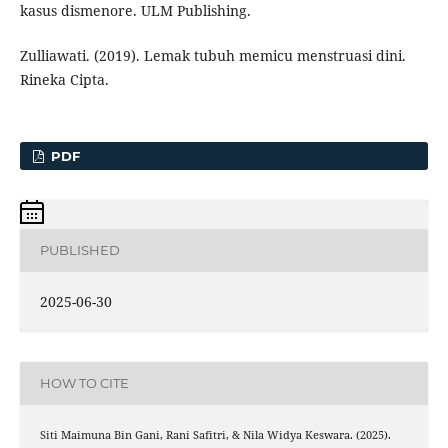
kasus dismenore. ULM Publishing.
Zulliawati. (2019). Lemak tubuh memicu menstruasi dini.
Rineka Cipta.
PDF
PUBLISHED
2025-06-30
HOW TO CITE
Siti Maimuna Bin Gani, Rani Safitri, & Nila Widya Keswara. (2025).