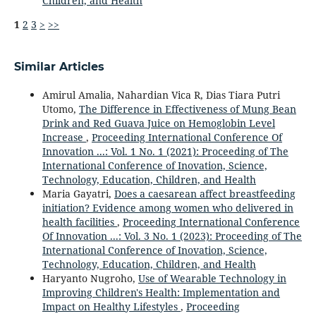
Children, and Health
1
2
3
>
>>
Similar Articles
Amirul Amalia, Nahardian Vica R, Dias Tiara Putri
Utomo,
The Difference in Effectiveness of Mung Bean
Drink and Red Guava Juice on Hemoglobin Level
Increase
,
Proceeding International Conference Of
Innovation ...: Vol. 1 No. 1 (2021): Proceeding of The
International Conference of Inovation, Science,
Technology, Education, Children, and Health
Maria Gayatri,
Does a caesarean affect breastfeeding
initiation? Evidence among women who delivered in
health facilities
,
Proceeding International Conference
Of Innovation ...: Vol. 3 No. 1 (2023): Proceeding of The
International Conference of Inovation, Science,
Technology, Education, Children, and Health
Haryanto Nugroho,
Use of Wearable Technology in
Improving Children's Health: Implementation and
Impact on Healthy Lifestyles
,
Proceeding