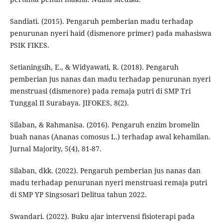
Sandiati. (2015). Pengaruh pemberian madu terhadap
penurunan nyeri haid (dismenore primer) pada mahasiswa
PSIK FIKES.
Setianingsih, E., & Widyawati, R. (2018). Pengaruh
pemberian jus nanas dan madu terhadap penurunan nyeri
menstruasi (dismenore) pada remaja putri di SMP Tri
Tunggal II Surabaya. JIFOKES, 8(2).
Silaban, & Rahmanisa. (2016). Pengaruh enzim bromelin
buah nanas (Ananas comosus L.) terhadap awal kehamilan.
Jurnal Majority, 5(4), 81-87.
Silaban, dkk. (2022). Pengaruh pemberian jus nanas dan
madu terhadap penurunan nyeri menstruasi remaja putri
di SMP YP Singsosari Delitua tahun 2022.
Swandari. (2022). Buku ajar intervensi fisioterapi pada