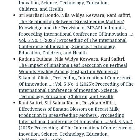
Inovation, Science, Technology, Education,
Children, and Health
Sri Marliani Dondo, Nila Widya Keswara, Rani Safitri,
The Relationship Between Breastfeeding Mothers'
Knowledge and the Provision of MP-ASI in Infants
,
Proceeding International Conference Of Innovation ...:
Vol. 5 No. 1 (2025): Proceeding of The International
Conference of Inovation, Science, Technology,
Education, Children, and Health
Rutiana Rutiana, Nila Widya Keswara, Rani Safitri,
The Impact of Binahong Leaf Decoction on Perineal
Wounds Healing Among Postpartum Women at
Sikamali Clinic
,
Proceeding International Conference
Of Innovation ...: Vol. 5 No. 1 (2025): Proceeding of The
International Conference of Inovation, Science,
Technology, Education, Children, and Health
Rani Safitri, Siti Salma Karim, Rosyidah Alfitri,
Effectiveness of Banana Blossom on Breast Milk
Production in Breastfeeding Mothers
,
Proceeding
International Conference Of Innovation ...: Vol. 5 No. 1
(2025): Proceeding of The International Conference of
Inovation, Science, Technology, Education,