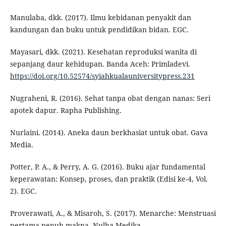
Manulaba, dkk. (2017). Ilmu kebidanan penyakit dan
kandungan dan buku untuk pendidikan bidan. EGC.
Mayasari, dkk. (2021). Kesehatan reproduksi wanita di
sepanjang daur kehidupan. Banda Aceh: Primladevi.
https://doi.org/10.52574/syiahkualauniversitypress.231
Nugraheni, R. (2016). Sehat tanpa obat dengan nanas: Seri
apotek dapur. Rapha Publishing.
Nurlaini. (2014). Aneka daun berkhasiat untuk obat. Gava
Media.
Potter, P. A., & Perry, A. G. (2016). Buku ajar fundamental
keperawatan: Konsep, proses, dan praktik (Edisi ke-4, Vol.
2). EGC.
Proverawati, A., & Misaroh, S. (2017). Menarche: Menstruasi
pertama penuh makna. Nulha Medika.