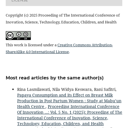
Copyright (c) 2025 Proceeding of The International Conference of
Inovation, Science, Technology, Education, Children, and Health
This work is licensed under a
Creative Commons Attribution-
ShareAlike 4.0 International License
.
Most read articles by the same author(s)
Rina Lasmilawati, Nila Widya Keswara, Rani Safitri,
Papaya Consumption and its Effect on Breast Milk
Production in Post Partum Women : Study at Mabu’un
Health Centre
,
Proceeding International Conference
Of Innovation ...: Vol. 5 No. 1 (2025): Proceeding of The
International Conference of Inovation, Science,
Technology, Education, Children, and Health