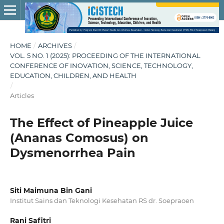
HOME
/
ARCHIVES
/
VOL. 5 NO. 1 (2025): PROCEEDING OF THE INTERNATIONAL
CONFERENCE OF INOVATION, SCIENCE, TECHNOLOGY,
EDUCATION, CHILDREN, AND HEALTH
/
Articles
The Effect of Pineapple Juice
(Ananas Comosus) on
Dysmenorrhea Pain
Siti Maimuna Bin Gani
Institut Sains dan Teknologi Kesehatan RS dr. Soepraoen
Rani Safitri