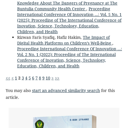
Knowledge About The Dangers of Pregnancy at The
Buntulia Community Health Center
,
Proceeding
International Conference Of Innovation ...: Vol. 5 No. 1
(2025): Proceeding of The International Conference of
Inovation, Science, Technology, Education,
Children, and Health
Rizwan Faris Syafiq, Hafiz Hakim,
The Impact of
Digital Health Platforms on Children’s Well-Being
,
Proceeding International Conference Of Innovation ...:
Vol. 2 No. 1 (2022): Proceeding of The International
Conference of Inovation, Science, Technology,
Education, Children, and Health
<<
<
1
2
3
4
5
6
7
8
9
10
>
>>
You may also
start an advanced similarity search
for this
article.