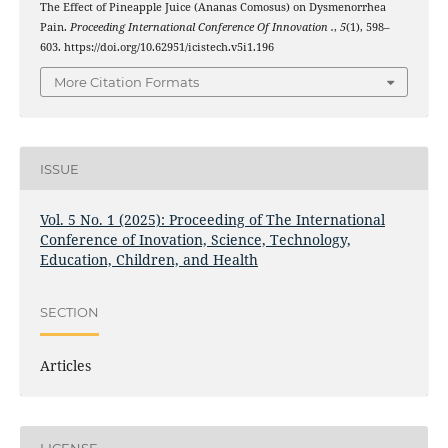
The Effect of Pineapple Juice (Ananas Comosus) on Dysmenorrhea
Pain.
Proceeding International Conference Of Innovation .
,
5
(1), 598–
603. https://doi.org/10.62951/icistech.v5i1.196
More Citation Formats
ISSUE
Vol. 5 No. 1 (2025): Proceeding of The International
Conference of Inovation, Science, Technology,
Education, Children, and Health
SECTION
Articles
LICENSE