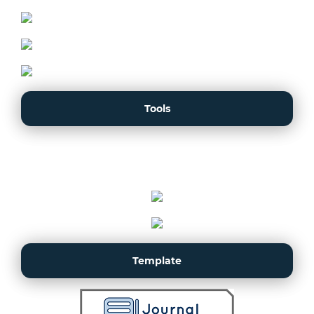
Tools
Template