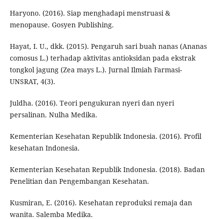
Haryono. (2016). Siap menghadapi menstruasi &
menopause. Gosyen Publishing.
Hayat, I. U., dkk. (2015). Pengaruh sari buah nanas (Ananas
comosus L.) terhadap aktivitas antioksidan pada ekstrak
tongkol jagung (Zea mays L.). Jurnal Ilmiah Farmasi-
UNSRAT, 4(3).
Juldha. (2016). Teori pengukuran nyeri dan nyeri
persalinan. Nulha Medika.
Kementerian Kesehatan Republik Indonesia. (2016). Profil
kesehatan Indonesia.
Kementerian Kesehatan Republik Indonesia. (2018). Badan
Penelitian dan Pengembangan Kesehatan.
Kusmiran, E. (2016). Kesehatan reproduksi remaja dan
wanita. Salemba Medika.