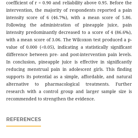
coefficient of r = 0.90 and reliability above 0.95. Before the
intervention, the majority of respondents reported a pain
intensity score of 6 (46.7%), with a mean score of 5.86.
Following the administration of pineapple juice, pain
intensity predominantly decreased to a score of 4 (86.6%),
with a mean score of 3.06. The Wilcoxon test produced a p-
value of 0.000 (<0.05), indicating a statistically significant
difference between pre- and post-intervention pain levels.
In conclusion, pineapple juice is effective in significantly
reducing menstrual pain in adolescent girls. This finding
supports its potential as a simple, affordable, and natural
alternative to pharmacological treatments. Further
research with a control group and larger sample size is
recommended to strengthen the evidence.
REFERENCES