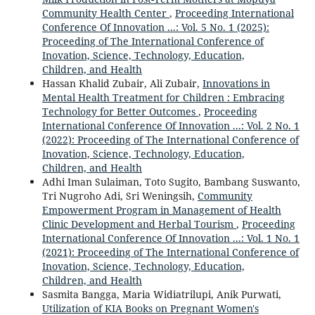
Community Health Center
,
Proceeding International
Conference Of Innovation ...: Vol. 5 No. 1 (2025):
Proceeding of The International Conference of
Inovation, Science, Technology, Education,
Children, and Health
Hassan Khalid Zubair, Ali Zubair,
Innovations in
Mental Health Treatment for Children : Embracing
Technology for Better Outcomes
,
Proceeding
International Conference Of Innovation ...: Vol. 2 No. 1
(2022): Proceeding of The International Conference of
Inovation, Science, Technology, Education,
Children, and Health
Adhi Iman Sulaiman, Toto Sugito, Bambang Suswanto,
Tri Nugroho Adi, Sri Weningsih,
Community
Empowerment Program in Management of Health
Clinic Development and Herbal Tourism
,
Proceeding
International Conference Of Innovation ...: Vol. 1 No. 1
(2021): Proceeding of The International Conference of
Inovation, Science, Technology, Education,
Children, and Health
Sasmita Bangga, Maria Widiatrilupi, Anik Purwati,
Utilization of KIA Books on Pregnant Women's