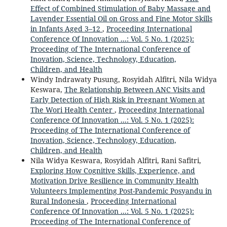
Effect of Combined Stimulation of Baby Massage and
Lavender Essential Oil on Gross and Fine Motor Skills
in Infants Aged 3–12
,
Proceeding International
Conference Of Innovation ...: Vol. 5 No. 1 (2025):
Proceeding of The International Conference of
Inovation, Science, Technology, Education,
Children, and Health
Windy Indrawaty Pusung, Rosyidah Alfitri, Nila Widya
Keswara,
The Relationship Between ANC Visits and
Early Detection of High Risk in Pregnant Women at
The Wori Health Center
,
Proceeding International
Conference Of Innovation ...: Vol. 5 No. 1 (2025):
Proceeding of The International Conference of
Inovation, Science, Technology, Education,
Children, and Health
Nila Widya Keswara, Rosyidah Alfitri, Rani Safitri,
Exploring How Cognitive Skills, Experience, and
Motivation Drive Resilience in Community Health
Volunteers Implementing Post-Pandemic Posyandu in
Rural Indonesia
,
Proceeding International
Conference Of Innovation ...: Vol. 5 No. 1 (2025):
Proceeding of The International Conference of