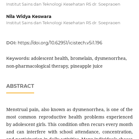
Institut Sains dan Teknologi Kesehatan RS dr. Soepraoen
Nila Widya Keswara
Institut Sains dan Teknologi Kesehatan RS dr. Soepraoen
DOI:
https://doi.org/10.62951/icistech.v5i1.196
adolescent health, bromelain, dysmenorrhea,
Keywords:
non-pharmacological therapy, pineapple juice
ABSTRACT
Menstrual pain, also known as dysmenorrhea, is one of the
most common reproductive health problems experienced
by adolescent girls. This condition often recurs every month
and can interfere with school attendance, concentration,