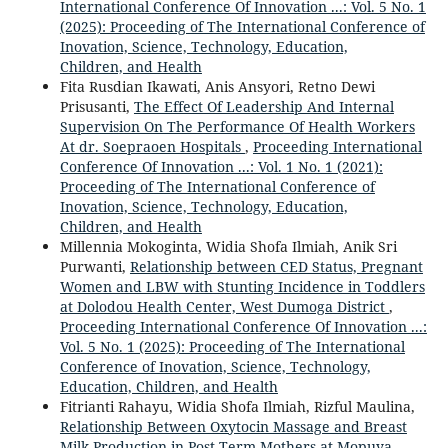
International Conference Of Innovation ...: Vol. 5 No. 1
(2025): Proceeding of The International Conference of
Inovation, Science, Technology, Education,
Children, and Health
Fita Rusdian Ikawati, Anis Ansyori, Retno Dewi
Prisusanti,
The Effect Of Leadership And Internal
Supervision On The Performance Of Health Workers
At dr. Soepraoen Hospitals
,
Proceeding International
Conference Of Innovation ...: Vol. 1 No. 1 (2021):
Proceeding of The International Conference of
Inovation, Science, Technology, Education,
Children, and Health
Millennia Mokoginta, Widia Shofa Ilmiah, Anik Sri
Purwanti,
Relationship between CED Status, Pregnant
Women and LBW with Stunting Incidence in Toddlers
at Dolodou Health Center, West Dumoga District
,
Proceeding International Conference Of Innovation ...:
Vol. 5 No. 1 (2025): Proceeding of The International
Conference of Inovation, Science, Technology,
Education, Children, and Health
Fitrianti Rahayu, Widia Shofa Ilmiah, Rizful Maulina,
Relationship Between Oxytocin Massage and Breast
Milk Production in Post-Term Mothers at Mopuya