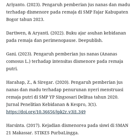
Ariyanto. (2023). Pengaruh pemberian jus nanas dan madu
terhadap dismenore pada remaja di SMP Fajar Kabupaten
Bogor tahun 2023.
Dartiwen, & Aryanti. (2022). Buku ajar asuhan kebidanan
pada remaja dan perimenopause. Deepublish.
Gani. (2023). Pengaruh pemberian jus nanas (Ananas
comosus L.) terhadap intensitas dismenore pada remaja
putri.
Harahap, Z., & Siregar. (2020). Pengaruh pemberian jus
nanas dan madu terhadap penurunan nyeri menstruasi
remaja putri di SMP YP Singsosari Delitua tahun 2020.
Jurnal Penelitian Kebidanan & Kespro, 3(1).
https://doi.org/10.36656/jpk2r.v3i1.349
Harsinta. (2017). Kejadian dismenorea pada siswi di SMAN
21 Makassar. STIKES PurbaLingga.