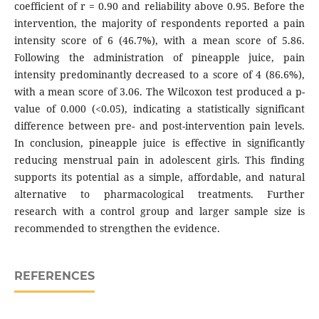
coefficient of r = 0.90 and reliability above 0.95. Before the
intervention, the majority of respondents reported a pain
intensity score of 6 (46.7%), with a mean score of 5.86.
Following the administration of pineapple juice, pain
intensity predominantly decreased to a score of 4 (86.6%),
with a mean score of 3.06. The Wilcoxon test produced a p-
value of 0.000 (<0.05), indicating a statistically significant
difference between pre- and post-intervention pain levels.
In conclusion, pineapple juice is effective in significantly
reducing menstrual pain in adolescent girls. This finding
supports its potential as a simple, affordable, and natural
alternative to pharmacological treatments. Further
research with a control group and larger sample size is
recommended to strengthen the evidence.
REFERENCES