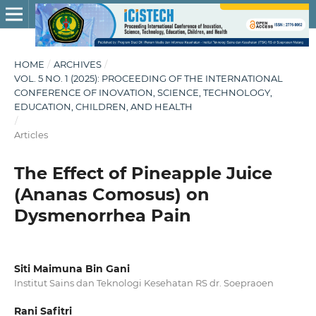
HOME
/
ARCHIVES
/
VOL. 5 NO. 1 (2025): PROCEEDING OF THE INTERNATIONAL
CONFERENCE OF INOVATION, SCIENCE, TECHNOLOGY,
EDUCATION, CHILDREN, AND HEALTH
/
Articles
The Effect of Pineapple Juice
(Ananas Comosus) on
Dysmenorrhea Pain
Siti Maimuna Bin Gani
Institut Sains dan Teknologi Kesehatan RS dr. Soepraoen
Rani Safitri