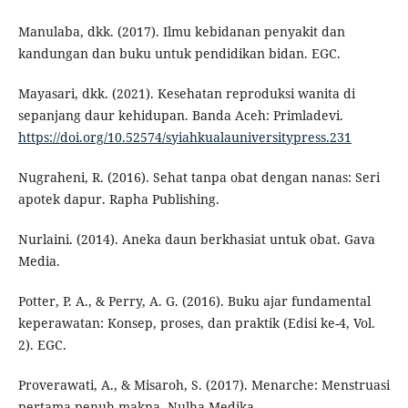
Manulaba, dkk. (2017). Ilmu kebidanan penyakit dan
kandungan dan buku untuk pendidikan bidan. EGC.
Mayasari, dkk. (2021). Kesehatan reproduksi wanita di
sepanjang daur kehidupan. Banda Aceh: Primladevi.
https://doi.org/10.52574/syiahkualauniversitypress.231
Nugraheni, R. (2016). Sehat tanpa obat dengan nanas: Seri
apotek dapur. Rapha Publishing.
Nurlaini. (2014). Aneka daun berkhasiat untuk obat. Gava
Media.
Potter, P. A., & Perry, A. G. (2016). Buku ajar fundamental
keperawatan: Konsep, proses, dan praktik (Edisi ke-4, Vol.
2). EGC.
Proverawati, A., & Misaroh, S. (2017). Menarche: Menstruasi
pertama penuh makna. Nulha Medika.