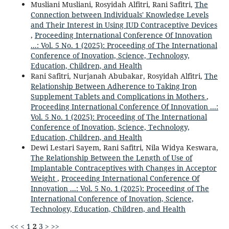
Musliani Musliani, Rosyidah Alfitri, Rani Safitri,
The
Connection between Individuals' Knowledge Levels
and Their Interest in Using IUD Contraceptive Devices
,
Proceeding International Conference Of Innovation
...: Vol. 5 No. 1 (2025): Proceeding of The International
Conference of Inovation, Science, Technology,
Education, Children, and Health
Rani Safitri, Nurjanah Abubakar, Rosyidah Alfitri,
The
Relationship Between Adherence to Taking Iron
Supplement Tablets and Complications in Mothers
,
Proceeding International Conference Of Innovation ...:
Vol. 5 No. 1 (2025): Proceeding of The International
Conference of Inovation, Science, Technology,
Education, Children, and Health
Dewi Lestari Sayem, Rani Safitri, Nila Widya Keswara,
The Relationship Between the Length of Use of
Implantable Contraceptives with Changes in Acceptor
Weight
,
Proceeding International Conference Of
Innovation ...: Vol. 5 No. 1 (2025): Proceeding of The
International Conference of Inovation, Science,
Technology, Education, Children, and Health
<<
<
1
2
3
>
>>