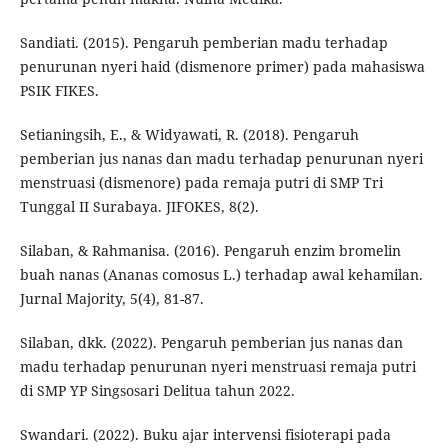
Sandiati. (2015). Pengaruh pemberian madu terhadap
penurunan nyeri haid (dismenore primer) pada mahasiswa
PSIK FIKES.
Setianingsih, E., & Widyawati, R. (2018). Pengaruh
pemberian jus nanas dan madu terhadap penurunan nyeri
menstruasi (dismenore) pada remaja putri di SMP Tri
Tunggal II Surabaya. JIFOKES, 8(2).
Silaban, & Rahmanisa. (2016). Pengaruh enzim bromelin
buah nanas (Ananas comosus L.) terhadap awal kehamilan.
Jurnal Majority, 5(4), 81-87.
Silaban, dkk. (2022). Pengaruh pemberian jus nanas dan
madu terhadap penurunan nyeri menstruasi remaja putri
di SMP YP Singsosari Delitua tahun 2022.
Swandari. (2022). Buku ajar intervensi fisioterapi pada