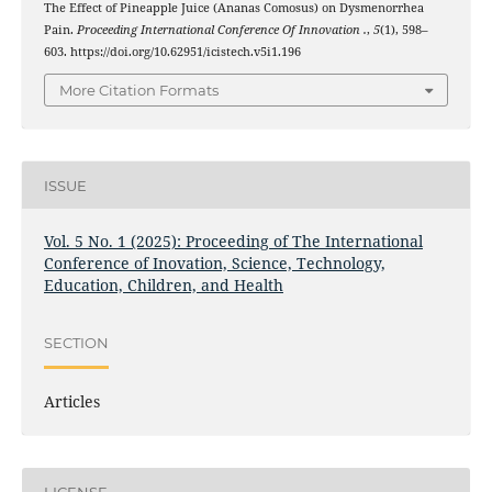
The Effect of Pineapple Juice (Ananas Comosus) on Dysmenorrhea
Pain.
Proceeding International Conference Of Innovation .
,
5
(1), 598–
603. https://doi.org/10.62951/icistech.v5i1.196
More Citation Formats
ISSUE
Vol. 5 No. 1 (2025): Proceeding of The International
Conference of Inovation, Science, Technology,
Education, Children, and Health
SECTION
Articles
LICENSE