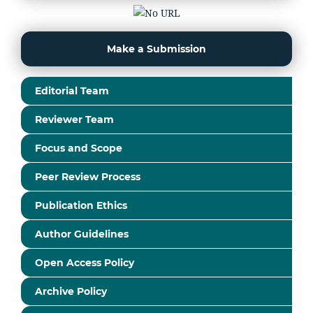
Make a Submission
Editorial Team
Reviewer Team
Focus and Scope
Peer Review Process
Publication Ethics
Author Guidelines
Open Access Policy
Archive Policy