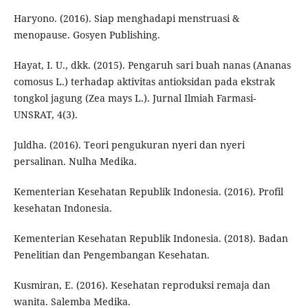
Haryono. (2016). Siap menghadapi menstruasi &
menopause. Gosyen Publishing.
Hayat, I. U., dkk. (2015). Pengaruh sari buah nanas (Ananas
comosus L.) terhadap aktivitas antioksidan pada ekstrak
tongkol jagung (Zea mays L.). Jurnal Ilmiah Farmasi-
UNSRAT, 4(3).
Juldha. (2016). Teori pengukuran nyeri dan nyeri
persalinan. Nulha Medika.
Kementerian Kesehatan Republik Indonesia. (2016). Profil
kesehatan Indonesia.
Kementerian Kesehatan Republik Indonesia. (2018). Badan
Penelitian dan Pengembangan Kesehatan.
Kusmiran, E. (2016). Kesehatan reproduksi remaja dan
wanita. Salemba Medika.