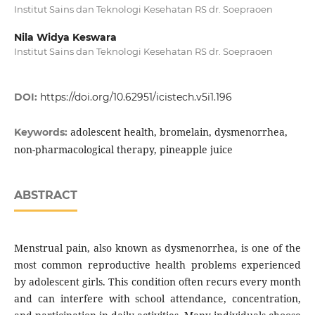
Institut Sains dan Teknologi Kesehatan RS dr. Soepraoen
Nila Widya Keswara
Institut Sains dan Teknologi Kesehatan RS dr. Soepraoen
DOI:
https://doi.org/10.62951/icistech.v5i1.196
adolescent health, bromelain, dysmenorrhea,
Keywords:
non-pharmacological therapy, pineapple juice
ABSTRACT
Menstrual pain, also known as dysmenorrhea, is one of the
most common reproductive health problems experienced
by adolescent girls. This condition often recurs every month
and can interfere with school attendance, concentration,