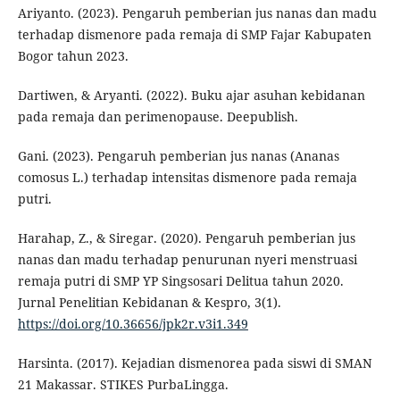
Ariyanto. (2023). Pengaruh pemberian jus nanas dan madu
terhadap dismenore pada remaja di SMP Fajar Kabupaten
Bogor tahun 2023.
Dartiwen, & Aryanti. (2022). Buku ajar asuhan kebidanan
pada remaja dan perimenopause. Deepublish.
Gani. (2023). Pengaruh pemberian jus nanas (Ananas
comosus L.) terhadap intensitas dismenore pada remaja
putri.
Harahap, Z., & Siregar. (2020). Pengaruh pemberian jus
nanas dan madu terhadap penurunan nyeri menstruasi
remaja putri di SMP YP Singsosari Delitua tahun 2020.
Jurnal Penelitian Kebidanan & Kespro, 3(1).
https://doi.org/10.36656/jpk2r.v3i1.349
Harsinta. (2017). Kejadian dismenorea pada siswi di SMAN
21 Makassar. STIKES PurbaLingga.