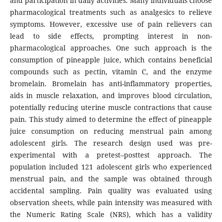
and participation in daily activities. Many individuals choose
pharmacological treatments such as analgesics to relieve
symptoms. However, excessive use of pain relievers can
lead to side effects, prompting interest in non-
pharmacological approaches. One such approach is the
consumption of pineapple juice, which contains beneficial
compounds such as pectin, vitamin C, and the enzyme
bromelain. Bromelain has anti-inflammatory properties,
aids in muscle relaxation, and improves blood circulation,
potentially reducing uterine muscle contractions that cause
pain. This study aimed to determine the effect of pineapple
juice consumption on reducing menstrual pain among
adolescent girls. The research design used was pre-
experimental with a pretest–posttest approach. The
population included 121 adolescent girls who experienced
menstrual pain, and the sample was obtained through
accidental sampling. Pain quality was evaluated using
observation sheets, while pain intensity was measured with
the Numeric Rating Scale (NRS), which has a validity