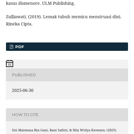
kasus dismenore. ULM Publishing.
Zulliawati. (2019). Lemak tubuh memicu menstruasi dini.
Rineka Cipta.
PDF
PUBLISHED
2025-06-30
HOW TO CITE
Siti Maimuna Bin Gani, Rani Safitri, & Nila Widya Keswara. (2025).