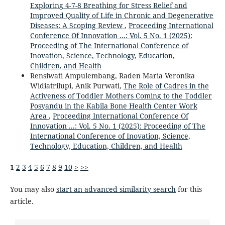
Exploring 4-7-8 Breathing for Stress Relief and
Improved Quality of Life in Chronic and Degenerative
Diseases: A Scoping Review
,
Proceeding International
Conference Of Innovation ...: Vol. 5 No. 1 (2025):
Proceeding of The International Conference of
Inovation, Science, Technology, Education,
Children, and Health
Rensiwati Ampulembang, Raden Maria Veronika
Widiatrilupi, Anik Purwati,
The Role of Cadres in the
Activeness of Toddler Mothers Coming to the Toddler
Posyandu in the Kabila Bone Health Center Work
Area
,
Proceeding International Conference Of
Innovation ...: Vol. 5 No. 1 (2025): Proceeding of The
International Conference of Inovation, Science,
Technology, Education, Children, and Health
1
2
3
4
5
6
7
8
9
10
>
>>
You may also
start an advanced similarity search
for this
article.