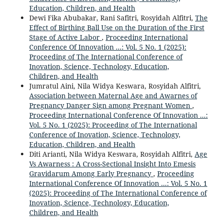
Education, Children, and Health
Dewi Fika Abubakar, Rani Safitri, Rosyidah Alfitri,
The
Effect of Birthing Ball Use on the Duration of the First
Stage of Active Labor
,
Proceeding International
Conference Of Innovation ...: Vol. 5 No. 1 (2025):
Proceeding of The International Conference of
Inovation, Science, Technology, Education,
Children, and Health
Jumratul Aini, Nila Widya Keswara, Rosyidah Alfitri,
Association between Maternal Age and Awarnes of
Pregnancy Danger Sign among Pregnant Women
,
Proceeding International Conference Of Innovation ...:
Vol. 5 No. 1 (2025): Proceeding of The International
Conference of Inovation, Science, Technology,
Education, Children, and Health
Diti Arianti, Nila Widya Keswara, Rosyidah Alfitri,
Age
Vs Awarness : A Cross-Sectional Insight Into Emesis
Gravidarum Among Early Pregnancy
,
Proceeding
International Conference Of Innovation ...: Vol. 5 No. 1
(2025): Proceeding of The International Conference of
Inovation, Science, Technology, Education,
Children, and Health