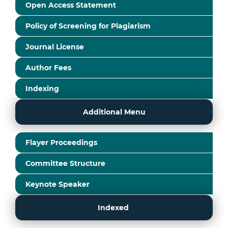
Open Access Statement
Policy of Screening for Plagiarism
Journal License
Author Fees
Indexing
Additional Menu
Flayer Proceedings
Committee Structure
Keynote Speaker
Indexed