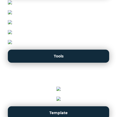
Tools
Template