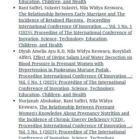
Education, Children, and Health
Rani Safitri, Sulastri Sulastri, Nila Widya Keswara,
The Relationship Between Early Marriage and The
Incidence of Retained Placenta
,
Proceeding
International Conference Of Innovation ...: Vol. 5 No. 1
(2025): Proceeding of The International Conference of
Inovation, Science, Technology, Education,
Children, and Health
Diyah Amelia Ayu K.D, Nila Widya Keswara, Rosyidah
Alfitri,
Effect of Giving Salam Leaf Water Decoction on
Blood Pressure in Pregnant Women with
Hypertension in Puskesmas Murung Pudak
,
Proceeding International Conference Of Innovation ...:
Vol. 5 No. 1 (2025): Proceeding of The International
Conference of Inovation, Science, Technology,
Education, Children, and Health
Nurjanah Abubakar, Rani Safitri, Nila Widya
Keswara,
The Relationship Between Pregnant
Women's Knowledge About Pregnancy Nutrition and
the Incidence of Chronic Energy Deficiency (CED)
,
Proceeding International Conference Of Innovation ...:
Vol. 5 No. 1 (2025): Proceeding of The International
Conference of Inovation, Science, Technology,