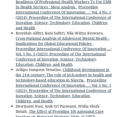
Readiness Of Professional Health Workers To Use EMR
In Health Services : Meta Analysis
,
Proceeding
International Conference Of Innovation ...: Vol. 4 No. 1
(2024): Proceeding of The International Conference of
Inovation, Science, Technology, Education, Children,
and Health
Rosyidah Alfitri, Rani Safitri, Nila Widya Keswara,
Cross-National Analysis of Adolescent Mental Health :
Implications for Global Educational Policies
,
Proceeding International Conference Of Innovation ...:
Vol. 5 No. 1 (2025): Proceeding of The International
Conference of Inovation, Science, Technology,
Education, Children, and Health
Arikpo Sampson Venatius,
Childhood development in
the 21st century: The role of tech-nology in health and
technology-based education in Nigeria
,
Proceeding
International Conference Of Innovation ...: Vol. 5 No. 1
(2025): Proceeding of The International Conference of
Inovation, Science, Technology, Education,
Children, and Health
Desriyanti Nusi, Anik Sri Purwanti, Widia Shofa
Ilmiah,
The Effect of Providing 10t Antenatal Care
Services on Pregnant Women's Visits At UPTD