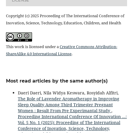
Copyright (c) 2025 Proceeding of The International Conference of
Inovation, Science, Technology, Education, Children, and Health
This work is licensed under a
Creative Commons Attribution-
ShareAlike 4.0 International License
.
Most read articles by the same author(s)
Daeri Daeri, Nila Widya Keswara, Rosyidah Alfitri,
The Role of Lavender Aromatherapy in Improving
Sleep Quality Among Third Trimester Pregnant
Women : Result From Pre Experimantal Study
,
Proceeding International Conference Of Innovation ...:
Vol. 5 No. 1 (2025): Proceeding of The International
Conference of Inovation, Science, Technology,