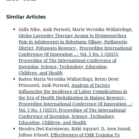
Similar Articles
Salfa Nihe, Anik Purwati, Maria Veronika Widiatrilupi,
Giving Lavender Therapy Aroma to Dysmenorrhea
Pain in Adolescents in Iloheluma Village, Patilanggio
District, Pohuwato Regency
,
Proceeding International
Conference Of Innovation ...: Vol. 5 No. 1 (2025):
Proceeding of The International Conference of
Inovation, Science, Technology, Education,
Children, and Health
Raden Maria Veronika Widiatrilupi, Retno Dewi
Prisusanti, Anik Purwati,
Analysis of Factors
Influencing the Incidence of Labor Complications in
the Era of Health Digitalization in Malang Regency
,
Proceeding International Conference Of Innovation ...:
Vol. 5 No. 1 (2025): Proceeding of The International
Conference of Inovation, Science, Technology,
Education, Children, and Health
Hendra Dwi Kurniawan, Rizki Aqsyari. D, Aem Ismail,
Julhan Irfandi,
Effectiveness of EMR Training To