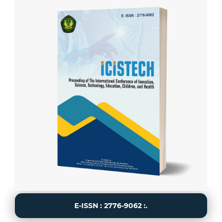
E-ISSN : 2776-9062 :.