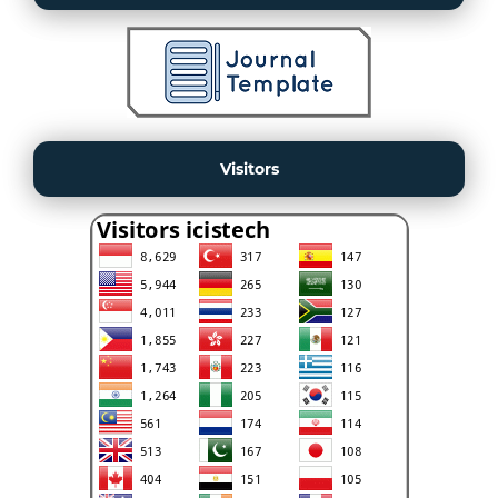
Visitors