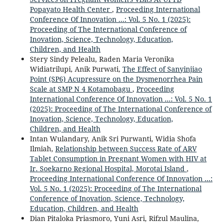
Popayato Health Center
,
Proceeding International
Conference Of Innovation ...: Vol. 5 No. 1 (2025):
Proceeding of The International Conference of
Inovation, Science, Technology, Education,
Children, and Health
Stery Sindy Pelealu, Raden Maria Veronika
Widiatrilupi, Anik Purwati,
The Effect of Sanyinjiao
Point (SP6) Acupressure on the Dysmenorrhea Pain
Scale at SMP N 4 Kotamobagu
,
Proceeding
International Conference Of Innovation ...: Vol. 5 No. 1
(2025): Proceeding of The International Conference of
Inovation, Science, Technology, Education,
Children, and Health
Intan Wulandary, Anik Sri Purwanti, Widia Shofa
Ilmiah,
Relationship between Success Rate of ARV
Tablet Consumption in Pregnant Women with HIV at
Ir. Soekarno Regional Hospital, Morotai Island
,
Proceeding International Conference Of Innovation ...:
Vol. 5 No. 1 (2025): Proceeding of The International
Conference of Inovation, Science, Technology,
Education, Children, and Health
Dian Pitaloka Priasmoro, Yuni Asri, Rifzul Maulina,