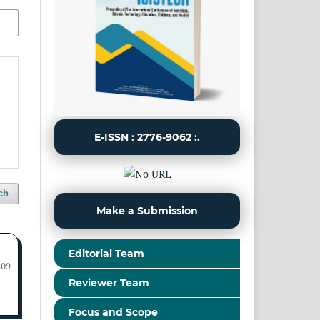
E-ISSN : 2776-9062 :.
ch
Make a Submission
Editorial Team
209
Reviewer Team
Focus and Scope