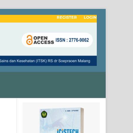
REGISTER
LOGIN