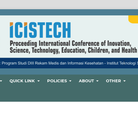
QUICK LINK
POLICIES
ABOUT
OTHER