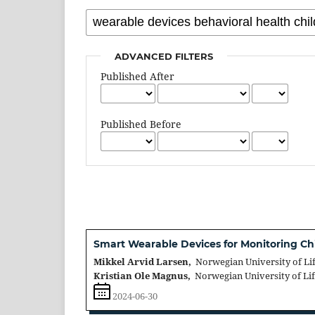
ADVANCED FILTERS
Published After
Published Before
Smart Wearable Devices for Monitoring Ch
Mikkel Arvid Larsen,
Norwegian University of Li
Kristian Ole Magnus,
Norwegian University of Li
2024-06-30