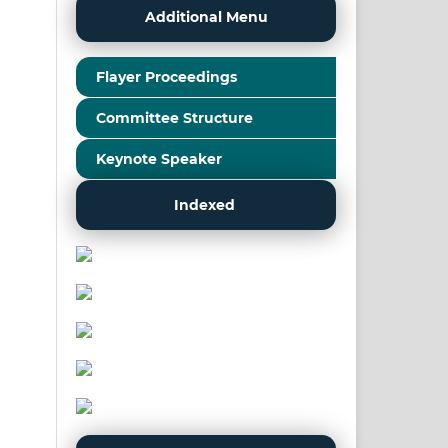
Additional Menu
Flayer Proceedings
Committee Structure
Keynote Speaker
Indexed