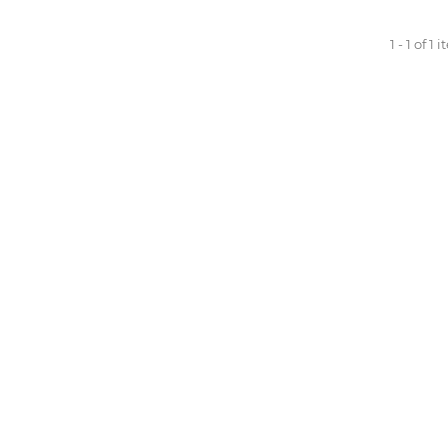
1 - 1 of 1 