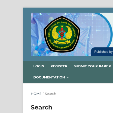
LOGIN
REGISTER
SUBMIT YOUR PAPER
DOCUMENTATION
HOME
/
Search
Search