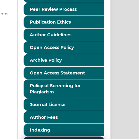
Peer Review Process
items
Publication Ethics
Author Guidelines
Open Access Policy
Archive Policy
Open Access Statement
Policy of Screening for
Plagiarism
Journal License
Author Fees
Indexing