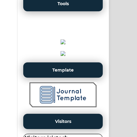
Tools
Template
Visitors