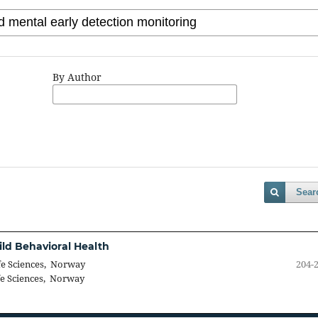
By Author
Sear
ild Behavioral Health
fe Sciences, Norway
204-
fe Sciences, Norway