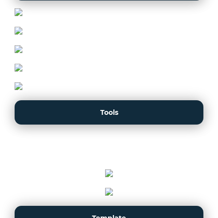
Tools