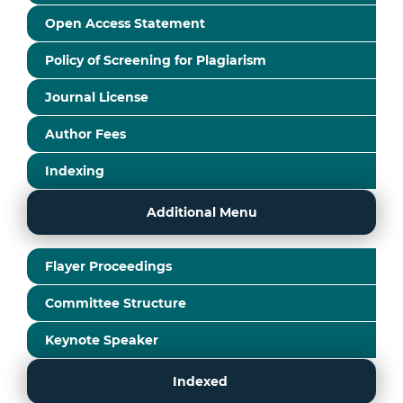
Open Access Statement
Policy of Screening for Plagiarism
Journal License
Author Fees
Indexing
Additional Menu
Flayer Proceedings
Committee Structure
Keynote Speaker
Indexed