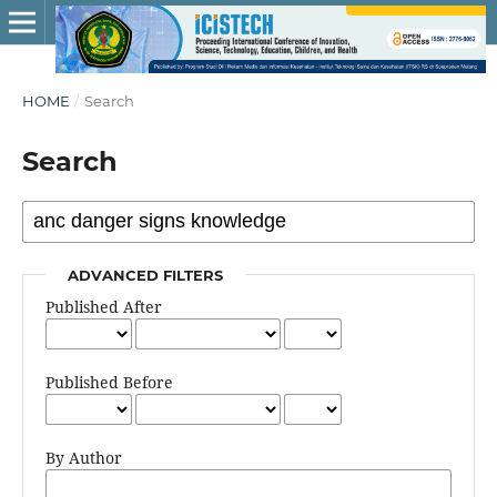
HOME
/
Search
Search
ADVANCED FILTERS
Published After
Published Before
By Author