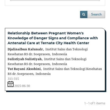
Search
Relationship Between Pregnant Women's
Knowledge of Danger Signs and Compliance with
Antenatal Care at Ternate City Health Center
Djalinalbun Kalunalr,
Institut Sains dan Teknologi
Kesehatan RS dr. Soepraoen, Indonesia
Sulistiyah Sulistiyah,
Institut Sains dan Teknologi
Kesehatan RS dr. Soepraoen, Indonesia
Tut Rayani Aksohini,
Institut Sains dan Teknologi Kesehatan
RS dr. Soepraoen, Indonesia
311-315
2025-06-30
1 - 1 of 1 items