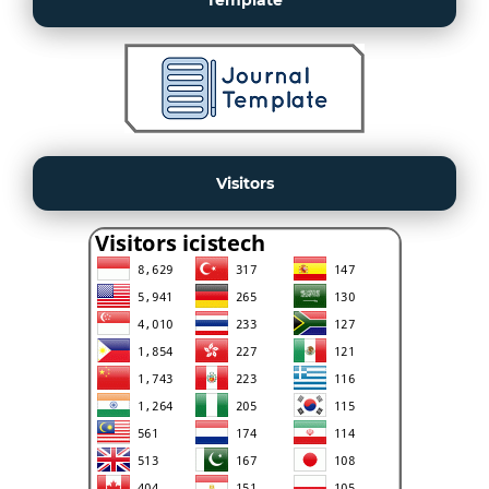
Template
Visitors