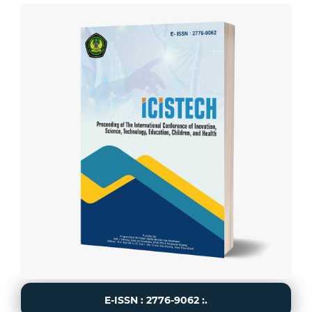
E-ISSN : 2776-9062 :.