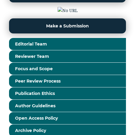
Make a Submission
Editorial Team
Reviewer Team
Focus and Scope
Peer Review Process
Publication Ethics
Author Guidelines
Open Access Policy
Archive Policy