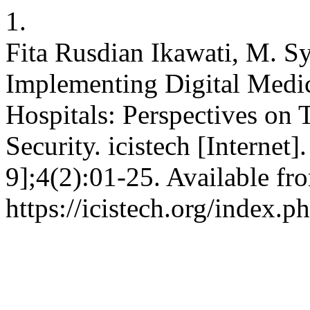
1.
Fita Rusdian Ikawati, M. Sy
Implementing Digital Medic
Hospitals: Perspectives on 
Security. icistech [Internet
9];4(2):01-25. Available fr
https://icistech.org/index.p