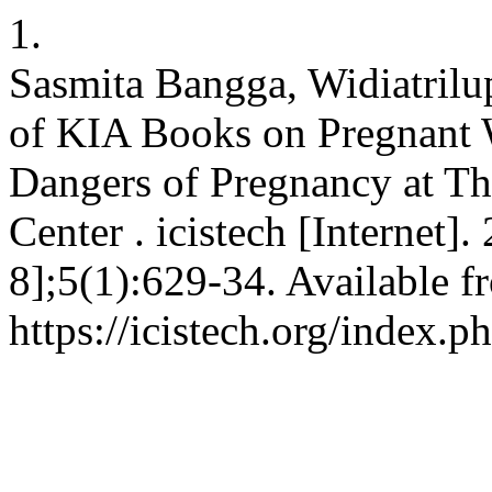
1.
Sasmita Bangga, Widiatrilup
of KIA Books on Pregnant
Dangers of Pregnancy at T
Center . icistech [Internet]
8];5(1):629-34. Available f
https://icistech.org/index.p