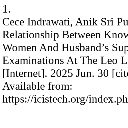
1.
Cece Indrawati, Anik Sri P
Relationship Between Know
Women And Husband’s Supp
Examinations At The Leo Le
[Internet]. 2025 Jun. 30 [c
Available from:
https://icistech.org/index.p