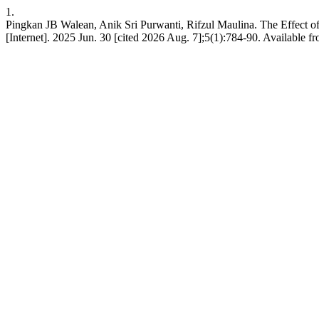
1.
Pingkan JB Walean, Anik Sri Purwanti, Rifzul Maulina. The Effect 
[Internet]. 2025 Jun. 30 [cited 2026 Aug. 7];5(1):784-90. Available fro