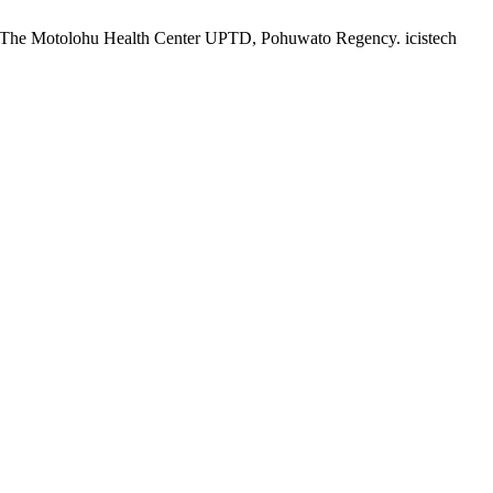
at The Motolohu Health Center UPTD, Pohuwato Regency. icistech