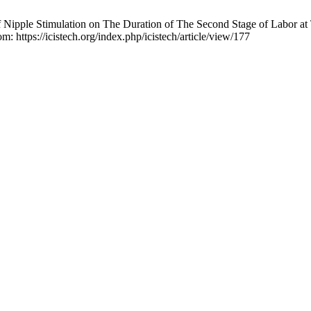
of Nipple Stimulation on The Duration of The Second Stage of Labor 
m: https://icistech.org/index.php/icistech/article/view/177