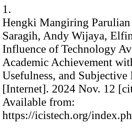
1.
Hengki Mangiring Parulian
Saragih, Andy Wijaya, Elf
Influence of Technology Ava
Academic Achievement with
Usefulness, and Subjective 
[Internet]. 2024 Nov. 12 [c
Available from:
https://icistech.org/index.p