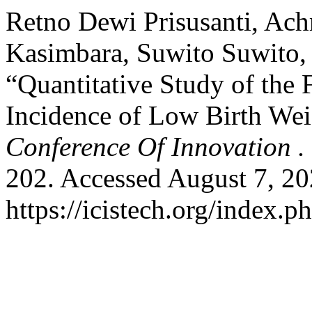
Retno Dewi Prisusanti, Ach
Kasimbara, Suwito Suwito,
“Quantitative Study of the 
Incidence of Low Birth We
Conference Of Innovation .
202. Accessed August 7, 20
https://icistech.org/index.ph