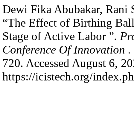
Dewi Fika Abubakar, Rani Sa
“The Effect of Birthing Ball
Stage of Active Labor ”.
Pr
Conference Of Innovation .
720. Accessed August 6, 20
https://icistech.org/index.p