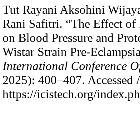
Tut Rayani Aksohini Wijaya
Rani Safitri. “The Effect 
on Blood Pressure and Prot
Wistar Strain Pre-Eclampsi
International Conference O
2025): 400–407. Accessed 
https://icistech.org/index.p