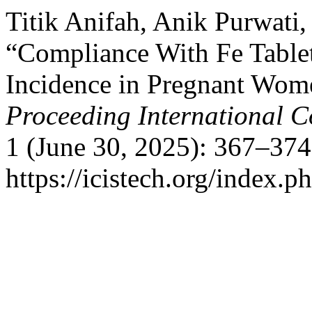
Titik Anifah, Anik Purwati,
“Compliance With Fe Tabl
Incidence in Pregnant Wome
Proceeding International C
1 (June 30, 2025): 367–374
https://icistech.org/index.p