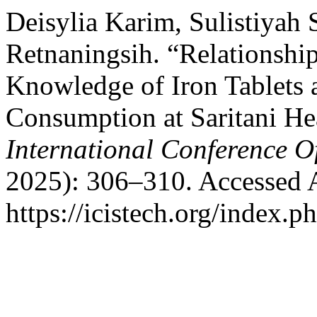
Deisylia Karim, Sulistiyah 
Retnaningsih. “Relationsh
Knowledge of Iron Tablets 
Consumption at Saritani He
International Conference O
2025): 306–310. Accessed 
https://icistech.org/index.p