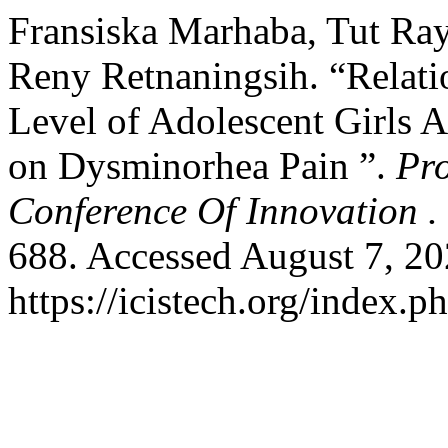
Fransiska Marhaba, Tut Ray
Reny Retnaningsih. “Relat
Level of Adolescent Girls 
on Dysminorhea Pain ”.
Pro
Conference Of Innovation .
688. Accessed August 7, 20
https://icistech.org/index.p