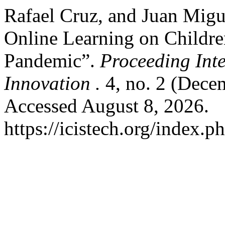
Rafael Cruz, and Juan Migu
Online Learning on Childr
Pandemic”.
Proceeding Int
Innovation .
4, no. 2 (Dece
Accessed August 8, 2026.
https://icistech.org/index.p