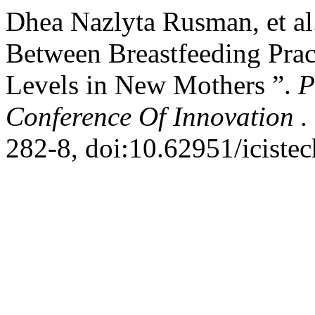
Dhea Nazlyta Rusman, et al
Between Breastfeeding Prac
Levels in New Mothers ”.
P
Conference Of Innovation .
282-8, doi:10.62951/icistec