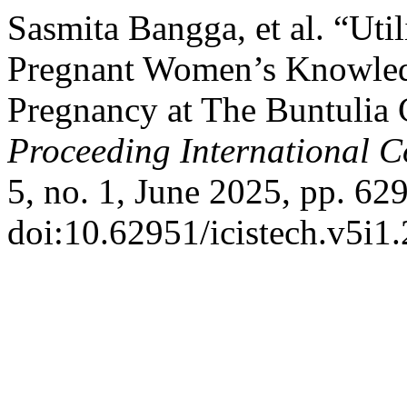
Sasmita Bangga, et al. “Uti
Pregnant Women’s Knowled
Pregnancy at The Buntulia
Proceeding International C
5, no. 1, June 2025, pp. 62
doi:10.62951/icistech.v5i1.