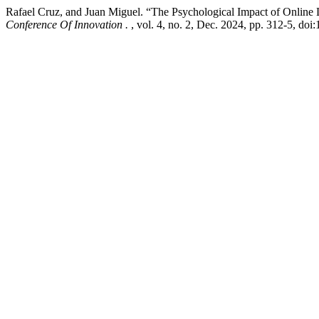
Rafael Cruz, and Juan Miguel. “The Psychological Impact of Onlin
Conference Of Innovation .
, vol. 4, no. 2, Dec. 2024, pp. 312-5, doi