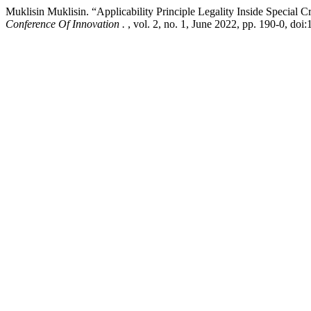
Muklisin Muklisin. “Applicability Principle Legality Inside Special 
Conference Of Innovation .
, vol. 2, no. 1, June 2022, pp. 190-0, doi