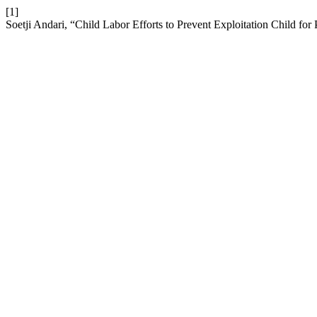
[1]
Soetji Andari, “Child Labor Efforts to Prevent Exploitation Child for