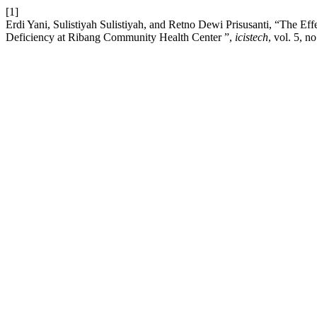
[1]
Erdi Yani, Sulistiyah Sulistiyah, and Retno Dewi Prisusanti, “The E
Deficiency at Ribang Community Health Center ”,
icistech
, vol. 5, n