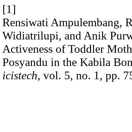
[1]
Rensiwati Ampulembang, R
Widiatrilupi, and Anik Purw
Activeness of Toddler Moth
Posyandu in the Kabila Bon
icistech
, vol. 5, no. 1, pp.