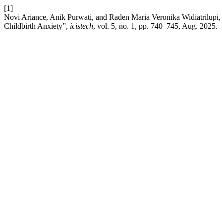
[1]
Novi Ariance, Anik Purwati, and Raden Maria Veronika Widiatrilupi
Childbirth Anxiety”,
icistech
, vol. 5, no. 1, pp. 740–745, Aug. 2025.