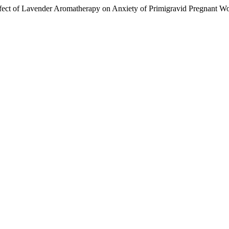
ffect of Lavender Aromatherapy on Anxiety of Primigravid Pregnant 