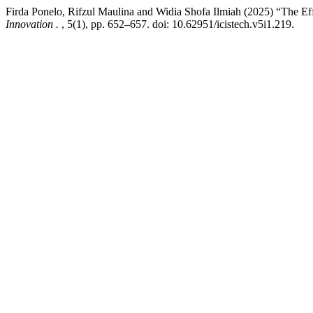
Firda Ponelo, Rifzul Maulina and Widia Shofa Ilmiah (2025) “The E
Innovation .
, 5(1), pp. 652–657. doi: 10.62951/icistech.v5i1.219.