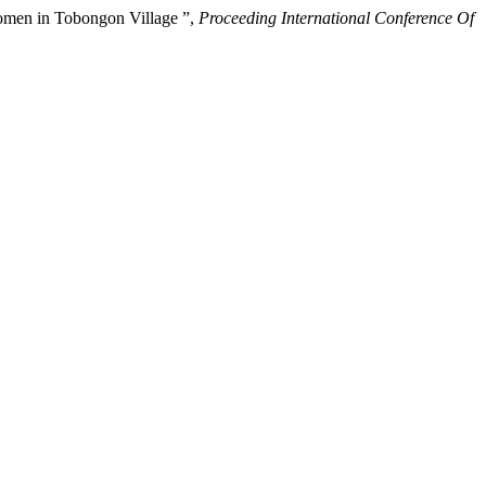
Women in Tobongon Village ”,
Proceeding International Conference Of