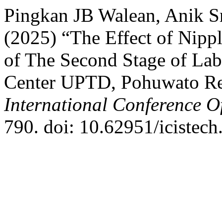
Pingkan JB Walean, Anik Sr
(2025) “The Effect of Nipp
of The Second Stage of Lab
Center UPTD, Pohuwato R
International Conference O
790. doi: 10.62951/icistech